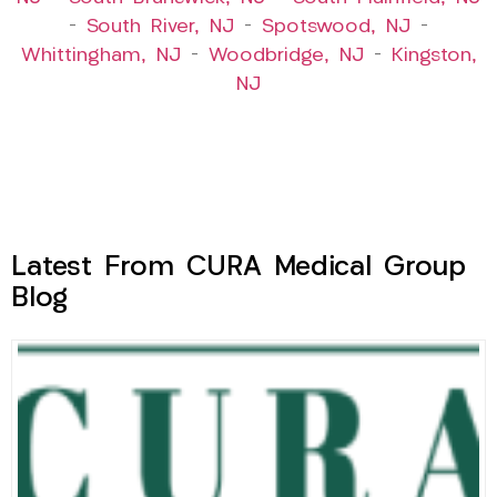
–
South River, NJ
–
Spotswood, NJ
–
Whittingham, NJ
–
Woodbridge, NJ
–
Kingston,
NJ
Latest From CURA Medical Group
Blog