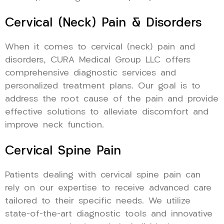
Cervical (Neck) Pain & Disorders
When it comes to cervical (neck) pain and
disorders, CURA Medical Group LLC offers
comprehensive diagnostic services and
personalized treatment plans. Our goal is to
address the root cause of the pain and provide
effective solutions to alleviate discomfort and
improve neck function.
Cervical Spine Pain
Patients dealing with cervical spine pain can
rely on our expertise to receive advanced care
tailored to their specific needs. We utilize
state-of-the-art diagnostic tools and innovative