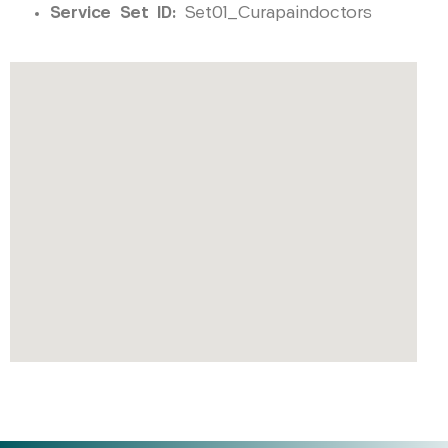
Service Set ID:
Set01_Curapaindoctors