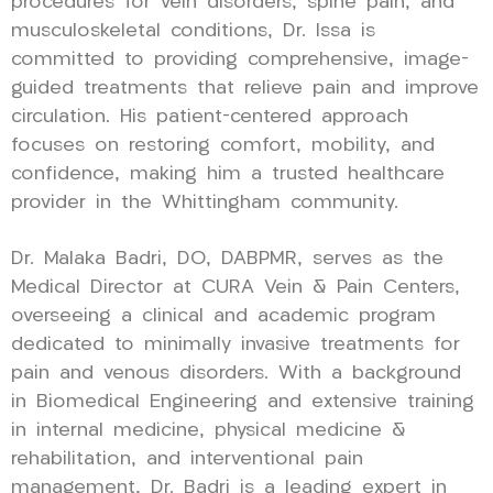
procedures for vein disorders, spine pain, and
musculoskeletal conditions, Dr. Issa is
committed to providing comprehensive, image-
guided treatments that relieve pain and improve
circulation. His patient-centered approach
focuses on restoring comfort, mobility, and
confidence, making him a trusted healthcare
provider in the Whittingham community.
Dr. Malaka Badri, DO, DABPMR, serves as the
Medical Director at CURA Vein & Pain Centers,
overseeing a clinical and academic program
dedicated to minimally invasive treatments for
pain and venous disorders. With a background
in Biomedical Engineering and extensive training
in internal medicine, physical medicine &
rehabilitation, and interventional pain
management, Dr. Badri is a leading expert in