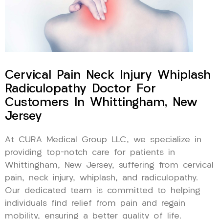
Cervical Pain Neck Injury Whiplash
Radiculopathy Doctor For
Customers In Whittingham, New
Jersey
At CURA Medical Group LLC, we specialize in
providing top-notch care for patients in
Whittingham, New Jersey, suffering from cervical
pain, neck injury, whiplash, and radiculopathy.
Our dedicated team is committed to helping
individuals find relief from pain and regain
mobility, ensuring a better quality of life.