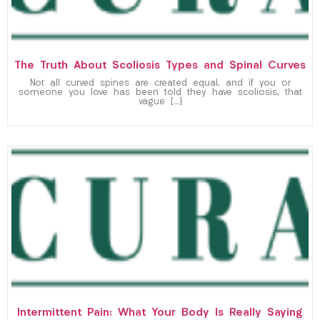
The Truth About Scoliosis Types and Spinal Curves
Not all curved spines are created equal, and if you or
someone you love has been told they have scoliosis, that
vague […]
Intermittent Pain: What Your Body Is Really Saying