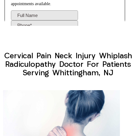
Cervical Pain Neck Injury Whiplash
Radiculopathy Doctor For Patients
Serving Whittingham, NJ