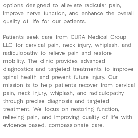
options designed to alleviate radicular pain,
improve nerve function, and enhance the overall
quality of life for our patients.
Patients seek care from CURA Medical Group
LLC for cervical pain, neck injury, whiplash, and
radiculopathy to relieve pain and restore
mobility. The clinic provides advanced
diagnostics and targeted treatments to improve
spinal health and prevent future injury. Our
mission is to help patients recover from cervical
pain, neck injury, whiplash, and radiculopathy
through precise diagnosis and targeted
treatment. We focus on restoring function,
relieving pain, and improving quality of life with
evidence-based, compassionate care.