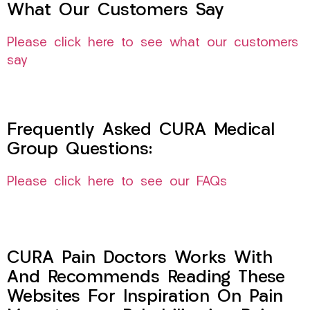
What Our Customers Say
Please click here to see what our customers
say
Frequently Asked CURA Medical
Group Questions:
Please click here to see our FAQs
CURA Pain Doctors Works With
And Recommends Reading These
Websites For Inspiration On Pain