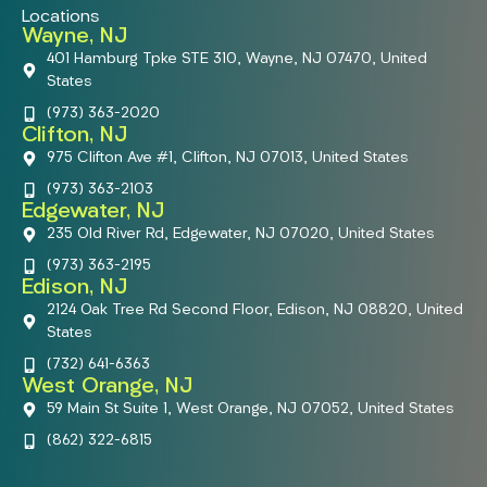
Locations
Wayne, NJ
401 Hamburg Tpke STE 310, Wayne, NJ 07470, United
States
(973) 363-2020
Clifton, NJ
975 Clifton Ave #1, Clifton, NJ 07013, United States
(973) 363-2103
Edgewater, NJ
235 Old River Rd, Edgewater, NJ 07020, United States
(973) 363-2195
Edison, NJ
2124 Oak Tree Rd Second Floor, Edison, NJ 08820, United
States
(732) 641-6363
West Orange, NJ
59 Main St Suite 1, West Orange, NJ 07052, United States
(862) 322-6815