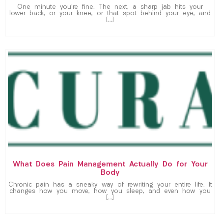
One minute you’re fine. The next, a sharp jab hits your
lower back, or your knee, or that spot behind your eye, and
[…]
What Does Pain Management Actually Do for Your
Body
Chronic pain has a sneaky way of rewriting your entire life. It
changes how you move, how you sleep, and even how you
[…]