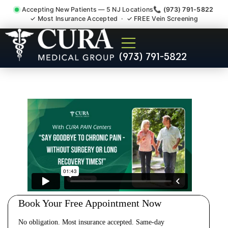
Accepting New Patients — 5 NJ Locations
📞 (973) 791-5822
✓ Most Insurance Accepted · ✓ FREE Vein Screening
Cervical Pain Neck Injury
(973) 791-5822
Whiplash Radiculopathy
Doctor Whittingham NJ