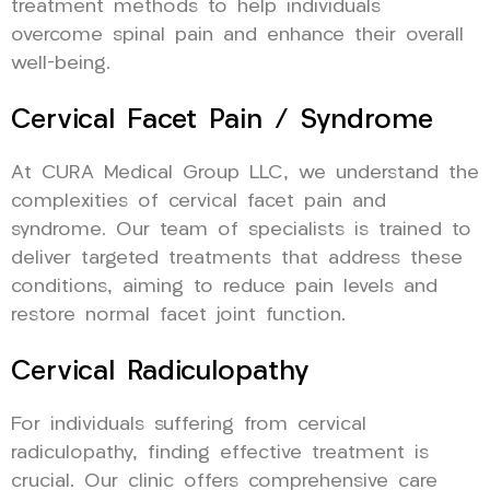
treatment methods to help individuals
overcome spinal pain and enhance their overall
well-being.
Cervical Facet Pain / Syndrome
At CURA Medical Group LLC, we understand the
complexities of cervical facet pain and
syndrome. Our team of specialists is trained to
deliver targeted treatments that address these
conditions, aiming to reduce pain levels and
restore normal facet joint function.
Cervical Radiculopathy
For individuals suffering from cervical
radiculopathy, finding effective treatment is
crucial. Our clinic offers comprehensive care