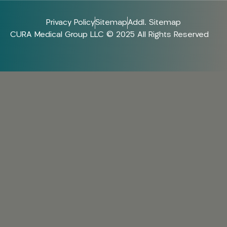
Privacy Policy
Sitemap
Addl. Sitemap
CURA Medical Group LLC © 2025 All Rights Reserved