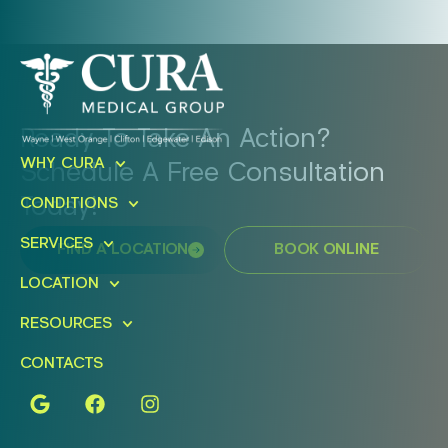
Ready To Take An Action?
WHY CURA
Schedule A Free Consultation
Today!
CONDITIONS
SERVICES
FIND A LOCATION
BOOK ONLINE
LOCATION
RESOURCES
CONTACTS