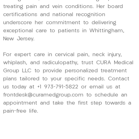
treating pain and vein conditions. Her board
certifications and national recognition
underscore her commitment to delivering
exceptional care to patients in Whittingham,
New Jersey.
For expert care in cervical pain, neck injury,
whiplash, and radiculopathy, trust CURA Medical
Group LLC to provide personalized treatment
plans tailored to your specific needs. Contact
us today at +1 973-791-5822 or email us at
frontdesk@curamedgroup.com to schedule an
appointment and take the first step towards a
pain-free life.