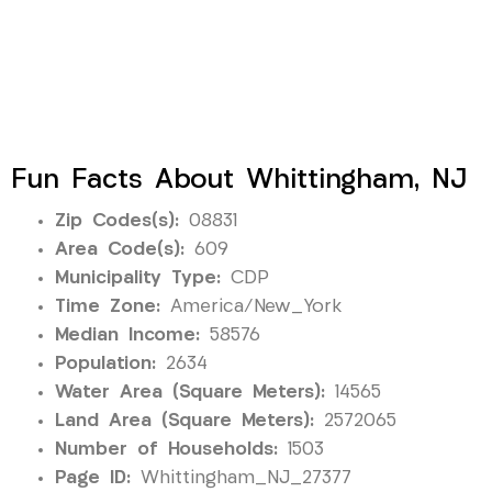
Fun Facts About Whittingham, NJ
Zip Codes(s):
08831
Area Code(s):
609
Municipality Type:
CDP
Time Zone:
America/New_York
Median Income:
58576
Population:
2634
Water Area (Square Meters):
14565
Land Area (Square Meters):
2572065
Number of Households:
1503
Page ID:
Whittingham_NJ_27377