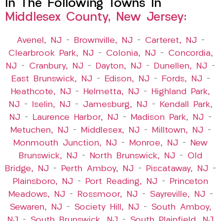
In The Following Towns In
Middlesex County, New Jersey:
Avenel, NJ
–
Brownville, NJ
–
Carteret, NJ
–
Clearbrook Park, NJ
–
Colonia, NJ
–
Concordia,
NJ
–
Cranbury, NJ
–
Dayton, NJ
–
Dunellen, NJ
–
East Brunswick, NJ
–
Edison, NJ
–
Fords, NJ
–
Heathcote, NJ
–
Helmetta, NJ
–
Highland Park,
NJ
–
Iselin, NJ
–
Jamesburg, NJ
–
Kendall Park,
NJ
–
Laurence Harbor, NJ
–
Madison Park, NJ
–
Metuchen, NJ
–
Middlesex, NJ
–
Milltown, NJ
–
Monmouth Junction, NJ
–
Monroe, NJ
–
New
Brunswick, NJ
–
North Brunswick, NJ
–
Old
Bridge, NJ
–
Perth Amboy, NJ
–
Piscataway, NJ
–
Plainsboro, NJ
–
Port Reading, NJ
–
Princeton
Meadows, NJ
–
Rossmoor, NJ
–
Sayreville, NJ
–
Sewaren, NJ
–
Society Hill, NJ
–
South Amboy,
NJ
–
South Brunswick, NJ
–
South Plainfield, NJ