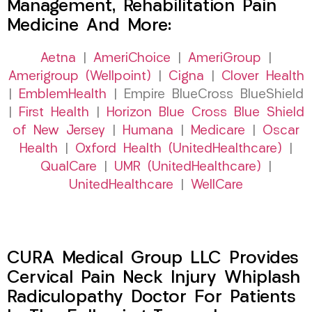
Management, Rehabilitation Pain
Medicine And More:
Aetna
|
AmeriChoice
|
AmeriGroup
|
Amerigroup (Wellpoint)
|
Cigna
|
Clover Health
|
EmblemHealth
| Empire BlueCross BlueShield
|
First Health
|
Horizon Blue Cross Blue Shield
of New Jersey
|
Humana
|
Medicare
|
Oscar
Health
|
Oxford Health (UnitedHealthcare)
|
QualCare
|
UMR (UnitedHealthcare)
|
UnitedHealthcare
|
WellCare
CURA Medical Group LLC Provides
Cervical Pain Neck Injury Whiplash
Radiculopathy Doctor For Patients