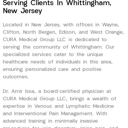
Serving Clients In Whittingham,
New Jersey
Located in New Jersey, with offices in Wayne,
Clifton, North Bergen, Edison, and West Orange,
CURA Medical Group LLC is dedicated to
serving the community of Whittingham. Our
specialized services cater to the unique
healthcare needs of individuals in this area,
ensuring personalized care and positive
outcomes.
Dr. Amir Issa, a board-certified physician at
CURA Medical Group LLC, brings a wealth of
expertise in Venous and Lymphatic Medicine
and Interventional Pain Management. With
advanced training in minimally invasive