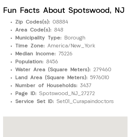
Fun Facts About Spotswood, NJ
Zip Codes(s):
08884
Area Code(s):
848
Municipality Type:
Borough
Time Zone:
America/New_York
Median Income:
75226
Population:
8456
Water Area (Square Meters):
279460
Land Area (Square Meters):
5976010
Number of Households:
3437
Page ID:
Spotswood_NJ_27272
Service Set ID:
Set01_Curapaindoctors