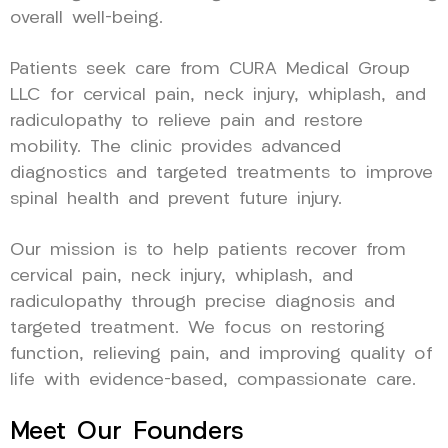
overall well-being.
Patients seek care from CURA Medical Group
LLC for cervical pain, neck injury, whiplash, and
radiculopathy to relieve pain and restore
mobility. The clinic provides advanced
diagnostics and targeted treatments to improve
spinal health and prevent future injury.
Our mission is to help patients recover from
cervical pain, neck injury, whiplash, and
radiculopathy through precise diagnosis and
targeted treatment. We focus on restoring
function, relieving pain, and improving quality of
life with evidence-based, compassionate care.
Meet Our Founders