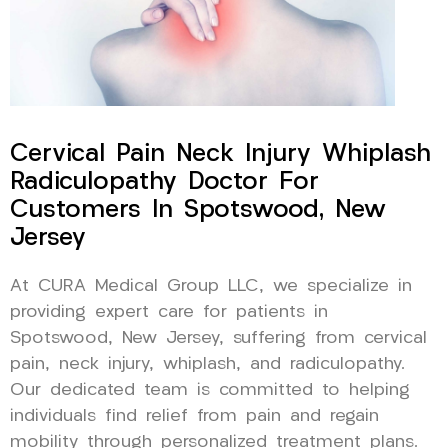
Cervical Pain Neck Injury Whiplash
Radiculopathy Doctor For
Customers In Spotswood, New
Jersey
At CURA Medical Group LLC, we specialize in
providing expert care for patients in
Spotswood, New Jersey, suffering from cervical
pain, neck injury, whiplash, and radiculopathy.
Our dedicated team is committed to helping
individuals find relief from pain and regain
mobility through personalized treatment plans.