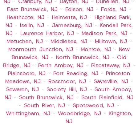
NJ
–
Cranbury, NJ
–
Dayton, NJ
–
Dunellen, NJ
–
East Brunswick, NJ
–
Edison, NJ
–
Fords, NJ
–
Heathcote, NJ
–
Helmetta, NJ
–
Highland Park,
NJ
–
Iselin, NJ
–
Jamesburg, NJ
–
Kendall Park,
NJ
–
Laurence Harbor, NJ
–
Madison Park, NJ
–
Metuchen, NJ
–
Middlesex, NJ
–
Milltown, NJ
–
Monmouth Junction, NJ
–
Monroe, NJ
–
New
Brunswick, NJ
–
North Brunswick, NJ
–
Old
Bridge, NJ
–
Perth Amboy, NJ
–
Piscataway, NJ
–
Plainsboro, NJ
–
Port Reading, NJ
–
Princeton
Meadows, NJ
–
Rossmoor, NJ
–
Sayreville, NJ
–
Sewaren, NJ
–
Society Hill, NJ
–
South Amboy,
NJ
–
South Brunswick, NJ
–
South Plainfield, NJ
–
South River, NJ
–
Spotswood, NJ
–
Whittingham, NJ
–
Woodbridge, NJ
–
Kingston,
NJ