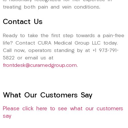
treating both pain and vein conditions.
Contact Us
Ready to take the first step towards a pain-free
life? Contact CURA Medical Group LLC today.
Call now, operators standing by at +1 973-791-
5822 or email us at
frontdesk@curamedgroup.com
.
What Our Customers Say
Please click here to see what our customers
say