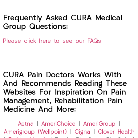
Frequently Asked CURA Medical
Group Questions:
Please click here to see our FAQs
CURA Pain Doctors Works With
And Recommends Reading These
Websites For Inspiration On Pain
Management, Rehabilitation Pain
Medicine And More:
Aetna
|
AmeriChoice
|
AmeriGroup
|
Amerigroup (Wellpoint)
|
Cigna
|
Clover Health