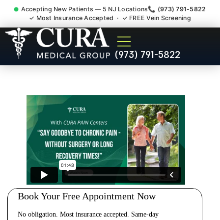
Accepting New Patients — 5 NJ Locations
📞 (973) 791-5822
✓ Most Insurance Accepted · ✓ FREE Vein Screening
Cervical Pain Neck Injury
(973) 791-5822
Whiplash Radiculopathy
Doctor Spotswood NJ