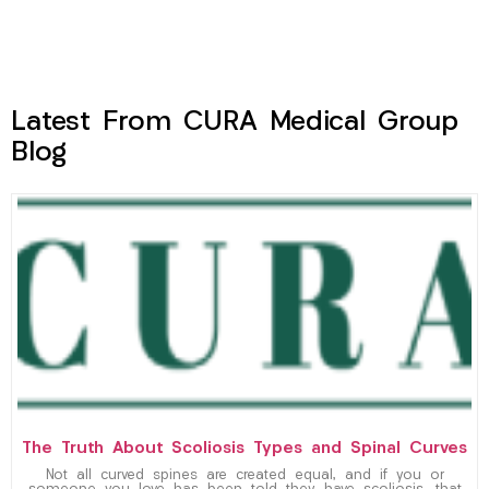
Latest From CURA Medical Group
Blog
The Truth About Scoliosis Types and Spinal Curves
Not all curved spines are created equal, and if you or