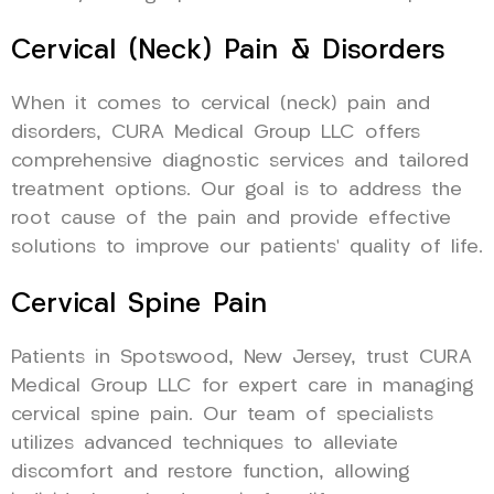
Cervical (Neck) Pain & Disorders
When it comes to cervical (neck) pain and
disorders, CURA Medical Group LLC offers
comprehensive diagnostic services and tailored
treatment options. Our goal is to address the
root cause of the pain and provide effective
solutions to improve our patients’ quality of life.
Cervical Spine Pain
Patients in Spotswood, New Jersey, trust CURA
Medical Group LLC for expert care in managing
cervical spine pain. Our team of specialists
utilizes advanced techniques to alleviate
discomfort and restore function, allowing