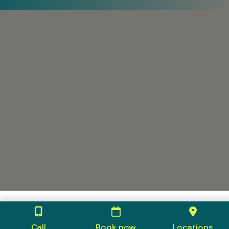
Call
Book now
Locations