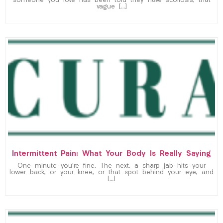
someone you love has been told they have scoliosis, that
vague […]
Intermittent Pain: What Your Body Is Really Saying
One minute you’re fine. The next, a sharp jab hits your
lower back, or your knee, or that spot behind your eye, and
[…]