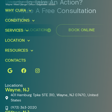
Ready To Take An Action?
Schedule A Free Consultation
WHY CURA
Today!
CONDITIONS
FIND A LOCATION
BOOK ONLINE
SERVICES
LOCATION
RESOURCES
CONTACTS
Locations
Wayne, NJ
401 Hamburg Tpke STE 310, Wayne, NJ 07470, United
States
(973) 363-2020