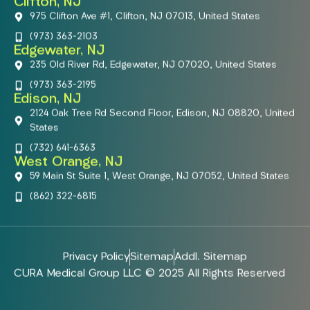
Clifton, NJ
975 Clifton Ave #1, Clifton, NJ 07013, United States
(973) 363-2103
Edgewater, NJ
235 Old River Rd, Edgewater, NJ 07020, United States
(973) 363-2195
Edison, NJ
2124 Oak Tree Rd Second Floor, Edison, NJ 08820, United
States
(732) 641-6363
West Orange, NJ
59 Main St Suite 1, West Orange, NJ 07052, United States
(862) 322-6815
Privacy Policy
Sitemap
Addl. Sitemap
CURA Medical Group LLC © 2025 All Rights Reserved