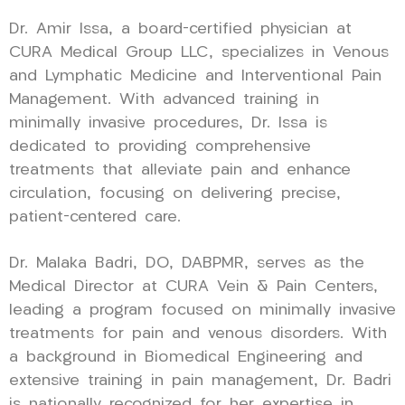
Dr. Amir Issa, a board-certified physician at
CURA Medical Group LLC, specializes in Venous
and Lymphatic Medicine and Interventional Pain
Management. With advanced training in
minimally invasive procedures, Dr. Issa is
dedicated to providing comprehensive
treatments that alleviate pain and enhance
circulation, focusing on delivering precise,
patient-centered care.
Dr. Malaka Badri, DO, DABPMR, serves as the
Medical Director at CURA Vein & Pain Centers,
leading a program focused on minimally invasive
treatments for pain and venous disorders. With
a background in Biomedical Engineering and
extensive training in pain management, Dr. Badri
is nationally recognized for her expertise in