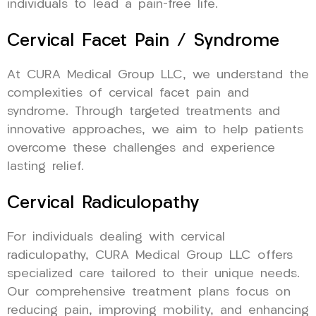
individuals to lead a pain-free life.
Cervical Facet Pain / Syndrome
At CURA Medical Group LLC, we understand the
complexities of cervical facet pain and
syndrome. Through targeted treatments and
innovative approaches, we aim to help patients
overcome these challenges and experience
lasting relief.
Cervical Radiculopathy
For individuals dealing with cervical
radiculopathy, CURA Medical Group LLC offers
specialized care tailored to their unique needs.
Our comprehensive treatment plans focus on
reducing pain, improving mobility, and enhancing