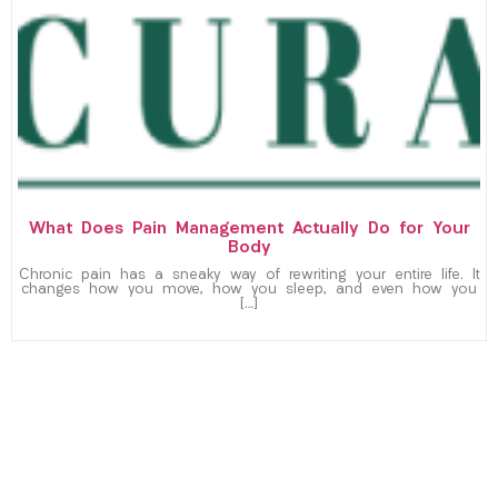
What Does Pain Management Actually Do for Your
Body
Chronic pain has a sneaky way of rewriting your entire life. It
changes how you move, how you sleep, and even how you
[…]