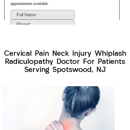
Cervical Pain Neck Injury Whiplash
Radiculopathy Doctor For Patients
Serving Spotswood, NJ