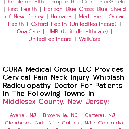
|
EmblemHealth
| Empire BlueCross BlueShield
|
First Health
|
Horizon Blue Cross Blue Shield
of New Jersey
|
Humana
|
Medicare
|
Oscar
Health
|
Oxford Health (UnitedHealthcare)
|
QualCare
|
UMR (UnitedHealthcare)
|
UnitedHealthcare
|
WellCare
CURA Medical Group LLC Provides
Cervical Pain Neck Injury Whiplash
Radiculopathy Doctor For Patients
In The Following Towns In
Middlesex County, New Jersey:
Avenel, NJ
–
Brownville, NJ
–
Carteret, NJ
–
Clearbrook Park, NJ
–
Colonia, NJ
–
Concordia,