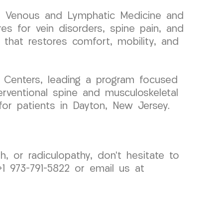
 in Venous and Lymphatic Medicine and
res for vein disorders, spine pain, and
e that restores comfort, mobility, and
 Centers, leading a program focused
erventional spine and musculoskeletal
for patients in Dayton, New Jersey.
h, or radiculopathy, don’t hesitate to
1 973-791-5822 or email us at