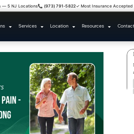
s — 5 NJ Locations
📞 (973) 791-5822
✓ Most Insurance Accepted
ry Whiplash Radiculopathy Docto
ons
Services
Location
Resources
Contac