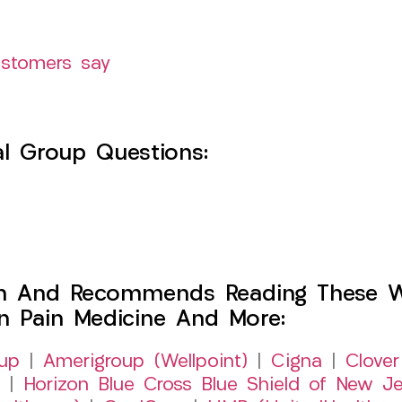
ustomers say
l Group Questions:
h And Recommends Reading These Web
on Pain Medicine And More:
up
|
Amerigroup (Wellpoint)
|
Cigna
|
Clover
|
Horizon Blue Cross Blue Shield of New Je