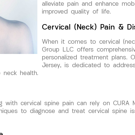
alleviate pain and enhance mobi
improved quality of life.
Cervical (Neck) Pain & Di
When it comes to cervical (nec
Group LLC offers comprehensiv
personalized treatment plans. 
Jersey, is dedicated to addres
e neck health.
ng with cervical spine pain can rely on CURA
chniques to diagnose and treat cervical spine i
e