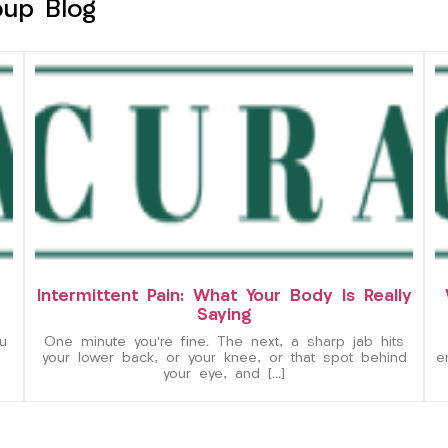
oup Blog
Intermittent Pain: What Your Body Is Really
Saying
u
One minute you’re fine. The next, a sharp jab hits
your lower back, or your knee, or that spot behind
e
your eye, and […]