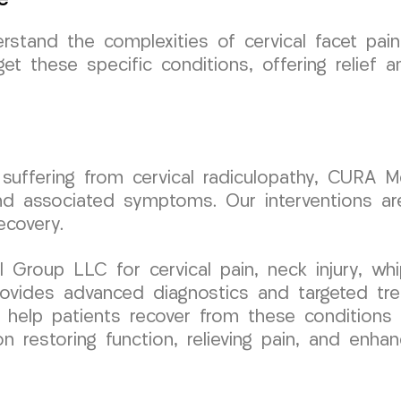
tand the complexities of cervical facet pain
et these specific conditions, offering relief 
 suffering from cervical radiculopathy, CURA 
d associated symptoms. Our interventions are
ecovery.
roup LLC for cervical pain, neck injury, whip
 provides advanced diagnostics and targeted tr
to help patients recover from these conditions
restoring function, relieving pain, and enhanci