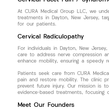
At CURA Medical Group LLC, we unders
treatments in Dayton, New Jersey, targ
for our patients.
Cervical Radiculopathy
For individuals in Dayton, New Jersey,
care to address nerve compression an
enhance mobility, ensuring a speedy r
Patients seek care from CURA Medical G
pain and restore mobility. The clinic
prevent future injury. Our mission is 
evidence-based treatments, focusing on 
Meet Our Founders