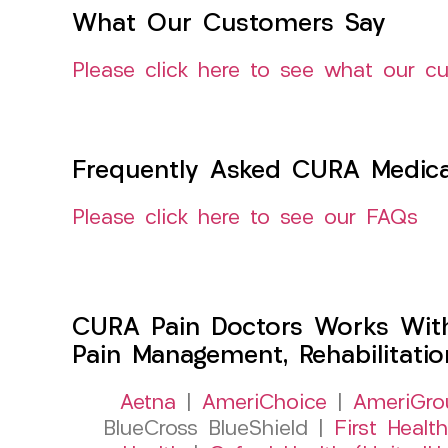
What Our Customers Say
Please click here to see what our c
Frequently Asked CURA Medica
Please click here to see our FAQs
CURA Pain Doctors Works Wit
Pain Management, Rehabilitati
Aetna
|
AmeriChoice
|
AmeriGro
BlueCross BlueShield |
First Health