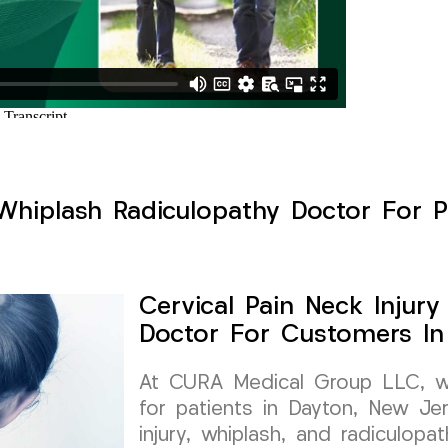
 Whiplash Radiculopathy Doctor For P
Cervical Pain Neck Injur
Doctor For Customers In
At CURA Medical Group LLC, we 
for patients in Dayton, New Jer
injury, whiplash, and radiculopa