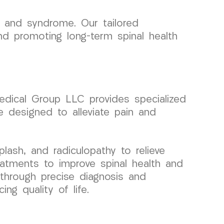
 and syndrome. Our tailored
and promoting long-term spinal health
Medical Group LLC provides specialized
 designed to alleviate pain and
lash, and radiculopathy to relieve
eatments to improve spinal health and
 through precise diagnosis and
ng quality of life.