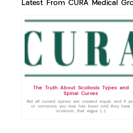
Latest From CURA Medical Gr
The Truth About Scoliosis Types and
Spinal Curves
Not all curved spines are created equal, and if yo
or someone you love has been told they have
scoliosis, that vague […]