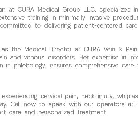
ician at CURA Medical Group LLC, specializes
tensive training in minimally invasive procedu
s committed to delivering patient-centered car
 as the Medical Director at CURA Vein & Pain
ain and venous disorders. Her expertise in int
on in phlebology, ensures comprehensive care 
xperiencing cervical pain, neck injury, whiplas
. Call now to speak with our operators at +
rt care and personalized treatment.