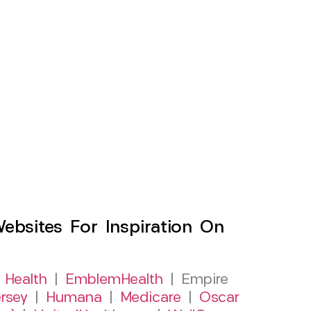
sites For Inspiration On
 Health
|
EmblemHealth
| Empire
rsey
|
Humana
|
Medicare
|
Oscar