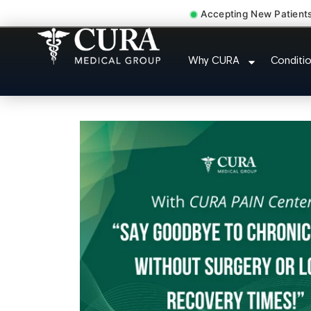
Accepting New Patient
Cervical Pain Neck Inju
Why CURA
Conditi