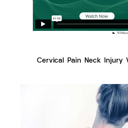
Cervical Pain Neck Injury