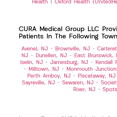
Health
|
Oxford Health (UnitedHe
CURA Medical Group LLC Provid
Patients In The Following Tow
Avenel, NJ
–
Brownville, NJ
–
Cartere
NJ
–
Dunellen, NJ
–
East Brunswick,
Iselin, NJ
–
Jamesburg, NJ
–
Kendall 
–
Milltown, NJ
–
Monmouth Junction
Perth Amboy, NJ
–
Piscataway, NJ
Sayreville, NJ
–
Sewaren, NJ
–
Societ
River, NJ
–
Spot