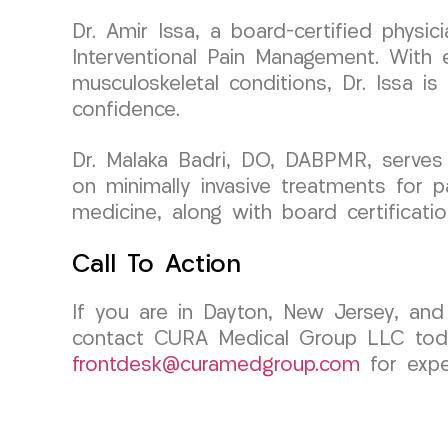
Dr. Amir Issa, a board-certified phys
Interventional Pain Management. With ex
musculoskeletal conditions, Dr. Issa i
confidence.
Dr. Malaka Badri, DO, DABPMR, serves
on minimally invasive treatments for p
medicine, along with board certificati
Call To Action
If you are in Dayton, New Jersey, and e
contact CURA Medical Group LLC today
frontdesk@curamedgroup.com
for expe