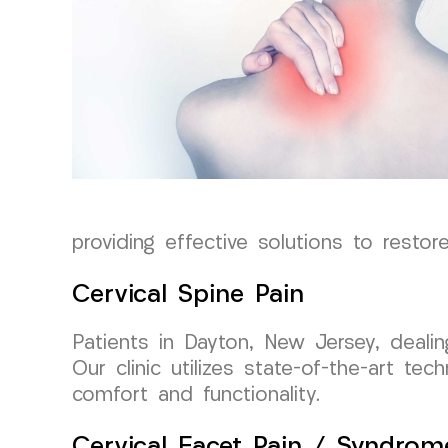
providing effective solutions to restor
Cervical Spine Pain
Patients in Dayton, New Jersey, deali
Our clinic utilizes state-of-the-art te
comfort and functionality.
Cervical Facet Pain / Syndrom