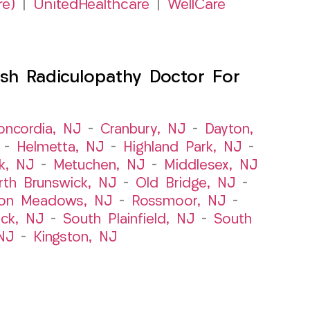
re)
|
UnitedHealthcare
|
WellCare
sh Radiculopathy Doctor For
oncordia, NJ
–
Cranbury, NJ
–
Dayton,
–
Helmetta, NJ
–
Highland Park, NJ
–
k, NJ
–
Metuchen, NJ
–
Middlesex, NJ
rth Brunswick, NJ
–
Old Bridge, NJ
–
ton Meadows, NJ
–
Rossmoor, NJ
–
ick, NJ
–
South Plainfield, NJ
–
South
NJ
–
Kingston, NJ