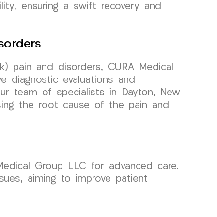
lity, ensuring a swift recovery and
sorders
k) pain and disorders, CURA Medical
e diagnostic evaluations and
Our team of specialists in Dayton, New
sing the root cause of the pain and
 Medical Group LLC for advanced care.
ssues, aiming to improve patient