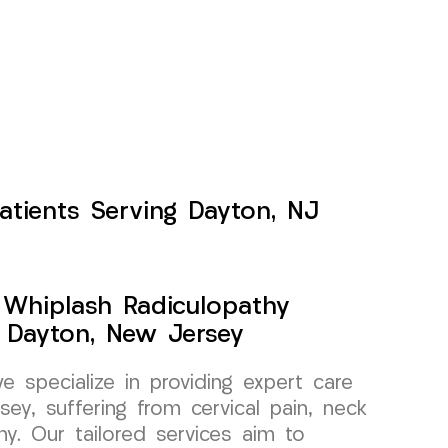
atients Serving Dayton, NJ
y Whiplash Radiculopathy
 Dayton, New Jersey
specialize in providing expert care
sey, suffering from cervical pain, neck
thy. Our tailored services aim to