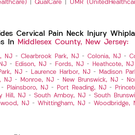
althcare)
|
QualCare
|
UMR (UnitedHealthca
es Cervical Pain Neck Injury Whipla
ns In
Middlesex County, New Jersey:
t, NJ
–
Clearbrook Park, NJ
–
Colonia, NJ
–
C
 NJ
–
Edison, NJ
–
Fords, NJ
–
Heathcote, NJ
Park, NJ
–
Laurence Harbor, NJ
–
Madison Par
, NJ
–
Monroe, NJ
–
New Brunswick, NJ
–
No
–
Plainsboro, NJ
–
Port Reading, NJ
–
Prince
y Hill, NJ
–
South Amboy, NJ
–
South Brunsw
swood, NJ
–
Whittingham, NJ
–
Woodbridge, 