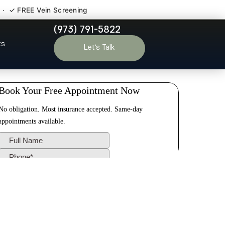
 · ✓ FREE Vein Screening
(973) 791-5822
r Dayton NJ
ts
Let’s Talk