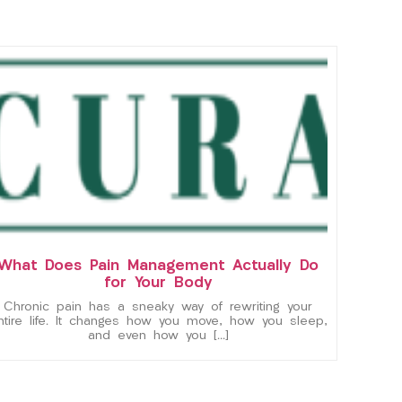
What Does Pain Management Actually Do
for Your Body
Chronic pain has a sneaky way of rewriting your
ntire life. It changes how you move, how you sleep,
and even how you […]