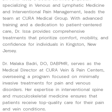
specializing in Venous and Lymphatic Medicine
and Interventional Pain Management, leads the
team at CURA Medical Group. With advanced
training and a dedication to patient-centered
care, Dr. Issa provides comprehensive
treatments that prioritize comfort, mobility, and
confidence for individuals in Kingston, New
Jersey.
Dr. Malaka Badri, DO, DABPMR, serves as the
Medical Director at CURA Vein & Pain Centers,
overseeing a program focused on minimally
invasive treatments for pain and venous
disorders. Her expertise in interventional spine
and musculoskeletal medicine ensures that
patients receive top-quality care for their pain
and vein conditions.