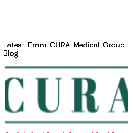
Latest From CURA Medical Group
Blog