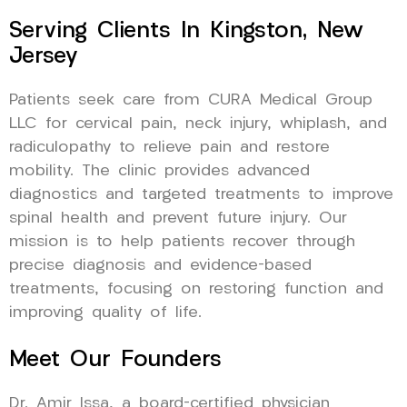
Serving Clients In Kingston, New
Jersey
Patients seek care from CURA Medical Group
LLC for cervical pain, neck injury, whiplash, and
radiculopathy to relieve pain and restore
mobility. The clinic provides advanced
diagnostics and targeted treatments to improve
spinal health and prevent future injury. Our
mission is to help patients recover through
precise diagnosis and evidence-based
treatments, focusing on restoring function and
improving quality of life.
Meet Our Founders
Dr. Amir Issa, a board-certified physician