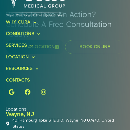
Ready To Take An Action?
WHY CURA
Schedule A Free Consultation
Today!
CONDITIONS
SERVICES
FIND A LOCATION
BOOK ONLINE
LOCATION
RESOURCES
CONTACTS
Locations
Wayne, NJ
401 Hamburg Tpke STE 310, Wayne, NJ 07470, United
States