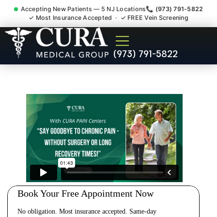
Accepting New Patients — 5 NJ Locations
📞 (973) 791-5822
✓ Most Insurance Accepted · ✓ FREE Vein Screening
Cervical Pain Neck Injury
(973) 791-5822
Whiplash Radiculopathy
Doctor Kingston NJ