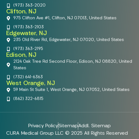
(973) 363-2020
Clifton, NJ
975 Clifton Ave #1, Clifton, NJ 07013, United States
(973) 363-2103
Edgewater, NJ
235 Old River Rd, Edgewater, NJ 07020, United States
(973) 363-2195
Edison, NJ
2124 Oak Tree Rd Second Floor, Edison, NJ 08820, United
States
(732) 641-6363
West Orange, NJ
59 Main St Suite 1, West Orange, NJ 07052, United States
(862) 322-6815
Privacy Policy
Sitemap
Addl. Sitemap
CURA Medical Group LLC © 2025 All Rights Reserved