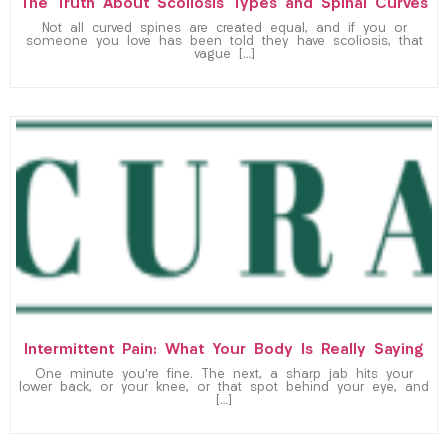
The Truth About Scoliosis Types and Spinal Curves
Not all curved spines are created equal, and if you or
someone you love has been told they have scoliosis, that
vague […]
Intermittent Pain: What Your Body Is Really Saying
One minute you’re fine. The next, a sharp jab hits your
lower back, or your knee, or that spot behind your eye, and
[…]