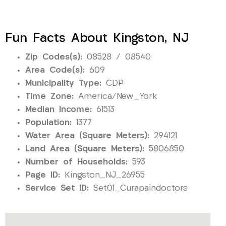
Fun Facts About Kingston, NJ
Zip Codes(s):
08528 / 08540
Area Code(s):
609
Municipality Type:
CDP
Time Zone:
America/New_York
Median Income:
61513
Population:
1377
Water Area (Square Meters):
294121
Land Area (Square Meters):
5806850
Number of Households:
593
Page ID:
Kingston_NJ_26955
Service Set ID:
Set01_Curapaindoctors