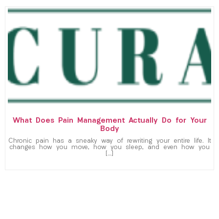
What Does Pain Management Actually Do for Your
Body
Chronic pain has a sneaky way of rewriting your entire life. It
changes how you move, how you sleep, and even how you
[…]