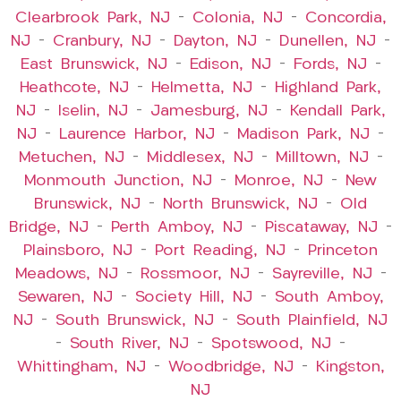
Clearbrook Park, NJ
–
Colonia, NJ
–
Concordia,
NJ
–
Cranbury, NJ
–
Dayton, NJ
–
Dunellen, NJ
–
East Brunswick, NJ
–
Edison, NJ
–
Fords, NJ
–
Heathcote, NJ
–
Helmetta, NJ
–
Highland Park,
NJ
–
Iselin, NJ
–
Jamesburg, NJ
–
Kendall Park,
NJ
–
Laurence Harbor, NJ
–
Madison Park, NJ
–
Metuchen, NJ
–
Middlesex, NJ
–
Milltown, NJ
–
Monmouth Junction, NJ
–
Monroe, NJ
–
New
Brunswick, NJ
–
North Brunswick, NJ
–
Old
Bridge, NJ
–
Perth Amboy, NJ
–
Piscataway, NJ
–
Plainsboro, NJ
–
Port Reading, NJ
–
Princeton
Meadows, NJ
–
Rossmoor, NJ
–
Sayreville, NJ
–
Sewaren, NJ
–
Society Hill, NJ
–
South Amboy,
NJ
–
South Brunswick, NJ
–
South Plainfield, NJ
–
South River, NJ
–
Spotswood, NJ
–
Whittingham, NJ
–
Woodbridge, NJ
–
Kingston,
NJ