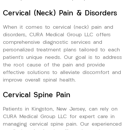
Cervical (Neck) Pain & Disorders
When it comes to cervical (neck) pain and
disorders, CURA Medical Group LLC offers
comprehensive diagnostic services and
personalized treatment plans tailored to each
patient’s unique needs. Our goal is to address
the root cause of the pain and provide
effective solutions to alleviate discomfort and
improve overall spinal health.
Cervical Spine Pain
Patients in Kingston, New Jersey, can rely on
CURA Medical Group LLC for expert care in
managing cervical spine pain. Our experienced