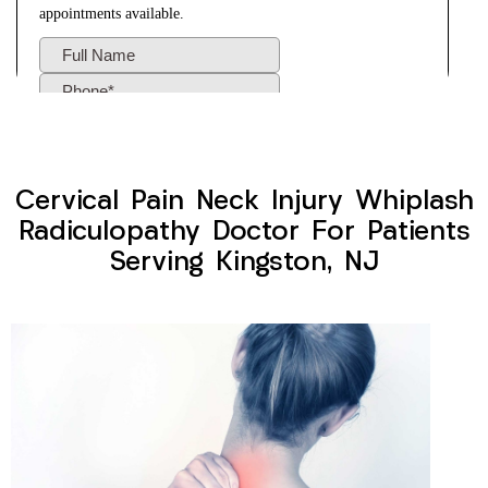
Cervical Pain Neck Injury Whiplash
Radiculopathy Doctor For Patients
Serving Kingston, NJ