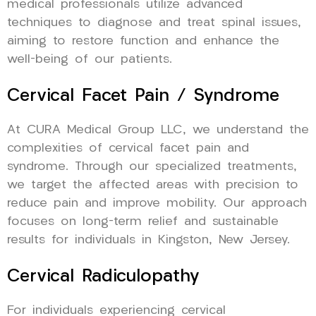
medical professionals utilize advanced
techniques to diagnose and treat spinal issues,
aiming to restore function and enhance the
well-being of our patients.
Cervical Facet Pain / Syndrome
At CURA Medical Group LLC, we understand the
complexities of cervical facet pain and
syndrome. Through our specialized treatments,
we target the affected areas with precision to
reduce pain and improve mobility. Our approach
focuses on long-term relief and sustainable
results for individuals in Kingston, New Jersey.
Cervical Radiculopathy
For individuals experiencing cervical