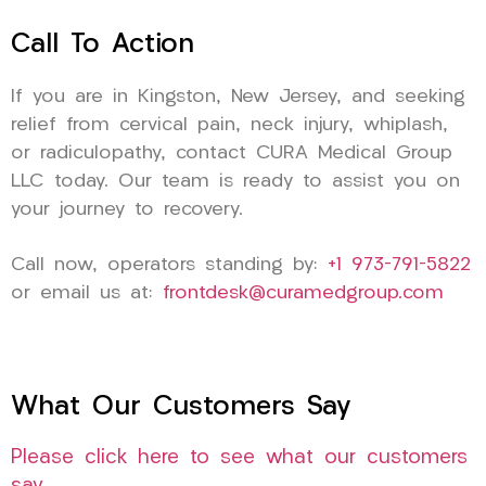
Call To Action
If you are in Kingston, New Jersey, and seeking
relief from cervical pain, neck injury, whiplash,
or radiculopathy, contact CURA Medical Group
LLC today. Our team is ready to assist you on
your journey to recovery.
Call now, operators standing by:
+1 973-791-5822
or email us at:
frontdesk@curamedgroup.com
What Our Customers Say
Please click here to see what our customers