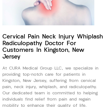
Cervical Pain Neck Injury Whiplash
Radiculopathy Doctor For
Customers In Kingston, New
Jersey
At CURA Medical Group LLC, we specialize in
providing top-notch care for patients in
Kingston, New Jersey, suffering from cervical
pain, neck injury, whiplash, and radiculopathy.
Our dedicated team is committed to helping
individuals find relief from pain and regain
mobility to enhance their quality of life.