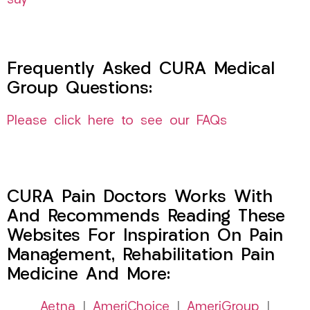
say
Frequently Asked CURA Medical
Group Questions:
Please click here to see our FAQs
CURA Pain Doctors Works With
And Recommends Reading These
Websites For Inspiration On Pain
Management, Rehabilitation Pain
Medicine And More:
Aetna
|
AmeriChoice
|
AmeriGroup
|