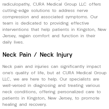
radiculopathy, CURA Medical Group LLC offers
cutting-edge solutions to address nerve
compression and associated symptoms. Our
team is dedicated to providing effective
interventions that help patients in Kingston, New
Jersey, regain comfort and function in their
daily lives.
Neck Pain / Neck Injury
Neck pain and injuries can significantly impact
one’s quality of life, but at CURA Medical Group
LLC, we are here to help. Our specialists are
well-versed in diagnosing and treating various
neck conditions, offering personalized care to
patients in Kingston, New Jersey, to promote
healing and recovery.