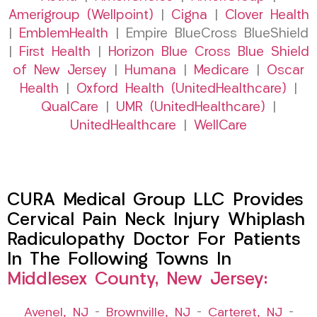
Amerigroup (Wellpoint)
|
Cigna
|
Clover Health
|
EmblemHealth
| Empire BlueCross BlueShield
|
First Health
|
Horizon Blue Cross Blue Shield
of New Jersey
|
Humana
|
Medicare
|
Oscar
Health
|
Oxford Health (UnitedHealthcare)
|
QualCare
|
UMR (UnitedHealthcare)
|
UnitedHealthcare
|
WellCare
CURA Medical Group LLC Provides
Cervical Pain Neck Injury Whiplash
Radiculopathy Doctor For Patients
In The Following Towns In
Middlesex County, New Jersey:
Avenel, NJ
–
Brownville, NJ
–
Carteret, NJ
–