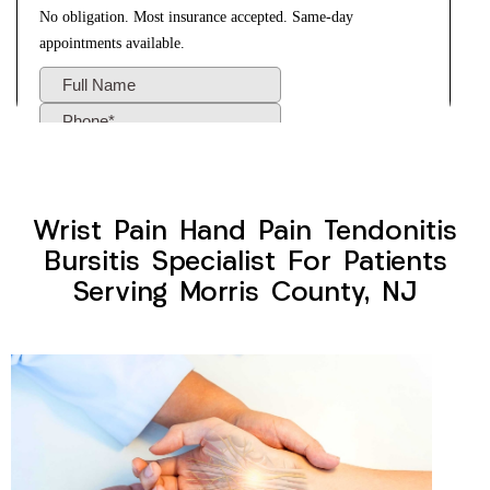
Wrist Pain Hand Pain Tendonitis
Bursitis Specialist For Patients
Serving Morris County, NJ