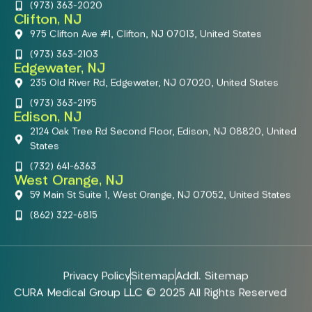
(973) 363-2020
Clifton, NJ
975 Clifton Ave #1, Clifton, NJ 07013, United States
(973) 363-2103
Edgewater, NJ
235 Old River Rd, Edgewater, NJ 07020, United States
(973) 363-2195
Edison, NJ
2124 Oak Tree Rd Second Floor, Edison, NJ 08820, United
States
(732) 641-6363
West Orange, NJ
59 Main St Suite 1, West Orange, NJ 07052, United States
(862) 322-6815
Privacy Policy
Sitemap
Addl. Sitemap
CURA Medical Group LLC © 2025 All Rights Reserved