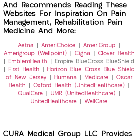
And Recommends Reading These
Websites For Inspiration On Pain
Management, Rehabilitation Pain
Medicine And More:
Aetna
|
AmeriChoice
|
AmeriGroup
|
Amerigroup (Wellpoint)
|
Cigna
|
Clover Health
|
EmblemHealth
| Empire BlueCross BlueShield
|
First Health
|
Horizon Blue Cross Blue Shield
of New Jersey
|
Humana
|
Medicare
|
Oscar
Health
|
Oxford Health (UnitedHealthcare)
|
QualCare
|
UMR (UnitedHealthcare)
|
UnitedHealthcare
|
WellCare
CURA Medical Group LLC Provides