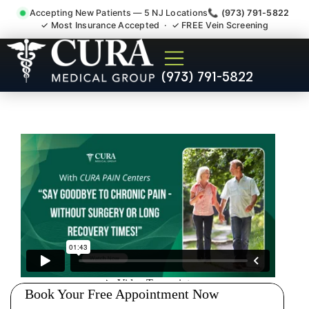
Accepting New Patients — 5 NJ Locations
📞 (973) 791-5822
✓ Most Insurance Accepted · ✓ FREE Vein Screening
Wrist Pain Hand Pain
(973) 791-5822
Tendonitis Bursitis
Specialist Morris County NJ