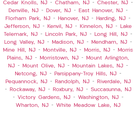
Cedar Knolls, NJ
–
Chatham, NJ
–
Chester, NJ
–
Denville, NJ
–
Dover, NJ
–
East Hanover, NJ
–
Florham Park, NJ
–
Hanover, NJ
–
Harding, NJ
–
Jefferson, NJ
–
Kenvil, NJ
–
Kinnelon, NJ
–
Lake
Telemark, NJ
–
Lincoln Park, NJ
–
Long Hill, NJ
–
Long Valley, NJ
–
Madison, NJ
–
Mendham, NJ
–
Mine Hill, NJ
–
Montville, NJ
–
Morris, NJ
–
Morris
Plains, NJ
–
Morristown, NJ
–
Mount Arlington,
NJ
–
Mount Olive, NJ
–
Mountain Lakes, NJ
–
Netcong, NJ
–
Parsippany-Troy Hills, NJ
–
Pequannock, NJ
–
Randolph, NJ
–
Riverdale, NJ
–
Rockaway, NJ
–
Roxbury, NJ
–
Succasunna, NJ
–
Victory Gardens, NJ
–
Washington, NJ
–
Wharton, NJ
–
White Meadow Lake, NJ