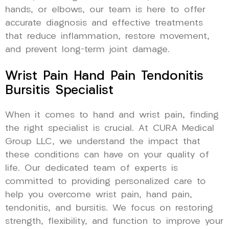
hands, or elbows, our team is here to offer
accurate diagnosis and effective treatments
that reduce inflammation, restore movement,
and prevent long-term joint damage.
Wrist Pain Hand Pain Tendonitis
Bursitis Specialist
When it comes to hand and wrist pain, finding
the right specialist is crucial. At CURA Medical
Group LLC, we understand the impact that
these conditions can have on your quality of
life. Our dedicated team of experts is
committed to providing personalized care to
help you overcome wrist pain, hand pain,
tendonitis, and bursitis. We focus on restoring
strength, flexibility, and function to improve your