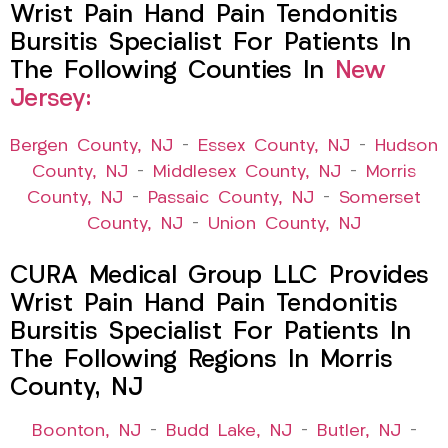
Wrist Pain Hand Pain Tendonitis
Bursitis Specialist For Patients In
The Following Counties In
New
Jersey:
Bergen County, NJ
–
Essex County, NJ
–
Hudson
County, NJ
–
Middlesex County, NJ
–
Morris
County, NJ
–
Passaic County, NJ
–
Somerset
County, NJ
–
Union County, NJ
CURA Medical Group LLC Provides
Wrist Pain Hand Pain Tendonitis
Bursitis Specialist For Patients In
The Following Regions In Morris
County, NJ
Boonton, NJ
–
Budd Lake, NJ
–
Butler, NJ
–