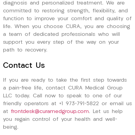
diagnosis and personalized treatment. We are
committed to restoring strength, flexibility, and
function to improve your comfort and quality of
life. When you choose CURA, you are choosing
a team of dedicated professionals who will
support you every step of the way on your
path to recovery.
Contact Us
If you are ready to take the first step towards
a pain-free life, contact CURA Medical Group
LLC today. Call now to speak to one of our
friendly operators at +1 973-791-5822 or email us
at
frontdesk@curamedgroup.com
. Let us help
you regain control of your health and well-
being.