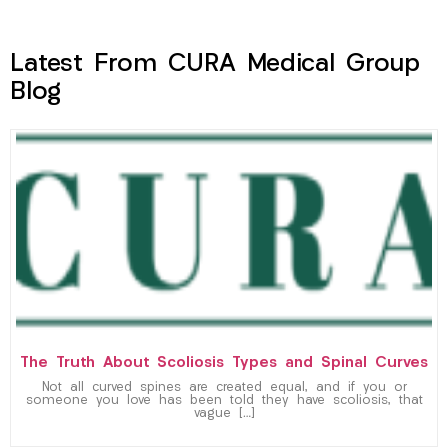
Latest From CURA Medical Group
Blog
The Truth About Scoliosis Types and Spinal Curves
Not all curved spines are created equal, and if you or
someone you love has been told they have scoliosis, that
vague […]