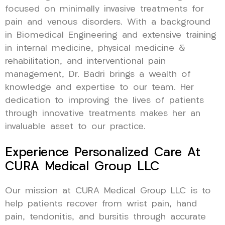
focused on minimally invasive treatments for
pain and venous disorders. With a background
in Biomedical Engineering and extensive training
in internal medicine, physical medicine &
rehabilitation, and interventional pain
management, Dr. Badri brings a wealth of
knowledge and expertise to our team. Her
dedication to improving the lives of patients
through innovative treatments makes her an
invaluable asset to our practice.
Experience Personalized Care At
CURA Medical Group LLC
Our mission at CURA Medical Group LLC is to
help patients recover from wrist pain, hand
pain, tendonitis, and bursitis through accurate