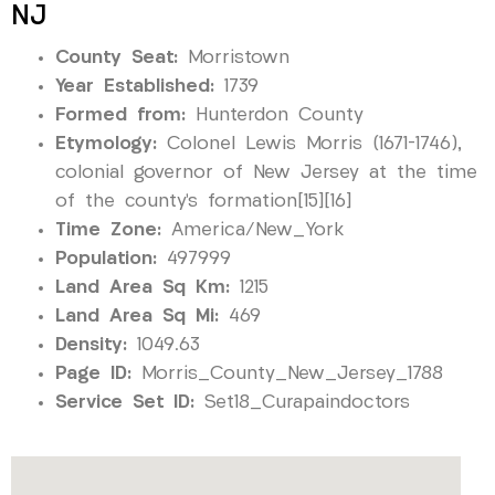
NJ
County Seat:
Morristown
Year Established:
1739
Formed from:
Hunterdon County
Etymology:
Colonel Lewis Morris (1671–1746),
colonial governor of New Jersey at the time
of the county’s formation[15][16]
Time Zone:
America/New_York
Population:
497999
Land Area Sq Km:
1215
Land Area Sq Mi:
469
Density:
1049.63
Page ID:
Morris_County_New_Jersey_1788
Service Set ID:
Set18_Curapaindoctors