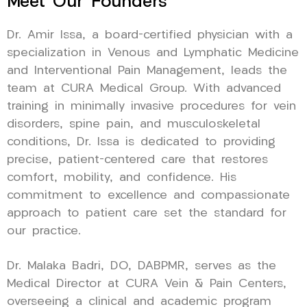
Meet Our Founders
Dr. Amir Issa, a board-certified physician with a
specialization in Venous and Lymphatic Medicine
and Interventional Pain Management, leads the
team at CURA Medical Group. With advanced
training in minimally invasive procedures for vein
disorders, spine pain, and musculoskeletal
conditions, Dr. Issa is dedicated to providing
precise, patient-centered care that restores
comfort, mobility, and confidence. His
commitment to excellence and compassionate
approach to patient care set the standard for
our practice.
Dr. Malaka Badri, DO, DABPMR, serves as the
Medical Director at CURA Vein & Pain Centers,
overseeing a clinical and academic program