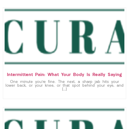
Intermittent Pain: What Your Body Is Really Saying
One minute you’re fine. The next, a sharp jab hits your
lower back, or your knee, or that spot behind your eye, and
[…]