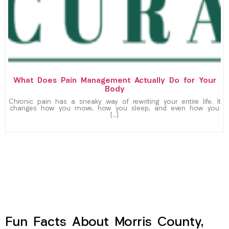
What Does Pain Management Actually Do for Your
Body
Chronic pain has a sneaky way of rewriting your entire life. It
changes how you move, how you sleep, and even how you
[…]
Fun Facts About Morris County,