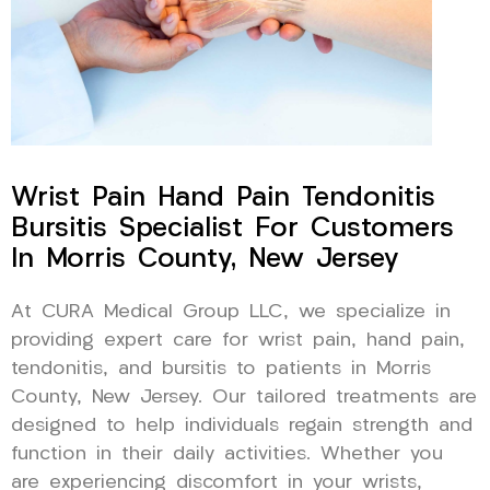
Wrist Pain Hand Pain Tendonitis
Bursitis Specialist For Customers
In Morris County, New Jersey
At CURA Medical Group LLC, we specialize in
providing expert care for wrist pain, hand pain,
tendonitis, and bursitis to patients in Morris
County, New Jersey. Our tailored treatments are
designed to help individuals regain strength and
function in their daily activities. Whether you
are experiencing discomfort in your wrists,