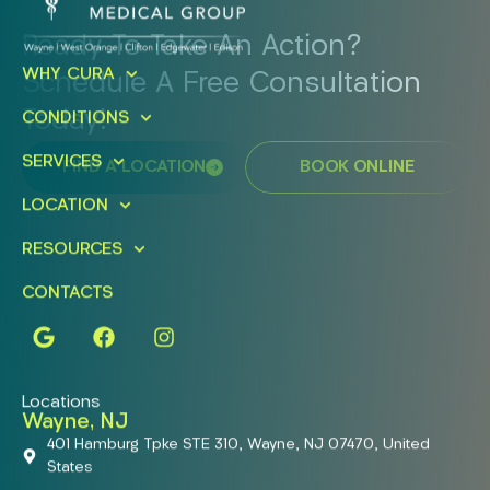
Ready To Take An Action?
WHY CURA
Schedule A Free Consultation
Today!
CONDITIONS
SERVICES
FIND A LOCATION
BOOK ONLINE
LOCATION
RESOURCES
CONTACTS
Locations
Wayne, NJ
401 Hamburg Tpke STE 310, Wayne, NJ 07470, United
States