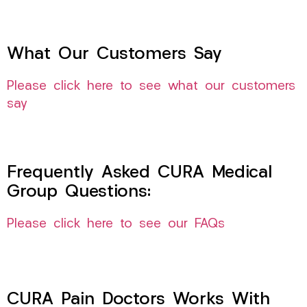
What Our Customers Say
Please click here to see what our customers
say
Frequently Asked CURA Medical
Group Questions:
Please click here to see our FAQs
CURA Pain Doctors Works With