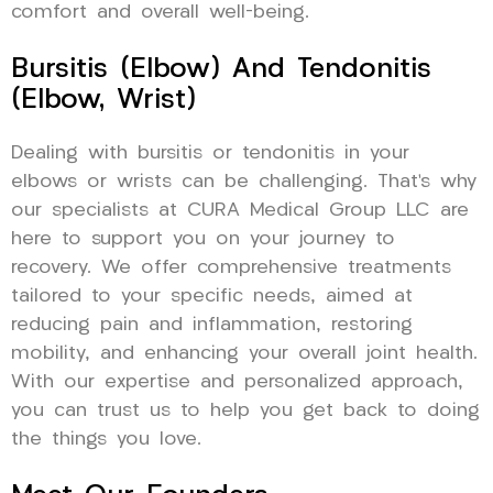
comfort and overall well-being.
Bursitis (Elbow) And Tendonitis
(Elbow, Wrist)
Dealing with bursitis or tendonitis in your
elbows or wrists can be challenging. That’s why
our specialists at CURA Medical Group LLC are
here to support you on your journey to
recovery. We offer comprehensive treatments
tailored to your specific needs, aimed at
reducing pain and inflammation, restoring
mobility, and enhancing your overall joint health.
With our expertise and personalized approach,
you can trust us to help you get back to doing
the things you love.