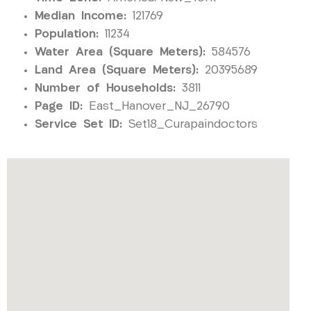
Median Income:
121769
Population:
11234
Water Area (Square Meters):
584576
Land Area (Square Meters):
20395689
Number of Households:
3811
Page ID:
East_Hanover_NJ_26790
Service Set ID:
Set18_Curapaindoctors