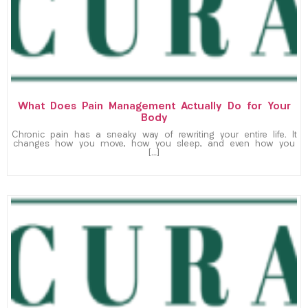
What Does Pain Management Actually Do for Your
Body
Chronic pain has a sneaky way of rewriting your entire life. It
changes how you move, how you sleep, and even how you
[…]