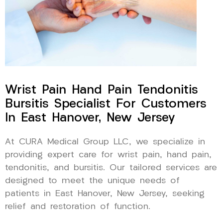
Wrist Pain Hand Pain Tendonitis
Bursitis Specialist For Customers
In East Hanover, New Jersey
At CURA Medical Group LLC, we specialize in
providing expert care for wrist pain, hand pain,
tendonitis, and bursitis. Our tailored services are
designed to meet the unique needs of
patients in East Hanover, New Jersey, seeking
relief and restoration of function.