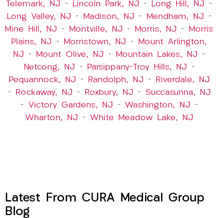
Telemark, NJ
–
Lincoln Park, NJ
–
Long Hill, NJ
–
Long Valley, NJ
–
Madison, NJ
–
Mendham, NJ
–
Mine Hill, NJ
–
Montville, NJ
–
Morris, NJ
–
Morris
Plains, NJ
–
Morristown, NJ
–
Mount Arlington,
NJ
–
Mount Olive, NJ
–
Mountain Lakes, NJ
–
Netcong, NJ
–
Parsippany-Troy Hills, NJ
–
Pequannock, NJ
–
Randolph, NJ
–
Riverdale, NJ
–
Rockaway, NJ
–
Roxbury, NJ
–
Succasunna, NJ
–
Victory Gardens, NJ
–
Washington, NJ
–
Wharton, NJ
–
White Meadow Lake, NJ
Latest From CURA Medical Group
Blog