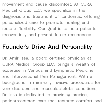
movement and cause discomfort. At CURA
Medical Group LLC, we specialize in the
diagnosis and treatment of tendonitis, offering
personalized care to promote healing and
restore flexibility. Our goal is to help patients
recover fully and prevent future recurrences.
Founder’s Drive And Personality
Dr. Amir Issa, a board-certified physician at
CURA Medical Group LLC, brings a wealth of
expertise in Venous and Lymphatic Medicine
and Interventional Pain Management. With a
background in minimally invasive procedures for
vein disorders and musculoskeletal conditions,
Dr. Issa is dedicated to providing precise,
patient-centered care that restores comfort and