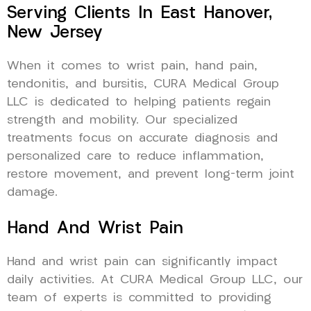
Serving Clients In East Hanover,
New Jersey
When it comes to wrist pain, hand pain,
tendonitis, and bursitis, CURA Medical Group
LLC is dedicated to helping patients regain
strength and mobility. Our specialized
treatments focus on accurate diagnosis and
personalized care to reduce inflammation,
restore movement, and prevent long-term joint
damage.
Hand And Wrist Pain
Hand and wrist pain can significantly impact
daily activities. At CURA Medical Group LLC, our
team of experts is committed to providing