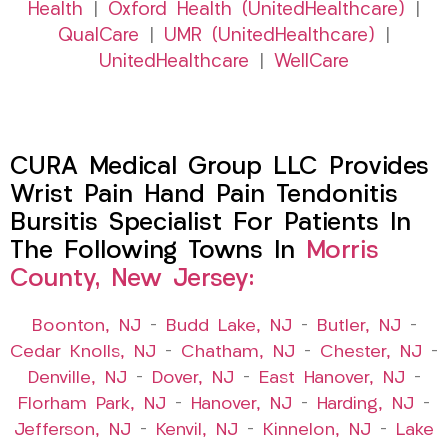
Health
|
Oxford Health (UnitedHealthcare)
|
QualCare
|
UMR (UnitedHealthcare)
|
UnitedHealthcare
|
WellCare
CURA Medical Group LLC Provides
Wrist Pain Hand Pain Tendonitis
Bursitis Specialist For Patients In
The Following Towns In
Morris
County, New Jersey:
Boonton, NJ
–
Budd Lake, NJ
–
Butler, NJ
–
Cedar Knolls, NJ
–
Chatham, NJ
–
Chester, NJ
–
Denville, NJ
–
Dover, NJ
–
East Hanover, NJ
–
Florham Park, NJ
–
Hanover, NJ
–
Harding, NJ
–
Jefferson, NJ
–
Kenvil, NJ
–
Kinnelon, NJ
–
Lake