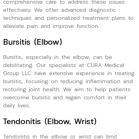
comprehensive care to address these issues
effectively. We offer advanced diagnostic
techniques and personalized treatment plans to
alleviate pain and improve function.
Bursitis (Elbow)
Bursitis, especially in the elbow, can be
debilitating. Our specialists at CURA Medical
Group LLC have extensive experience in treating
bursitis, focusing on reducing inflammation and
restoring joint health. We aim to help patients
overcome bursitis and regain comfort in their
daily lives.
Tendonitis (Elbow, Wrist)
Tendonitis in the elbow or wrist can limit