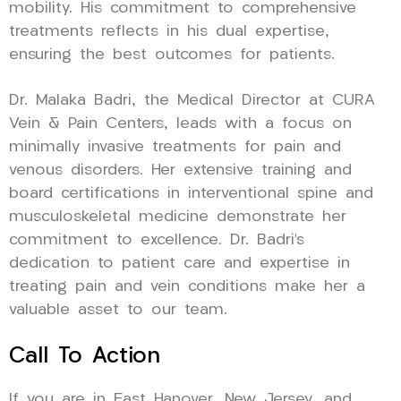
mobility. His commitment to comprehensive
treatments reflects in his dual expertise,
ensuring the best outcomes for patients.
Dr. Malaka Badri, the Medical Director at CURA
Vein & Pain Centers, leads with a focus on
minimally invasive treatments for pain and
venous disorders. Her extensive training and
board certifications in interventional spine and
musculoskeletal medicine demonstrate her
commitment to excellence. Dr. Badri’s
dedication to patient care and expertise in
treating pain and vein conditions make her a
valuable asset to our team.
Call To Action
If you are in East Hanover, New Jersey, and