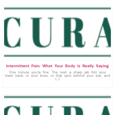
Intermittent Pain: What Your Body Is Really Saying
One minute you’re fine. The next, a sharp jab hits your
lower back, or your knee, or that spot behind your eye, and
[…]