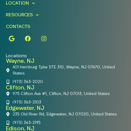
LOCATION
RESOURCES
CONTACTS
Locations
Wayne, NJ
401 Hamburg Tpke STE 310, Wayne, NJ 07470, United
States
(973) 363-2020
Clifton, NJ
975 Clifton Ave #1, Clifton, NJ 07013, United States
(973) 363-2103
Edgewater, NJ
235 Old River Rd, Edgewater, NJ 07020, United States
(973) 363-2195
Edison, NJ