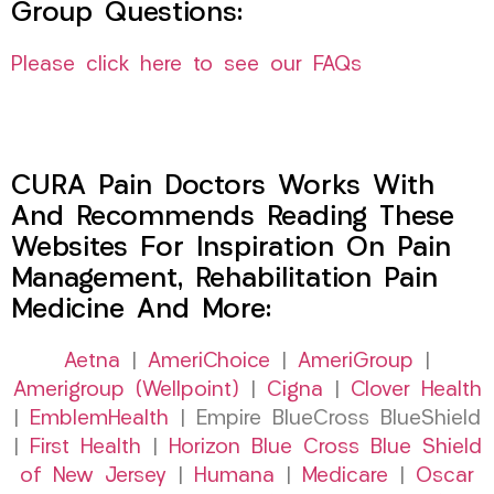
Group Questions:
Please click here to see our FAQs
CURA Pain Doctors Works With
And Recommends Reading These
Websites For Inspiration On Pain
Management, Rehabilitation Pain
Medicine And More:
Aetna
|
AmeriChoice
|
AmeriGroup
|
Amerigroup (Wellpoint)
|
Cigna
|
Clover Health
|
EmblemHealth
| Empire BlueCross BlueShield
|
First Health
|
Horizon Blue Cross Blue Shield
of New Jersey
|
Humana
|
Medicare
|
Oscar