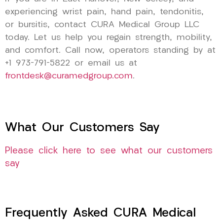
experiencing wrist pain, hand pain, tendonitis,
or bursitis, contact CURA Medical Group LLC
today. Let us help you regain strength, mobility,
and comfort. Call now, operators standing by at
+1 973-791-5822 or email us at
frontdesk@curamedgroup.com
.
What Our Customers Say
Please click here to see what our customers
say
Frequently Asked CURA Medical