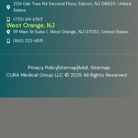
2124 Oak Tree Rd Second Floor, Edison, NJ 08820, United
States
(732) 641-6363
West Orange, NJ
59 Main St Suite 1, West Orange, NJ 07052, United States
(862) 322-6815
Privacy Policy
Sitemap
Addl. Sitemap
CURA Medical Group LLC © 2025 All Rights Reserved