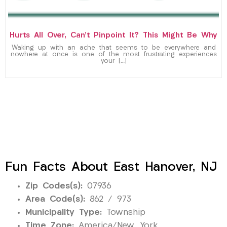
Hurts All Over, Can’t Pinpoint It? This Might Be Why
Waking up with an ache that seems to be everywhere and
nowhere at once is one of the most frustrating experiences
your […]
Fun Facts About East Hanover, NJ
Zip Codes(s):
07936
Area Code(s):
862 / 973
Municipality Type:
Township
Time Zone:
America/New_York