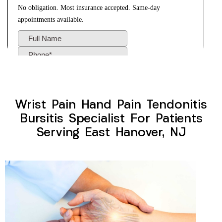
Wrist Pain Hand Pain Tendonitis
Bursitis Specialist For Patients
Serving East Hanover, NJ