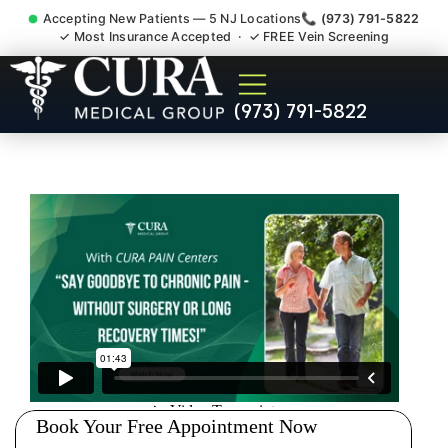
Accepting New Patients — 5 NJ Locations
📞 (973) 791-5822
✓ Most Insurance Accepted · ✓ FREE Vein Screening
Wrist Pain Hand Pain
(973) 791-5822
Tendonitis Bursitis
Specialist East Hanover NJ