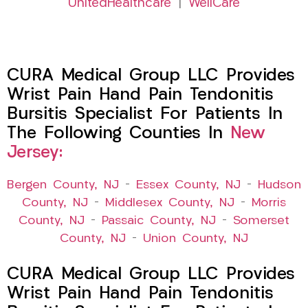
UnitedHealthcare
|
WellCare
CURA Medical Group LLC Provides
Wrist Pain Hand Pain Tendonitis
Bursitis Specialist For Patients In
The Following Counties In
New
Jersey:
Bergen County, NJ
–
Essex County, NJ
–
Hudson
County, NJ
–
Middlesex County, NJ
–
Morris
County, NJ
–
Passaic County, NJ
–
Somerset
County, NJ
–
Union County, NJ
CURA Medical Group LLC Provides
Wrist Pain Hand Pain Tendonitis