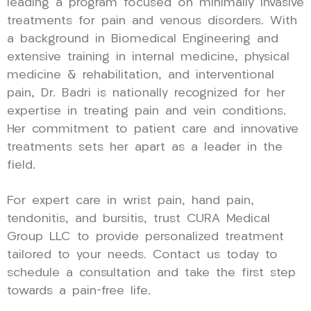
leading a program focused on minimally invasive
treatments for pain and venous disorders. With
a background in Biomedical Engineering and
extensive training in internal medicine, physical
medicine & rehabilitation, and interventional
pain, Dr. Badri is nationally recognized for her
expertise in treating pain and vein conditions.
Her commitment to patient care and innovative
treatments sets her apart as a leader in the
field.
For expert care in wrist pain, hand pain,
tendonitis, and bursitis, trust CURA Medical
Group LLC to provide personalized treatment
tailored to your needs. Contact us today to
schedule a consultation and take the first step
towards a pain-free life.