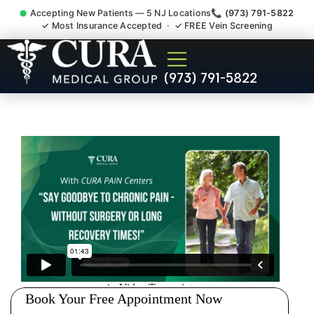
Accepting New Patients — 5 NJ Locations
📞 (973) 791-5822
✓ Most Insurance Accepted · ✓ FREE Vein Screening
Wrist Pain Hand Pain
(973) 791-5822
Tendonitis Bursitis
Specialist Middlesex County
NJ