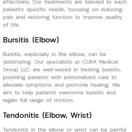
effectively. Our treatments are tailored to each
patient’s specific needs, focusing on reducing
pain and restoring function to improve quality
of life.
Bursitis (Elbow)
Bursitis, especially in the elbow, can be
debilitating. Our specialists at CURA Medical
Group LLC are well-versed in treating bursitis,
providing patients with personalized care to
alleviate symptoms and promote healing. We
aim to help patients overcome bursitis and
regain full range of motion.
Tendonitis (Elbow, Wrist)
Tendonitis in the elbow or wrist can be painful