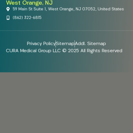
West Orange, NJ
59 Main St Suite 1, West Orange, NJ 07052, United States
(862) 322-6815
Privacy Policy
Sitemap
Addl. Sitemap
CURA Medical Group LLC © 2025 All Rights Reserved