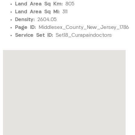
Land Area Sq Km:
805
Land Area Sq Mi:
311
Density:
2604.05
Page ID:
Middlesex_County_New_Jersey_1786
Service Set ID:
Set18_Curapaindoctors