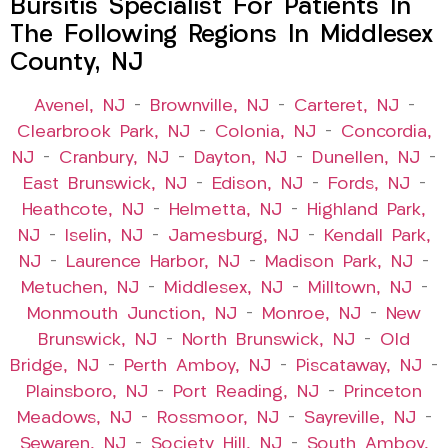
Bursitis Specialist For Patients In
The Following Regions In Middlesex
County, NJ
Avenel, NJ
–
Brownville, NJ
–
Carteret, NJ
–
Clearbrook Park, NJ
–
Colonia, NJ
–
Concordia,
NJ
–
Cranbury, NJ
–
Dayton, NJ
–
Dunellen, NJ
–
East Brunswick, NJ
–
Edison, NJ
–
Fords, NJ
–
Heathcote, NJ
–
Helmetta, NJ
–
Highland Park,
NJ
–
Iselin, NJ
–
Jamesburg, NJ
–
Kendall Park,
NJ
–
Laurence Harbor, NJ
–
Madison Park, NJ
–
Metuchen, NJ
–
Middlesex, NJ
–
Milltown, NJ
–
Monmouth Junction, NJ
–
Monroe, NJ
–
New
Brunswick, NJ
–
North Brunswick, NJ
–
Old
Bridge, NJ
–
Perth Amboy, NJ
–
Piscataway, NJ
–
Plainsboro, NJ
–
Port Reading, NJ
–
Princeton
Meadows, NJ
–
Rossmoor, NJ
–
Sayreville, NJ
–
Sewaren, NJ
–
Society Hill, NJ
–
South Amboy,