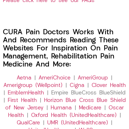
Please click here to see our FAQs
CURA Pain Doctors Works With
And Recommends Reading These
Websites For Inspiration On Pain
Management, Rehabilitation Pain
Medicine And More:
Aetna
|
AmeriChoice
|
AmeriGroup
|
Amerigroup (Wellpoint)
|
Cigna
|
Clover Health
|
EmblemHealth
| Empire BlueCross BlueShield
|
First Health
|
Horizon Blue Cross Blue Shield
of New Jersey
|
Humana
|
Medicare
|
Oscar
Health
|
Oxford Health (UnitedHealthcare)
|
QualCare
|
UMR (UnitedHealthcare)
|