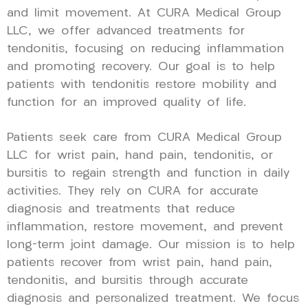
and limit movement. At CURA Medical Group
LLC, we offer advanced treatments for
tendonitis, focusing on reducing inflammation
and promoting recovery. Our goal is to help
patients with tendonitis restore mobility and
function for an improved quality of life.
Patients seek care from CURA Medical Group
LLC for wrist pain, hand pain, tendonitis, or
bursitis to regain strength and function in daily
activities. They rely on CURA for accurate
diagnosis and treatments that reduce
inflammation, restore movement, and prevent
long-term joint damage. Our mission is to help
patients recover from wrist pain, hand pain,
tendonitis, and bursitis through accurate
diagnosis and personalized treatment. We focus