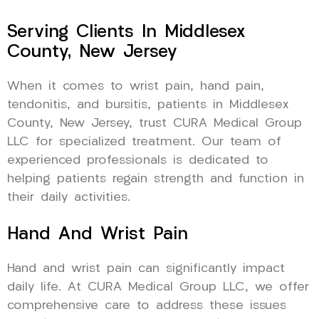
Serving Clients In Middlesex
County, New Jersey
When it comes to wrist pain, hand pain,
tendonitis, and bursitis, patients in Middlesex
County, New Jersey, trust CURA Medical Group
LLC for specialized treatment. Our team of
experienced professionals is dedicated to
helping patients regain strength and function in
their daily activities.
Hand And Wrist Pain
Hand and wrist pain can significantly impact
daily life. At CURA Medical Group LLC, we offer
comprehensive care to address these issues