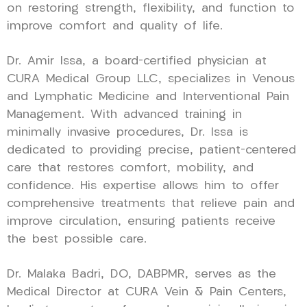
on restoring strength, flexibility, and function to
improve comfort and quality of life.
Dr. Amir Issa, a board-certified physician at
CURA Medical Group LLC, specializes in Venous
and Lymphatic Medicine and Interventional Pain
Management. With advanced training in
minimally invasive procedures, Dr. Issa is
dedicated to providing precise, patient-centered
care that restores comfort, mobility, and
confidence. His expertise allows him to offer
comprehensive treatments that relieve pain and
improve circulation, ensuring patients receive
the best possible care.
Dr. Malaka Badri, DO, DABPMR, serves as the
Medical Director at CURA Vein & Pain Centers,