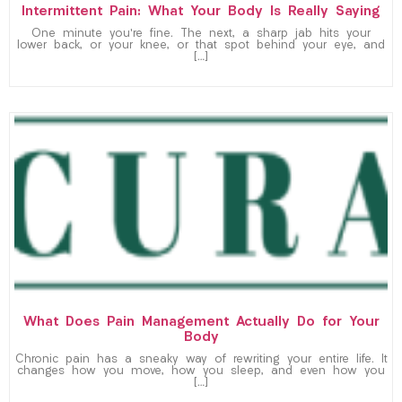
Intermittent Pain: What Your Body Is Really Saying
One minute you’re fine. The next, a sharp jab hits your
lower back, or your knee, or that spot behind your eye, and
[…]
What Does Pain Management Actually Do for Your
Body
Chronic pain has a sneaky way of rewriting your entire life. It
changes how you move, how you sleep, and even how you
[…]