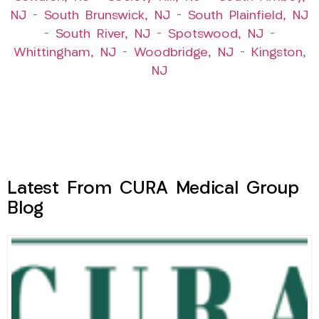
NJ
–
South Brunswick, NJ
–
South Plainfield, NJ
–
South River, NJ
–
Spotswood, NJ
–
Whittingham, NJ
–
Woodbridge, NJ
–
Kingston,
NJ
Latest From CURA Medical Group
Blog