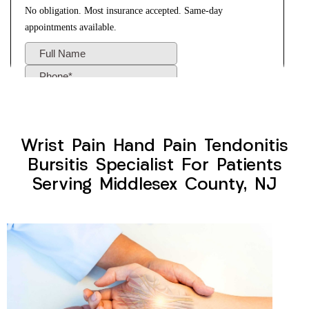
Wrist Pain Hand Pain Tendonitis
Bursitis Specialist For Patients
Serving Middlesex County, NJ