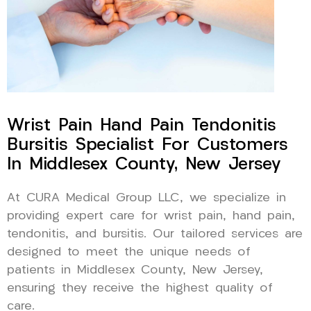
Wrist Pain Hand Pain Tendonitis
Bursitis Specialist For Customers
In Middlesex County, New Jersey
At CURA Medical Group LLC, we specialize in
providing expert care for wrist pain, hand pain,
tendonitis, and bursitis. Our tailored services are
designed to meet the unique needs of
patients in Middlesex County, New Jersey,
ensuring they receive the highest quality of
care.