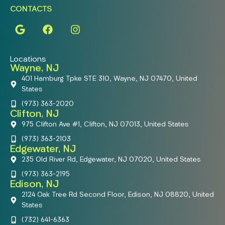
CONTACTS
Locations
Wayne, NJ
401 Hamburg Tpke STE 310, Wayne, NJ 07470, United
States
(973) 363-2020
Clifton, NJ
975 Clifton Ave #1, Clifton, NJ 07013, United States
(973) 363-2103
Edgewater, NJ
235 Old River Rd, Edgewater, NJ 07020, United States
(973) 363-2195
Edison, NJ
2124 Oak Tree Rd Second Floor, Edison, NJ 08820, United
States
(732) 641-6363