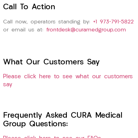
Call To Action
Call now, operators standing by:
+1 973-791-5822
or email us at:
frontdesk@curamedgroup.com
What Our Customers Say
Please click here to see what our customers
say
Frequently Asked CURA Medical
Group Questions: