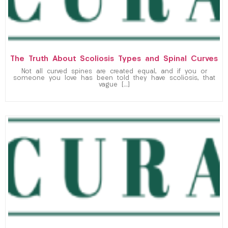
The Truth About Scoliosis Types and Spinal Curves
Not all curved spines are created equal, and if you or
someone you love has been told they have scoliosis, that
vague […]