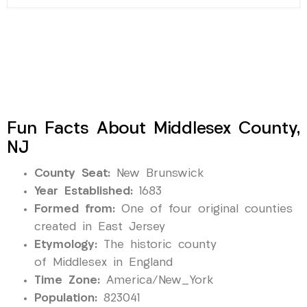
Fun Facts About Middlesex County,
NJ
County Seat:
New Brunswick
Year Established:
1683
Formed from:
One of four original counties
created in East Jersey
Etymology:
The historic county
of Middlesex in England
Time Zone:
America/New_York
Population:
823041