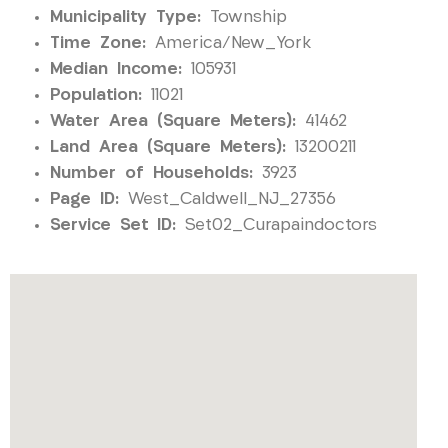
Municipality Type:
Township
Time Zone:
America/New_York
Median Income:
105931
Population:
11021
Water Area (Square Meters):
41462
Land Area (Square Meters):
13200211
Number of Households:
3923
Page ID:
West_Caldwell_NJ_27356
Service Set ID:
Set02_Curapaindoctors