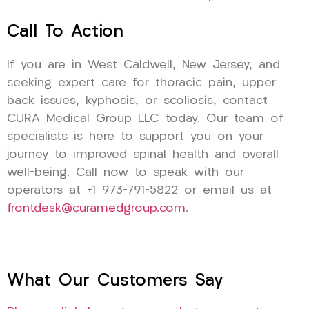
Call To Action
If you are in West Caldwell, New Jersey, and
seeking expert care for thoracic pain, upper
back issues, kyphosis, or scoliosis, contact
CURA Medical Group LLC today. Our team of
specialists is here to support you on your
journey to improved spinal health and overall
well-being. Call now to speak with our
operators at +1 973-791-5822 or email us at
frontdesk@curamedgroup.com
.
What Our Customers Say