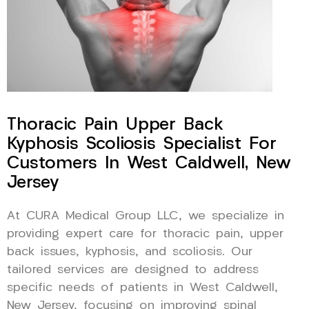
Thoracic Pain Upper Back
Kyphosis Scoliosis Specialist For
Customers In West Caldwell, New
Jersey
At CURA Medical Group LLC, we specialize in
providing expert care for thoracic pain, upper
back issues, kyphosis, and scoliosis. Our
tailored services are designed to address
specific needs of patients in West Caldwell,
New Jersey, focusing on improving spinal