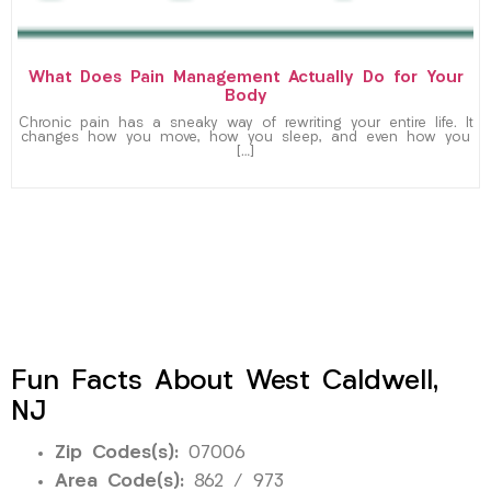
What Does Pain Management Actually Do for Your
Body
Chronic pain has a sneaky way of rewriting your entire life. It
changes how you move, how you sleep, and even how you
[…]
Fun Facts About West Caldwell,
NJ
Zip Codes(s):
07006
Area Code(s):
862 / 973