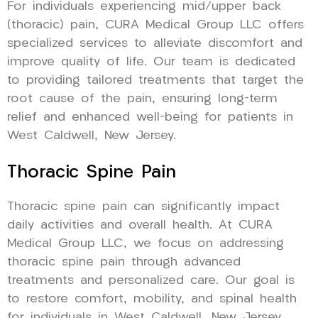
For individuals experiencing mid/upper back
(thoracic) pain, CURA Medical Group LLC offers
specialized services to alleviate discomfort and
improve quality of life. Our team is dedicated
to providing tailored treatments that target the
root cause of the pain, ensuring long-term
relief and enhanced well-being for patients in
West Caldwell, New Jersey.
Thoracic Spine Pain
Thoracic spine pain can significantly impact
daily activities and overall health. At CURA
Medical Group LLC, we focus on addressing
thoracic spine pain through advanced
treatments and personalized care. Our goal is
to restore comfort, mobility, and spinal health
for individuals in West Caldwell, New Jersey,