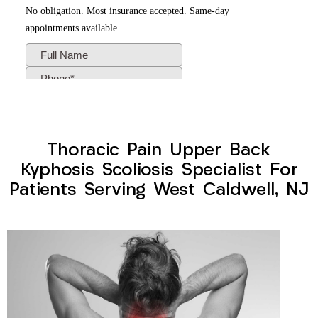
Thoracic Pain Upper Back
Kyphosis Scoliosis Specialist For
Patients Serving West Caldwell, NJ