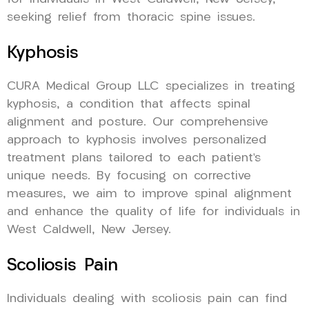
seeking relief from thoracic spine issues.
Kyphosis
CURA Medical Group LLC specializes in treating
kyphosis, a condition that affects spinal
alignment and posture. Our comprehensive
approach to kyphosis involves personalized
treatment plans tailored to each patient’s
unique needs. By focusing on corrective
measures, we aim to improve spinal alignment
and enhance the quality of life for individuals in
West Caldwell, New Jersey.
Scoliosis Pain
Individuals dealing with scoliosis pain can find