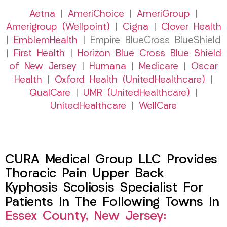
Aetna
|
AmeriChoice
|
AmeriGroup
|
Amerigroup (Wellpoint)
|
Cigna
|
Clover Health
|
EmblemHealth
| Empire BlueCross BlueShield
|
First Health
|
Horizon Blue Cross Blue Shield
of New Jersey
|
Humana
|
Medicare
|
Oscar
Health
|
Oxford Health (UnitedHealthcare)
|
QualCare
|
UMR (UnitedHealthcare)
|
UnitedHealthcare
|
WellCare
CURA Medical Group LLC Provides
Thoracic Pain Upper Back
Kyphosis Scoliosis Specialist For
Patients In The Following Towns In
Essex County, New Jersey: