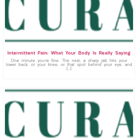
Intermittent Pain: What Your Body Is Really Saying
One minute you’re fine. The next, a sharp jab hits your
lower back, or your knee, or that spot behind your eye, and
[…]