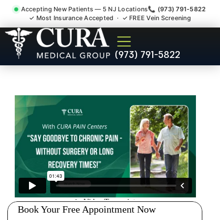
Accepting New Patients — 5 NJ Locations
📞 (973) 791-5822
✓ Most Insurance Accepted · ✓ FREE Vein Screening
Thoracic Pain Upper Back
(973) 791-5822
Kyphosis Scoliosis
Specialist West Caldwell NJ