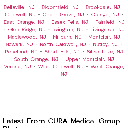
Belleville, NJ
–
Bloomfield, NJ
–
Brookdale, NJ
–
Caldwell, NJ
–
Cedar Grove, NJ
–
Orange, NJ
–
East Orange, NJ
–
Essex Fells, NJ
–
Fairfield, NJ
–
Glen Ridge, NJ
–
Irvington, NJ
–
Livingston, NJ
–
Maplewood, NJ
–
Millburn, NJ
–
Montclair, NJ
–
Newark, NJ
–
North Caldwell, NJ
–
Nutley, NJ
–
Roseland, NJ
–
Short Hills, NJ
–
Silver Lake, NJ
–
South Orange, NJ
–
Upper Montclair, NJ
–
Verona, NJ
–
West Caldwell, NJ
–
West Orange,
NJ
Latest From CURA Medical Group