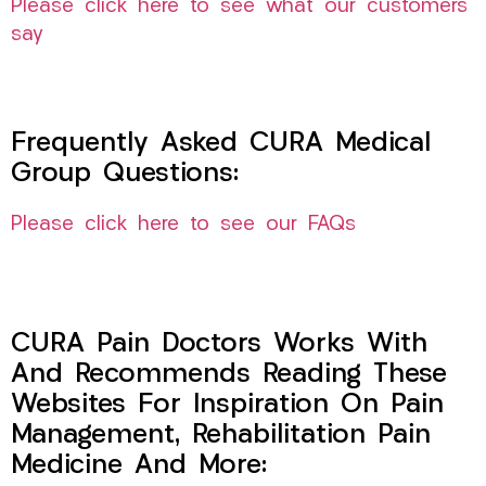
Please click here to see what our customers
say
Frequently Asked CURA Medical
Group Questions:
Please click here to see our FAQs
CURA Pain Doctors Works With
And Recommends Reading These
Websites For Inspiration On Pain
Management, Rehabilitation Pain
Medicine And More: