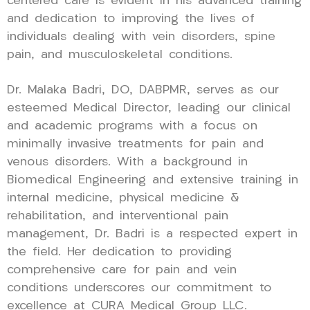
centered care is evident in his advanced training
and dedication to improving the lives of
individuals dealing with vein disorders, spine
pain, and musculoskeletal conditions.
Dr. Malaka Badri, DO, DABPMR, serves as our
esteemed Medical Director, leading our clinical
and academic programs with a focus on
minimally invasive treatments for pain and
venous disorders. With a background in
Biomedical Engineering and extensive training in
internal medicine, physical medicine &
rehabilitation, and interventional pain
management, Dr. Badri is a respected expert in
the field. Her dedication to providing
comprehensive care for pain and vein
conditions underscores our commitment to
excellence at CURA Medical Group LLC.