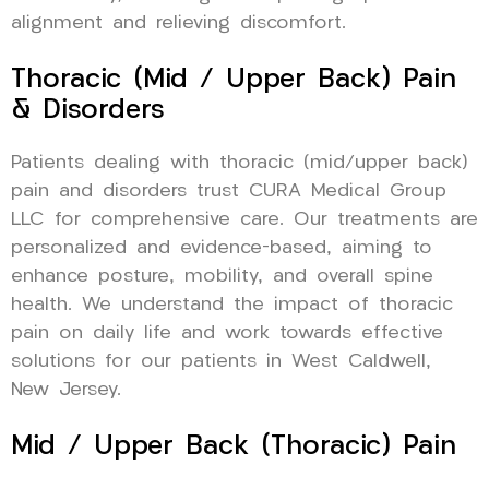
alignment and relieving discomfort.
Thoracic (Mid / Upper Back) Pain
& Disorders
Patients dealing with thoracic (mid/upper back)
pain and disorders trust CURA Medical Group
LLC for comprehensive care. Our treatments are
personalized and evidence-based, aiming to
enhance posture, mobility, and overall spine
health. We understand the impact of thoracic
pain on daily life and work towards effective
solutions for our patients in West Caldwell,
New Jersey.
Mid / Upper Back (Thoracic) Pain