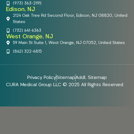
(973) 363-2195
Edison, NJ
2124 Oak Tree Rd Second Floor, Edison, NJ 08820, United
States
(732) 641-6363
West Orange, NJ
59 Main St Suite 1, West Orange, NJ 07052, United States
(862) 322-6815
Privacy Policy
Sitemap
Addl. Sitemap
CURA Medical Group LLC © 2025 All Rights Reserved