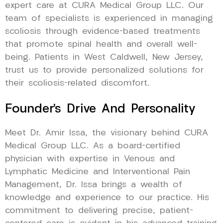
expert care at CURA Medical Group LLC. Our
team of specialists is experienced in managing
scoliosis through evidence-based treatments
that promote spinal health and overall well-
being. Patients in West Caldwell, New Jersey,
trust us to provide personalized solutions for
their scoliosis-related discomfort.
Founder’s Drive And Personality
Meet Dr. Amir Issa, the visionary behind CURA
Medical Group LLC. As a board-certified
physician with expertise in Venous and
Lymphatic Medicine and Interventional Pain
Management, Dr. Issa brings a wealth of
knowledge and experience to our practice. His
commitment to delivering precise, patient-