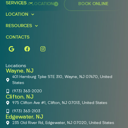
SERVICES
FIND A LOCATION
BOOK ONLINE
LOCATION
RESOURCES
CONTACTS
Locations
Wayne, NJ
401 Hamburg Tpke STE 310, Wayne, NJ 07470, United
States
(973) 363-2020
Clifton, NJ
975 Clifton Ave #1, Clifton, NJ 07013, United States
(973) 363-2103
Edgewater, NJ
235 Old River Rd, Edgewater, NJ 07020, United States