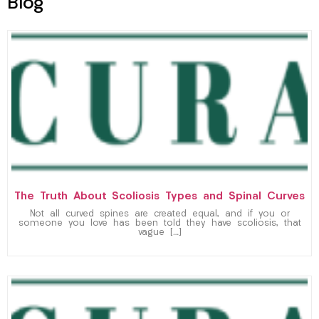
Blog
The Truth About Scoliosis Types and Spinal Curves
Not all curved spines are created equal, and if you or
someone you love has been told they have scoliosis, that
vague […]