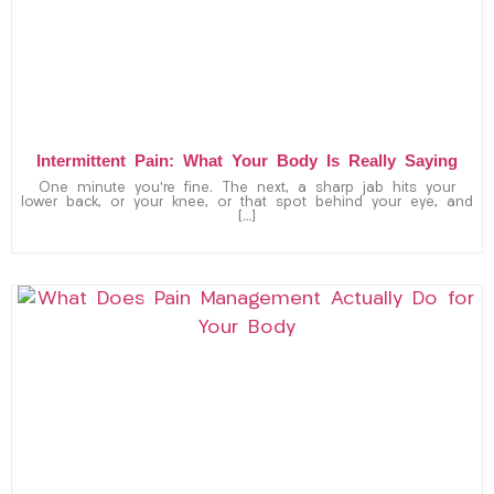
Intermittent Pain: What Your Body Is Really Saying
One minute you’re fine. The next, a sharp jab hits your
lower back, or your knee, or that spot behind your eye, and
[…]