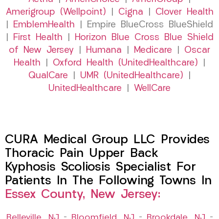
Amerigroup (Wellpoint)
|
Cigna
|
Clover Health
|
EmblemHealth
| Empire BlueCross BlueShield
|
First Health
|
Horizon Blue Cross Blue Shield
of New Jersey
|
Humana
|
Medicare
|
Oscar
Health
|
Oxford Health (UnitedHealthcare)
|
QualCare
|
UMR (UnitedHealthcare)
|
UnitedHealthcare
|
WellCare
CURA Medical Group LLC Provides
Thoracic Pain Upper Back
Kyphosis Scoliosis Specialist For
Patients In The Following Towns In
Essex County, New Jersey:
Belleville, NJ
–
Bloomfield, NJ
–
Brookdale, NJ
–