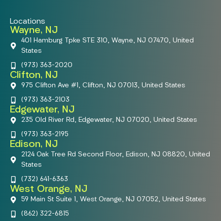
Locations
Wayne, NJ
401 Hamburg Tpke STE 310, Wayne, NJ 07470, United
States
(973) 363-2020
Clifton, NJ
975 Clifton Ave #1, Clifton, NJ 07013, United States
(973) 363-2103
Edgewater, NJ
235 Old River Rd, Edgewater, NJ 07020, United States
(973) 363-2195
Edison, NJ
2124 Oak Tree Rd Second Floor, Edison, NJ 08820, United
States
(732) 641-6363
West Orange, NJ
59 Main St Suite 1, West Orange, NJ 07052, United States
(862) 322-6815