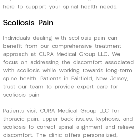
here to support your spinal health needs.
Scoliosis Pain
Individuals dealing with scoliosis pain can
benefit from our comprehensive treatment
approach at CURA Medical Group LLC. We
focus on addressing the discomfort associated
with scoliosis while working towards long-term
spine health. Patients in Fairfield, New Jersey,
trust our team to provide expert care for
scoliosis pain.
Patients visit CURA Medical Group LLC for
thoracic pain, upper back issues, kyphosis, and
scoliosis to correct spinal alignment and relieve
discomfort. The clinic offers personalized,