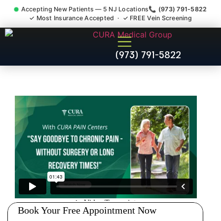
Accepting New Patients — 5 NJ Locations
📞 (973) 791-5822
✓ Most Insurance Accepted · ✓ FREE Vein Screening
Thoracic Pain Upper Back
(973) 791-5822
Kyphosis Scoliosis
Specialist Fairfield Essex
County NJ