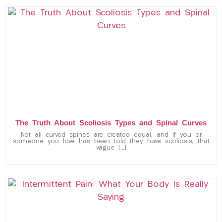
The Truth About Scoliosis Types and Spinal Curves
Not all curved spines are created equal, and if you or
someone you love has been told they have scoliosis, that
vague […]