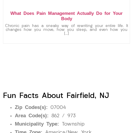
What Does Pain Management Actually Do for Your
Body
Chronic pain has a sneaky way of rewriting your entire life. It
changes how you move, how you sleep, and even how you
[…]
Fun Facts About Fairfield, NJ
Zip Codes(s):
07004
Area Code(s):
862 / 973
Municipality Type:
Township
Time Zone:
America/New_York