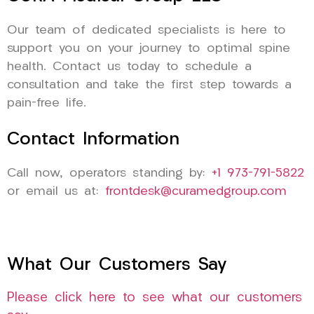
Our team of dedicated specialists is here to
support you on your journey to optimal spine
health. Contact us today to schedule a
consultation and take the first step towards a
pain-free life.
Contact Information
Call now, operators standing by:
+1 973-791-5822
or email us at:
frontdesk@curamedgroup.com
What Our Customers Say
Please click here to see what our customers