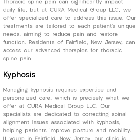
Thoracic spine pain can significantly impact
daily life, but at CURA Medical Group LLC, we
offer specialized care to address this issue. Our
treatments are tailored to each patient’s unique
needs, aiming to reduce pain and restore
function. Residents of Fairfield, New Jersey, can
access our advanced therapies for thoracic
spine pain.
Kyphosis
Managing kyphosis requires expertise and
personalized care, which is precisely what we
offer at CURA Medical Group LLC. Our
specialists are dedicated to correcting spinal
alignment issues associated with kyphosis,
helping patients improve posture and mobility.
If you’re in Fairfield, New Jersey, our clinic is