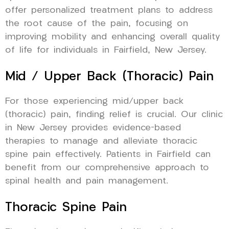
offer personalized treatment plans to address
the root cause of the pain, focusing on
improving mobility and enhancing overall quality
of life for individuals in Fairfield, New Jersey.
Mid / Upper Back (Thoracic) Pain
For those experiencing mid/upper back
(thoracic) pain, finding relief is crucial. Our clinic
in New Jersey provides evidence-based
therapies to manage and alleviate thoracic
spine pain effectively. Patients in Fairfield can
benefit from our comprehensive approach to
spinal health and pain management.
Thoracic Spine Pain