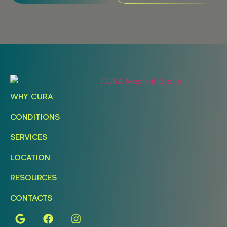
WHY CURA
CONDITIONS
SERVICES
LOCATION
RESOURCES
CONTACTS