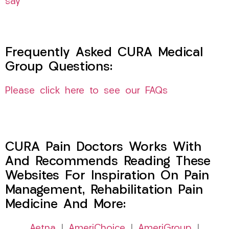
say
Frequently Asked CURA Medical
Group Questions:
Please click here to see our FAQs
CURA Pain Doctors Works With
And Recommends Reading These
Websites For Inspiration On Pain
Management, Rehabilitation Pain
Medicine And More:
Aetna
|
AmeriChoice
|
AmeriGroup
|