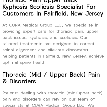
Thoracic Pain Upper Back
Kyphosis Scoliosis Specialist For
Customers In Fairfield, New Jersey
At CURA Medical Group LLC, we specialize in
providing expert care for thoracic pain, upper
back issues, kyphosis, and scoliosis. Our
tailored treatments are designed to correct
spinal alignment and alleviate discomfort,
helping patients in Fairfield, New Jersey, achieve
optimal spine health.
Thoracic (Mid / Upper Back) Pain
& Disorders
Patients dealing with thoracic (mid/upper back)
pain and disorders can rely on our team of
specialists at CURA Medical Group LLC. We