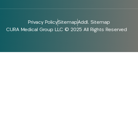
Privacy Policy
Sitemap
Addl. Sitemap
CURA Medical Group LLC © 2025 All Rights Reserved