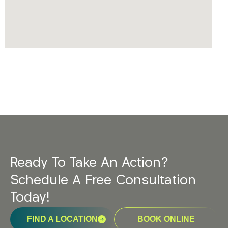
Ready To Take An Action?
Schedule A Free Consultation
Today!
FIND A LOCATION
BOOK ONLINE