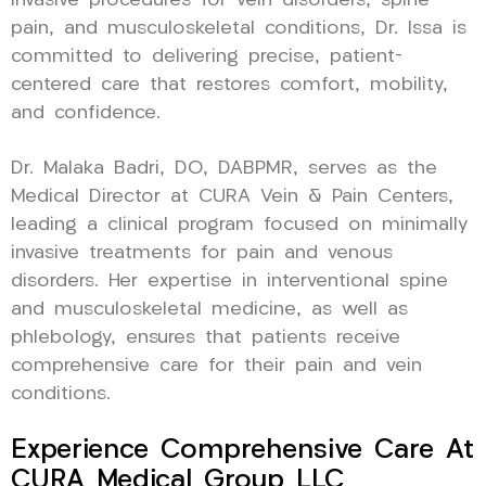
invasive procedures for vein disorders, spine
pain, and musculoskeletal conditions, Dr. Issa is
committed to delivering precise, patient-
centered care that restores comfort, mobility,
and confidence.
Dr. Malaka Badri, DO, DABPMR, serves as the
Medical Director at CURA Vein & Pain Centers,
leading a clinical program focused on minimally
invasive treatments for pain and venous
disorders. Her expertise in interventional spine
and musculoskeletal medicine, as well as
phlebology, ensures that patients receive
comprehensive care for their pain and vein
conditions.
Experience Comprehensive Care At
CURA Medical Group LLC