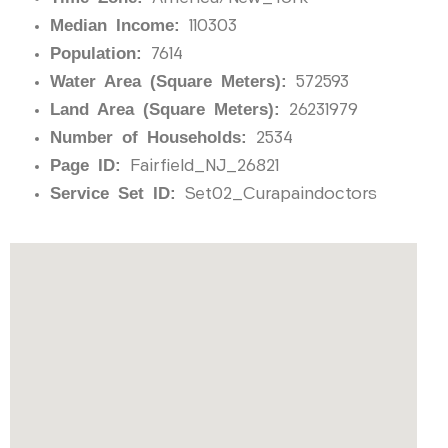
Median Income:
110303
Population:
7614
Water Area (Square Meters):
572593
Land Area (Square Meters):
26231979
Number of Households:
2534
Page ID:
Fairfield_NJ_26821
Service Set ID:
Set02_Curapaindoctors