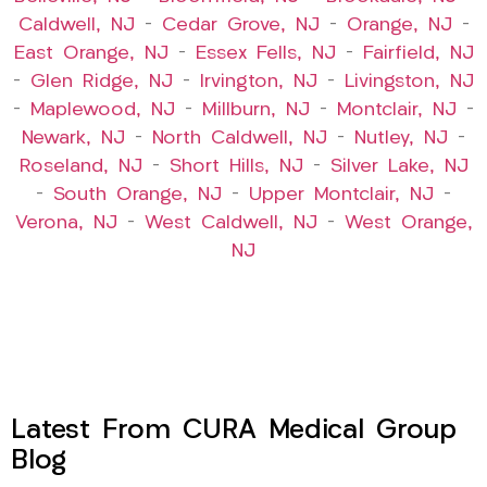
Caldwell, NJ
–
Cedar Grove, NJ
–
Orange, NJ
–
East Orange, NJ
–
Essex Fells, NJ
–
Fairfield, NJ
–
Glen Ridge, NJ
–
Irvington, NJ
–
Livingston, NJ
–
Maplewood, NJ
–
Millburn, NJ
–
Montclair, NJ
–
Newark, NJ
–
North Caldwell, NJ
–
Nutley, NJ
–
Roseland, NJ
–
Short Hills, NJ
–
Silver Lake, NJ
–
South Orange, NJ
–
Upper Montclair, NJ
–
Verona, NJ
–
West Caldwell, NJ
–
West Orange,
NJ
Latest From CURA Medical Group
Blog