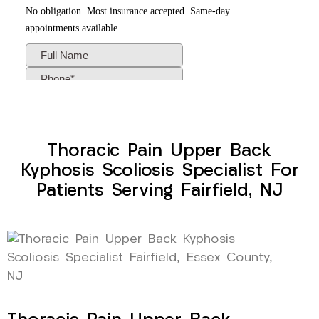
Thoracic Pain Upper Back
Kyphosis Scoliosis Specialist For
Patients Serving Fairfield, NJ