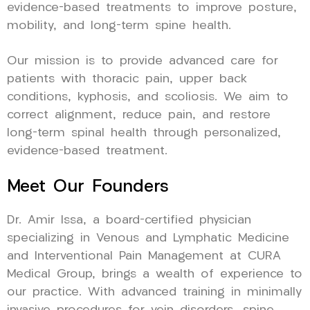
evidence-based treatments to improve posture,
mobility, and long-term spine health.
Our mission is to provide advanced care for
patients with thoracic pain, upper back
conditions, kyphosis, and scoliosis. We aim to
correct alignment, reduce pain, and restore
long-term spinal health through personalized,
evidence-based treatment.
Meet Our Founders
Dr. Amir Issa, a board-certified physician
specializing in Venous and Lymphatic Medicine
and Interventional Pain Management at CURA
Medical Group, brings a wealth of experience to
our practice. With advanced training in minimally