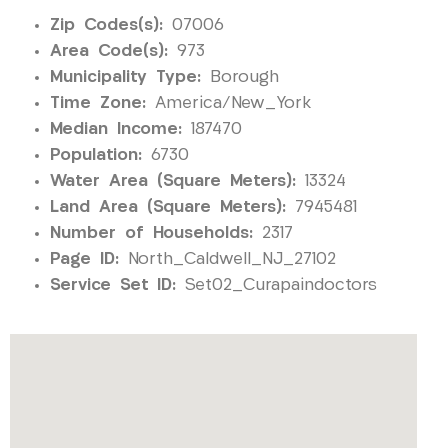
Zip Codes(s):
07006
Area Code(s):
973
Municipality Type:
Borough
Time Zone:
America/New_York
Median Income:
187470
Population:
6730
Water Area (Square Meters):
13324
Land Area (Square Meters):
7945481
Number of Households:
2317
Page ID:
North_Caldwell_NJ_27102
Service Set ID:
Set02_Curapaindoctors