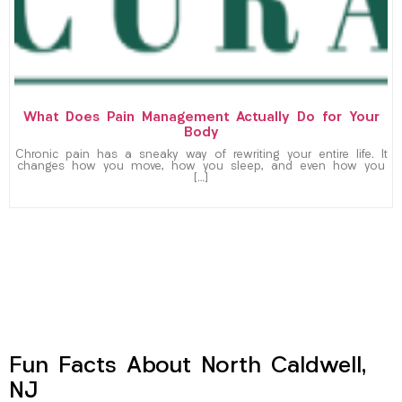
What Does Pain Management Actually Do for Your
Body
Chronic pain has a sneaky way of rewriting your entire life. It
changes how you move, how you sleep, and even how you
[…]
Fun Facts About North Caldwell,
NJ