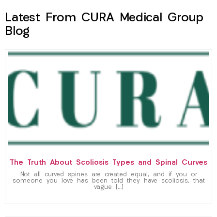
Latest From CURA Medical Group
Blog
The Truth About Scoliosis Types and Spinal Curves
Not all curved spines are created equal, and if you or
someone you love has been told they have scoliosis, that
vague […]