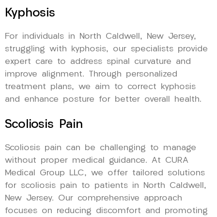
Kyphosis
For individuals in North Caldwell, New Jersey,
struggling with kyphosis, our specialists provide
expert care to address spinal curvature and
improve alignment. Through personalized
treatment plans, we aim to correct kyphosis
and enhance posture for better overall health.
Scoliosis Pain
Scoliosis pain can be challenging to manage
without proper medical guidance. At CURA
Medical Group LLC, we offer tailored solutions
for scoliosis pain to patients in North Caldwell,
New Jersey. Our comprehensive approach
focuses on reducing discomfort and promoting