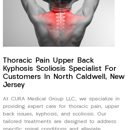
Thoracic Pain Upper Back
Kyphosis Scoliosis Specialist For
Customers In North Caldwell, New
Jersey
At CURA Medical Group LLC, we specialize in
providing expert care for thoracic pain, upper
back issues, kyphosis, and scoliosis. Our
tailored treatments are designed to address
specific spinal conditions and alleviate