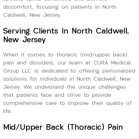
discomfort, focusing on patients in North
Caldwell, New Jersey.
Serving Clients In North Caldwell,
New Jersey
When it comes to thoracic (mid/upper back)
pain and disorders, our team at CURA Medical
Group LLC is dedicated to offering personalized
solutions for individuals in North Caldwell, New
Jersey. We understand the unique challenges
that patients face and strive to provide
comprehensive care to improve their quality of
life.
Mid/Upper Back (Thoracic) Pain