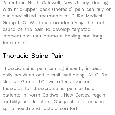
Patients in North Caldwell, New Jersey, dealing
with mid/upper back (thoracic) pain can rely on
our specialized treatments at CURA Medical
Group LLC. We focus on identifying the root
cause of the pain to develop targeted
interventions that promote healing and long-
term relief.
Thoracic Spine Pain
Thoracic spine pain can significantly impact
daily activities and overall well-being. At CURA
Medical Group LLC, we offer advanced
therapies for thoracic spine pain to help
patients in North Caldwell, New Jersey, regain
mobility and function. Our goal is to enhance
spine health and restore comfort.