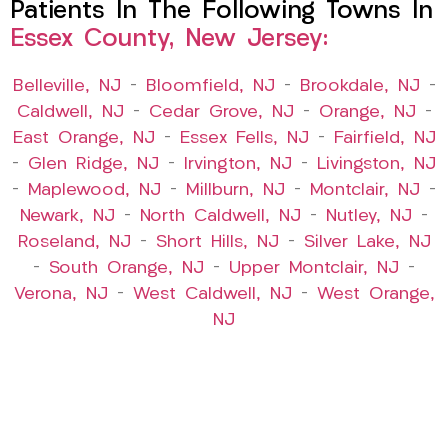
Patients In The Following Towns In
Essex County, New Jersey:
Belleville, NJ
–
Bloomfield, NJ
–
Brookdale, NJ
–
Caldwell, NJ
–
Cedar Grove, NJ
–
Orange, NJ
–
East Orange, NJ
–
Essex Fells, NJ
–
Fairfield, NJ
–
Glen Ridge, NJ
–
Irvington, NJ
–
Livingston, NJ
–
Maplewood, NJ
–
Millburn, NJ
–
Montclair, NJ
–
Newark, NJ
–
North Caldwell, NJ
–
Nutley, NJ
–
Roseland, NJ
–
Short Hills, NJ
–
Silver Lake, NJ
–
South Orange, NJ
–
Upper Montclair, NJ
–
Verona, NJ
–
West Caldwell, NJ
–
West Orange,
NJ