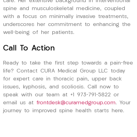
care. Her extensive background in interventional
spine and musculoskeletal medicine, coupled
with a focus on minimally invasive treatments,
underscores her commitment to enhancing the
well-being of her patients.
Call To Action
Ready to take the first step towards a pain-free
life? Contact CURA Medical Group LLC today
for expert care in thoracic pain, upper back
issues, kyphosis, and scoliosis. Call now to
speak with our team at +1 973-791-5822 or
email us at
frontdesk@curamedgroup.com
. Your
journey to improved spine health starts here.