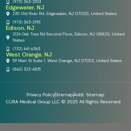
(973) 363-2103
Edgewater, NJ
235 Old River Rd, Edgewater, NJ 07020, United States
(973) 363-2195
Edison, NJ
2124 Oak Tree Rd Second Floor, Edison, NJ 08820, United
States
(732) 641-6363
West Orange, NJ
59 Main St Suite 1, West Orange, NJ 07052, United States
(862) 322-6815
Privacy Policy
Sitemap
Addl. Sitemap
CURA Medical Group LLC © 2025 All Rights Reserved