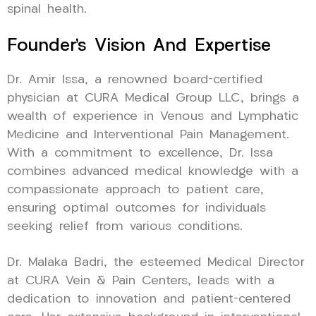
spinal health.
Founder’s Vision And Expertise
Dr. Amir Issa, a renowned board-certified
physician at CURA Medical Group LLC, brings a
wealth of experience in Venous and Lymphatic
Medicine and Interventional Pain Management.
With a commitment to excellence, Dr. Issa
combines advanced medical knowledge with a
compassionate approach to patient care,
ensuring optimal outcomes for individuals
seeking relief from various conditions.
Dr. Malaka Badri, the esteemed Medical Director
at CURA Vein & Pain Centers, leads with a
dedication to innovation and patient-centered