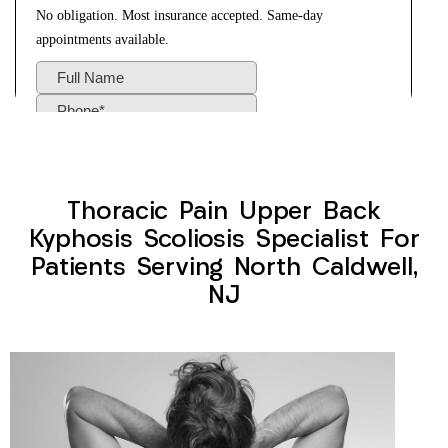
Thoracic Pain Upper Back
Kyphosis Scoliosis Specialist For
Patients Serving North Caldwell,
NJ