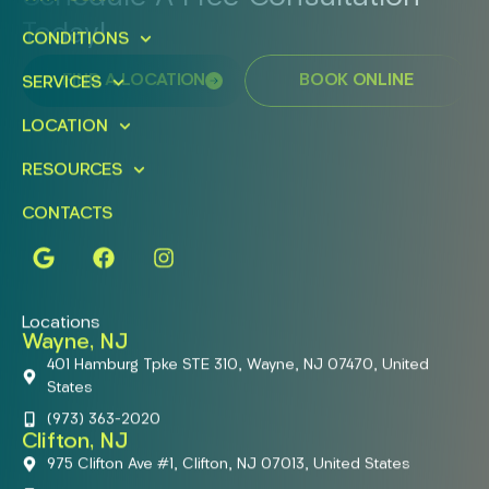
Today!
CONDITIONS
FIND A LOCATION
BOOK ONLINE
SERVICES
LOCATION
RESOURCES
CONTACTS
Locations
Wayne, NJ
401 Hamburg Tpke STE 310, Wayne, NJ 07470, United
States
(973) 363-2020
Clifton, NJ
975 Clifton Ave #1, Clifton, NJ 07013, United States