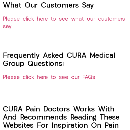
What Our Customers Say
Please click here to see what our customers
say
Frequently Asked CURA Medical
Group Questions:
Please click here to see our FAQs
CURA Pain Doctors Works With
And Recommends Reading These
Websites For Inspiration On Pain