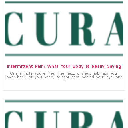
Intermittent Pain: What Your Body Is Really Saying
One minute you’re fine. The next, a sharp jab hits your
lower back, or your knee, or that spot behind your eye, and
[…]