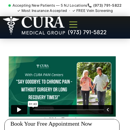
Accepting New Patients — 5 NJ Locations
📞 (973) 791-5822
✓ Most Insurance Accepted · ✓ FREE Vein Screening
Thoracic Pain Upper Back
(973) 791-5822
Kyphosis Scoliosis
Specialist North Caldwell NJ