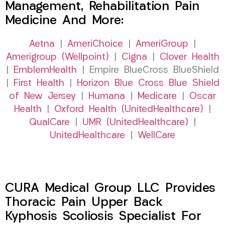
Management, Rehabilitation Pain
Medicine And More:
Aetna
|
AmeriChoice
|
AmeriGroup
|
Amerigroup (Wellpoint)
|
Cigna
|
Clover Health
|
EmblemHealth
| Empire BlueCross BlueShield
|
First Health
|
Horizon Blue Cross Blue Shield
of New Jersey
|
Humana
|
Medicare
|
Oscar
Health
|
Oxford Health (UnitedHealthcare)
|
QualCare
|
UMR (UnitedHealthcare)
|
UnitedHealthcare
|
WellCare
CURA Medical Group LLC Provides
Thoracic Pain Upper Back
Kyphosis Scoliosis Specialist For