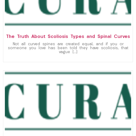
The Truth About Scoliosis Types and Spinal Curves
Not all curved spines are created equal, and if you or
someone you love has been told they have scoliosis, that
vague […]