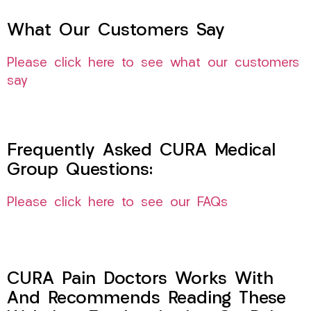
What Our Customers Say
Please click here to see what our customers
say
Frequently Asked CURA Medical
Group Questions:
Please click here to see our FAQs
CURA Pain Doctors Works With
And Recommends Reading These