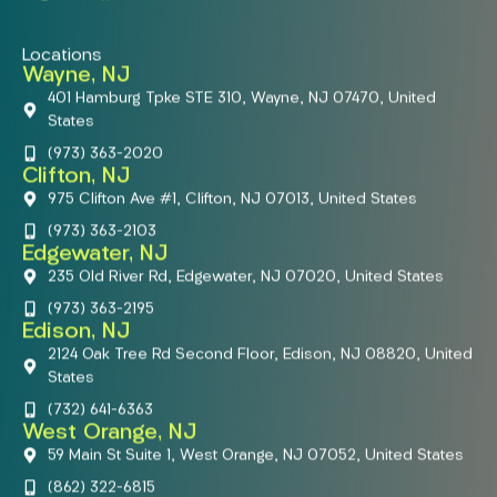
Locations
Wayne, NJ
401 Hamburg Tpke STE 310, Wayne, NJ 07470, United
States
(973) 363-2020
Clifton, NJ
975 Clifton Ave #1, Clifton, NJ 07013, United States
(973) 363-2103
Edgewater, NJ
235 Old River Rd, Edgewater, NJ 07020, United States
(973) 363-2195
Edison, NJ
2124 Oak Tree Rd Second Floor, Edison, NJ 08820, United
States
(732) 641-6363
West Orange, NJ
59 Main St Suite 1, West Orange, NJ 07052, United States
(862) 322-6815