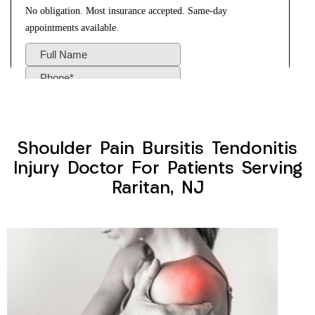
Shoulder Pain Bursitis Tendonitis
Injury Doctor For Patients Serving
Raritan, NJ