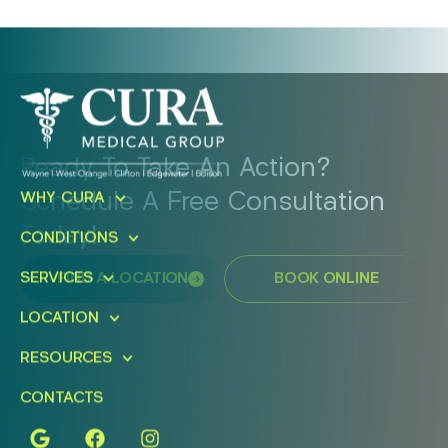
Ready To Take An Action?
Schedule A Free Consultation
WHY CURA
Today!
CONDITIONS
SERVICES
FIND A LOCATION
BOOK ONLINE
LOCATION
RESOURCES
CONTACTS