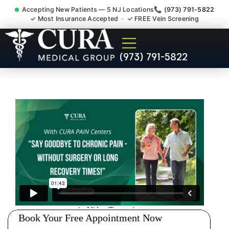
Accepting New Patients — 5 NJ Locations
📞 (973) 791-5822
✓ Most Insurance Accepted · ✓ FREE Vein Screening
Shoulder Pain Bursitis
(973) 791-5822
Tendonitis Injury Doctor
Raritan Somerset County NJ