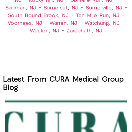
NJ
–
Rocky Hill, NJ
–
Six Mile Run, NJ
–
Skillman, NJ
–
Somerset, NJ
–
Somerville, NJ
–
South Bound Brook, NJ
–
Ten Mile Run, NJ
–
Voorhees, NJ
–
Warren, NJ
–
Watchung, NJ
–
Weston, NJ
–
Zarephath, NJ
Latest From CURA Medical Group
Blog