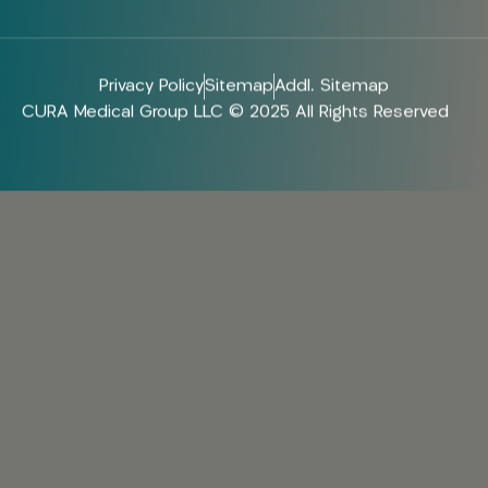
Privacy Policy
Sitemap
Addl. Sitemap
CURA Medical Group LLC © 2025 All Rights Reserved