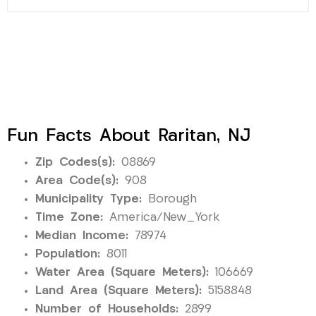
Fun Facts About Raritan, NJ
Zip Codes(s):
08869
Area Code(s):
908
Municipality Type:
Borough
Time Zone:
America/New_York
Median Income:
78974
Population:
8011
Water Area (Square Meters):
106669
Land Area (Square Meters):
5158848
Number of Households:
2899