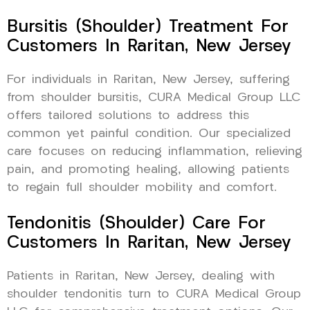
Bursitis (Shoulder) Treatment For
Customers In Raritan, New Jersey
For individuals in Raritan, New Jersey, suffering
from shoulder bursitis, CURA Medical Group LLC
offers tailored solutions to address this
common yet painful condition. Our specialized
care focuses on reducing inflammation, relieving
pain, and promoting healing, allowing patients
to regain full shoulder mobility and comfort.
Tendonitis (Shoulder) Care For
Customers In Raritan, New Jersey
Patients in Raritan, New Jersey, dealing with
shoulder tendonitis turn to CURA Medical Group