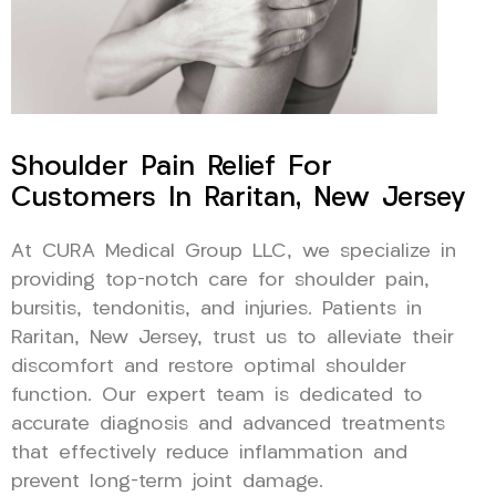
Shoulder Pain Relief For
Customers In Raritan, New Jersey
At CURA Medical Group LLC, we specialize in
providing top-notch care for shoulder pain,
bursitis, tendonitis, and injuries. Patients in
Raritan, New Jersey, trust us to alleviate their
discomfort and restore optimal shoulder
function. Our expert team is dedicated to
accurate diagnosis and advanced treatments
that effectively reduce inflammation and
prevent long-term joint damage.