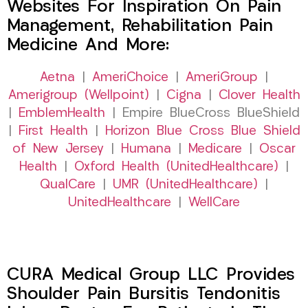
Websites For Inspiration On Pain
Management, Rehabilitation Pain
Medicine And More:
Aetna
|
AmeriChoice
|
AmeriGroup
|
Amerigroup (Wellpoint)
|
Cigna
|
Clover Health
|
EmblemHealth
| Empire BlueCross BlueShield
|
First Health
|
Horizon Blue Cross Blue Shield
of New Jersey
|
Humana
|
Medicare
|
Oscar
Health
|
Oxford Health (UnitedHealthcare)
|
QualCare
|
UMR (UnitedHealthcare)
|
UnitedHealthcare
|
WellCare
CURA Medical Group LLC Provides
Shoulder Pain Bursitis Tendonitis