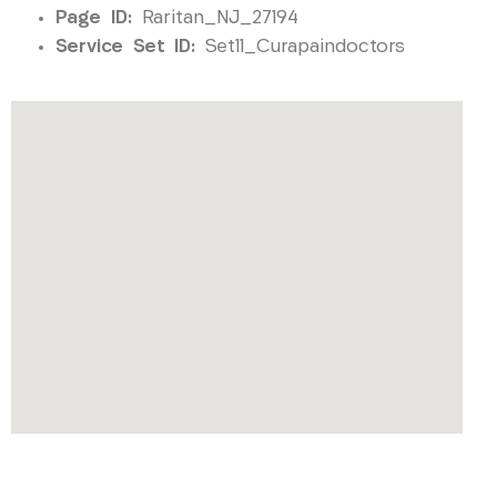
Page ID:
Raritan_NJ_27194
Service Set ID:
Set11_Curapaindoctors