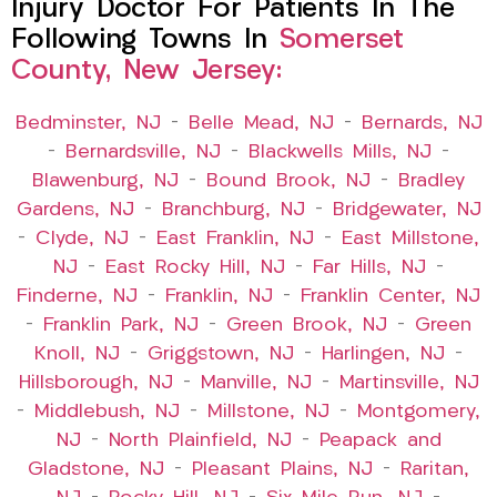
Injury Doctor For Patients In The
Following Towns In
Somerset
County, New Jersey:
Bedminster, NJ
–
Belle Mead, NJ
–
Bernards, NJ
–
Bernardsville, NJ
–
Blackwells Mills, NJ
–
Blawenburg, NJ
–
Bound Brook, NJ
–
Bradley
Gardens, NJ
–
Branchburg, NJ
–
Bridgewater, NJ
–
Clyde, NJ
–
East Franklin, NJ
–
East Millstone,
NJ
–
East Rocky Hill, NJ
–
Far Hills, NJ
–
Finderne, NJ
–
Franklin, NJ
–
Franklin Center, NJ
–
Franklin Park, NJ
–
Green Brook, NJ
–
Green
Knoll, NJ
–
Griggstown, NJ
–
Harlingen, NJ
–
Hillsborough, NJ
–
Manville, NJ
–
Martinsville, NJ
–
Middlebush, NJ
–
Millstone, NJ
–
Montgomery,
NJ
–
North Plainfield, NJ
–
Peapack and
Gladstone, NJ
–
Pleasant Plains, NJ
–
Raritan,