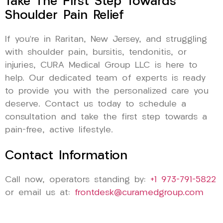
Take The First Step Towards
Shoulder Pain Relief
If you’re in Raritan, New Jersey, and struggling
with shoulder pain, bursitis, tendonitis, or
injuries, CURA Medical Group LLC is here to
help. Our dedicated team of experts is ready
to provide you with the personalized care you
deserve. Contact us today to schedule a
consultation and take the first step towards a
pain-free, active lifestyle.
Contact Information
Call now, operators standing by:
+1 973-791-5822
or email us at:
frontdesk@curamedgroup.com