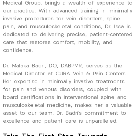
Medical Group, brings a wealth of experience to
our practice. With advanced training in minimally
invasive procedures for vein disorders, spine
pain, and musculoskeletal conditions, Dr. Issa is
dedicated to delivering precise, patient-centered
care that restores comfort, mobility, and
confidence.
Dr. Malaka Badri, DO, DABPMR, serves as the
Medical Director at CURA Vein & Pain Centers.
Her expertise in minimally invasive treatments
for pain and venous disorders, coupled with
board certifications in interventional spine and
musculoskeletal medicine, makes her a valuable
asset to our team. Dr. Badri’s commitment to
excellence and patient care is unparalleled.