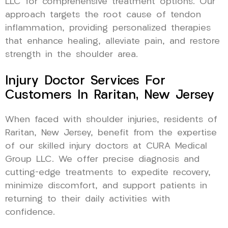
LLC for comprehensive treatment options. Our
approach targets the root cause of tendon
inflammation, providing personalized therapies
that enhance healing, alleviate pain, and restore
strength in the shoulder area.
Injury Doctor Services For
Customers In Raritan, New Jersey
When faced with shoulder injuries, residents of
Raritan, New Jersey, benefit from the expertise
of our skilled injury doctors at CURA Medical
Group LLC. We offer precise diagnosis and
cutting-edge treatments to expedite recovery,
minimize discomfort, and support patients in
returning to their daily activities with
confidence.