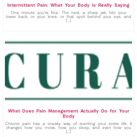
Intermittent Pain: What Your Body Is Really Saying
One minute you’re fine. The next, a sharp jab hits your
lower back, or your knee, or that spot behind your eye, and
[…]
What Does Pain Management Actually Do for Your
Body
Chronic pain has a sneaky way of rewriting your entire life. It
changes how you move, how you sleep, and even how you
[…]