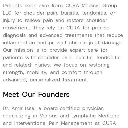
Patients seek care from CURA Medical Group
LLC for shoulder pain, bursitis, tendonitis, or
injury to relieve pain and restore shoulder
movement. They rely on CURA for precise
diagnosis and advanced treatments that reduce
inflammation and prevent chronic joint damage.
Our mission is to provide expert care for
patients with shoulder pain, bursitis, tendonitis,
and related injuries. We focus on restoring
strength, mobility, and comfort through
advanced, personalized treatment.
Meet Our Founders
Dr. Amir Issa, a board-certified physician
specializing in Venous and Lymphatic Medicine
and Interventional Pain Management at CURA