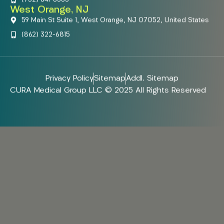
West Orange, NJ
59 Main St Suite 1, West Orange, NJ 07052, United States
(862) 322-6815
Privacy Policy
Sitemap
Addl. Sitemap
CURA Medical Group LLC © 2025 All Rights Reserved