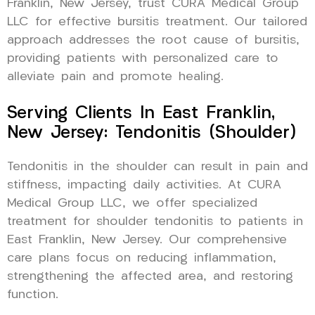
Franklin, New Jersey, trust CURA Medical Group
LLC for effective bursitis treatment. Our tailored
approach addresses the root cause of bursitis,
providing patients with personalized care to
alleviate pain and promote healing.
Serving Clients In East Franklin,
New Jersey: Tendonitis (Shoulder)
Tendonitis in the shoulder can result in pain and
stiffness, impacting daily activities. At CURA
Medical Group LLC, we offer specialized
treatment for shoulder tendonitis to patients in
East Franklin, New Jersey. Our comprehensive
care plans focus on reducing inflammation,
strengthening the affected area, and restoring
function.