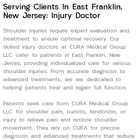
Serving Clients In East Franklin,
New Jersey: Injury Doctor
Shoulder injuries require expert evaluation and
treatment to ensure optimal recovery. Our
skilled injury doctors at CURA Medical Group
LLC cater to patients in East Franklin, New
Jersey, providing individualized care for various
shoulder injuries. From accurate diagnosis to
advanced treatments, we are dedicated to
helping patients heal and regain full function.
Patients seek care from CURA Medical Group
LLC for shoulder pain, bursitis, tendonitis, or
injury to relieve pain and restore shoulder
movement. They rely on CURA for precise
diagnosis and advanced treatments that reduce