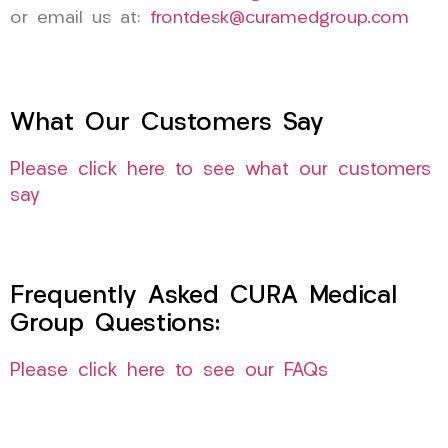
or email us at:
frontdesk@curamedgroup.com
What Our Customers Say
Please click here to see what our customers
say
Frequently Asked CURA Medical
Group Questions:
Please click here to see our FAQs