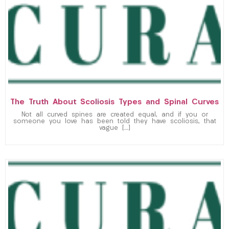
The Truth About Scoliosis Types and Spinal Curves
Not all curved spines are created equal, and if you or
someone you love has been told they have scoliosis, that
vague […]