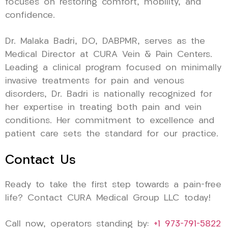
focuses on restoring comfort, mobility, and
confidence.
Dr. Malaka Badri, DO, DABPMR, serves as the
Medical Director at CURA Vein & Pain Centers.
Leading a clinical program focused on minimally
invasive treatments for pain and venous
disorders, Dr. Badri is nationally recognized for
her expertise in treating both pain and vein
conditions. Her commitment to excellence and
patient care sets the standard for our practice.
Contact Us
Ready to take the first step towards a pain-free
life? Contact CURA Medical Group LLC today!
Call now, operators standing by:
+1 973-791-5822