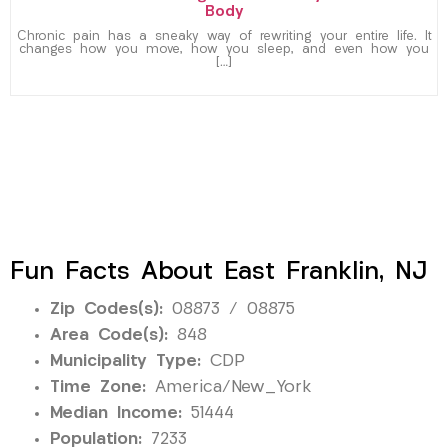
Body
Chronic pain has a sneaky way of rewriting your entire life. It
changes how you move, how you sleep, and even how you
[…]
Fun Facts About East Franklin, NJ
Zip Codes(s):
08873 / 08875
Area Code(s):
848
Municipality Type:
CDP
Time Zone:
America/New_York
Median Income:
51444
Population:
7233