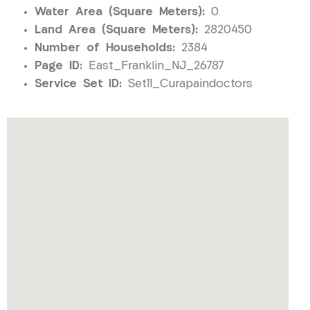
Water Area (Square Meters):
0
Land Area (Square Meters):
2820450
Number of Households:
2384
Page ID:
East_Franklin_NJ_26787
Service Set ID:
Set11_Curapaindoctors