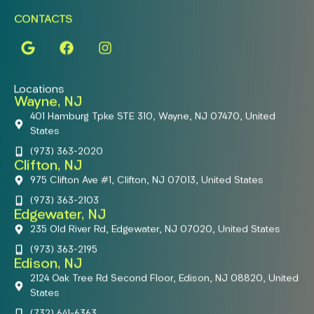
CONTACTS
Locations
Wayne, NJ
401 Hamburg Tpke STE 310, Wayne, NJ 07470, United
States
(973) 363-2020
Clifton, NJ
975 Clifton Ave #1, Clifton, NJ 07013, United States
(973) 363-2103
Edgewater, NJ
235 Old River Rd, Edgewater, NJ 07020, United States
(973) 363-2195
Edison, NJ
2124 Oak Tree Rd Second Floor, Edison, NJ 08820, United
States
(732) 641-6363