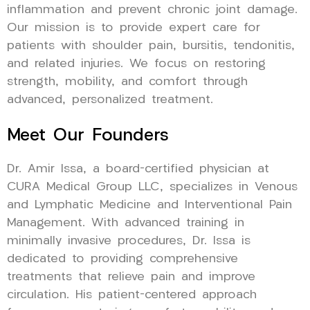
inflammation and prevent chronic joint damage.
Our mission is to provide expert care for
patients with shoulder pain, bursitis, tendonitis,
and related injuries. We focus on restoring
strength, mobility, and comfort through
advanced, personalized treatment.
Meet Our Founders
Dr. Amir Issa, a board-certified physician at
CURA Medical Group LLC, specializes in Venous
and Lymphatic Medicine and Interventional Pain
Management. With advanced training in
minimally invasive procedures, Dr. Issa is
dedicated to providing comprehensive
treatments that relieve pain and improve
circulation. His patient-centered approach