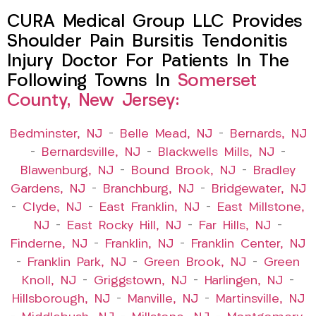
CURA Medical Group LLC Provides
Shoulder Pain Bursitis Tendonitis
Injury Doctor For Patients In The
Following Towns In
Somerset
County, New Jersey:
Bedminster, NJ
–
Belle Mead, NJ
–
Bernards, NJ
–
Bernardsville, NJ
–
Blackwells Mills, NJ
–
Blawenburg, NJ
–
Bound Brook, NJ
–
Bradley
Gardens, NJ
–
Branchburg, NJ
–
Bridgewater, NJ
–
Clyde, NJ
–
East Franklin, NJ
–
East Millstone,
NJ
–
East Rocky Hill, NJ
–
Far Hills, NJ
–
Finderne, NJ
–
Franklin, NJ
–
Franklin Center, NJ
–
Franklin Park, NJ
–
Green Brook, NJ
–
Green
Knoll, NJ
–
Griggstown, NJ
–
Harlingen, NJ
–
Hillsborough, NJ
–
Manville, NJ
–
Martinsville, NJ