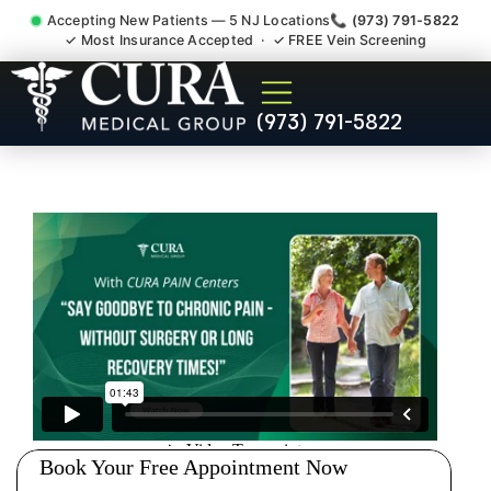
Accepting New Patients — 5 NJ Locations
📞 (973) 791-5822
✓ Most Insurance Accepted · ✓ FREE Vein Screening
Shoulder Pain Bursitis
(973) 791-5822
Tendonitis Injury Doctor East
Franklin NJ