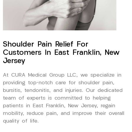
Shoulder Pain Relief For
Customers In East Franklin, New
Jersey
At CURA Medical Group LLC, we specialize in
providing top-notch care for shoulder pain,
bursitis, tendonitis, and injuries. Our dedicated
team of experts is committed to helping
patients in East Franklin, New Jersey, regain
mobility, reduce pain, and improve their overall
quality of life.