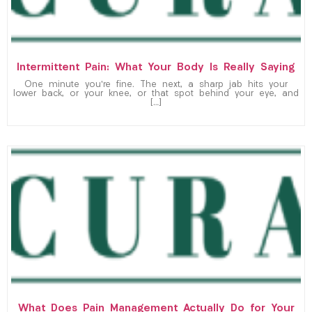
Intermittent Pain: What Your Body Is Really Saying
One minute you’re fine. The next, a sharp jab hits your
lower back, or your knee, or that spot behind your eye, and
[…]
What Does Pain Management Actually Do for Your