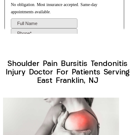
Shoulder Pain Bursitis Tendonitis
Injury Doctor For Patients Serving
East Franklin, NJ