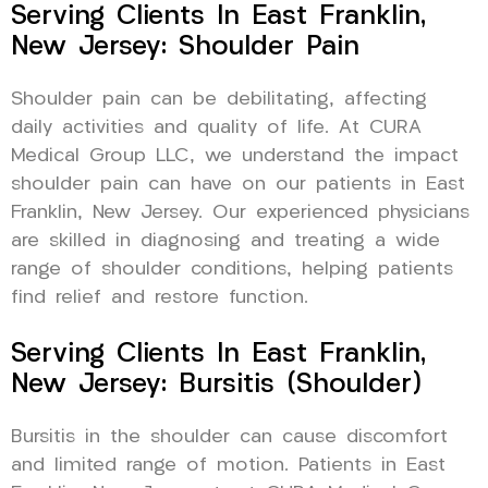
Serving Clients In East Franklin,
New Jersey: Shoulder Pain
Shoulder pain can be debilitating, affecting
daily activities and quality of life. At CURA
Medical Group LLC, we understand the impact
shoulder pain can have on our patients in East
Franklin, New Jersey. Our experienced physicians
are skilled in diagnosing and treating a wide
range of shoulder conditions, helping patients
find relief and restore function.
Serving Clients In East Franklin,
New Jersey: Bursitis (Shoulder)
Bursitis in the shoulder can cause discomfort
and limited range of motion. Patients in East