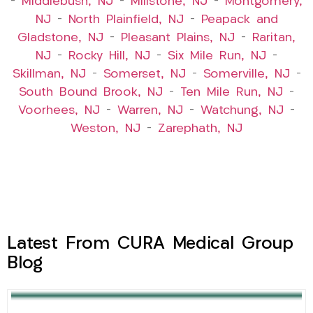
–
Middlebush, NJ
–
Millstone, NJ
–
Montgomery,
NJ
–
North Plainfield, NJ
–
Peapack and
Gladstone, NJ
–
Pleasant Plains, NJ
–
Raritan,
NJ
–
Rocky Hill, NJ
–
Six Mile Run, NJ
–
Skillman, NJ
–
Somerset, NJ
–
Somerville, NJ
–
South Bound Brook, NJ
–
Ten Mile Run, NJ
–
Voorhees, NJ
–
Warren, NJ
–
Watchung, NJ
–
Weston, NJ
–
Zarephath, NJ
Latest From CURA Medical Group
Blog