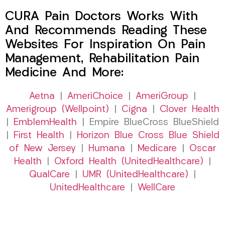
CURA Pain Doctors Works With
And Recommends Reading These
Websites For Inspiration On Pain
Management, Rehabilitation Pain
Medicine And More:
Aetna
|
AmeriChoice
|
AmeriGroup
|
Amerigroup (Wellpoint)
|
Cigna
|
Clover Health
|
EmblemHealth
| Empire BlueCross BlueShield
|
First Health
|
Horizon Blue Cross Blue Shield
of New Jersey
|
Humana
|
Medicare
|
Oscar
Health
|
Oxford Health (UnitedHealthcare)
|
QualCare
|
UMR (UnitedHealthcare)
|
UnitedHealthcare
|
WellCare