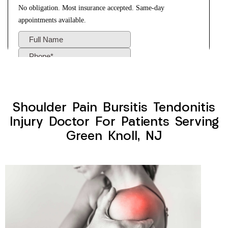
Shoulder Pain Bursitis Tendonitis
Injury Doctor For Patients Serving
Green Knoll, NJ