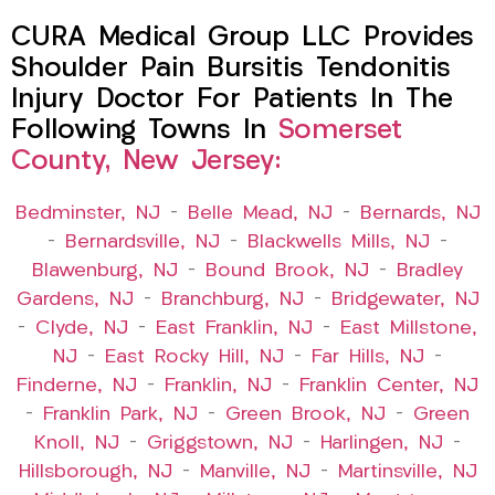
CURA Medical Group LLC Provides
Shoulder Pain Bursitis Tendonitis
Injury Doctor For Patients In The
Following Towns In
Somerset
County, New Jersey:
Bedminster, NJ
–
Belle Mead, NJ
–
Bernards, NJ
–
Bernardsville, NJ
–
Blackwells Mills, NJ
–
Blawenburg, NJ
–
Bound Brook, NJ
–
Bradley
Gardens, NJ
–
Branchburg, NJ
–
Bridgewater, NJ
–
Clyde, NJ
–
East Franklin, NJ
–
East Millstone,
NJ
–
East Rocky Hill, NJ
–
Far Hills, NJ
–
Finderne, NJ
–
Franklin, NJ
–
Franklin Center, NJ
–
Franklin Park, NJ
–
Green Brook, NJ
–
Green
Knoll, NJ
–
Griggstown, NJ
–
Harlingen, NJ
–
Hillsborough, NJ
–
Manville, NJ
–
Martinsville, NJ