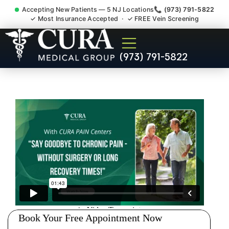
Accepting New Patients — 5 NJ Locations
📞 (973) 791-5822
✓ Most Insurance Accepted · ✓ FREE Vein Screening
Shoulder Pain Bursitis
(973) 791-5822
Tendonitis Injury Doctor
Green Knoll NJ