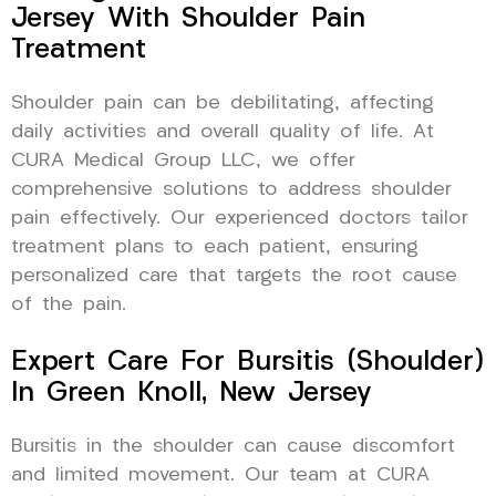
Jersey With Shoulder Pain
Treatment
Shoulder pain can be debilitating, affecting
daily activities and overall quality of life. At
CURA Medical Group LLC, we offer
comprehensive solutions to address shoulder
pain effectively. Our experienced doctors tailor
treatment plans to each patient, ensuring
personalized care that targets the root cause
of the pain.
Expert Care For Bursitis (Shoulder)
In Green Knoll, New Jersey
Bursitis in the shoulder can cause discomfort
and limited movement. Our team at CURA