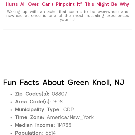
Hurts All Over, Can’t Pinpoint It? This Might Be Why
Waking up with an ache that seems to be everywhere and
nowhere at once is one of the most frustrating experiences
your […]
Fun Facts About Green Knoll, NJ
Zip Codes(s):
08807
Area Code(s):
908
Municipality Type:
CDP
Time Zone:
America/New_York
Median Income:
114738
Population:
6614