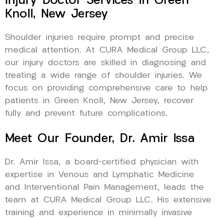
Injury Doctor Services In Green
Knoll, New Jersey
Shoulder injuries require prompt and precise
medical attention. At CURA Medical Group LLC,
our injury doctors are skilled in diagnosing and
treating a wide range of shoulder injuries. We
focus on providing comprehensive care to help
patients in Green Knoll, New Jersey, recover
fully and prevent future complications.
Meet Our Founder, Dr. Amir Issa
Dr. Amir Issa, a board-certified physician with
expertise in Venous and Lymphatic Medicine
and Interventional Pain Management, leads the
team at CURA Medical Group LLC. His extensive
training and experience in minimally invasive