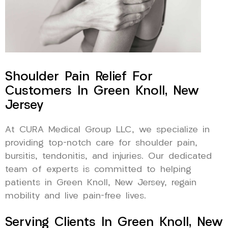
Shoulder Pain Relief For
Customers In Green Knoll, New
Jersey
At CURA Medical Group LLC, we specialize in
providing top-notch care for shoulder pain,
bursitis, tendonitis, and injuries. Our dedicated
team of experts is committed to helping
patients in Green Knoll, New Jersey, regain
mobility and live pain-free lives.
Serving Clients In Green Knoll, New