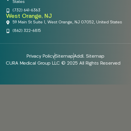
States
(732) 641-6363
West Orange, NJ
59 Main St Suite 1, West Orange, NJ 07052, United States
(862) 322-6815
Privacy Policy
Sitemap
Addl. Sitemap
CURA Medical Group LLC © 2025 All Rights Reserved