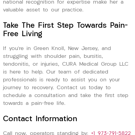
national recognition for expertise make her a
valuable asset to our practice.
Take The First Step Towards Pain-
Free Living
If you’re in Green Knoll, New Jersey, and
struggling with shoulder pain, bursitis,
tendonitis, or injuries, CURA Medical Group LLC
is here to help. Our team of dedicated
professionals is ready to assist you on your
journey to recovery. Contact us today to
schedule a consultation and take the first step
towards a pain-free life.
Contact Information
Call now, operators standing by:
+1 973-791-5822