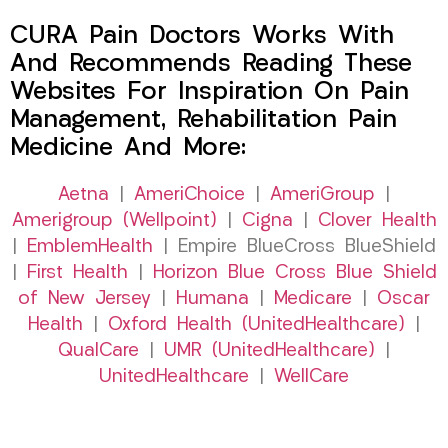
CURA Pain Doctors Works With
And Recommends Reading These
Websites For Inspiration On Pain
Management, Rehabilitation Pain
Medicine And More:
Aetna
|
AmeriChoice
|
AmeriGroup
|
Amerigroup (Wellpoint)
|
Cigna
|
Clover Health
|
EmblemHealth
| Empire BlueCross BlueShield
|
First Health
|
Horizon Blue Cross Blue Shield
of New Jersey
|
Humana
|
Medicare
|
Oscar
Health
|
Oxford Health (UnitedHealthcare)
|
QualCare
|
UMR (UnitedHealthcare)
|
UnitedHealthcare
|
WellCare