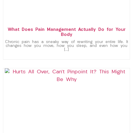
What Does Pain Management Actually Do for Your
Body
Chronic pain has a sneaky way of rewriting your entire life. It
changes how you move, how you sleep, and even how you
[…]