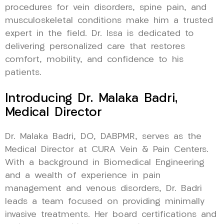
procedures for vein disorders, spine pain, and
musculoskeletal conditions make him a trusted
expert in the field. Dr. Issa is dedicated to
delivering personalized care that restores
comfort, mobility, and confidence to his
patients.
Introducing Dr. Malaka Badri,
Medical Director
Dr. Malaka Badri, DO, DABPMR, serves as the
Medical Director at CURA Vein & Pain Centers.
With a background in Biomedical Engineering
and a wealth of experience in pain
management and venous disorders, Dr. Badri
leads a team focused on providing minimally
invasive treatments. Her board certifications and