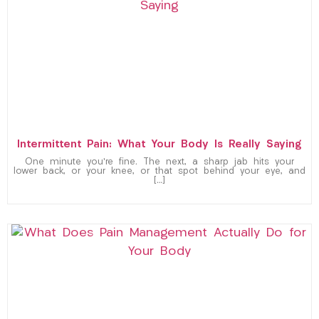
Intermittent Pain: What Your Body Is Really Saying
One minute you’re fine. The next, a sharp jab hits your
lower back, or your knee, or that spot behind your eye, and
[…]