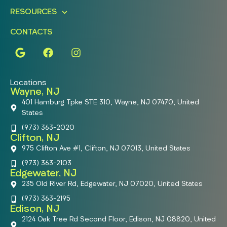
RESOURCES
CONTACTS
Locations
Wayne, NJ
401 Hamburg Tpke STE 310, Wayne, NJ 07470, United
States
(973) 363-2020
Clifton, NJ
975 Clifton Ave #1, Clifton, NJ 07013, United States
(973) 363-2103
Edgewater, NJ
235 Old River Rd, Edgewater, NJ 07020, United States
(973) 363-2195
Edison, NJ
2124 Oak Tree Rd Second Floor, Edison, NJ 08820, United