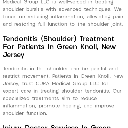
Medical Group LLC is well-versed in treating
shoulder bursitis with advanced techniques. We
focus on reducing inflammation, alleviating pain,
and restoring full function to the shoulder joint.
Tendonitis (Shoulder) Treatment
For Patients In Green Knoll, New
Jersey
Tendonitis in the shoulder can be painful and
restrict movement. Patients in Green Knoll, New
Jersey, trust CURA Medical Group LLC for
expert care in treating shoulder tendonitis. Our
specialized treatments aim to reduce
inflammation, promote healing, and improve
shoulder function.