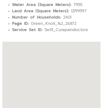
Water Area (Square Meters):
7955
Land Area (Square Meters):
12199597
Number of Households:
2401
Page ID:
Green_Knoll_NJ_26872
Service Set ID:
Set11_Curapaindoctors