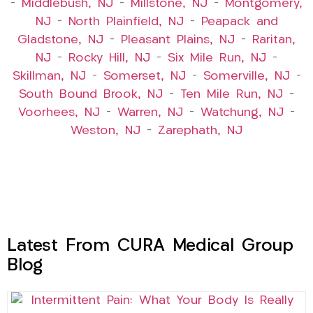
–
Middlebush, NJ
–
Millstone, NJ
–
Montgomery,
NJ
–
North Plainfield, NJ
–
Peapack and
Gladstone, NJ
–
Pleasant Plains, NJ
–
Raritan,
NJ
–
Rocky Hill, NJ
–
Six Mile Run, NJ
–
Skillman, NJ
–
Somerset, NJ
–
Somerville, NJ
–
South Bound Brook, NJ
–
Ten Mile Run, NJ
–
Voorhees, NJ
–
Warren, NJ
–
Watchung, NJ
–
Weston, NJ
–
Zarephath, NJ
Latest From CURA Medical Group
Blog