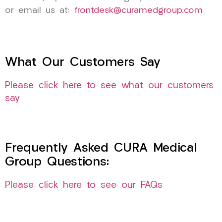
or email us at:
frontdesk@curamedgroup.com
What Our Customers Say
Please click here to see what our customers
say
Frequently Asked CURA Medical
Group Questions:
Please click here to see our FAQs