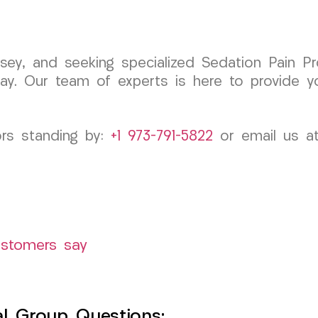
rsey, and seeking specialized Sedation Pain Pr
y. Our team of experts is here to provide y
ors standing by:
+1 973-791-5822
or email us a
ustomers say
l Group Questions: