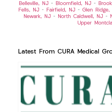
Belleville, NJ
–
Bloomfield, NJ
–
Brook
Fells, NJ
–
Fairfield, NJ
–
Glen Ridge,
Newark, NJ
–
North Caldwell, NJ
–
Upper Montcla
Latest From CURA Medical Gr