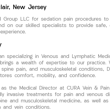
lair, New Jersey
 Group LLC for sedation pain procedures to e
 on our skilled specialists to provide safe, 
experience.
y
cian specializing in Venous and Lymphatic Medic
ngs a wealth of expertise to our practice. W
 spine pain, and musculoskeletal conditions, Dr
stores comfort, mobility, and confidence.
as the Medical Director at CURA Vein & Pain C
 invasive treatments for pain and venous dis
 spine and musculoskeletal medicine, as well as
n and vein conditions.