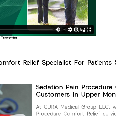
mfort Relief Specialist For Patients 
Sedation Pain Procedure 
Customers In Upper Mont
At CURA Medical Group LLC, we 
Procedure Comfort Relief servic