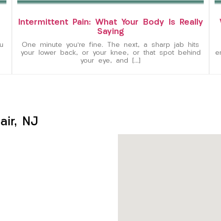
Intermittent Pain: What Your Body Is Really
Saying
u
One minute you’re fine. The next, a sharp jab hits
your lower back, or your knee, or that spot behind
e
your eye, and […]
ir, NJ