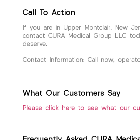
Call To Action
If you are in Upper Montclair, New Je
contact CURA Medical Group LLC toda
deserve.
Contact Information: Call now, operat
What Our Customers Say
Please click here to see what our c
Frequently Asked CURA Medica