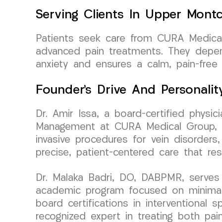
Serving Clients In Upper Montc
Patients seek care from CURA Medical
advanced pain treatments. They depend
anxiety and ensures a calm, pain-free 
Founder’s Drive And Personalit
Dr. Amir Issa, a board-certified physi
Management at CURA Medical Group, bri
invasive procedures for vein disorders,
precise, patient-centered care that re
Dr. Malaka Badri, DO, DABPMR, serves 
academic program focused on minimally
board certifications in interventional
recognized expert in treating both pai