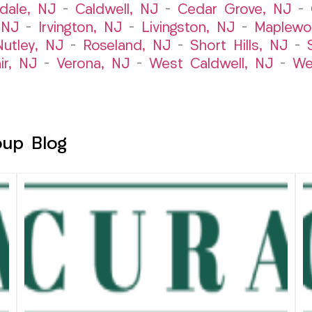
dale, NJ
–
Caldwell, NJ
–
Cedar Grove, NJ
–
 NJ
–
Irvington, NJ
–
Livingston, NJ
–
Maplewo
Nutley, NJ
–
Roseland, NJ
–
Short Hills, NJ
–
ir, NJ
–
Verona, NJ
–
West Caldwell, NJ
–
We
oup Blog