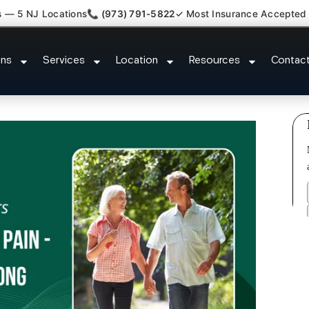
s — 5 NJ Locations
📞 (973) 791-5822
✓ Most Insurance Accepted
omfort Relief Specialist Upper 
ons
Services
Location
Resources
Contac