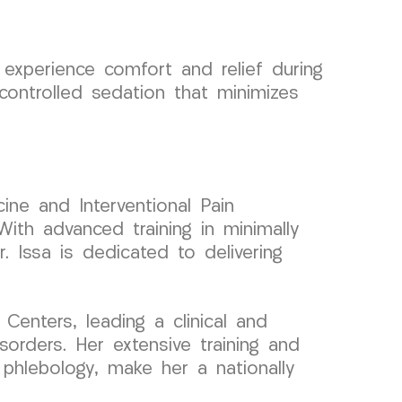
xperience comfort and relief during
controlled sedation that minimizes
ine and Interventional Pain
ith advanced training in minimally
. Issa is dedicated to delivering
enters, leading a clinical and
orders. Her extensive training and
 phlebology, make her a nationally