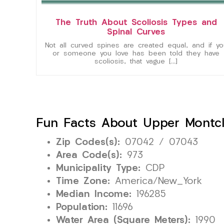
The Truth About Scoliosis Types and
Spinal Curves
Not all curved spines are created equal, and if yo
or someone you love has been told they have
scoliosis, that vague […]
Fun Facts About Upper Montcla
Zip Codes(s):
07042 / 07043
Area Code(s):
973
Municipality Type:
CDP
Time Zone:
America/New_York
Median Income:
196285
Population:
11696
Water Area (Square Meters):
1990