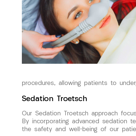
procedures, allowing patients to unde
Sedation Troetsch
Our Sedation Troetsch approach focuse
By incorporating advanced sedation te
the safety and well-being of our patie