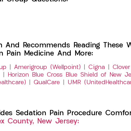
h And Recommends Reading These Web
on Pain Medicine And More:
up
|
Amerigroup (Wellpoint)
|
Cigna
|
Clover
|
Horizon Blue Cross Blue Shield of New Je
althcare)
|
QualCare
|
UMR (UnitedHealthca
es Sedation Pain Procedure Comfort 
ex County, New Jersey: