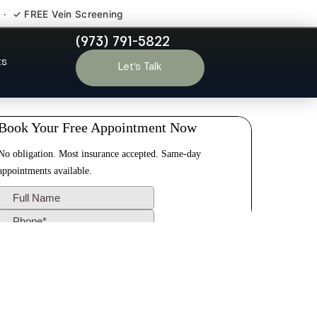
 · ✓ FREE Vein Screening
(973) 791-5822
Montclair NJ
ts
Let’s Talk