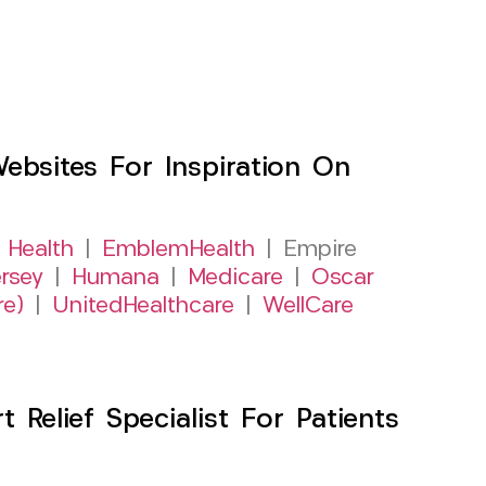
sites For Inspiration On
 Health
|
EmblemHealth
| Empire
rsey
|
Humana
|
Medicare
|
Oscar
re)
|
UnitedHealthcare
|
WellCare
Relief Specialist For Patients