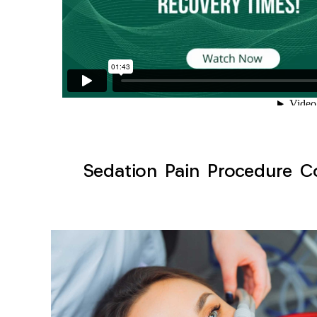
Sedation Pain Procedure Co