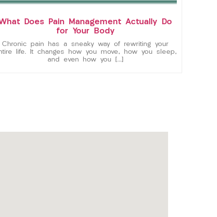
What Does Pain Management Actually Do
for Your Body
Chronic pain has a sneaky way of rewriting your
ntire life. It changes how you move, how you sleep,
and even how you […]