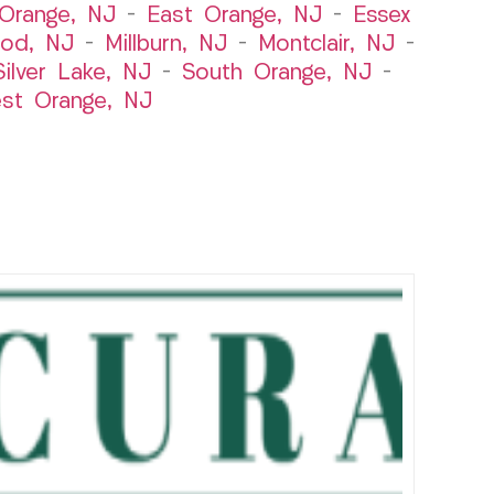
Orange, NJ
–
East Orange, NJ
–
Essex
od, NJ
–
Millburn, NJ
–
Montclair, NJ
–
Silver Lake, NJ
–
South Orange, NJ
–
st Orange, NJ