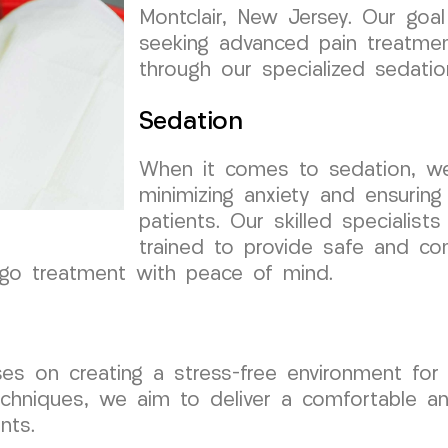
Montclair, New Jersey. Our goal
seeking advanced pain treatmen
through our specialized sedatio
Sedation
When it comes to sedation, w
minimizing anxiety and ensuring
patients. Our skilled speciali
trained to provide safe and con
rgo treatment with peace of mind.
s on creating a stress-free environment for 
chniques, we aim to deliver a comfortable and
nts.