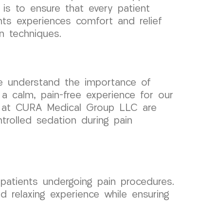
 is to ensure that every patient
ts experiences comfort and relief
n techniques.
e understand the importance of
 a calm, pain-free experience for our
sts at CURA Medical Group LLC are
trolled sedation during pain
patients undergoing pain procedures.
 relaxing experience while ensuring