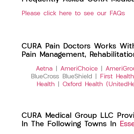
Please click here to see our FAQs
CURA Pain Doctors Works Wit
Pain Management, Rehabilitati
Aetna
|
AmeriChoice
|
AmeriGro
BlueCross BlueShield |
First Health
Health
|
Oxford Health (UnitedHe
CURA Medical Group LLC Provid
In The Following Towns In
Ess