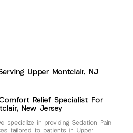
Serving Upper Montclair, NJ
Comfort Relief Specialist For
clair, New Jersey
specialize in providing Sedation Pain
es tailored to patients in Upper