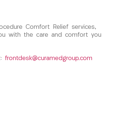
ocedure Comfort Relief services,
ou with the care and comfort you
t:
frontdesk@curamedgroup.com