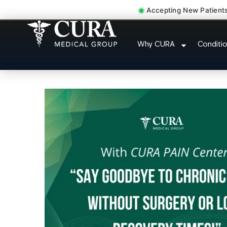
Accepting New Patient
Sedation Pain Procedure C
Why CURA
Conditi