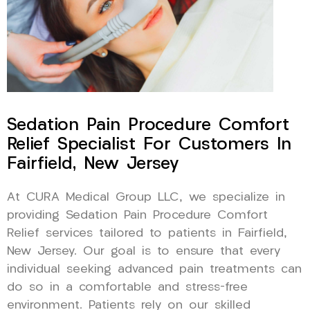
Sedation Pain Procedure Comfort
Relief Specialist For Customers In
Fairfield, New Jersey
At CURA Medical Group LLC, we specialize in
providing Sedation Pain Procedure Comfort
Relief services tailored to patients in Fairfield,
New Jersey. Our goal is to ensure that every
individual seeking advanced pain treatments can
do so in a comfortable and stress-free
environment. Patients rely on our skilled