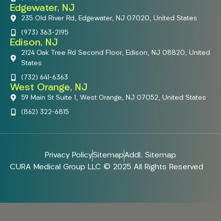
Edgewater, NJ
235 Old River Rd, Edgewater, NJ 07020, United States
(973) 363-2195
Edison, NJ
2124 Oak Tree Rd Second Floor, Edison, NJ 08820, United
States
(732) 641-6363
West Orange, NJ
59 Main St Suite 1, West Orange, NJ 07052, United States
(862) 322-6815
Privacy Policy
Sitemap
Addl. Sitemap
CURA Medical Group LLC © 2025 All Rights Reserved