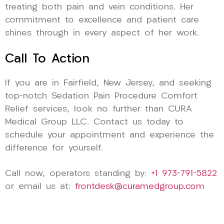
treating both pain and vein conditions. Her
commitment to excellence and patient care
shines through in every aspect of her work.
Call To Action
If you are in Fairfield, New Jersey, and seeking
top-notch Sedation Pain Procedure Comfort
Relief services, look no further than CURA
Medical Group LLC. Contact us today to
schedule your appointment and experience the
difference for yourself.
Call now, operators standing by:
+1 973-791-5822
or email us at:
frontdesk@curamedgroup.com