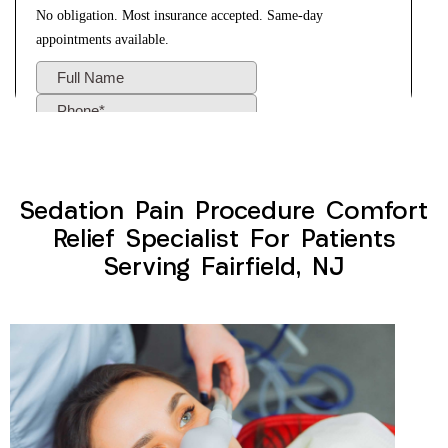
Sedation Pain Procedure Comfort
Relief Specialist For Patients
Serving Fairfield, NJ