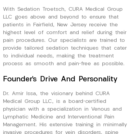
With Sedation Troetsch, CURA Medical Group
LLC goes above and beyond to ensure that
patients in Fairfield, New Jersey receive the
highest level of comfort and relief during their
pain procedures. Our specialists are trained to
provide tailored sedation techniques that cater
to individual needs, making the treatment
process as smooth and pain-free as possible.
Founder’s Drive And Personality
Dr. Amir Issa, the visionary behind CURA
Medical Group LLC, is a board-certified
physician with a specialization in Venous and
Lymphatic Medicine and Interventional Pain
Management. His extensive training in minimally
invasive procedures for vein disorders, spine