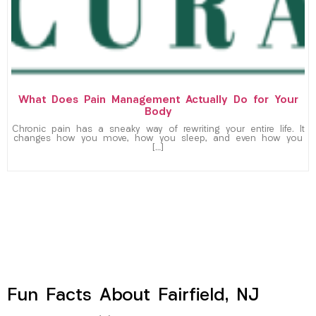
What Does Pain Management Actually Do for Your
Body
Chronic pain has a sneaky way of rewriting your entire life. It
changes how you move, how you sleep, and even how you
[…]
Fun Facts About Fairfield, NJ