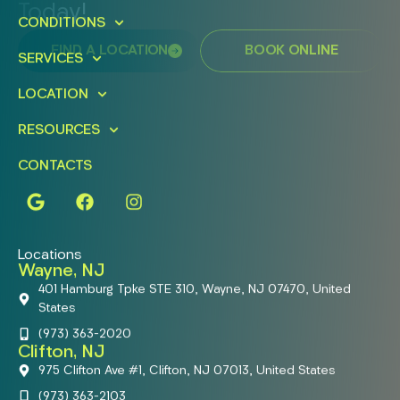
Today!
CONDITIONS
FIND A LOCATION
BOOK ONLINE
SERVICES
LOCATION
RESOURCES
CONTACTS
Locations
Wayne, NJ
401 Hamburg Tpke STE 310, Wayne, NJ 07470, United
States
(973) 363-2020
Clifton, NJ
975 Clifton Ave #1, Clifton, NJ 07013, United States
(973) 363-2103