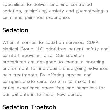
specialists to deliver safe and controlled
sedation, minimizing anxiety and guaranteeing a
calm and pain-free experience.
Sedation
When it comes to sedation services, CURA
Medical Group LLC prioritizes patient safety and
comfort above all else. Our sedation
procedures are designed to create a soothing
environment for individuals undergoing advanced
pain treatments. By offering precise and
compassionate care, we aim to make the
entire experience stress-free and seamless for
our patients in Fairfield, New Jersey.
Sedation Troetsch