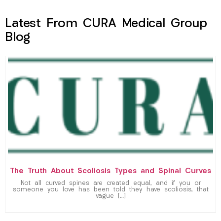
Latest From CURA Medical Group
Blog
The Truth About Scoliosis Types and Spinal Curves
Not all curved spines are created equal, and if you or
someone you love has been told they have scoliosis, that
vague […]