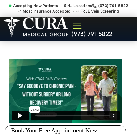
Accepting New Patients — 5 NJ Locations
📞 (973) 791-5822
✓ Most Insurance Accepted · ✓ FREE Vein Screening
Sedation Pain Procedure
(973) 791-5822
Comfort Relief Specialist
Fairfield Essex County NJ