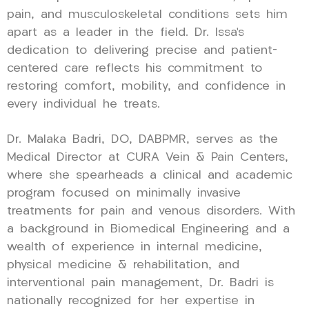
pain, and musculoskeletal conditions sets him
apart as a leader in the field. Dr. Issa’s
dedication to delivering precise and patient-
centered care reflects his commitment to
restoring comfort, mobility, and confidence in
every individual he treats.
Dr. Malaka Badri, DO, DABPMR, serves as the
Medical Director at CURA Vein & Pain Centers,
where she spearheads a clinical and academic
program focused on minimally invasive
treatments for pain and venous disorders. With
a background in Biomedical Engineering and a
wealth of experience in internal medicine,
physical medicine & rehabilitation, and
interventional pain management, Dr. Badri is
nationally recognized for her expertise in