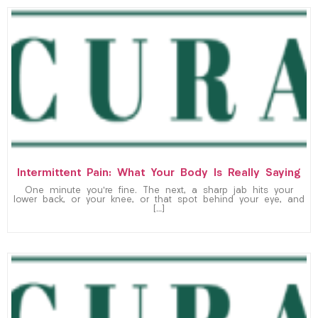
Intermittent Pain: What Your Body Is Really Saying
One minute you’re fine. The next, a sharp jab hits your
lower back, or your knee, or that spot behind your eye, and
[…]