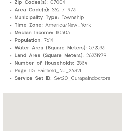
Zip Codes(s):
07004
Area Code(s):
862 / 973
Municipality Type:
Township
Time Zone:
America/New_York
Median Income:
110303
Population:
7614
Water Area (Square Meters):
572593
Land Area (Square Meters):
26231979
Number of Households:
2534
Page ID:
Fairfield_NJ_26821
Service Set ID:
Set20_Curapaindoctors