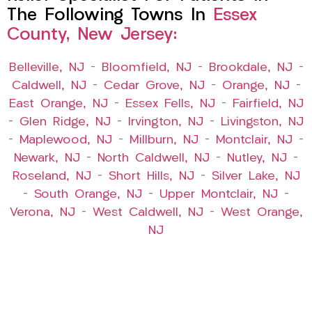
The Following Towns In
Essex
County, New Jersey:
Belleville, NJ
–
Bloomfield, NJ
–
Brookdale, NJ
–
Caldwell, NJ
–
Cedar Grove, NJ
–
Orange, NJ
–
East Orange, NJ
–
Essex Fells, NJ
–
Fairfield, NJ
–
Glen Ridge, NJ
–
Irvington, NJ
–
Livingston, NJ
–
Maplewood, NJ
–
Millburn, NJ
–
Montclair, NJ
–
Newark, NJ
–
North Caldwell, NJ
–
Nutley, NJ
–
Roseland, NJ
–
Short Hills, NJ
–
Silver Lake, NJ
–
South Orange, NJ
–
Upper Montclair, NJ
–
Verona, NJ
–
West Caldwell, NJ
–
West Orange,
NJ