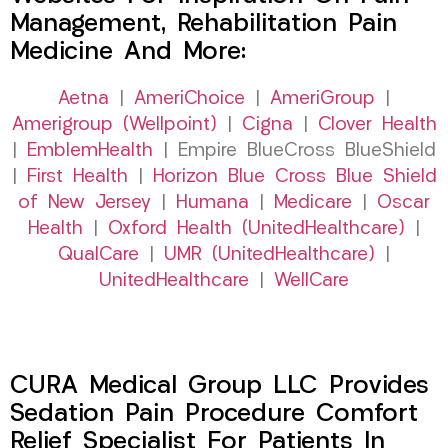
Management, Rehabilitation Pain
Medicine And More:
Aetna
|
AmeriChoice
|
AmeriGroup
|
Amerigroup (Wellpoint)
|
Cigna
|
Clover Health
|
EmblemHealth
| Empire BlueCross BlueShield
|
First Health
|
Horizon Blue Cross Blue Shield
of New Jersey
|
Humana
|
Medicare
|
Oscar
Health
|
Oxford Health (UnitedHealthcare)
|
QualCare
|
UMR (UnitedHealthcare)
|
UnitedHealthcare
|
WellCare
CURA Medical Group LLC Provides
Sedation Pain Procedure Comfort
Relief Specialist For Patients In