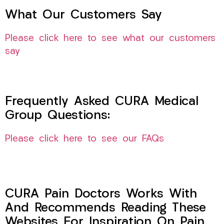
What Our Customers Say
Please click here to see what our customers
say
Frequently Asked CURA Medical
Group Questions:
Please click here to see our FAQs
CURA Pain Doctors Works With
And Recommends Reading These
Websites For Inspiration On Pain