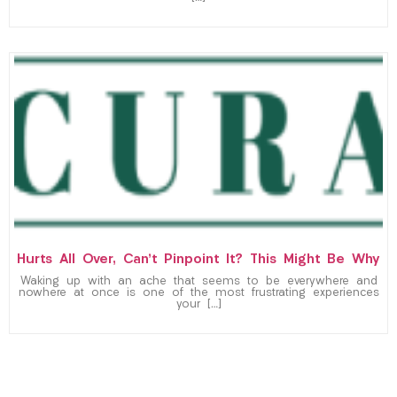
Hurts All Over, Can’t Pinpoint It? This Might Be Why
Waking up with an ache that seems to be everywhere and
nowhere at once is one of the most frustrating experiences
your […]