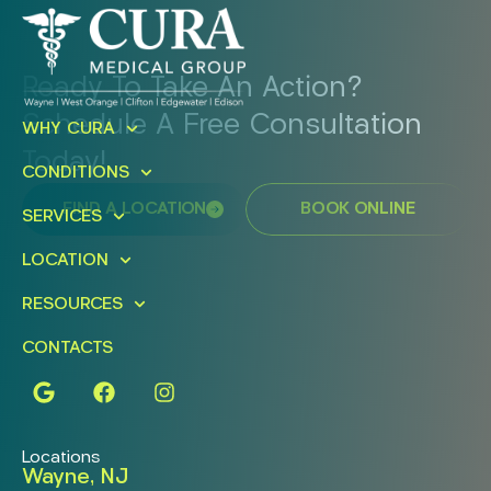
Ready To Take An Action?
Schedule A Free Consultation
WHY CURA
Today!
CONDITIONS
FIND A LOCATION
BOOK ONLINE
SERVICES
LOCATION
RESOURCES
CONTACTS
Locations
Wayne, NJ