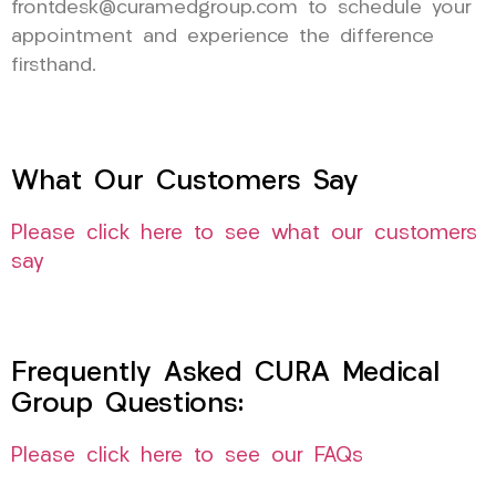
frontdesk@curamedgroup.com to schedule your
appointment and experience the difference
firsthand.
What Our Customers Say
Please click here to see what our customers
say
Frequently Asked CURA Medical
Group Questions:
Please click here to see our FAQs