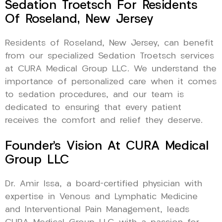
Sedation Troetsch For Residents
Of Roseland, New Jersey
Residents of Roseland, New Jersey, can benefit
from our specialized Sedation Troetsch services
at CURA Medical Group LLC. We understand the
importance of personalized care when it comes
to sedation procedures, and our team is
dedicated to ensuring that every patient
receives the comfort and relief they deserve.
Founder’s Vision At CURA Medical
Group LLC
Dr. Amir Issa, a board-certified physician with
expertise in Venous and Lymphatic Medicine
and Interventional Pain Management, leads