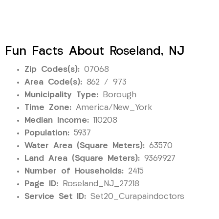
Fun Facts About Roseland, NJ
Zip Codes(s):
07068
Area Code(s):
862 / 973
Municipality Type:
Borough
Time Zone:
America/New_York
Median Income:
110208
Population:
5937
Water Area (Square Meters):
63570
Land Area (Square Meters):
9369927
Number of Households:
2415
Page ID:
Roseland_NJ_27218
Service Set ID:
Set20_Curapaindoctors