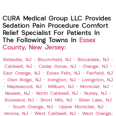
CURA Medical Group LLC Provides
Sedation Pain Procedure Comfort
Relief Specialist For Patients In
The Following Towns In
Essex
County, New Jersey:
Belleville, NJ
–
Bloomfield, NJ
–
Brookdale, NJ
–
Caldwell, NJ
–
Cedar Grove, NJ
–
Orange, NJ
–
East Orange, NJ
–
Essex Fells, NJ
–
Fairfield, NJ
–
Glen Ridge, NJ
–
Irvington, NJ
–
Livingston, NJ
–
Maplewood, NJ
–
Millburn, NJ
–
Montclair, NJ
–
Newark, NJ
–
North Caldwell, NJ
–
Nutley, NJ
–
Roseland, NJ
–
Short Hills, NJ
–
Silver Lake, NJ
–
South Orange, NJ
–
Upper Montclair, NJ
–
Verona, NJ
–
West Caldwell, NJ
–
West Orange,