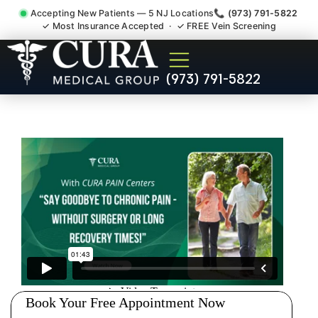
Accepting New Patients — 5 NJ Locations
📞 (973) 791-5822
✓ Most Insurance Accepted · ✓ FREE Vein Screening
Sedation Pain Procedure
(973) 791-5822
Comfort Relief Specialist
Roseland NJ