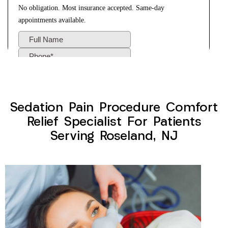
Sedation Pain Procedure Comfort
Relief Specialist For Patients
Serving Roseland, NJ