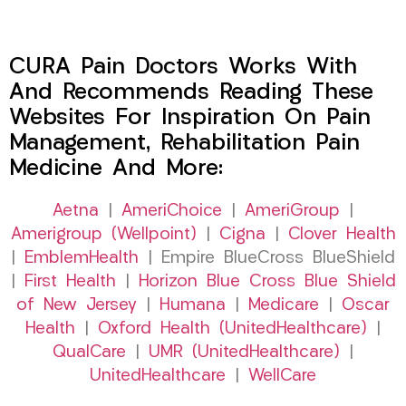
CURA Pain Doctors Works With
And Recommends Reading These
Websites For Inspiration On Pain
Management, Rehabilitation Pain
Medicine And More:
Aetna
|
AmeriChoice
|
AmeriGroup
|
Amerigroup (Wellpoint)
|
Cigna
|
Clover Health
|
EmblemHealth
| Empire BlueCross BlueShield
|
First Health
|
Horizon Blue Cross Blue Shield
of New Jersey
|
Humana
|
Medicare
|
Oscar
Health
|
Oxford Health (UnitedHealthcare)
|
QualCare
|
UMR (UnitedHealthcare)
|
UnitedHealthcare
|
WellCare