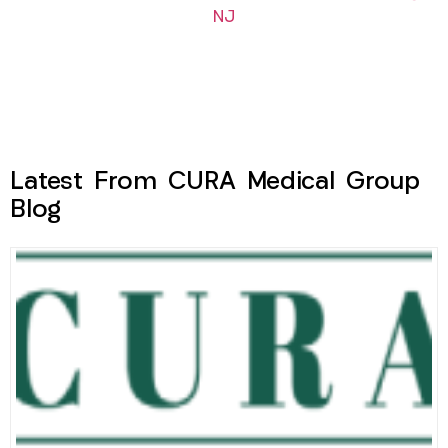
NJ
Latest From CURA Medical Group
Blog