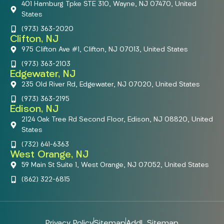
401 Hamburg Tpke STE 310, Wayne, NJ 07470, United
States
(973) 363-2020
Clifton, NJ
975 Clifton Ave #1, Clifton, NJ 07013, United States
(973) 363-2103
Edgewater, NJ
235 Old River Rd, Edgewater, NJ 07020, United States
(973) 363-2195
Edison, NJ
2124 Oak Tree Rd Second Floor, Edison, NJ 08820, United
States
(732) 641-6363
West Orange, NJ
59 Main St Suite 1, West Orange, NJ 07052, United States
(862) 322-6815
Privacy Policy
Sitemap
Addl. Sitemap