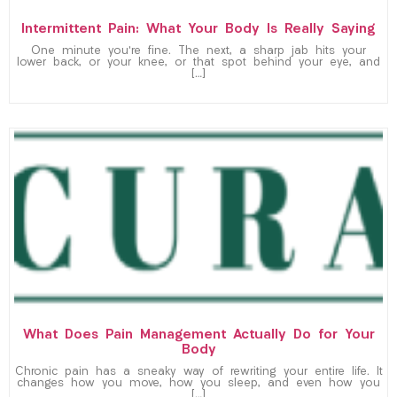
Intermittent Pain: What Your Body Is Really Saying
One minute you’re fine. The next, a sharp jab hits your
lower back, or your knee, or that spot behind your eye, and
[…]
What Does Pain Management Actually Do for Your
Body
Chronic pain has a sneaky way of rewriting your entire life. It
changes how you move, how you sleep, and even how you
[…]