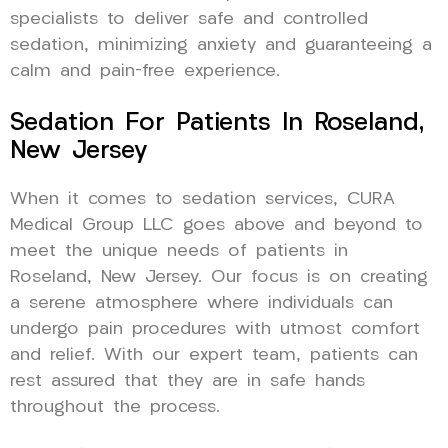
specialists to deliver safe and controlled
sedation, minimizing anxiety and guaranteeing a
calm and pain-free experience.
Sedation For Patients In Roseland,
New Jersey
When it comes to sedation services, CURA
Medical Group LLC goes above and beyond to
meet the unique needs of patients in
Roseland, New Jersey. Our focus is on creating
a serene atmosphere where individuals can
undergo pain procedures with utmost comfort
and relief. With our expert team, patients can
rest assured that they are in safe hands
throughout the process.