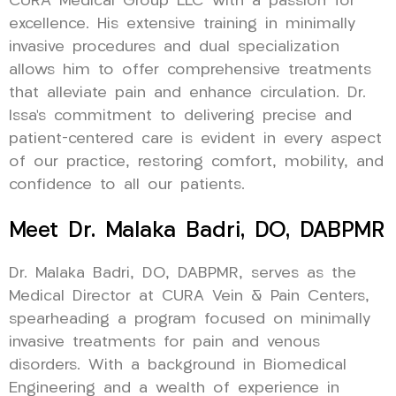
CURA Medical Group LLC with a passion for
excellence. His extensive training in minimally
invasive procedures and dual specialization
allows him to offer comprehensive treatments
that alleviate pain and enhance circulation. Dr.
Issa’s commitment to delivering precise and
patient-centered care is evident in every aspect
of our practice, restoring comfort, mobility, and
confidence to all our patients.
Meet Dr. Malaka Badri, DO, DABPMR
Dr. Malaka Badri, DO, DABPMR, serves as the
Medical Director at CURA Vein & Pain Centers,
spearheading a program focused on minimally
invasive treatments for pain and venous
disorders. With a background in Biomedical
Engineering and a wealth of experience in