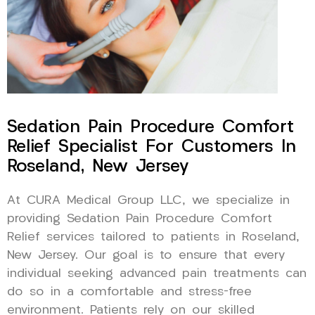
Sedation Pain Procedure Comfort
Relief Specialist For Customers In
Roseland, New Jersey
At CURA Medical Group LLC, we specialize in
providing Sedation Pain Procedure Comfort
Relief services tailored to patients in Roseland,
New Jersey. Our goal is to ensure that every
individual seeking advanced pain treatments can
do so in a comfortable and stress-free
environment. Patients rely on our skilled