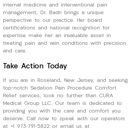
internal medicine and interventional pain
management, Dr. Badri brings a unique
perspective to our practice. Her board
certifications and national recognition for
expertise make her an invaluable asset in
treating pain and vein conditions with precision
and care.
Take Action Today
If you are in Roseland, New Jersey, and seeking
top-notch Sedation Pain Procedure Comfort
Relief services, look no further than CURA
Medical Group LLC. Our team is dedicated to
providing you with the care and comfort you
deserve. Call now to speak with our operators
at +1 973-791-5822 or email us at