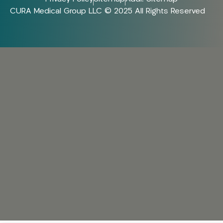
CURA Medical Group LLC © 2025 All Rights Reserved