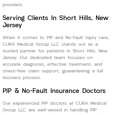
providers.
Serving Clients In Short Hills, New
Jersey
When it comes to PIP and No-Fault injury care,
CURA Medical Group LLC stands out as a
trusted partner for patients in Short Hills, New
Jersey. Our dedicated team focuses on
accurate diagnosis, effective treatment, and
stress-free claim support, guaranteeing a full
recovery process.
PIP & No-Fault Insurance Doctors
Our experienced PIP doctors at CURA Medical
Group LLC are well-versed in handling PIP