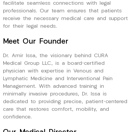
facilitate seamless connections with legal
professionals. Our team ensures that patients
receive the necessary medical care and support
for their legal needs.
Meet Our Founder
Dr. Amir Issa, the visionary behind CURA
Medical Group LLC, is a board-certified
physician with expertise in Venous and
Lymphatic Medicine and Interventional Pain
Management. With advanced training in
minimally invasive procedures, Dr. Issa is
dedicated to providing precise, patient-centered
care that restores comfort, mobility, and
confidence.