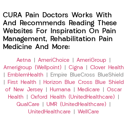
CURA Pain Doctors Works With
And Recommends Reading These
Websites For Inspiration On Pain
Management, Rehabilitation Pain
Medicine And More:
Aetna
|
AmeriChoice
|
AmeriGroup
|
Amerigroup (Wellpoint)
|
Cigna
|
Clover Health
|
EmblemHealth
| Empire BlueCross BlueShield
|
First Health
|
Horizon Blue Cross Blue Shield
of New Jersey
|
Humana
|
Medicare
|
Oscar
Health
|
Oxford Health (UnitedHealthcare)
|
QualCare
|
UMR (UnitedHealthcare)
|
UnitedHealthcare
|
WellCare