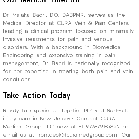
Our Medical Director
Dr. Malaka Badri, DO, DABPMR, serves as the
Medical Director at CURA Vein & Pain Centers,
leading a clinical program focused on minimally
invasive treatments for pain and venous
disorders. With a background in Biomedical
Engineering and extensive training in pain
management, Dr. Badri is nationally recognized
for her expertise in treating both pain and vein
conditions.
Take Action Today
Ready to experience top-tier PIP and No-Fault
injury care in New Jersey? Contact CURA
Medical Group LLC now at +1 973-791-5822 or
email us at frontdesk@curamedgroup.com. Our