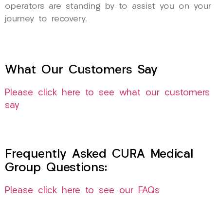
operators are standing by to assist you on your
journey to recovery.
What Our Customers Say
Please click here to see what our customers
say
Frequently Asked CURA Medical
Group Questions:
Please click here to see our FAQs