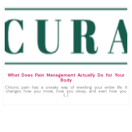
What Does Pain Management Actually Do for Your
Body
Chronic pain has a sneaky way of rewriting your entire life. It
changes how you move, how you sleep, and even how you
[…]