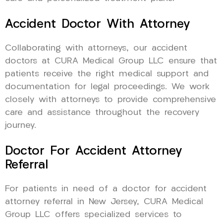
Accident Doctor With Attorney
Collaborating with attorneys, our accident
doctors at CURA Medical Group LLC ensure that
patients receive the right medical support and
documentation for legal proceedings. We work
closely with attorneys to provide comprehensive
care and assistance throughout the recovery
journey.
Doctor For Accident Attorney
Referral
For patients in need of a doctor for accident
attorney referral in New Jersey, CURA Medical
Group LLC offers specialized services to