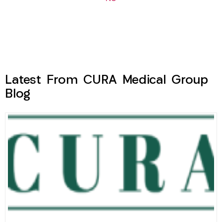
Latest From CURA Medical Group
Blog