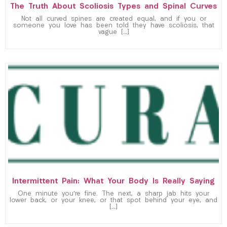
The Truth About Scoliosis Types and Spinal Curves
Not all curved spines are created equal, and if you or
someone you love has been told they have scoliosis, that
vague […]
Intermittent Pain: What Your Body Is Really Saying
One minute you’re fine. The next, a sharp jab hits your
lower back, or your knee, or that spot behind your eye, and
[…]