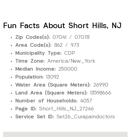
Fun Facts About Short Hills, NJ
Zip Codes(s):
07041 / 07078
Area Code(s):
862 / 973
Municipality Type:
CDP
Time Zone:
America/New_York
Median Income:
250000
Population:
13092
Water Area (Square Meters):
26990
Land Area (Square Meters):
13598666
Number of Households:
4057
Page ID:
Short_Hills_NJ_27246
Service Set ID:
Set26_Curapaindoctors