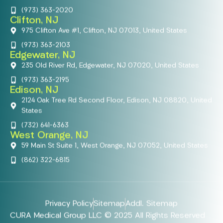
(973) 363-2020
Clifton, NJ
975 Clifton Ave #1, Clifton, NJ 07013, United States
(973) 363-2103
Edgewater, NJ
235 Old River Rd, Edgewater, NJ 07020, United States
(973) 363-2195
Edison, NJ
2124 Oak Tree Rd Second Floor, Edison, NJ 08820, United
States
(732) 641-6363
West Orange, NJ
59 Main St Suite 1, West Orange, NJ 07052, United States
(862) 322-6815
Privacy Policy
Sitemap
Addl. Sitemap
CURA Medical Group LLC © 2025 All Rights Reserved