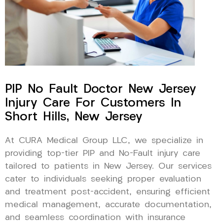
PIP No Fault Doctor New Jersey
Injury Care For Customers In
Short Hills, New Jersey
At CURA Medical Group LLC, we specialize in
providing top-tier PIP and No-Fault injury care
tailored to patients in New Jersey. Our services
cater to individuals seeking proper evaluation
and treatment post-accident, ensuring efficient
medical management, accurate documentation,
and seamless coordination with insurance