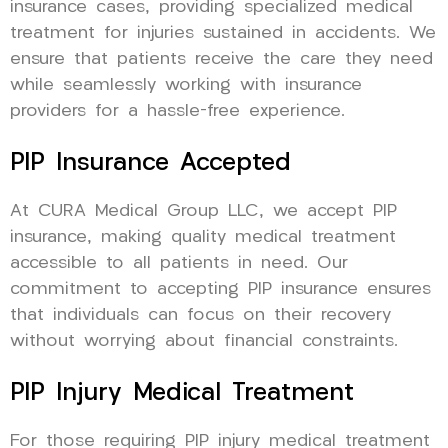
insurance cases, providing specialized medical
treatment for injuries sustained in accidents. We
ensure that patients receive the care they need
while seamlessly working with insurance
providers for a hassle-free experience.
PIP Insurance Accepted
At CURA Medical Group LLC, we accept PIP
insurance, making quality medical treatment
accessible to all patients in need. Our
commitment to accepting PIP insurance ensures
that individuals can focus on their recovery
without worrying about financial constraints.
PIP Injury Medical Treatment
For those requiring PIP injury medical treatment