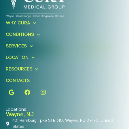
Ready To Take An Action?
WHY CURA
Schedule A Free Consultation
CONDITIONS
Today!
SERVICES
FIND A LOCATION
BOOK ONLINE
LOCATION
RESOURCES
CONTACTS
Locations
Wayne, NJ
401 Hamburg Tpke STE 310, Wayne, NJ 07470, United
States