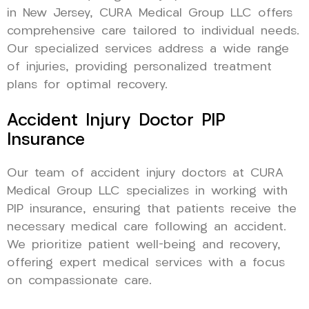
in New Jersey, CURA Medical Group LLC offers
comprehensive care tailored to individual needs.
Our specialized services address a wide range
of injuries, providing personalized treatment
plans for optimal recovery.
Accident Injury Doctor PIP
Insurance
Our team of accident injury doctors at CURA
Medical Group LLC specializes in working with
PIP insurance, ensuring that patients receive the
necessary medical care following an accident.
We prioritize patient well-being and recovery,
offering expert medical services with a focus
on compassionate care.