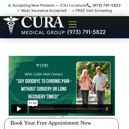
Accepting New Patients — 5 NJ Locations
📞 (973) 791-5822
✓ Most Insurance Accepted · ✓ FREE Vein Screening
Pip No Fault Doctor New
(973) 791-5822
Jersey Injury Care Short
Hills NJ