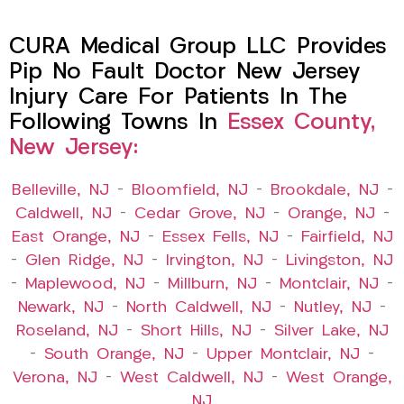
CURA Medical Group LLC Provides
Pip No Fault Doctor New Jersey
Injury Care For Patients In The
Following Towns In
Essex County,
New Jersey:
Belleville, NJ
–
Bloomfield, NJ
–
Brookdale, NJ
–
Caldwell, NJ
–
Cedar Grove, NJ
–
Orange, NJ
–
East Orange, NJ
–
Essex Fells, NJ
–
Fairfield, NJ
–
Glen Ridge, NJ
–
Irvington, NJ
–
Livingston, NJ
–
Maplewood, NJ
–
Millburn, NJ
–
Montclair, NJ
–
Newark, NJ
–
North Caldwell, NJ
–
Nutley, NJ
–
Roseland, NJ
–
Short Hills, NJ
–
Silver Lake, NJ
–
South Orange, NJ
–
Upper Montclair, NJ
–
Verona, NJ
–
West Caldwell, NJ
–
West Orange,
NJ