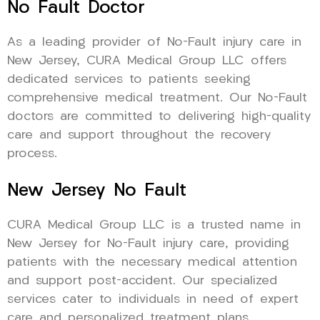
No Fault Doctor
As a leading provider of No-Fault injury care in
New Jersey, CURA Medical Group LLC offers
dedicated services to patients seeking
comprehensive medical treatment. Our No-Fault
doctors are committed to delivering high-quality
care and support throughout the recovery
process.
New Jersey No Fault
CURA Medical Group LLC is a trusted name in
New Jersey for No-Fault injury care, providing
patients with the necessary medical attention
and support post-accident. Our specialized
services cater to individuals in need of expert
care and personalized treatment plans.