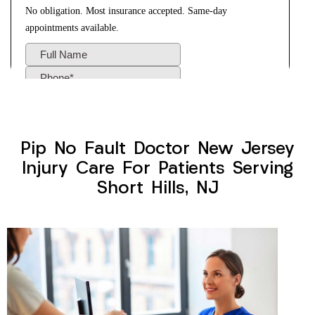
Pip No Fault Doctor New Jersey
Injury Care For Patients Serving
Short Hills, NJ