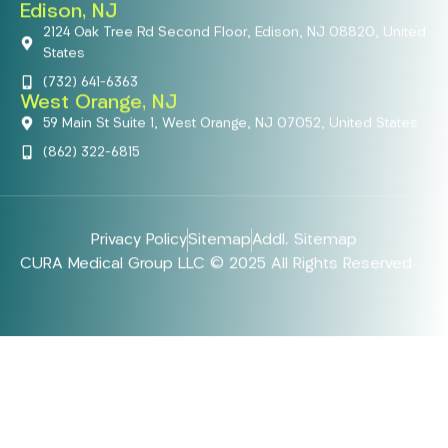
Edison, NJ
2124 Oak Tree Rd Second Floor, Edison, NJ 08820, United
States
(732) 641-6363
West Orange, NJ
59 Main St Suite 1, West Orange, NJ 07052, United States
(862) 322-6815
Privacy Policy
Sitemap
Addl. Sitemap
CURA Medical Group LLC © 2025 All Rights Reserved