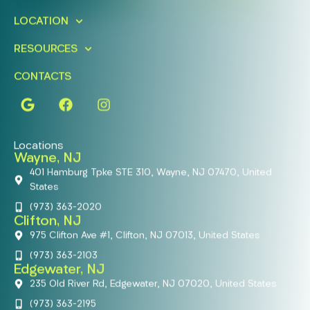
LOCATION
RESOURCES
CONTACTS
Locations
Wayne, NJ
401 Hamburg Tpke STE 310, Wayne, NJ 07470, United
States
(973) 363-2020
Clifton, NJ
975 Clifton Ave #1, Clifton, NJ 07013, United States
(973) 363-2103
Edgewater, NJ
235 Old River Rd, Edgewater, NJ 07020, United States
(973) 363-2195