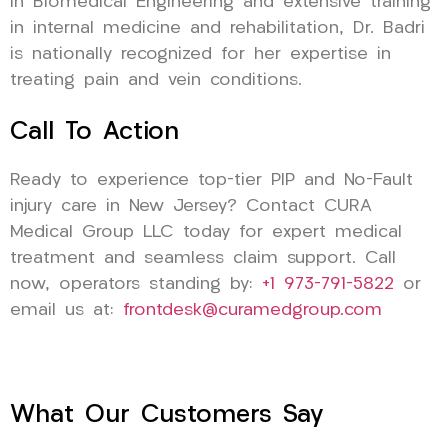
in Biomedical Engineering and extensive training
in internal medicine and rehabilitation, Dr. Badri
is nationally recognized for her expertise in
treating pain and vein conditions.
Call To Action
Ready to experience top-tier PIP and No-Fault
injury care in New Jersey? Contact CURA
Medical Group LLC today for expert medical
treatment and seamless claim support. Call
now, operators standing by:
+1 973-791-5822
or
email us at:
frontdesk@curamedgroup.com
What Our Customers Say