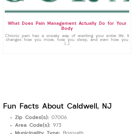
What Does Pain Management Actually Do for Your
Body
Chronic pain has a sneaky way of rewriting your entire life. It
changes how you move, how you sleep, and even how you
[…]
Fun Facts About Caldwell, NJ
Zip Codes(s):
07006
Area Code(s):
973
Municipality Type:
Borough