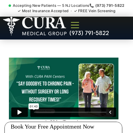
Accepting New Patients — 5 NJ Locations
📞 (973) 791-5822
✓ Most Insurance Accepted · ✓ FREE Vein Screening
Pip No Fault Doctor New
(973) 791-5822
Jersey Injury Care Caldwell
NJ