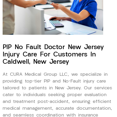
PIP No Fault Doctor New Jersey
Injury Care For Customers In
Caldwell, New Jersey
At CURA Medical Group LLC, we specialize in
providing top-tier PIP and No-Fault injury care
tailored to patients in New Jersey. Our services
cater to individuals seeking proper evaluation
and treatment post-accident, ensuring efficient
medical management, accurate documentation,
and seamless coordination with insurance