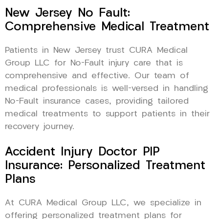
New Jersey No Fault:
Comprehensive Medical Treatment
Patients in New Jersey trust CURA Medical
Group LLC for No-Fault injury care that is
comprehensive and effective. Our team of
medical professionals is well-versed in handling
No-Fault insurance cases, providing tailored
medical treatments to support patients in their
recovery journey.
Accident Injury Doctor PIP
Insurance: Personalized Treatment
Plans
At CURA Medical Group LLC, we specialize in
offering personalized treatment plans for