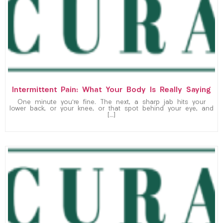
Intermittent Pain: What Your Body Is Really Saying
One minute you’re fine. The next, a sharp jab hits your
lower back, or your knee, or that spot behind your eye, and
[…]