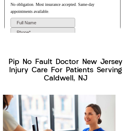
Pip No Fault Doctor New Jersey
Injury Care For Patients Serving
Caldwell, NJ