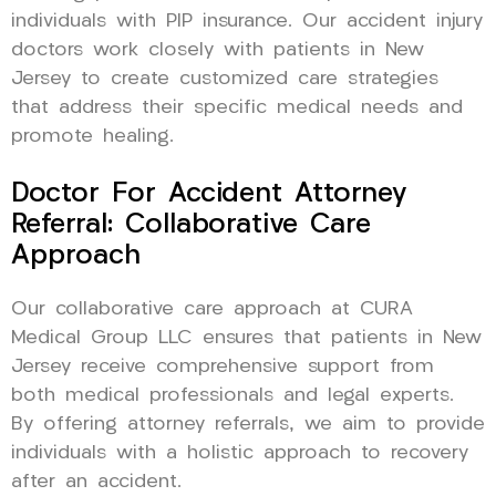
individuals with PIP insurance. Our accident injury
doctors work closely with patients in New
Jersey to create customized care strategies
that address their specific medical needs and
promote healing.
Doctor For Accident Attorney
Referral: Collaborative Care
Approach
Our collaborative care approach at CURA
Medical Group LLC ensures that patients in New
Jersey receive comprehensive support from
both medical professionals and legal experts.
By offering attorney referrals, we aim to provide
individuals with a holistic approach to recovery
after an accident.