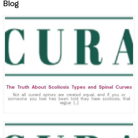
Blog
The Truth About Scoliosis Types and Spinal Curves
Not all curved spines are created equal, and if you or
someone you love has been told they have scoliosis, that
vague […]