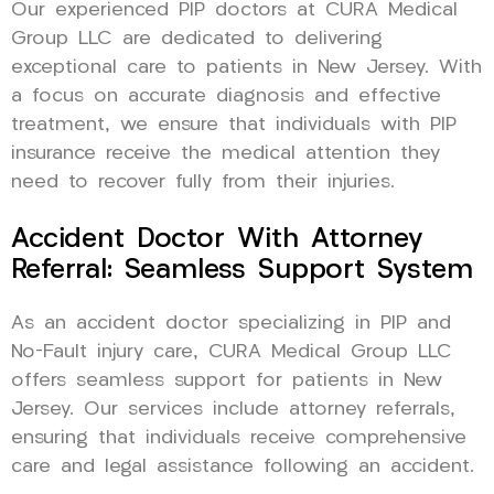
Our experienced PIP doctors at CURA Medical
Group LLC are dedicated to delivering
exceptional care to patients in New Jersey. With
a focus on accurate diagnosis and effective
treatment, we ensure that individuals with PIP
insurance receive the medical attention they
need to recover fully from their injuries.
Accident Doctor With Attorney
Referral: Seamless Support System
As an accident doctor specializing in PIP and
No-Fault injury care, CURA Medical Group LLC
offers seamless support for patients in New
Jersey. Our services include attorney referrals,
ensuring that individuals receive comprehensive
care and legal assistance following an accident.