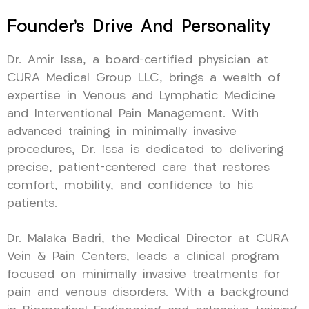
Founder’s Drive And Personality
Dr. Amir Issa, a board-certified physician at
CURA Medical Group LLC, brings a wealth of
expertise in Venous and Lymphatic Medicine
and Interventional Pain Management. With
advanced training in minimally invasive
procedures, Dr. Issa is dedicated to delivering
precise, patient-centered care that restores
comfort, mobility, and confidence to his
patients.
Dr. Malaka Badri, the Medical Director at CURA
Vein & Pain Centers, leads a clinical program
focused on minimally invasive treatments for
pain and venous disorders. With a background