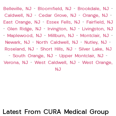
Belleville, NJ
–
Bloomfield, NJ
–
Brookdale, NJ
–
Caldwell, NJ
–
Cedar Grove, NJ
–
Orange, NJ
–
East Orange, NJ
–
Essex Fells, NJ
–
Fairfield, NJ
–
Glen Ridge, NJ
–
Irvington, NJ
–
Livingston, NJ
–
Maplewood, NJ
–
Millburn, NJ
–
Montclair, NJ
–
Newark, NJ
–
North Caldwell, NJ
–
Nutley, NJ
–
Roseland, NJ
–
Short Hills, NJ
–
Silver Lake, NJ
–
South Orange, NJ
–
Upper Montclair, NJ
–
Verona, NJ
–
West Caldwell, NJ
–
West Orange,
NJ
Latest From CURA Medical Group