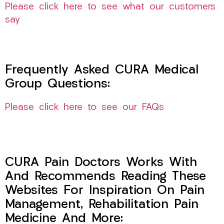
Please click here to see what our customers
say
Frequently Asked CURA Medical
Group Questions:
Please click here to see our FAQs
CURA Pain Doctors Works With
And Recommends Reading These
Websites For Inspiration On Pain
Management, Rehabilitation Pain
Medicine And More: