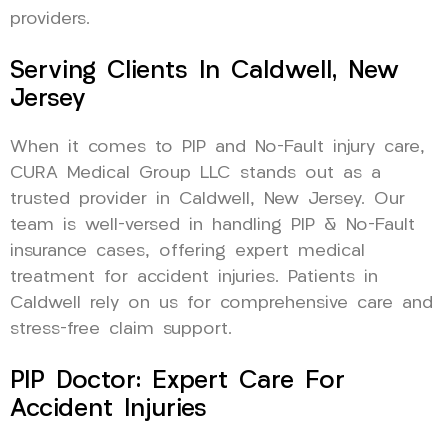
providers.
Serving Clients In Caldwell, New
Jersey
When it comes to PIP and No-Fault injury care,
CURA Medical Group LLC stands out as a
trusted provider in Caldwell, New Jersey. Our
team is well-versed in handling PIP & No-Fault
insurance cases, offering expert medical
treatment for accident injuries. Patients in
Caldwell rely on us for comprehensive care and
stress-free claim support.
PIP Doctor: Expert Care For
Accident Injuries