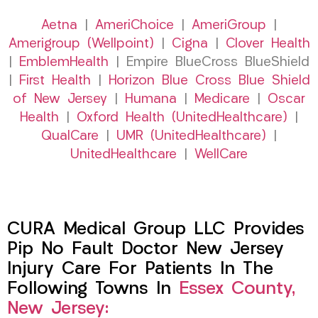
Aetna
|
AmeriChoice
|
AmeriGroup
|
Amerigroup (Wellpoint)
|
Cigna
|
Clover Health
|
EmblemHealth
| Empire BlueCross BlueShield
|
First Health
|
Horizon Blue Cross Blue Shield
of New Jersey
|
Humana
|
Medicare
|
Oscar
Health
|
Oxford Health (UnitedHealthcare)
|
QualCare
|
UMR (UnitedHealthcare)
|
UnitedHealthcare
|
WellCare
CURA Medical Group LLC Provides
Pip No Fault Doctor New Jersey
Injury Care For Patients In The
Following Towns In
Essex County,
New Jersey: