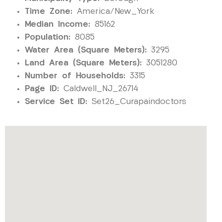
Time Zone:
America/New_York
Median Income:
85162
Population:
8085
Water Area (Square Meters):
3295
Land Area (Square Meters):
3051280
Number of Households:
3315
Page ID:
Caldwell_NJ_26714
Service Set ID:
Set26_Curapaindoctors