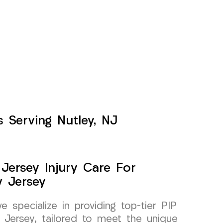
 Serving Nutley, NJ
Jersey Injury Care For
w Jersey
specialize in providing top-tier PIP
 Jersey, tailored to meet the unique