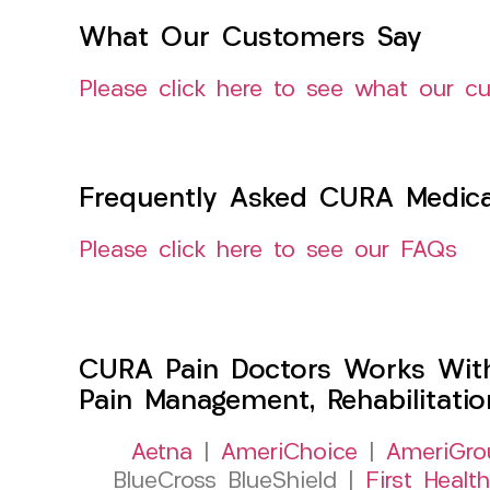
What Our Customers Say
Please click here to see what our c
Frequently Asked CURA Medica
Please click here to see our FAQs
CURA Pain Doctors Works Wit
Pain Management, Rehabilitati
Aetna
|
AmeriChoice
|
AmeriGro
BlueCross BlueShield |
First Health