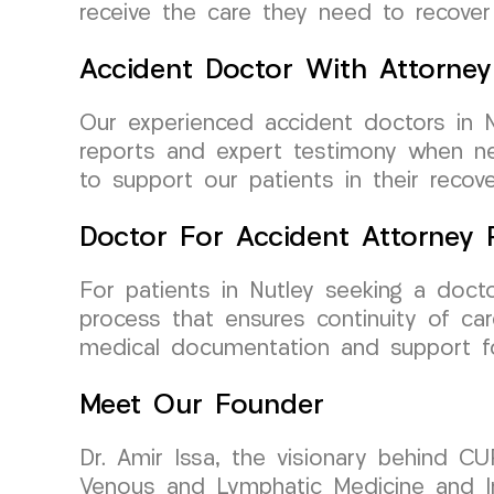
receive the care they need to recover f
Accident Doctor With Attorney
Our experienced accident doctors in N
reports and expert testimony when ne
to support our patients in their recove
Doctor For Accident Attorney R
For patients in Nutley seeking a doct
process that ensures continuity of ca
medical documentation and support fo
Meet Our Founder
Dr. Amir Issa, the visionary behind CU
Venous and Lymphatic Medicine and Int