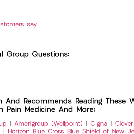
ustomers say
l Group Questions:
h And Recommends Reading These Web
on Pain Medicine And More:
up
|
Amerigroup (Wellpoint)
|
Cigna
|
Clover
|
Horizon Blue Cross Blue Shield of New Je