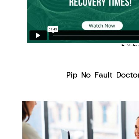
Pip No Fault Docto