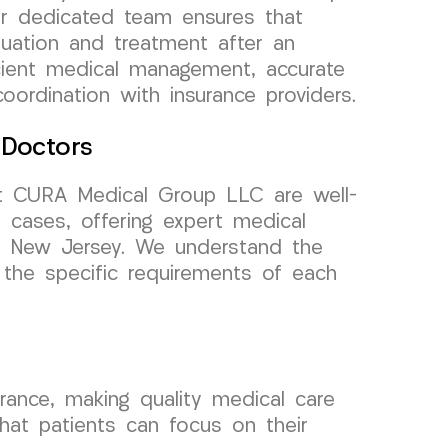
ur dedicated team ensures that
luation and treatment after an
icient medical management, accurate
ordination with insurance providers.
 Doctors
t CURA Medical Group LLC are well-
e cases, offering expert medical
y, New Jersey. We understand the
 the specific requirements of each
ance, making quality medical care
that patients can focus on their