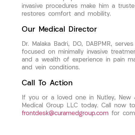
invasive procedures make him a trusted
restores comfort and mobility.
Our Medical Director
Dr. Malaka Badri, DO, DABPMR, serves 
focused on minimally invasive treatme
and a wealth of experience in pain man
and vein conditions.
Call To Action
If you or a loved one in Nutley, New 
Medical Group LLC today. Call now to
frontdesk@curamedgroup.com
for comp