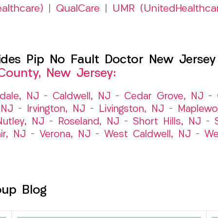
althcare)
|
QualCare
|
UMR (UnitedHealthca
es Pip No Fault Doctor New Jersey I
County, New Jersey:
dale, NJ
–
Caldwell, NJ
–
Cedar Grove, NJ
–
 NJ
–
Irvington, NJ
–
Livingston, NJ
–
Maplewo
Nutley, NJ
–
Roseland, NJ
–
Short Hills, NJ
–
ir, NJ
–
Verona, NJ
–
West Caldwell, NJ
–
We
oup Blog