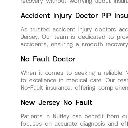
recovery without worrying about insura
Accident Injury Doctor PIP Ins
As trusted accident injury doctors acc
Jersey. Our team is dedicated to prov
accidents, ensuring a smooth recovery
No Fault Doctor
When it comes to seeking a reliable 
to excellence in medical care. Our tea
No-Fault insurance, offering comprehen
New Jersey No Fault
Patients in Nutley can benefit from ou
focuses on accurate diagnosis and eff