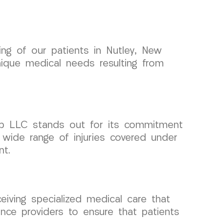
eing of our patients in Nutley, New
nique medical needs resulting from
up LLC stands out for its commitment
 wide range of injuries covered under
nt.
eiving specialized medical care that
nce providers to ensure that patients