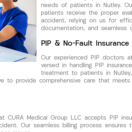
needs of patients in Nutley. O
patients receive the proper eva
accident, relying on us for eff
documentation, and seamless co
PIP & No-Fault Insurance
Our experienced PIP doctors a
versed in handling PIP insuranc
treatment to patients in Nutle
ive to provide comprehensive care that meets
that CURA Medical Group LLC accepts PIP insur
cident. Our seamless billing process ensures 