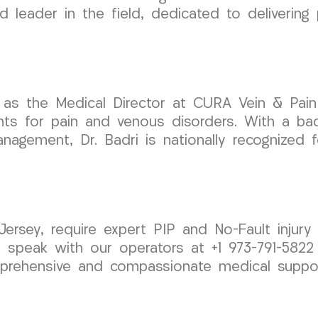
 leader in the field, dedicated to delivering
as the Medical Director at CURA Vein & Pain C
nts for pain and venous disorders. With a ba
agement, Dr. Badri is nationally recognized fo
Jersey, require expert PIP and No-Fault injury
 speak with our operators at +1 973-791-5822
rehensive and compassionate medical suppor