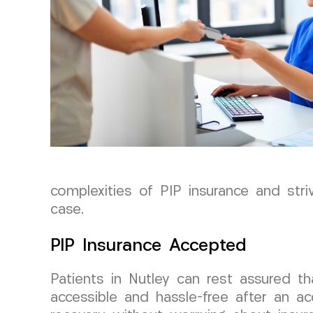
complexities of PIP insurance and str
case.
PIP Insurance Accepted
Patients in Nutley can rest assured 
accessible and hassle-free after an ac