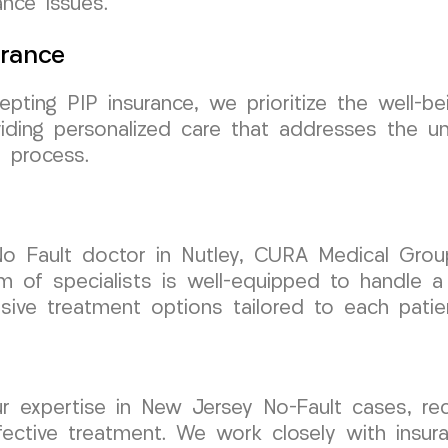
nce issues.
urance
epting PIP insurance, we prioritize the well-b
iding personalized care that addresses the u
 process.
No Fault doctor in Nutley, CURA Medical Gro
m of specialists is well-equipped to handle a
sive treatment options tailored to each patie
r expertise in New Jersey No-Fault cases, rec
ective treatment. We work closely with insura