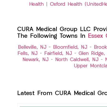
Health
|
Oxford Health (UnitedHe
CURA Medical Group LLC Provid
The Following Towns In
Essex 
Belleville, NJ
–
Bloomfield, NJ
–
Brook
Fells, NJ
–
Fairfield, NJ
–
Glen Ridge,
Newark, NJ
–
North Caldwell, NJ
–
Upper Montcla
Latest From CURA Medical Gr