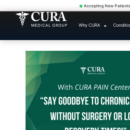
Accepting New Patient
Pip No Fault Doct
Why CURA
Conditi