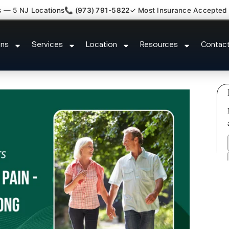
s — 5 NJ Locations
📞 (973) 791-5822
✓ Most Insurance Accepted
or New Jersey Injury Care Nutle
ons
Services
Location
Resources
Contac