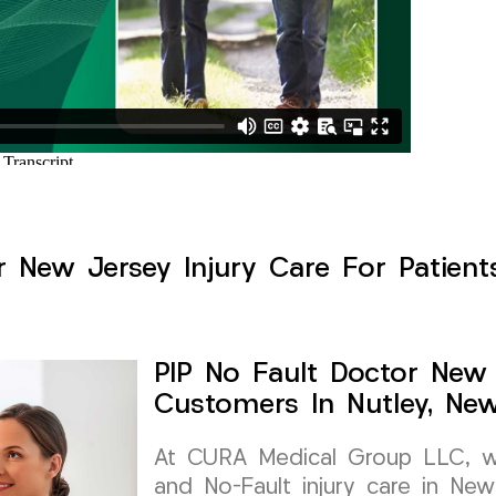
r New Jersey Injury Care For Patients
PIP No Fault Doctor New 
Customers In Nutley, Ne
At CURA Medical Group LLC, we 
and No-Fault injury care in New