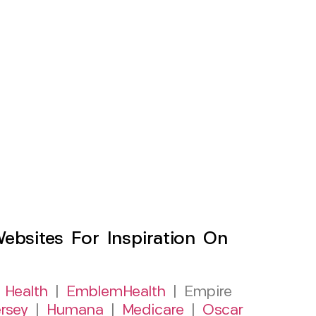
sites For Inspiration On
 Health
|
EmblemHealth
| Empire
rsey
|
Humana
|
Medicare
|
Oscar