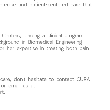
 precise and patient-centered care that
enters, leading a clinical program
ckground in Biomedical Engineering
r her expertise in treating both pain
 care, don’t hesitate to contact CURA
 or email us at
t.