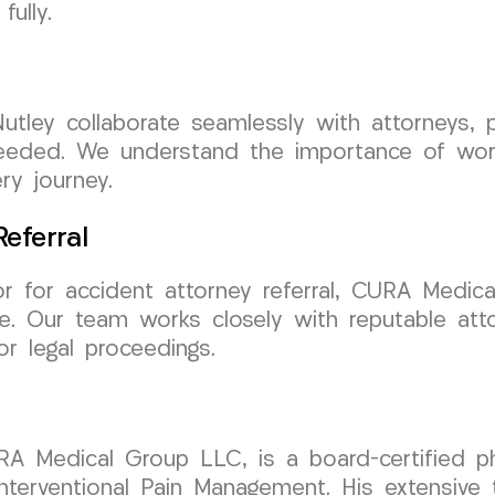
ully.
utley collaborate seamlessly with attorneys, 
eded. We understand the importance of workin
ry journey.
eferral
or for accident attorney referral, CURA Medi
re. Our team works closely with reputable att
r legal proceedings.
RA Medical Group LLC, is a board-certified phy
erventional Pain Management. His extensive tr