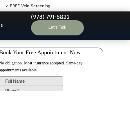
 · ✓ FREE Vein Screening
(973) 791-5822
y NJ
ts
Let’s Talk