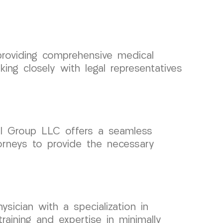
providing comprehensive medical
g closely with legal representatives
cal Group LLC offers a seamless
orneys to provide the necessary
sician with a specialization in
aining and expertise in minimally