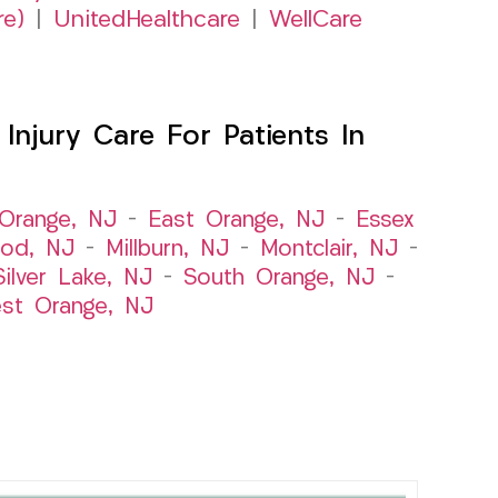
re)
|
UnitedHealthcare
|
WellCare
njury Care For Patients In
Orange, NJ
–
East Orange, NJ
–
Essex
od, NJ
–
Millburn, NJ
–
Montclair, NJ
–
Silver Lake, NJ
–
South Orange, NJ
–
st Orange, NJ