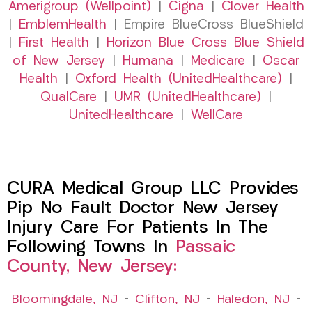
Amerigroup (Wellpoint)
|
Cigna
|
Clover Health
|
EmblemHealth
| Empire BlueCross BlueShield
|
First Health
|
Horizon Blue Cross Blue Shield
of New Jersey
|
Humana
|
Medicare
|
Oscar
Health
|
Oxford Health (UnitedHealthcare)
|
QualCare
|
UMR (UnitedHealthcare)
|
UnitedHealthcare
|
WellCare
CURA Medical Group LLC Provides
Pip No Fault Doctor New Jersey
Injury Care For Patients In The
Following Towns In
Passaic
County, New Jersey:
Bloomingdale, NJ
–
Clifton, NJ
–
Haledon, NJ
–