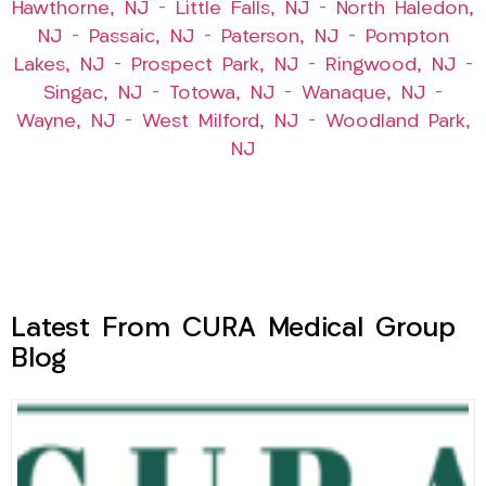
Hawthorne, NJ
–
Little Falls, NJ
–
North Haledon,
NJ
–
Passaic, NJ
–
Paterson, NJ
–
Pompton
Lakes, NJ
–
Prospect Park, NJ
–
Ringwood, NJ
–
Singac, NJ
–
Totowa, NJ
–
Wanaque, NJ
–
Wayne, NJ
–
West Milford, NJ
–
Woodland Park,
NJ
Latest From CURA Medical Group
Blog