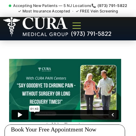
Accepting New Patients — 5 NJ Locations
📞 (973) 791-5822
✓ Most Insurance Accepted · ✓ FREE Vein Screening
Pip No Fault Doctor New
(973) 791-5822
Jersey Injury Care Ringwood
NJ