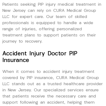
Patients seeking PIP injury medical treatment in
New Jersey can rely on CURA Medical Group
LLC for expert care. Our team of skilled
professionals is equipped to handle a wide
range of injuries, offering personalized
treatment plans to support patients on their
journey to recovery.
Accident Injury Doctor PIP
Insurance
When it comes to accident injury treatment
covered by PIP insurance, CURA Medical Group
LLC stands out as a trusted healthcare provider
in New Jersey. Our specialized services ensure
that patients receive the necessary care and
support following an accident, helping them