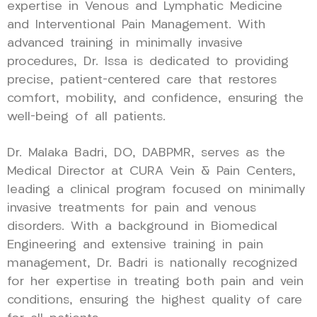
expertise in Venous and Lymphatic Medicine
and Interventional Pain Management. With
advanced training in minimally invasive
procedures, Dr. Issa is dedicated to providing
precise, patient-centered care that restores
comfort, mobility, and confidence, ensuring the
well-being of all patients.
Dr. Malaka Badri, DO, DABPMR, serves as the
Medical Director at CURA Vein & Pain Centers,
leading a clinical program focused on minimally
invasive treatments for pain and venous
disorders. With a background in Biomedical
Engineering and extensive training in pain
management, Dr. Badri is nationally recognized
for her expertise in treating both pain and vein
conditions, ensuring the highest quality of care