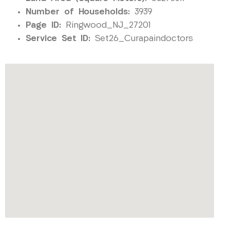
Number of Households:
3939
Page ID:
Ringwood_NJ_27201
Service Set ID:
Set26_Curapaindoctors