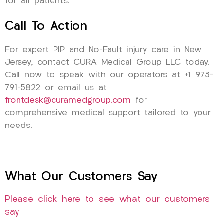
for all patients.
Call To Action
For expert PIP and No-Fault injury care in New
Jersey, contact CURA Medical Group LLC today.
Call now to speak with our operators at +1 973-
791-5822 or email us at
frontdesk@curamedgroup.com
for
comprehensive medical support tailored to your
needs.
What Our Customers Say
Please click here to see what our customers
say