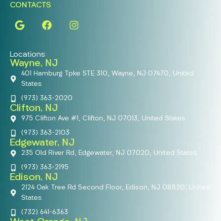
CONTACTS
Locations
Wayne, NJ
401 Hamburg Tpke STE 310, Wayne, NJ 07470, United
States
(973) 363-2020
Clifton, NJ
975 Clifton Ave #1, Clifton, NJ 07013, United States
(973) 363-2103
Edgewater, NJ
235 Old River Rd, Edgewater, NJ 07020, United States
(973) 363-2195
Edison, NJ
2124 Oak Tree Rd Second Floor, Edison, NJ 08820, United
States
(732) 641-6363