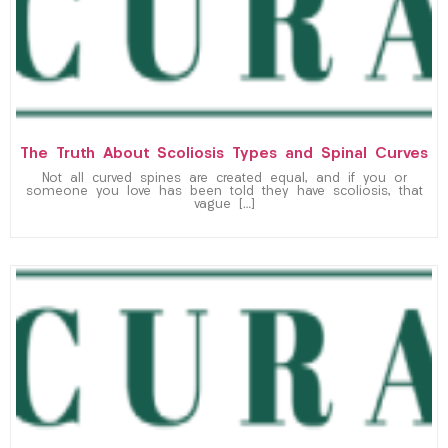
The Truth About Scoliosis Types and Spinal Curves
Not all curved spines are created equal, and if you or
someone you love has been told they have scoliosis, that
vague […]