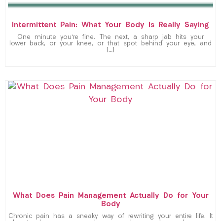
Intermittent Pain: What Your Body Is Really Saying
One minute you’re fine. The next, a sharp jab hits your
lower back, or your knee, or that spot behind your eye, and
[…]
What Does Pain Management Actually Do for Your
Body
Chronic pain has a sneaky way of rewriting your entire life. It