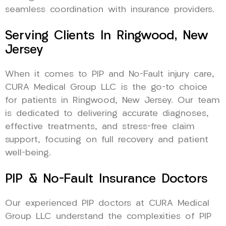
seamless coordination with insurance providers.
Serving Clients In Ringwood, New
Jersey
When it comes to PIP and No-Fault injury care,
CURA Medical Group LLC is the go-to choice
for patients in Ringwood, New Jersey. Our team
is dedicated to delivering accurate diagnoses,
effective treatments, and stress-free claim
support, focusing on full recovery and patient
well-being.
PIP & No-Fault Insurance Doctors
Our experienced PIP doctors at CURA Medical
Group LLC understand the complexities of PIP