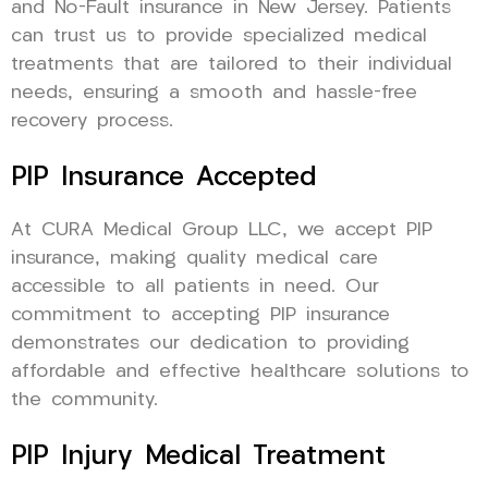
and No-Fault insurance in New Jersey. Patients
can trust us to provide specialized medical
treatments that are tailored to their individual
needs, ensuring a smooth and hassle-free
recovery process.
PIP Insurance Accepted
At CURA Medical Group LLC, we accept PIP
insurance, making quality medical care
accessible to all patients in need. Our
commitment to accepting PIP insurance
demonstrates our dedication to providing
affordable and effective healthcare solutions to
the community.
PIP Injury Medical Treatment