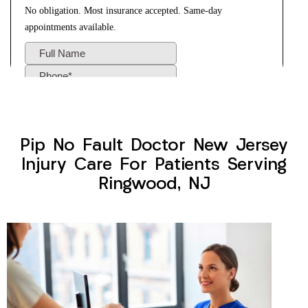
Pip No Fault Doctor New Jersey
Injury Care For Patients Serving
Ringwood, NJ