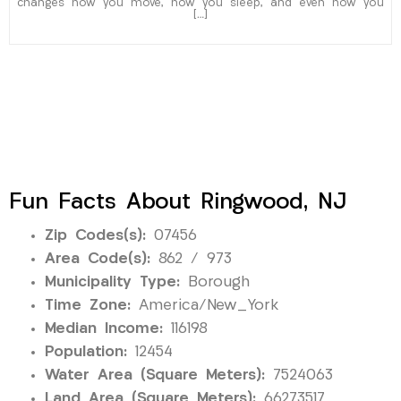
changes how you move, how you sleep, and even how you
[…]
Fun Facts About Ringwood, NJ
Zip Codes(s):
07456
Area Code(s):
862 / 973
Municipality Type:
Borough
Time Zone:
America/New_York
Median Income:
116198
Population:
12454
Water Area (Square Meters):
7524063
Land Area (Square Meters):
66273517