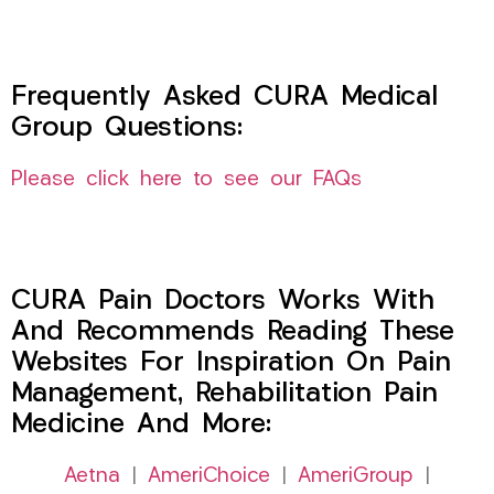
Frequently Asked CURA Medical
Group Questions:
Please click here to see our FAQs
CURA Pain Doctors Works With
And Recommends Reading These
Websites For Inspiration On Pain
Management, Rehabilitation Pain
Medicine And More:
Aetna
|
AmeriChoice
|
AmeriGroup
|