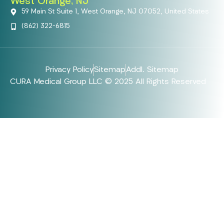
West Orange, NJ
59 Main St Suite 1, West Orange, NJ 07052, United States
(862) 322-6815
Privacy Policy
Sitemap
Addl. Sitemap
CURA Medical Group LLC © 2025 All Rights Reserved