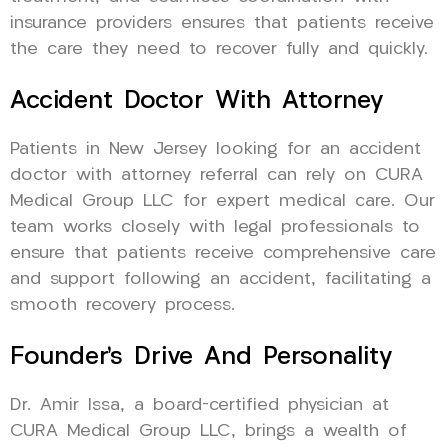
insurance providers ensures that patients receive
the care they need to recover fully and quickly.
Accident Doctor With Attorney
Patients in New Jersey looking for an accident
doctor with attorney referral can rely on CURA
Medical Group LLC for expert medical care. Our
team works closely with legal professionals to
ensure that patients receive comprehensive care
and support following an accident, facilitating a
smooth recovery process.
Founder’s Drive And Personality
Dr. Amir Issa, a board-certified physician at
CURA Medical Group LLC, brings a wealth of