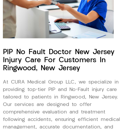
PIP No Fault Doctor New Jersey
Injury Care For Customers In
Ringwood, New Jersey
At CURA Medical Group LLC, we specialize in
providing top-tier PIP and No-Fault injury care
tailored to patients in Ringwood, New Jersey.
Our services are designed to offer
comprehensive evaluation and treatment
following accidents, ensuring efficient medical
management, accurate documentation, and