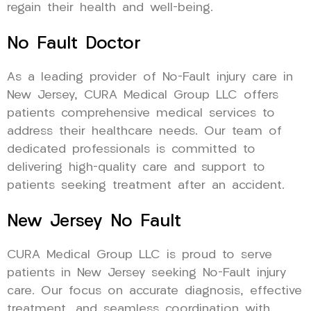
regain their health and well-being.
No Fault Doctor
As a leading provider of No-Fault injury care in
New Jersey, CURA Medical Group LLC offers
patients comprehensive medical services to
address their healthcare needs. Our team of
dedicated professionals is committed to
delivering high-quality care and support to
patients seeking treatment after an accident.
New Jersey No Fault
CURA Medical Group LLC is proud to serve
patients in New Jersey seeking No-Fault injury
care. Our focus on accurate diagnosis, effective
treatment, and seamless coordination with