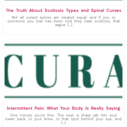
The Truth About Scoliosis Types and Spinal Curves
Not all curved spines are created equal, and if you or
someone you love has been told they have scoliosis, that
vague […]
Intermittent Pain: What Your Body Is Really Saying
One minute you’re fine. The next, a sharp jab hits your
lower back, or your knee, or that spot behind your eye, and
[…]