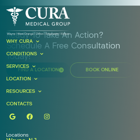
Ready To Take An Action?
WHY CURA
Schedule A Free Consultation
CONDITIONS
Today!
SERVICES
FIND A LOCATION
BOOK ONLINE
LOCATION
RESOURCES
CONTACTS
Locations