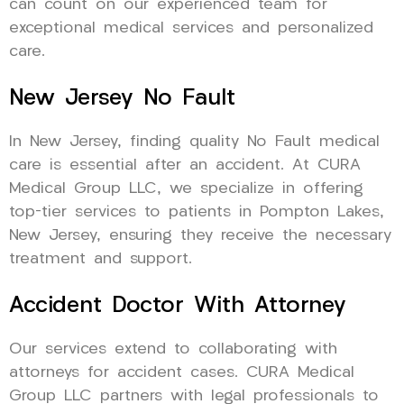
can count on our experienced team for
exceptional medical services and personalized
care.
New Jersey No Fault
In New Jersey, finding quality No Fault medical
care is essential after an accident. At CURA
Medical Group LLC, we specialize in offering
top-tier services to patients in Pompton Lakes,
New Jersey, ensuring they receive the necessary
treatment and support.
Accident Doctor With Attorney
Our services extend to collaborating with
attorneys for accident cases. CURA Medical
Group LLC partners with legal professionals to