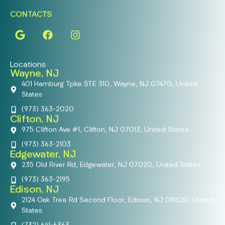
CONTACTS
Locations
Wayne, NJ
401 Hamburg Tpke STE 310, Wayne, NJ 07470, United
States
(973) 363-2020
Clifton, NJ
975 Clifton Ave #1, Clifton, NJ 07013, United States
(973) 363-2103
Edgewater, NJ
235 Old River Rd, Edgewater, NJ 07020, United States
(973) 363-2195
Edison, NJ
2124 Oak Tree Rd Second Floor, Edison, NJ 08820, United
States