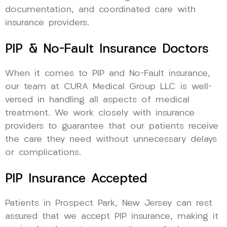
documentation, and coordinated care with
insurance providers.
PIP & No-Fault Insurance Doctors
When it comes to PIP and No-Fault insurance,
our team at CURA Medical Group LLC is well-
versed in handling all aspects of medical
treatment. We work closely with insurance
providers to guarantee that our patients receive
the care they need without unnecessary delays
or complications.
PIP Insurance Accepted
Patients in Prospect Park, New Jersey can rest
assured that we accept PIP insurance, making it