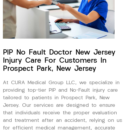
PIP No Fault Doctor New Jersey
Injury Care For Customers In
Prospect Park, New Jersey
At CURA Medical Group LLC, we specialize in
providing top-tier PIP and No-Fault injury care
tailored to patients in Prospect Park, New
Jersey. Our services are designed to ensure
that individuals receive the proper evaluation
and treatment after an accident, relying on us
for efficient medical management, accurate