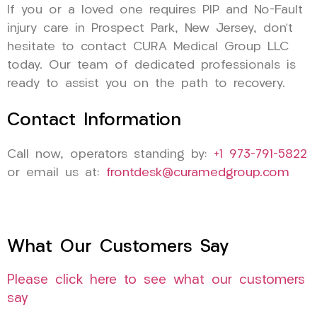
If you or a loved one requires PIP and No-Fault
injury care in Prospect Park, New Jersey, don’t
hesitate to contact CURA Medical Group LLC
today. Our team of dedicated professionals is
ready to assist you on the path to recovery.
Contact Information
Call now, operators standing by:
+1 973-791-5822
or email us at:
frontdesk@curamedgroup.com
What Our Customers Say
Please click here to see what our customers
say