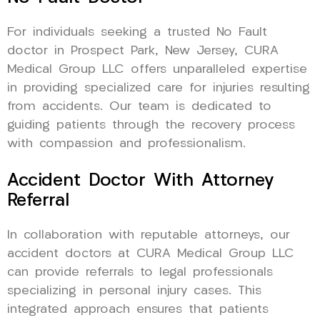
For individuals seeking a trusted No Fault
doctor in Prospect Park, New Jersey, CURA
Medical Group LLC offers unparalleled expertise
in providing specialized care for injuries resulting
from accidents. Our team is dedicated to
guiding patients through the recovery process
with compassion and professionalism.
Accident Doctor With Attorney
Referral
In collaboration with reputable attorneys, our
accident doctors at CURA Medical Group LLC
can provide referrals to legal professionals
specializing in personal injury cases. This
integrated approach ensures that patients