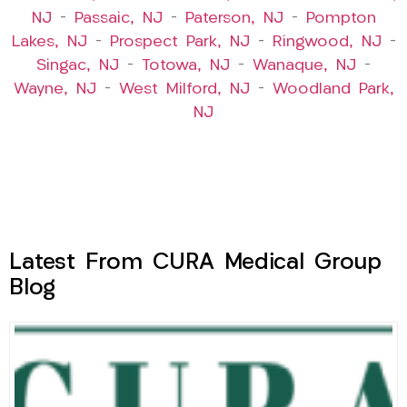
NJ
–
Passaic, NJ
–
Paterson, NJ
–
Pompton
Lakes, NJ
–
Prospect Park, NJ
–
Ringwood, NJ
–
Singac, NJ
–
Totowa, NJ
–
Wanaque, NJ
–
Wayne, NJ
–
West Milford, NJ
–
Woodland Park,
NJ
Latest From CURA Medical Group
Blog