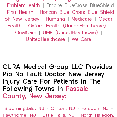
|
EmblemHealth
| Empire BlueCross BlueShield
|
First Health
|
Horizon Blue Cross Blue Shield
of New Jersey
|
Humana
|
Medicare
|
Oscar
Health
|
Oxford Health (UnitedHealthcare)
|
QualCare
|
UMR (UnitedHealthcare)
|
UnitedHealthcare
|
WellCare
CURA Medical Group LLC Provides
Pip No Fault Doctor New Jersey
Injury Care For Patients In The
Following Towns In
Passaic
County, New Jersey:
Bloomingdale, NJ
–
Clifton, NJ
–
Haledon, NJ
–
Hawthorne, NJ
–
Little Falls, NJ
–
North Haledon,