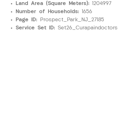
Land Area (Square Meters):
1204997
Number of Households:
1656
Page ID:
Prospect_Park_NJ_27185
Service Set ID:
Set26_Curapaindoctors