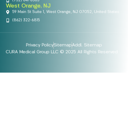
(732) 641-6363
West Orange, NJ
59 Main St Suite 1, West Orange, NJ 07052, United States
(862) 322-6815
Privacy Policy
Sitemap
Addl. Sitemap
CURA Medical Group LLC © 2025 All Rights Reserved