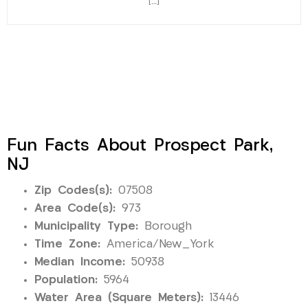
[…]
Fun Facts About Prospect Park,
NJ
Zip Codes(s):
07508
Area Code(s):
973
Municipality Type:
Borough
Time Zone:
America/New_York
Median Income:
50938
Population:
5964
Water Area (Square Meters):
13446