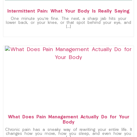
Intermittent Pain: What Your Body Is Really Saying
One minute you’re fine. The next, a sharp jab hits your
lower back, or your knee, or that spot behind your eye, and
[…]
What Does Pain Management Actually Do for Your
Body
Chronic pain has a sneaky way of rewriting your entire life. It
changes how you move, how you sleep, and even how you