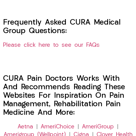
Frequently Asked CURA Medical
Group Questions:
Please click here to see our FAQs
CURA Pain Doctors Works With
And Recommends Reading These
Websites For Inspiration On Pain
Management, Rehabilitation Pain
Medicine And More:
Aetna
|
AmeriChoice
|
AmeriGroup
|
Amerigroup (Wellpoint)
|
Cigna
|
Clover Health