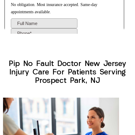
Pip No Fault Doctor New Jersey
Injury Care For Patients Serving
Prospect Park, NJ