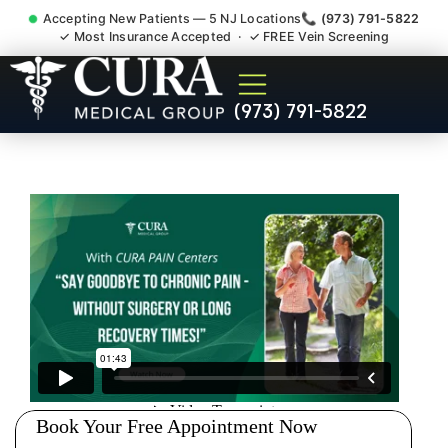
Accepting New Patients — 5 NJ Locations
📞 (973) 791-5822
✓ Most Insurance Accepted · ✓ FREE Vein Screening
Pip No Fault Doctor New
(973) 791-5822
Jersey Injury Care Prospect
Park NJ