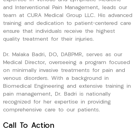
and Interventional Pain Management, leads our
team at CURA Medical Group LLC. His advanced
training and dedication to patient-centered care
ensure that individuals receive the highest
quality treatment for their injuries.
Dr. Malaka Badri, DO, DABPMR, serves as our
Medical Director, overseeing a program focused
on minimally invasive treatments for pain and
venous disorders. With a background in
Biomedical Engineering and extensive training in
pain management, Dr. Badri is nationally
recognized for her expertise in providing
comprehensive care to our patients.
Call To Action