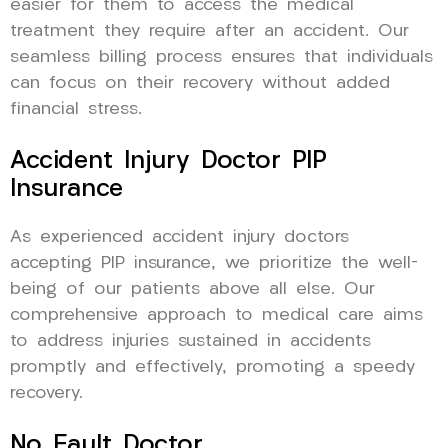
easier for them to access the medical
treatment they require after an accident. Our
seamless billing process ensures that individuals
can focus on their recovery without added
financial stress.
Accident Injury Doctor PIP
Insurance
As experienced accident injury doctors
accepting PIP insurance, we prioritize the well-
being of our patients above all else. Our
comprehensive approach to medical care aims
to address injuries sustained in accidents
promptly and effectively, promoting a speedy
recovery.
No Fault Doctor