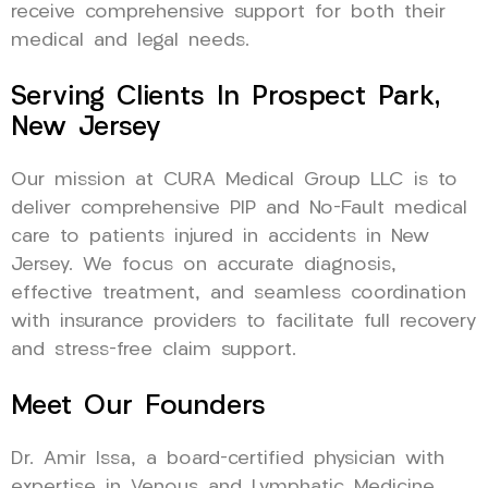
receive comprehensive support for both their
medical and legal needs.
Serving Clients In Prospect Park,
New Jersey
Our mission at CURA Medical Group LLC is to
deliver comprehensive PIP and No-Fault medical
care to patients injured in accidents in New
Jersey. We focus on accurate diagnosis,
effective treatment, and seamless coordination
with insurance providers to facilitate full recovery
and stress-free claim support.
Meet Our Founders
Dr. Amir Issa, a board-certified physician with
expertise in Venous and Lymphatic Medicine