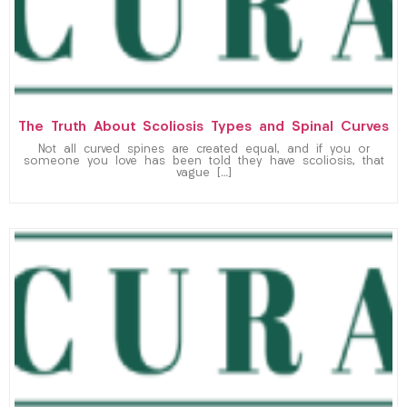
The Truth About Scoliosis Types and Spinal Curves
Not all curved spines are created equal, and if you or
someone you love has been told they have scoliosis, that
vague […]