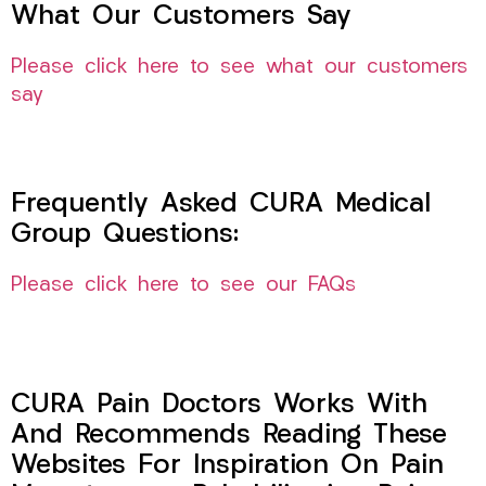
What Our Customers Say
Please click here to see what our customers
say
Frequently Asked CURA Medical
Group Questions:
Please click here to see our FAQs
CURA Pain Doctors Works With
And Recommends Reading These
Websites For Inspiration On Pain