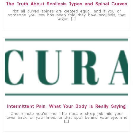
The Truth About Scoliosis Types and Spinal Curves
Not all curved spines are created equal, and if you or
someone you love has been told they have scoliosis, that
vague […]
Intermittent Pain: What Your Body Is Really Saying
One minute you’re fine. The next, a sharp jab hits your
lower back, or your knee, or that spot behind your eye, and
[…]