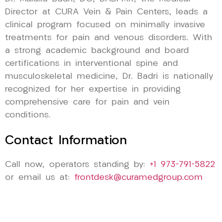
Director at CURA Vein & Pain Centers, leads a
clinical program focused on minimally invasive
treatments for pain and venous disorders. With
a strong academic background and board
certifications in interventional spine and
musculoskeletal medicine, Dr. Badri is nationally
recognized for her expertise in providing
comprehensive care for pain and vein
conditions.
Contact Information
Call now, operators standing by:
+1 973-791-5822
or email us at:
frontdesk@curamedgroup.com