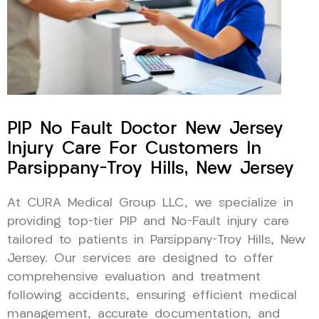
PIP No Fault Doctor New Jersey
Injury Care For Customers In
Parsippany-Troy Hills, New Jersey
At CURA Medical Group LLC, we specialize in
providing top-tier PIP and No-Fault injury care
tailored to patients in Parsippany-Troy Hills, New
Jersey. Our services are designed to offer
comprehensive evaluation and treatment
following accidents, ensuring efficient medical
management, accurate documentation, and