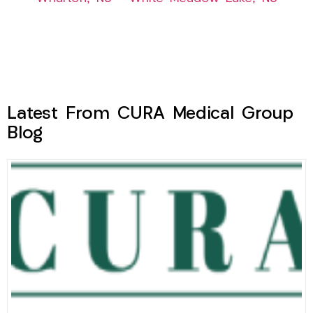
Latest From CURA Medical Group
Blog