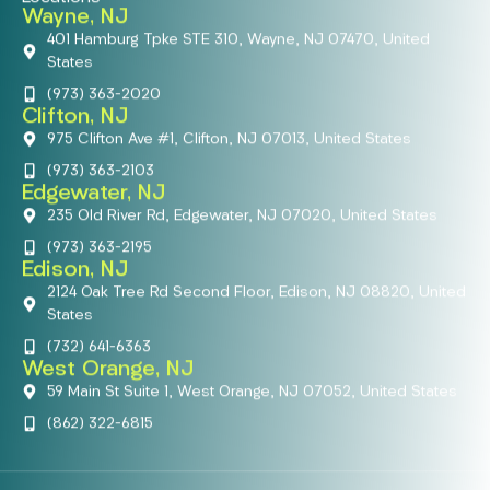
Wayne, NJ
401 Hamburg Tpke STE 310, Wayne, NJ 07470, United
States
(973) 363-2020
Clifton, NJ
975 Clifton Ave #1, Clifton, NJ 07013, United States
(973) 363-2103
Edgewater, NJ
235 Old River Rd, Edgewater, NJ 07020, United States
(973) 363-2195
Edison, NJ
2124 Oak Tree Rd Second Floor, Edison, NJ 08820, United
States
(732) 641-6363
West Orange, NJ
59 Main St Suite 1, West Orange, NJ 07052, United States
(862) 322-6815