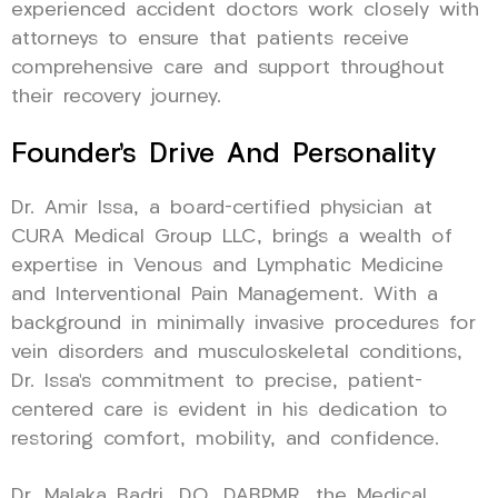
experienced accident doctors work closely with
attorneys to ensure that patients receive
comprehensive care and support throughout
their recovery journey.
Founder’s Drive And Personality
Dr. Amir Issa, a board-certified physician at
CURA Medical Group LLC, brings a wealth of
expertise in Venous and Lymphatic Medicine
and Interventional Pain Management. With a
background in minimally invasive procedures for
vein disorders and musculoskeletal conditions,
Dr. Issa’s commitment to precise, patient-
centered care is evident in his dedication to
restoring comfort, mobility, and confidence.
Dr. Malaka Badri, DO, DABPMR, the Medical