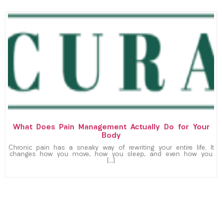
What Does Pain Management Actually Do for Your
Body
Chronic pain has a sneaky way of rewriting your entire life. It
changes how you move, how you sleep, and even how you
[…]