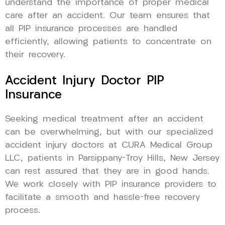
understand the importance of proper medical
care after an accident. Our team ensures that
all PIP insurance processes are handled
efficiently, allowing patients to concentrate on
their recovery.
Accident Injury Doctor PIP
Insurance
Seeking medical treatment after an accident
can be overwhelming, but with our specialized
accident injury doctors at CURA Medical Group
LLC, patients in Parsippany-Troy Hills, New Jersey
can rest assured that they are in good hands.
We work closely with PIP insurance providers to
facilitate a smooth and hassle-free recovery
process.