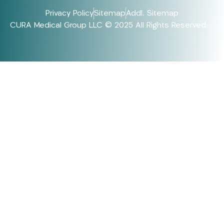
Privacy Policy
Sitemap
Addl. Sitemap
CURA Medical Group LLC © 2025 All Rights Reserved