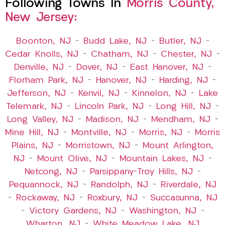
Following Towns In
Morris County,
New Jersey:
Boonton, NJ
–
Budd Lake, NJ
–
Butler, NJ
–
Cedar Knolls, NJ
–
Chatham, NJ
–
Chester, NJ
–
Denville, NJ
–
Dover, NJ
–
East Hanover, NJ
–
Florham Park, NJ
–
Hanover, NJ
–
Harding, NJ
–
Jefferson, NJ
–
Kenvil, NJ
–
Kinnelon, NJ
–
Lake
Telemark, NJ
–
Lincoln Park, NJ
–
Long Hill, NJ
–
Long Valley, NJ
–
Madison, NJ
–
Mendham, NJ
–
Mine Hill, NJ
–
Montville, NJ
–
Morris, NJ
–
Morris
Plains, NJ
–
Morristown, NJ
–
Mount Arlington,
NJ
–
Mount Olive, NJ
–
Mountain Lakes, NJ
–
Netcong, NJ
–
Parsippany-Troy Hills, NJ
–
Pequannock, NJ
–
Randolph, NJ
–
Riverdale, NJ
–
Rockaway, NJ
–
Roxbury, NJ
–
Succasunna, NJ
–
Victory Gardens, NJ
–
Washington, NJ
–
Wharton, NJ
–
White Meadow Lake, NJ