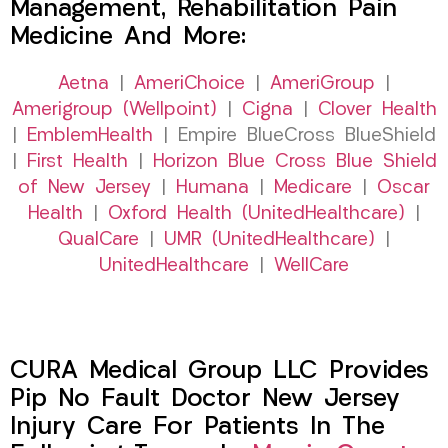
Management, Rehabilitation Pain
Medicine And More:
Aetna
|
AmeriChoice
|
AmeriGroup
|
Amerigroup (Wellpoint)
|
Cigna
|
Clover Health
|
EmblemHealth
| Empire BlueCross BlueShield
|
First Health
|
Horizon Blue Cross Blue Shield
of New Jersey
|
Humana
|
Medicare
|
Oscar
Health
|
Oxford Health (UnitedHealthcare)
|
QualCare
|
UMR (UnitedHealthcare)
|
UnitedHealthcare
|
WellCare
CURA Medical Group LLC Provides
Pip No Fault Doctor New Jersey
Injury Care For Patients In The