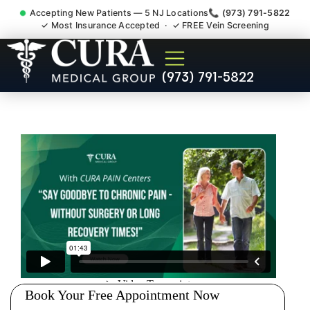
Accepting New Patients — 5 NJ Locations
📞 (973) 791-5822
✓ Most Insurance Accepted · ✓ FREE Vein Screening
Pip No Fault Doctor New
(973) 791-5822
Jersey Injury Care
Parsippany-Troy Hills NJ