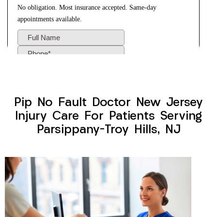
Pip No Fault Doctor New Jersey
Injury Care For Patients Serving
Parsippany-Troy Hills, NJ