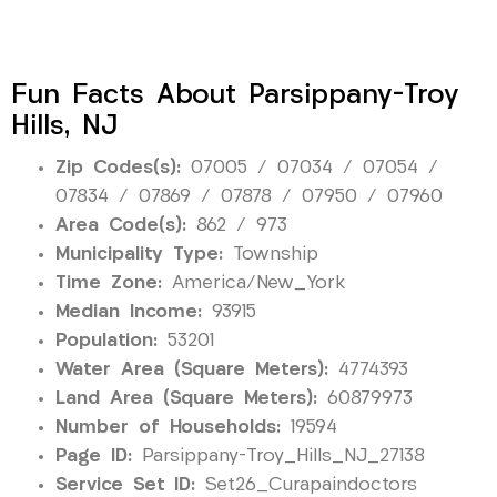
Fun Facts About Parsippany-Troy
Hills, NJ
Zip Codes(s):
07005 / 07034 / 07054 /
07834 / 07869 / 07878 / 07950 / 07960
Area Code(s):
862 / 973
Municipality Type:
Township
Time Zone:
America/New_York
Median Income:
93915
Population:
53201
Water Area (Square Meters):
4774393
Land Area (Square Meters):
60879973
Number of Households:
19594
Page ID:
Parsippany-Troy_Hills_NJ_27138
Service Set ID:
Set26_Curapaindoctors