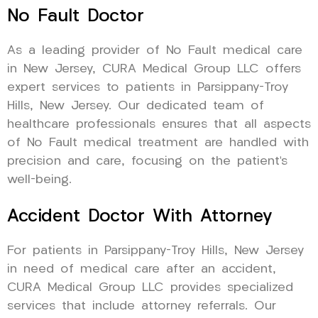
No Fault Doctor
As a leading provider of No Fault medical care
in New Jersey, CURA Medical Group LLC offers
expert services to patients in Parsippany-Troy
Hills, New Jersey. Our dedicated team of
healthcare professionals ensures that all aspects
of No Fault medical treatment are handled with
precision and care, focusing on the patient’s
well-being.
Accident Doctor With Attorney
For patients in Parsippany-Troy Hills, New Jersey
in need of medical care after an accident,
CURA Medical Group LLC provides specialized
services that include attorney referrals. Our