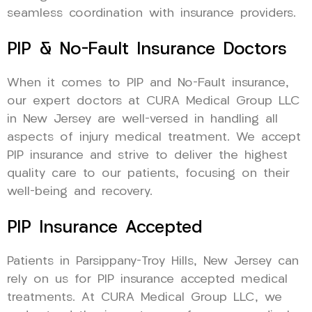
seamless coordination with insurance providers.
PIP & No-Fault Insurance Doctors
When it comes to PIP and No-Fault insurance,
our expert doctors at CURA Medical Group LLC
in New Jersey are well-versed in handling all
aspects of injury medical treatment. We accept
PIP insurance and strive to deliver the highest
quality care to our patients, focusing on their
well-being and recovery.
PIP Insurance Accepted
Patients in Parsippany-Troy Hills, New Jersey can
rely on us for PIP insurance accepted medical
treatments. At CURA Medical Group LLC, we