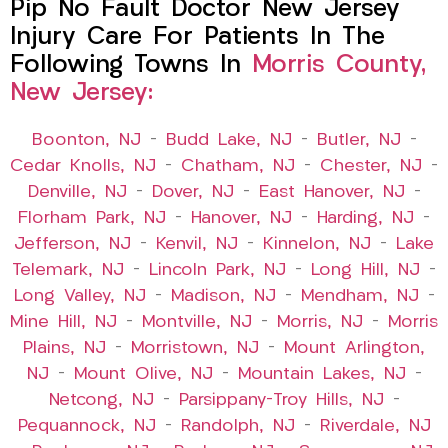
Pip No Fault Doctor New Jersey
Injury Care For Patients In The
Following Towns In
Morris County,
New Jersey:
Boonton, NJ
–
Budd Lake, NJ
–
Butler, NJ
–
Cedar Knolls, NJ
–
Chatham, NJ
–
Chester, NJ
–
Denville, NJ
–
Dover, NJ
–
East Hanover, NJ
–
Florham Park, NJ
–
Hanover, NJ
–
Harding, NJ
–
Jefferson, NJ
–
Kenvil, NJ
–
Kinnelon, NJ
–
Lake
Telemark, NJ
–
Lincoln Park, NJ
–
Long Hill, NJ
–
Long Valley, NJ
–
Madison, NJ
–
Mendham, NJ
–
Mine Hill, NJ
–
Montville, NJ
–
Morris, NJ
–
Morris
Plains, NJ
–
Morristown, NJ
–
Mount Arlington,
NJ
–
Mount Olive, NJ
–
Mountain Lakes, NJ
–
Netcong, NJ
–
Parsippany-Troy Hills, NJ
–
Pequannock, NJ
–
Randolph, NJ
–
Riverdale, NJ