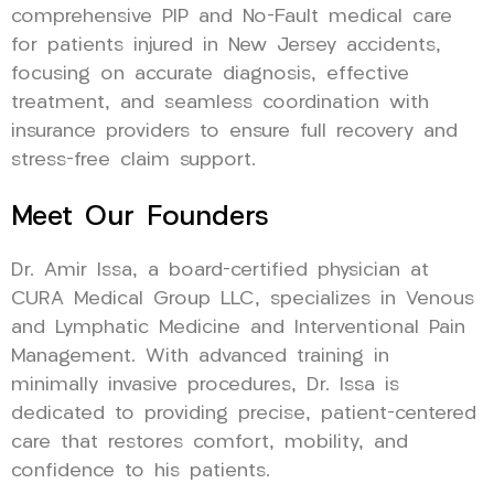
comprehensive PIP and No-Fault medical care
for patients injured in New Jersey accidents,
focusing on accurate diagnosis, effective
treatment, and seamless coordination with
insurance providers to ensure full recovery and
stress-free claim support.
Meet Our Founders
Dr. Amir Issa, a board-certified physician at
CURA Medical Group LLC, specializes in Venous
and Lymphatic Medicine and Interventional Pain
Management. With advanced training in
minimally invasive procedures, Dr. Issa is
dedicated to providing precise, patient-centered
care that restores comfort, mobility, and
confidence to his patients.