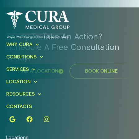
Ready To Take An Action?
WHY CURA
Schedule A Free Consultation
Today!
CONDITIONS
SERVICES
FIND A LOCATION
BOOK ONLINE
LOCATION
RESOURCES
CONTACTS
Locations