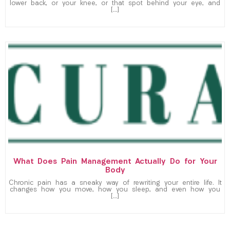
lower back, or your knee, or that spot behind your eye, and
[…]
What Does Pain Management Actually Do for Your
Body
Chronic pain has a sneaky way of rewriting your entire life. It
changes how you move, how you sleep, and even how you
[…]