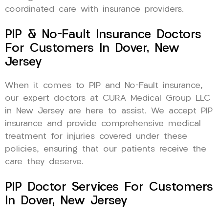
coordinated care with insurance providers.
PIP & No-Fault Insurance Doctors
For Customers In Dover, New
Jersey
When it comes to PIP and No-Fault insurance,
our expert doctors at CURA Medical Group LLC
in New Jersey are here to assist. We accept PIP
insurance and provide comprehensive medical
treatment for injuries covered under these
policies, ensuring that our patients receive the
care they deserve.
PIP Doctor Services For Customers
In Dover, New Jersey