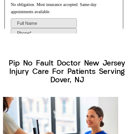
Pip No Fault Doctor New Jersey
Injury Care For Patients Serving
Dover, NJ