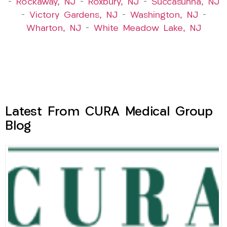
–
Rockaway, NJ
–
Roxbury, NJ
–
Succasunna, NJ
–
Victory Gardens, NJ
–
Washington, NJ
–
Wharton, NJ
–
White Meadow Lake, NJ
Latest From CURA Medical Group
Blog