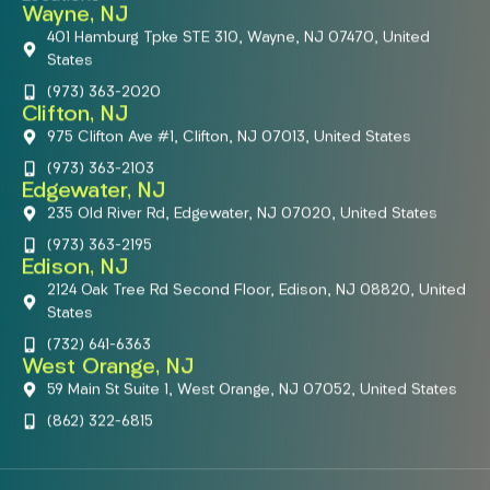
Wayne, NJ
401 Hamburg Tpke STE 310, Wayne, NJ 07470, United
States
(973) 363-2020
Clifton, NJ
975 Clifton Ave #1, Clifton, NJ 07013, United States
(973) 363-2103
Edgewater, NJ
235 Old River Rd, Edgewater, NJ 07020, United States
(973) 363-2195
Edison, NJ
2124 Oak Tree Rd Second Floor, Edison, NJ 08820, United
States
(732) 641-6363
West Orange, NJ
59 Main St Suite 1, West Orange, NJ 07052, United States
(862) 322-6815