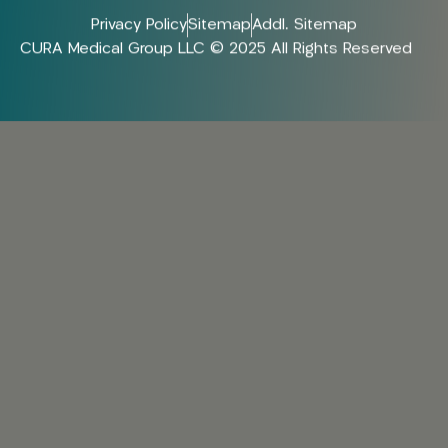
Privacy Policy
Sitemap
Addl. Sitemap
CURA Medical Group LLC © 2025 All Rights Reserved