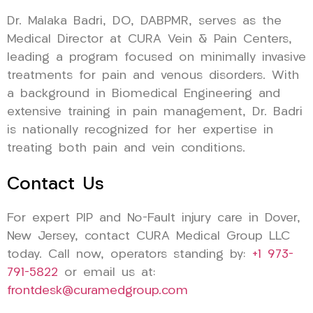
Dr. Malaka Badri, DO, DABPMR, serves as the
Medical Director at CURA Vein & Pain Centers,
leading a program focused on minimally invasive
treatments for pain and venous disorders. With
a background in Biomedical Engineering and
extensive training in pain management, Dr. Badri
is nationally recognized for her expertise in
treating both pain and vein conditions.
Contact Us
For expert PIP and No-Fault injury care in Dover,
New Jersey, contact CURA Medical Group LLC
today. Call now, operators standing by:
+1 973-
791-5822
or email us at:
frontdesk@curamedgroup.com