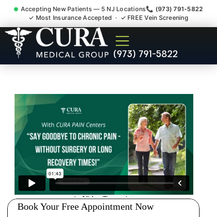
Accepting New Patients — 5 NJ Locations
📞 (973) 791-5822
✓ Most Insurance Accepted · ✓ FREE Vein Screening
Pip No Fault Doctor New
(973) 791-5822
Jersey Injury Care Dover NJ