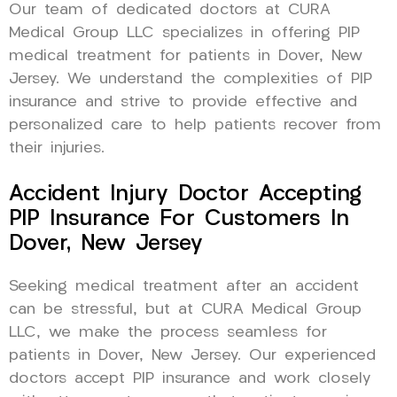
Our team of dedicated doctors at CURA
Medical Group LLC specializes in offering PIP
medical treatment for patients in Dover, New
Jersey. We understand the complexities of PIP
insurance and strive to provide effective and
personalized care to help patients recover from
their injuries.
Accident Injury Doctor Accepting
PIP Insurance For Customers In
Dover, New Jersey
Seeking medical treatment after an accident
can be stressful, but at CURA Medical Group
LLC, we make the process seamless for
patients in Dover, New Jersey. Our experienced
doctors accept PIP insurance and work closely