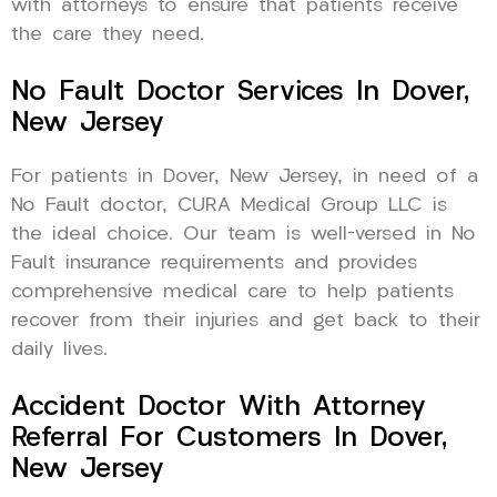
with attorneys to ensure that patients receive
the care they need.
No Fault Doctor Services In Dover,
New Jersey
For patients in Dover, New Jersey, in need of a
No Fault doctor, CURA Medical Group LLC is
the ideal choice. Our team is well-versed in No
Fault insurance requirements and provides
comprehensive medical care to help patients
recover from their injuries and get back to their
daily lives.
Accident Doctor With Attorney
Referral For Customers In Dover,
New Jersey