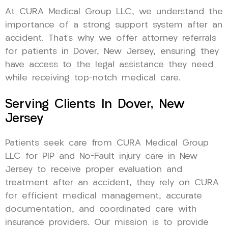
At CURA Medical Group LLC, we understand the
importance of a strong support system after an
accident. That’s why we offer attorney referrals
for patients in Dover, New Jersey, ensuring they
have access to the legal assistance they need
while receiving top-notch medical care.
Serving Clients In Dover, New
Jersey
Patients seek care from CURA Medical Group
LLC for PIP and No-Fault injury care in New
Jersey to receive proper evaluation and
treatment after an accident, they rely on CURA
for efficient medical management, accurate
documentation, and coordinated care with
insurance providers. Our mission is to provide