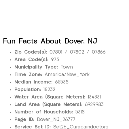
Fun Facts About Dover, NJ
Zip Codes(s):
07801 / 07802 / 07866
Area Code(s):
973
Municipality Type:
Town
Time Zone:
America/New_York
Median Income:
65538
Population:
18232
Water Area (Square Meters):
134331
Land Area (Square Meters):
6929983
Number of Households:
5318
Page ID:
Dover_NJ_26777
Service Set ID:
Set26_Curapaindoctors