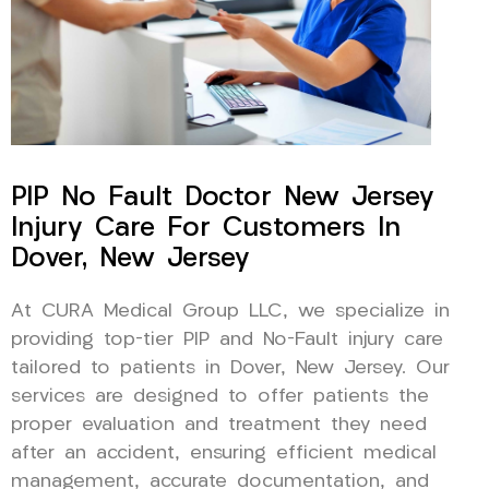
PIP No Fault Doctor New Jersey
Injury Care For Customers In
Dover, New Jersey
At CURA Medical Group LLC, we specialize in
providing top-tier PIP and No-Fault injury care
tailored to patients in Dover, New Jersey. Our
services are designed to offer patients the
proper evaluation and treatment they need
after an accident, ensuring efficient medical
management, accurate documentation, and