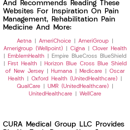
And Recommends Reading These
Websites For Inspiration On Pain
Management, Rehabilitation Pain
Medicine And More:
Aetna
|
AmeriChoice
|
AmeriGroup
|
Amerigroup (Wellpoint)
|
Cigna
|
Clover Health
|
EmblemHealth
| Empire BlueCross BlueShield
|
First Health
|
Horizon Blue Cross Blue Shield
of New Jersey
|
Humana
|
Medicare
|
Oscar
Health
|
Oxford Health (UnitedHealthcare)
|
QualCare
|
UMR (UnitedHealthcare)
|
UnitedHealthcare
|
WellCare
CURA Medical Group LLC Provides