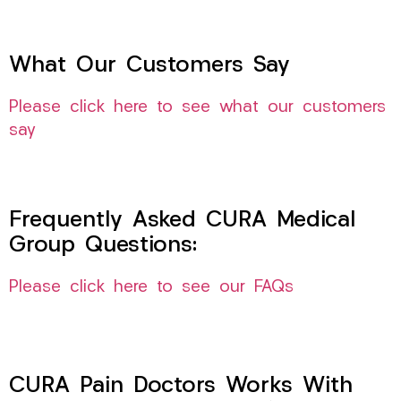
What Our Customers Say
Please click here to see what our customers
say
Frequently Asked CURA Medical
Group Questions:
Please click here to see our FAQs
CURA Pain Doctors Works With