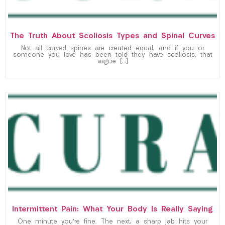
The Truth About Scoliosis Types and Spinal Curves
Not all curved spines are created equal, and if you or
someone you love has been told they have scoliosis, that
vague […]
Intermittent Pain: What Your Body Is Really Saying
One minute you’re fine. The next, a sharp jab hits your