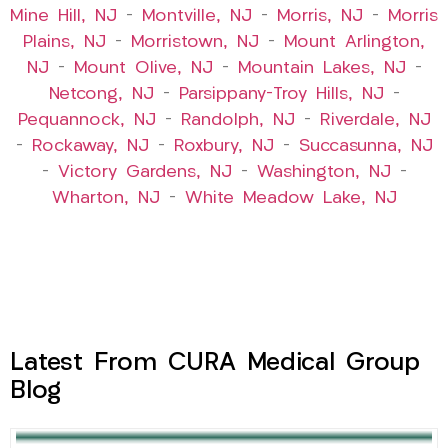
Mine Hill, NJ
–
Montville, NJ
–
Morris, NJ
–
Morris
Plains, NJ
–
Morristown, NJ
–
Mount Arlington,
NJ
–
Mount Olive, NJ
–
Mountain Lakes, NJ
–
Netcong, NJ
–
Parsippany-Troy Hills, NJ
–
Pequannock, NJ
–
Randolph, NJ
–
Riverdale, NJ
–
Rockaway, NJ
–
Roxbury, NJ
–
Succasunna, NJ
–
Victory Gardens, NJ
–
Washington, NJ
–
Wharton, NJ
–
White Meadow Lake, NJ
Latest From CURA Medical Group
Blog