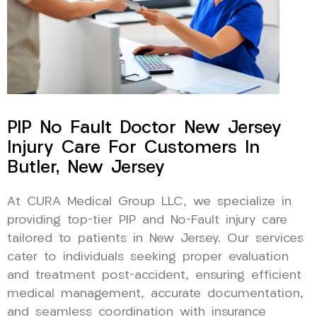
PIP No Fault Doctor New Jersey
Injury Care For Customers In
Butler, New Jersey
At CURA Medical Group LLC, we specialize in
providing top-tier PIP and No-Fault injury care
tailored to patients in New Jersey. Our services
cater to individuals seeking proper evaluation
and treatment post-accident, ensuring efficient
medical management, accurate documentation,
and seamless coordination with insurance