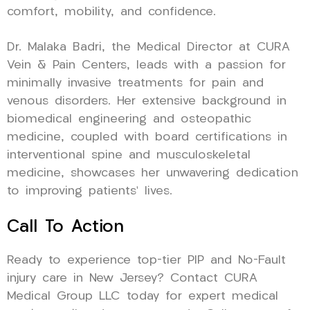
comfort, mobility, and confidence.
Dr. Malaka Badri, the Medical Director at CURA
Vein & Pain Centers, leads with a passion for
minimally invasive treatments for pain and
venous disorders. Her extensive background in
biomedical engineering and osteopathic
medicine, coupled with board certifications in
interventional spine and musculoskeletal
medicine, showcases her unwavering dedication
to improving patients’ lives.
Call To Action
Ready to experience top-tier PIP and No-Fault
injury care in New Jersey? Contact CURA
Medical Group LLC today for expert medical