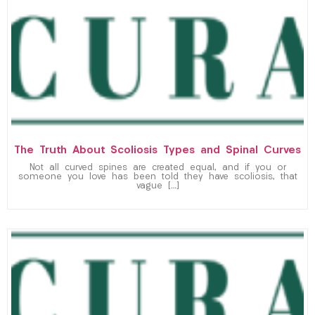
The Truth About Scoliosis Types and Spinal Curves
Not all curved spines are created equal, and if you or
someone you love has been told they have scoliosis, that
vague […]