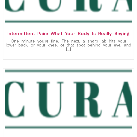
Intermittent Pain: What Your Body Is Really Saying
One minute you’re fine. The next, a sharp jab hits your
lower back, or your knee, or that spot behind your eye, and
[…]