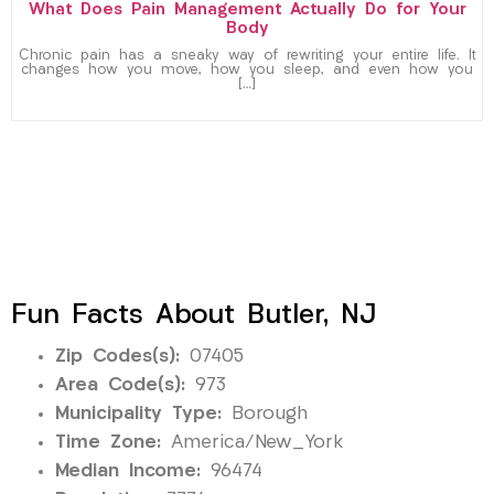
What Does Pain Management Actually Do for Your
Body
Chronic pain has a sneaky way of rewriting your entire life. It
changes how you move, how you sleep, and even how you
[…]
Fun Facts About Butler, NJ
Zip Codes(s):
07405
Area Code(s):
973
Municipality Type:
Borough
Time Zone:
America/New_York
Median Income:
96474