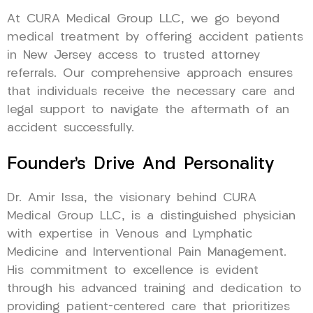
At CURA Medical Group LLC, we go beyond
medical treatment by offering accident patients
in New Jersey access to trusted attorney
referrals. Our comprehensive approach ensures
that individuals receive the necessary care and
legal support to navigate the aftermath of an
accident successfully.
Founder’s Drive And Personality
Dr. Amir Issa, the visionary behind CURA
Medical Group LLC, is a distinguished physician
with expertise in Venous and Lymphatic
Medicine and Interventional Pain Management.
His commitment to excellence is evident
through his advanced training and dedication to
providing patient-centered care that prioritizes