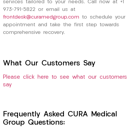
services tailored to your needs. Call now at +1
973-791-5822 or email us at
frontdesk@curamedgroup.com
to schedule your
appointment and take the first step towards
comprehensive recovery.
What Our Customers Say
Please click here to see what our customers
say
Frequently Asked CURA Medical
Group Questions: