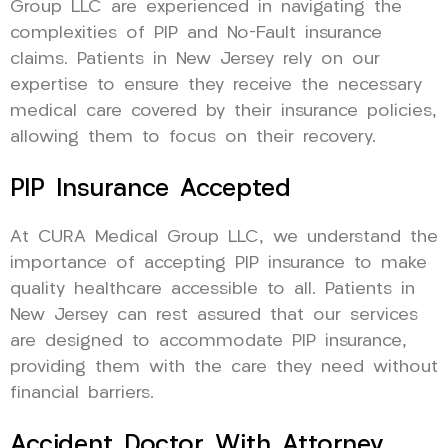
Group LLC are experienced in navigating the
complexities of PIP and No-Fault insurance
claims. Patients in New Jersey rely on our
expertise to ensure they receive the necessary
medical care covered by their insurance policies,
allowing them to focus on their recovery.
PIP Insurance Accepted
At CURA Medical Group LLC, we understand the
importance of accepting PIP insurance to make
quality healthcare accessible to all. Patients in
New Jersey can rest assured that our services
are designed to accommodate PIP insurance,
providing them with the care they need without
financial barriers.
Accident Doctor With Attorney