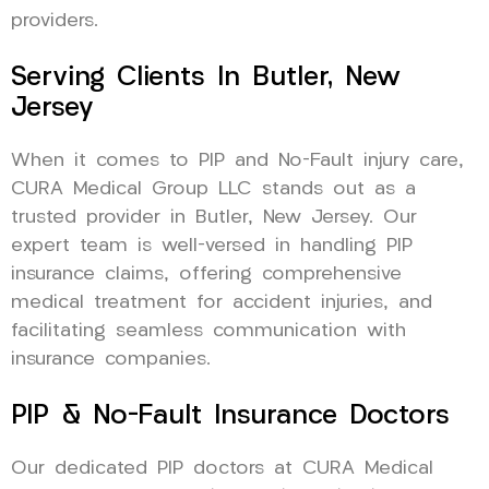
providers.
Serving Clients In Butler, New
Jersey
When it comes to PIP and No-Fault injury care,
CURA Medical Group LLC stands out as a
trusted provider in Butler, New Jersey. Our
expert team is well-versed in handling PIP
insurance claims, offering comprehensive
medical treatment for accident injuries, and
facilitating seamless communication with
insurance companies.
PIP & No-Fault Insurance Doctors
Our dedicated PIP doctors at CURA Medical