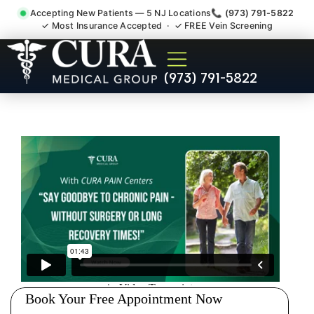
Accepting New Patients — 5 NJ Locations
📞 (973) 791-5822
✓ Most Insurance Accepted · ✓ FREE Vein Screening
Pip No Fault Doctor New
(973) 791-5822
Jersey Injury Care Butler NJ