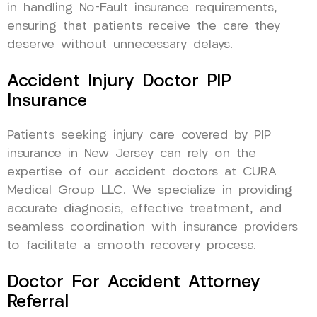
in handling No-Fault insurance requirements,
ensuring that patients receive the care they
deserve without unnecessary delays.
Accident Injury Doctor PIP
Insurance
Patients seeking injury care covered by PIP
insurance in New Jersey can rely on the
expertise of our accident doctors at CURA
Medical Group LLC. We specialize in providing
accurate diagnosis, effective treatment, and
seamless coordination with insurance providers
to facilitate a smooth recovery process.
Doctor For Accident Attorney
Referral