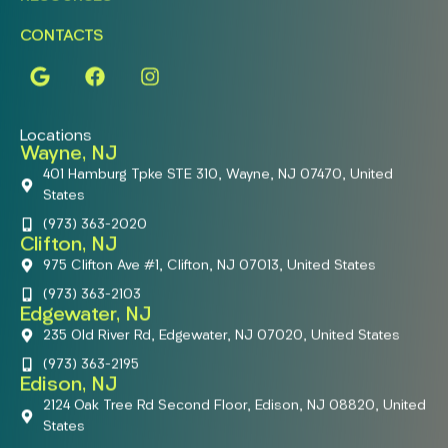
CONTACTS
Locations
Wayne, NJ
401 Hamburg Tpke STE 310, Wayne, NJ 07470, United
States
(973) 363-2020
Clifton, NJ
975 Clifton Ave #1, Clifton, NJ 07013, United States
(973) 363-2103
Edgewater, NJ
235 Old River Rd, Edgewater, NJ 07020, United States
(973) 363-2195
Edison, NJ
2124 Oak Tree Rd Second Floor, Edison, NJ 08820, United
States