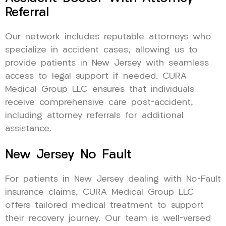
Referral
Our network includes reputable attorneys who
specialize in accident cases, allowing us to
provide patients in New Jersey with seamless
access to legal support if needed. CURA
Medical Group LLC ensures that individuals
receive comprehensive care post-accident,
including attorney referrals for additional
assistance.
New Jersey No Fault
For patients in New Jersey dealing with No-Fault
insurance claims, CURA Medical Group LLC
offers tailored medical treatment to support
their recovery journey. Our team is well-versed