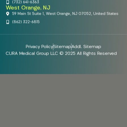
(732) 641-6363
West Orange, NJ
59 Main St Suite 1, West Orange, NJ 07052, United States
(862) 322-6815
Privacy Policy
Sitemap
Addl. Sitemap
CURA Medical Group LLC © 2025 All Rights Reserved