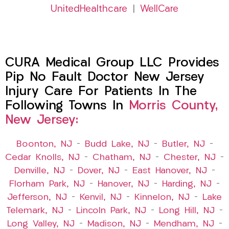
UnitedHealthcare
|
WellCare
CURA Medical Group LLC Provides
Pip No Fault Doctor New Jersey
Injury Care For Patients In The
Following Towns In
Morris County,
New Jersey:
Boonton, NJ
–
Budd Lake, NJ
–
Butler, NJ
–
Cedar Knolls, NJ
–
Chatham, NJ
–
Chester, NJ
–
Denville, NJ
–
Dover, NJ
–
East Hanover, NJ
–
Florham Park, NJ
–
Hanover, NJ
–
Harding, NJ
–
Jefferson, NJ
–
Kenvil, NJ
–
Kinnelon, NJ
–
Lake
Telemark, NJ
–
Lincoln Park, NJ
–
Long Hill, NJ
–
Long Valley, NJ
–
Madison, NJ
–
Mendham, NJ
–