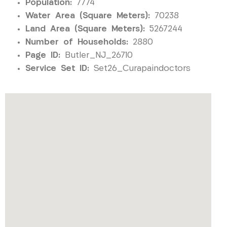
Population:
7774
Water Area (Square Meters):
70238
Land Area (Square Meters):
5267244
Number of Households:
2880
Page ID:
Butler_NJ_26710
Service Set ID:
Set26_Curapaindoctors