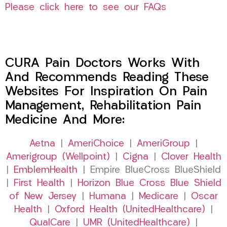
Please click here to see our FAQs
CURA Pain Doctors Works With
And Recommends Reading These
Websites For Inspiration On Pain
Management, Rehabilitation Pain
Medicine And More:
Aetna
|
AmeriChoice
|
AmeriGroup
|
Amerigroup (Wellpoint)
|
Cigna
|
Clover Health
|
EmblemHealth
| Empire BlueCross BlueShield
|
First Health
|
Horizon Blue Cross Blue Shield
of New Jersey
|
Humana
|
Medicare
|
Oscar
Health
|
Oxford Health (UnitedHealthcare)
|
QualCare
|
UMR (UnitedHealthcare)
|