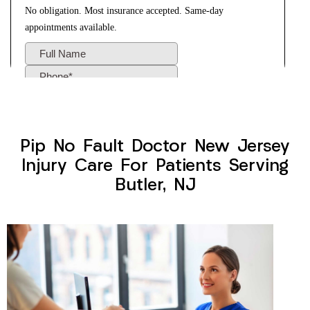
Pip No Fault Doctor New Jersey
Injury Care For Patients Serving
Butler, NJ