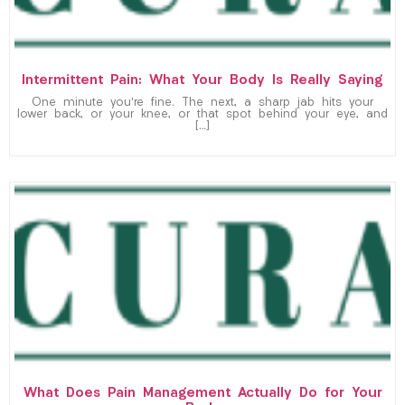
Intermittent Pain: What Your Body Is Really Saying
One minute you’re fine. The next, a sharp jab hits your
lower back, or your knee, or that spot behind your eye, and
[…]
What Does Pain Management Actually Do for Your