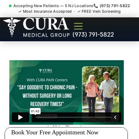
Accepting New Patients — 5 NJ Locations
📞 (973) 791-5822
✓ Most Insurance Accepted · ✓ FREE Vein Screening
Low Back Pain Sciatica
(973) 791-5822
Lumbar Radiculopathy
Doctor Whittingham NJ