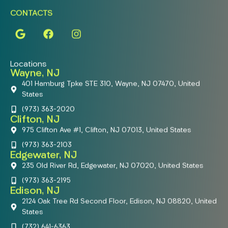
CONTACTS
Locations
Wayne, NJ
401 Hamburg Tpke STE 310, Wayne, NJ 07470, United
States
(973) 363-2020
Clifton, NJ
975 Clifton Ave #1, Clifton, NJ 07013, United States
(973) 363-2103
Edgewater, NJ
235 Old River Rd, Edgewater, NJ 07020, United States
(973) 363-2195
Edison, NJ
2124 Oak Tree Rd Second Floor, Edison, NJ 08820, United
States
(732) 641-6363