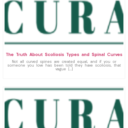
The Truth About Scoliosis Types and Spinal Curves
Not all curved spines are created equal, and if you or
someone you love has been told they have scoliosis, that
vague […]