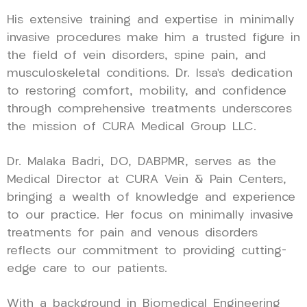
His extensive training and expertise in minimally
invasive procedures make him a trusted figure in
the field of vein disorders, spine pain, and
musculoskeletal conditions. Dr. Issa’s dedication
to restoring comfort, mobility, and confidence
through comprehensive treatments underscores
the mission of CURA Medical Group LLC.
Dr. Malaka Badri, DO, DABPMR, serves as the
Medical Director at CURA Vein & Pain Centers,
bringing a wealth of knowledge and experience
to our practice. Her focus on minimally invasive
treatments for pain and venous disorders
reflects our commitment to providing cutting-
edge care to our patients.
With a background in Biomedical Engineering