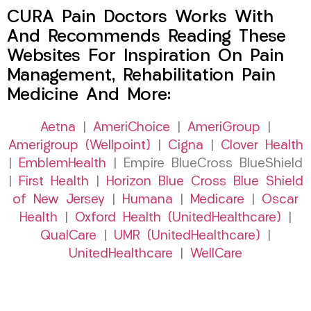
CURA Pain Doctors Works With
And Recommends Reading These
Websites For Inspiration On Pain
Management, Rehabilitation Pain
Medicine And More:
Aetna
|
AmeriChoice
|
AmeriGroup
|
Amerigroup (Wellpoint)
|
Cigna
|
Clover Health
|
EmblemHealth
| Empire BlueCross BlueShield
|
First Health
|
Horizon Blue Cross Blue Shield
of New Jersey
|
Humana
|
Medicare
|
Oscar
Health
|
Oxford Health (UnitedHealthcare)
|
QualCare
|
UMR (UnitedHealthcare)
|
UnitedHealthcare
|
WellCare