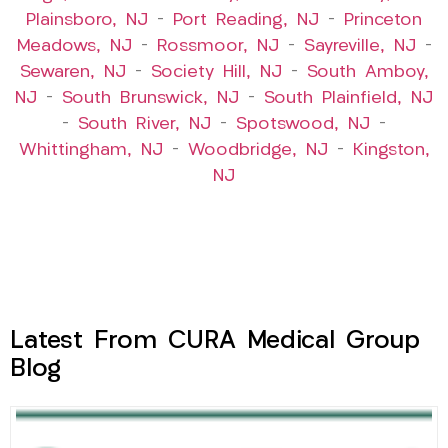
Plainsboro, NJ
–
Port Reading, NJ
–
Princeton
Meadows, NJ
–
Rossmoor, NJ
–
Sayreville, NJ
–
Sewaren, NJ
–
Society Hill, NJ
–
South Amboy,
NJ
–
South Brunswick, NJ
–
South Plainfield, NJ
–
South River, NJ
–
Spotswood, NJ
–
Whittingham, NJ
–
Woodbridge, NJ
–
Kingston,
NJ
Latest From CURA Medical Group
Blog