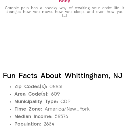
Body
Chronic pain has a sneaky way of rewriting your entire life. It
changes how you move, how you sleep, and even how you
[…]
Fun Facts About Whittingham, NJ
Zip Codes(s):
08831
Area Code(s):
609
Municipality Type:
CDP
Time Zone:
America/New_York
Median Income:
58576
Population:
2634