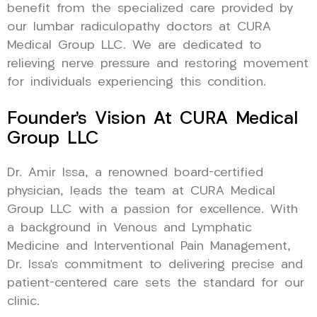
benefit from the specialized care provided by
our lumbar radiculopathy doctors at CURA
Medical Group LLC. We are dedicated to
relieving nerve pressure and restoring movement
for individuals experiencing this condition.
Founder’s Vision At CURA Medical
Group LLC
Dr. Amir Issa, a renowned board-certified
physician, leads the team at CURA Medical
Group LLC with a passion for excellence. With
a background in Venous and Lymphatic
Medicine and Interventional Pain Management,
Dr. Issa’s commitment to delivering precise and
patient-centered care sets the standard for our
clinic.