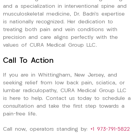
and a specialization in interventional spine and
musculoskeletal medicine, Dr. Badri’s expertise
is nationally recognized. Her dedication to
treating both pain and vein conditions with
precision and care aligns perfectly with the
values of CURA Medical Group LLC.
Call To Action
If you are in Whittingham, New Jersey, and
seeking relief from low back pain, sciatica, or
lumbar radiculopathy, CURA Medical Group LLC
is here to help. Contact us today to schedule a
consultation and take the first step towards a
pain-free life.
Call now, operators standing by:
+1 973-791-5822