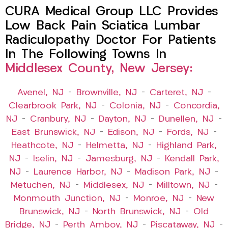
CURA Medical Group LLC Provides
Low Back Pain Sciatica Lumbar
Radiculopathy Doctor For Patients
In The Following Towns In
Middlesex County, New Jersey:
Avenel, NJ
–
Brownville, NJ
–
Carteret, NJ
–
Clearbrook Park, NJ
–
Colonia, NJ
–
Concordia,
NJ
–
Cranbury, NJ
–
Dayton, NJ
–
Dunellen, NJ
–
East Brunswick, NJ
–
Edison, NJ
–
Fords, NJ
–
Heathcote, NJ
–
Helmetta, NJ
–
Highland Park,
NJ
–
Iselin, NJ
–
Jamesburg, NJ
–
Kendall Park,
NJ
–
Laurence Harbor, NJ
–
Madison Park, NJ
–
Metuchen, NJ
–
Middlesex, NJ
–
Milltown, NJ
–
Monmouth Junction, NJ
–
Monroe, NJ
–
New
Brunswick, NJ
–
North Brunswick, NJ
–
Old
Bridge, NJ
–
Perth Amboy, NJ
–
Piscataway, NJ
–