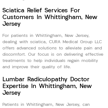
Sciatica Relief Services For
Customers In Whittingham, New
Jersey
For patients in Whittingham, New Jersey,
dealing with sciatica, CURA Medical Group LLC
offers advanced solutions to alleviate pain and
discomfort. Our focus is on delivering effective
treatments to help individuals regain mobility
and improve their quality of life.
Lumbar Radiculopathy Doctor
Expertise In Whittingham, New
Jersey
Patients in Whittingham, New Jersey, can