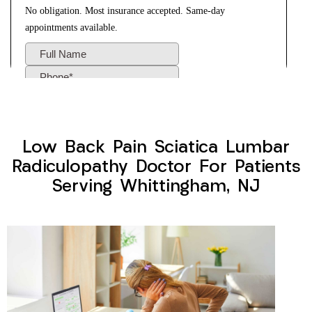
Low Back Pain Sciatica Lumbar
Radiculopathy Doctor For Patients
Serving Whittingham, NJ