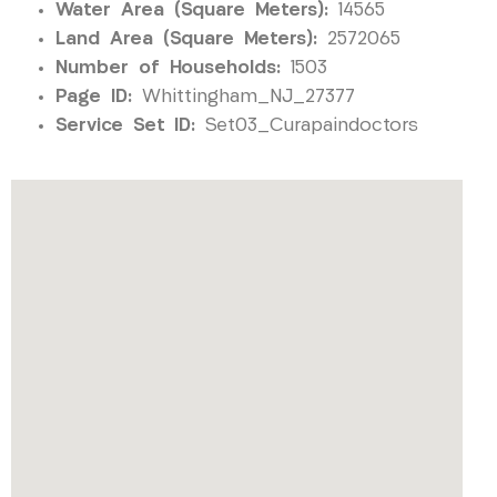
Water Area (Square Meters):
14565
Land Area (Square Meters):
2572065
Number of Households:
1503
Page ID:
Whittingham_NJ_27377
Service Set ID:
Set03_Curapaindoctors