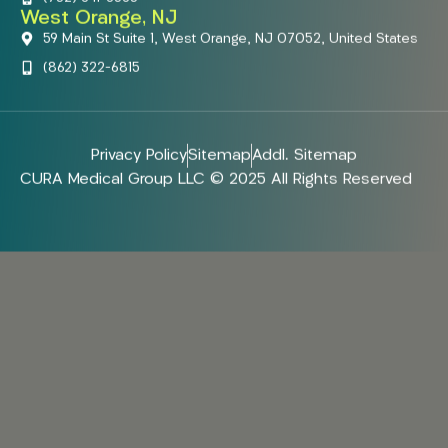
West Orange, NJ
59 Main St Suite 1, West Orange, NJ 07052, United States
(862) 322-6815
Privacy Policy
Sitemap
Addl. Sitemap
CURA Medical Group LLC © 2025 All Rights Reserved