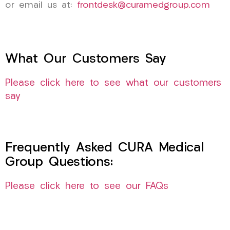
or email us at:
frontdesk@curamedgroup.com
What Our Customers Say
Please click here to see what our customers
say
Frequently Asked CURA Medical
Group Questions:
Please click here to see our FAQs