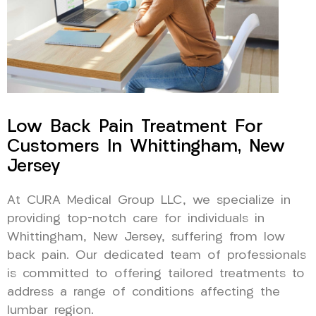
Low Back Pain Treatment For
Customers In Whittingham, New
Jersey
At CURA Medical Group LLC, we specialize in
providing top-notch care for individuals in
Whittingham, New Jersey, suffering from low
back pain. Our dedicated team of professionals
is committed to offering tailored treatments to
address a range of conditions affecting the
lumbar region.