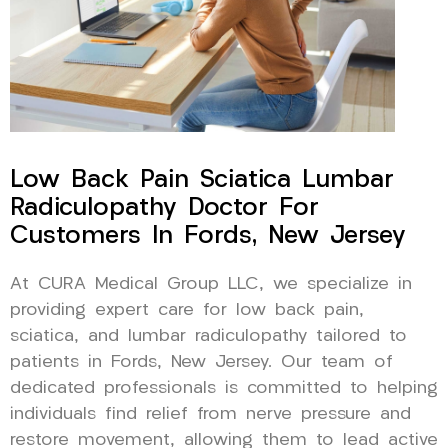
Low Back Pain Sciatica Lumbar
Radiculopathy Doctor For
Customers In Fords, New Jersey
At CURA Medical Group LLC, we specialize in
providing expert care for low back pain,
sciatica, and lumbar radiculopathy tailored to
patients in Fords, New Jersey. Our team of
dedicated professionals is committed to helping
individuals find relief from nerve pressure and
restore movement, allowing them to lead active