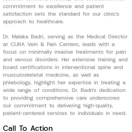
commitment to excellence and patient
satisfaction sets the standard for our clinic’s
approach to healthcare.
Dr. Malaka Badri, serving as the Medical Director
at CURA Vein & Pain Centers, leads with a
focus on minimally invasive treatments for pain
and venous disorders. Her extensive training and
board certifications in interventional spine and
musculoskeletal medicine, as well as
phlebology, highlight her expertise in treating a
wide range of conditions. Dr. Badri’s dedication
to providing comprehensive care underscores
our commitment to delivering high-quality,
patient-centered services to individuals in need.
Call To Action