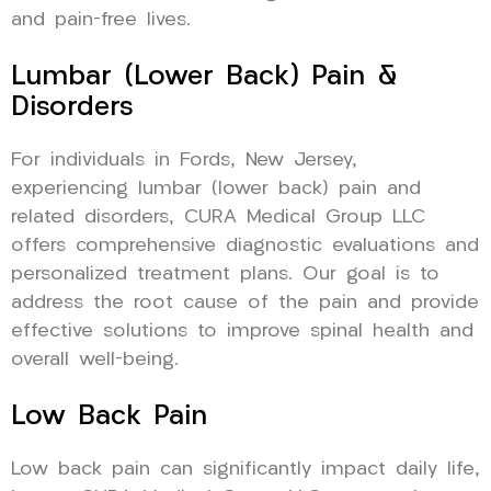
and pain-free lives.
Lumbar (Lower Back) Pain &
Disorders
For individuals in Fords, New Jersey,
experiencing lumbar (lower back) pain and
related disorders, CURA Medical Group LLC
offers comprehensive diagnostic evaluations and
personalized treatment plans. Our goal is to
address the root cause of the pain and provide
effective solutions to improve spinal health and
overall well-being.
Low Back Pain
Low back pain can significantly impact daily life,