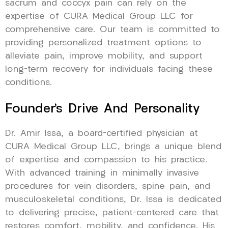
sacrum and coccyx pain can rely on the
expertise of CURA Medical Group LLC for
comprehensive care. Our team is committed to
providing personalized treatment options to
alleviate pain, improve mobility, and support
long-term recovery for individuals facing these
conditions.
Founder’s Drive And Personality
Dr. Amir Issa, a board-certified physician at
CURA Medical Group LLC, brings a unique blend
of expertise and compassion to his practice.
With advanced training in minimally invasive
procedures for vein disorders, spine pain, and
musculoskeletal conditions, Dr. Issa is dedicated
to delivering precise, patient-centered care that
restores comfort, mobility, and confidence. His