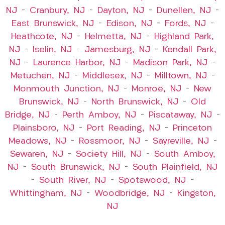
NJ
–
Cranbury, NJ
–
Dayton, NJ
–
Dunellen, NJ
–
East Brunswick, NJ
–
Edison, NJ
–
Fords, NJ
–
Heathcote, NJ
–
Helmetta, NJ
–
Highland Park,
NJ
–
Iselin, NJ
–
Jamesburg, NJ
–
Kendall Park,
NJ
–
Laurence Harbor, NJ
–
Madison Park, NJ
–
Metuchen, NJ
–
Middlesex, NJ
–
Milltown, NJ
–
Monmouth Junction, NJ
–
Monroe, NJ
–
New
Brunswick, NJ
–
North Brunswick, NJ
–
Old
Bridge, NJ
–
Perth Amboy, NJ
–
Piscataway, NJ
–
Plainsboro, NJ
–
Port Reading, NJ
–
Princeton
Meadows, NJ
–
Rossmoor, NJ
–
Sayreville, NJ
–
Sewaren, NJ
–
Society Hill, NJ
–
South Amboy,
NJ
–
South Brunswick, NJ
–
South Plainfield, NJ
–
South River, NJ
–
Spotswood, NJ
–
Whittingham, NJ
–
Woodbridge, NJ
–
Kingston,
NJ