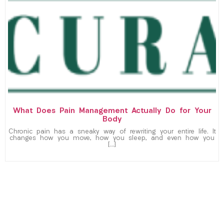
What Does Pain Management Actually Do for Your
Body
Chronic pain has a sneaky way of rewriting your entire life. It
changes how you move, how you sleep, and even how you
[…]