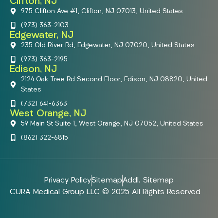
Clifton, NJ
975 Clifton Ave #1, Clifton, NJ 07013, United States
(973) 363-2103
Edgewater, NJ
235 Old River Rd, Edgewater, NJ 07020, United States
(973) 363-2195
Edison, NJ
2124 Oak Tree Rd Second Floor, Edison, NJ 08820, United
States
(732) 641-6363
West Orange, NJ
59 Main St Suite 1, West Orange, NJ 07052, United States
(862) 322-6815
Privacy Policy
Sitemap
Addl. Sitemap
CURA Medical Group LLC © 2025 All Rights Reserved