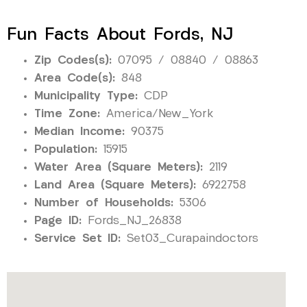
Fun Facts About Fords, NJ
Zip Codes(s):
07095 / 08840 / 08863
Area Code(s):
848
Municipality Type:
CDP
Time Zone:
America/New_York
Median Income:
90375
Population:
15915
Water Area (Square Meters):
2119
Land Area (Square Meters):
6922758
Number of Households:
5306
Page ID:
Fords_NJ_26838
Service Set ID:
Set03_Curapaindoctors