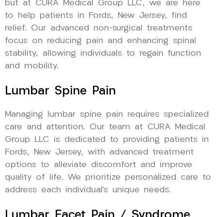
but at CURA Medical Group LLC, we are here
to help patients in Fords, New Jersey, find
relief. Our advanced non-surgical treatments
focus on reducing pain and enhancing spinal
stability, allowing individuals to regain function
and mobility.
Lumbar Spine Pain
Managing lumbar spine pain requires specialized
care and attention. Our team at CURA Medical
Group LLC is dedicated to providing patients in
Fords, New Jersey, with advanced treatment
options to alleviate discomfort and improve
quality of life. We prioritize personalized care to
address each individual’s unique needs.
Lumbar Facet Pain / Syndrome