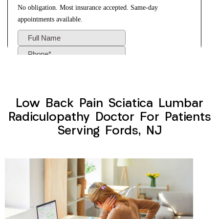
Low Back Pain Sciatica Lumbar
Radiculopathy Doctor For Patients
Serving Fords, NJ