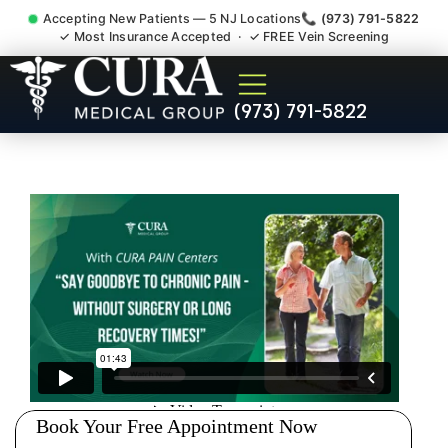
Accepting New Patients — 5 NJ Locations
📞 (973) 791-5822
✓ Most Insurance Accepted · ✓ FREE Vein Screening
Low Back Pain Sciatica
(973) 791-5822
Lumbar Radiculopathy
Doctor Fords NJ