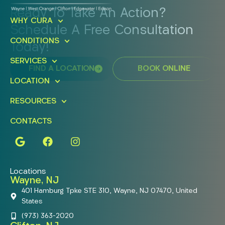
Ready To Take An Action?
WHY CURA
Schedule A Free Consultation
CONDITIONS
Today!
SERVICES
FIND A LOCATION
BOOK ONLINE
LOCATION
RESOURCES
CONTACTS
Locations
Wayne, NJ
401 Hamburg Tpke STE 310, Wayne, NJ 07470, United
States
(973) 363-2020