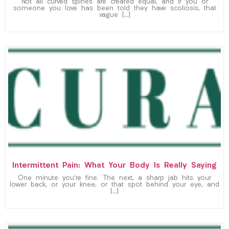
Not all curved spines are created equal, and if you or
someone you love has been told they have scoliosis, that
vague […]
Intermittent Pain: What Your Body Is Really Saying
One minute you’re fine. The next, a sharp jab hits your
lower back, or your knee, or that spot behind your eye, and
[…]