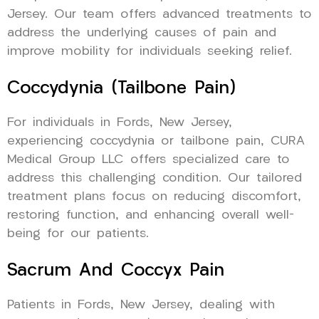
Jersey. Our team offers advanced treatments to
address the underlying causes of pain and
improve mobility for individuals seeking relief.
Coccydynia (Tailbone Pain)
For individuals in Fords, New Jersey,
experiencing coccydynia or tailbone pain, CURA
Medical Group LLC offers specialized care to
address this challenging condition. Our tailored
treatment plans focus on reducing discomfort,
restoring function, and enhancing overall well-
being for our patients.
Sacrum And Coccyx Pain
Patients in Fords, New Jersey, dealing with