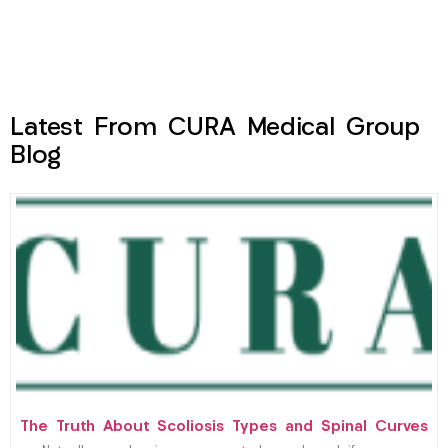
Latest From CURA Medical Group
Blog
The Truth About Scoliosis Types and Spinal Curves