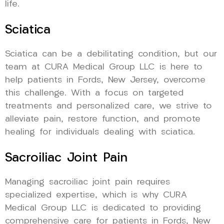
life.
Sciatica
Sciatica can be a debilitating condition, but our
team at CURA Medical Group LLC is here to
help patients in Fords, New Jersey, overcome
this challenge. With a focus on targeted
treatments and personalized care, we strive to
alleviate pain, restore function, and promote
healing for individuals dealing with sciatica.
Sacroiliac Joint Pain
Managing sacroiliac joint pain requires
specialized expertise, which is why CURA
Medical Group LLC is dedicated to providing
comprehensive care for patients in Fords, New