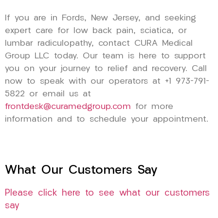
If you are in Fords, New Jersey, and seeking
expert care for low back pain, sciatica, or
lumbar radiculopathy, contact CURA Medical
Group LLC today. Our team is here to support
you on your journey to relief and recovery. Call
now to speak with our operators at +1 973-791-
5822 or email us at
frontdesk@curamedgroup.com
for more
information and to schedule your appointment.
What Our Customers Say
Please click here to see what our customers
say