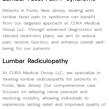
Patients in Fords, New Jersey, dealing with
lumbar facet pain or syndrome can benefit
from our targeted approach at CURA Medical
Group LLC. Through advanced diagnostics and
tailored treatment plans, we aim to reduce
pain, restore function, and enhance overall well-
being for our patients.
Lumbar Radiculopathy
At CURA Medical Group LLC, we specialize in
treating lumbar radiculopathy for patients in
Fords, New Jersey. Our comprehensive care
focuses on relieving nerve pressure and
restoring mobility, allowing individuals to
experience lasting relief and improved quality of