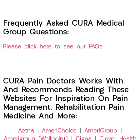
Frequently Asked CURA Medical
Group Questions:
Please click here to see our FAQs
CURA Pain Doctors Works With
And Recommends Reading These
Websites For Inspiration On Pain
Management, Rehabilitation Pain
Medicine And More:
Aetna
|
AmeriChoice
|
AmeriGroup
|
Amerigroup (Wellpoint)
|
Cigna
|
Clover Health