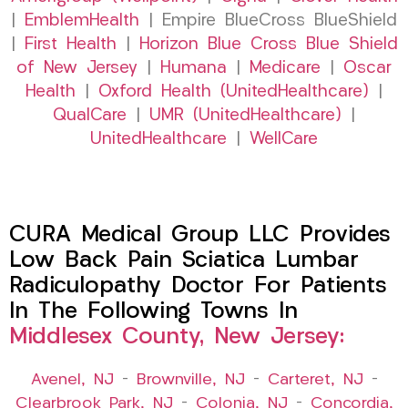
|
EmblemHealth
| Empire BlueCross BlueShield
|
First Health
|
Horizon Blue Cross Blue Shield
of New Jersey
|
Humana
|
Medicare
|
Oscar
Health
|
Oxford Health (UnitedHealthcare)
|
QualCare
|
UMR (UnitedHealthcare)
|
UnitedHealthcare
|
WellCare
CURA Medical Group LLC Provides
Low Back Pain Sciatica Lumbar
Radiculopathy Doctor For Patients
In The Following Towns In
Middlesex County, New Jersey:
Avenel, NJ
–
Brownville, NJ
–
Carteret, NJ
–
Clearbrook Park, NJ
–
Colonia, NJ
–
Concordia,