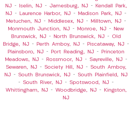
NJ
–
Iselin, NJ
–
Jamesburg, NJ
–
Kendall Park,
NJ
–
Laurence Harbor, NJ
–
Madison Park, NJ
–
Metuchen, NJ
–
Middlesex, NJ
–
Milltown, NJ
–
Monmouth Junction, NJ
–
Monroe, NJ
–
New
Brunswick, NJ
–
North Brunswick, NJ
–
Old
Bridge, NJ
–
Perth Amboy, NJ
–
Piscataway, NJ
–
Plainsboro, NJ
–
Port Reading, NJ
–
Princeton
Meadows, NJ
–
Rossmoor, NJ
–
Sayreville, NJ
–
Sewaren, NJ
–
Society Hill, NJ
–
South Amboy,
NJ
–
South Brunswick, NJ
–
South Plainfield, NJ
–
South River, NJ
–
Spotswood, NJ
–
Whittingham, NJ
–
Woodbridge, NJ
–
Kingston,
NJ