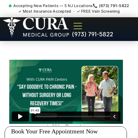
Accepting New Patients — 5 NJ Locations
📞 (973) 791-5822
✓ Most Insurance Accepted · ✓ FREE Vein Screening
Low Back Pain Sciatica
(973) 791-5822
Lumbar Radiculopathy
Doctor Sayreville NJ