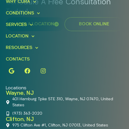
Schedule A Free Consultation
WHY CURA
Today!
CONDITIONS
FIND A LOCATION
BOOK ONLINE
SERVICES
LOCATION
RESOURCES
CONTACTS
Locations
Wayne, NJ
401 Hamburg Tpke STE 310, Wayne, NJ 07470, United
States
(973) 363-2020
Clifton, NJ
975 Clifton Ave #1, Clifton, NJ 07013, United States