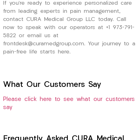
If you’re ready to experience personalized care
from leading experts in pain management,
contact CURA Medical Group LLC today. Call
now to speak with our operators at +1 973-791-
5822 or email us at
frontdesk@curamedgroup.com. Your journey to a
pain-free life starts here.
What Our Customers Say
Please click here to see what our customers
say
Frequently Asked CURA Medical