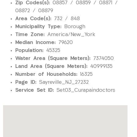
Zip Codes(s):
08857 / 08859 / 08871 /
08872 / 08879
Area Code(s):
732 / 848
Municipality Type:
Borough
Time Zone:
America/New_York
Median Income:
79620
Population:
45325
Water Area (Square Meters):
7374050
Land Area (Square Meters):
40999135
Number of Households:
16325
Page ID:
Sayreville_NJ_27232
Service Set ID:
Set03_Curapaindoctors