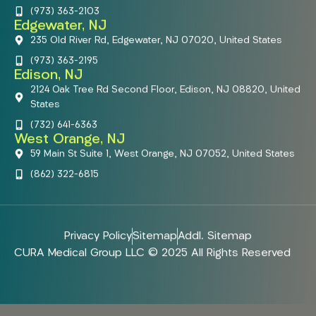
(973) 363-2103
Edgewater, NJ
235 Old River Rd, Edgewater, NJ 07020, United States
(973) 363-2195
Edison, NJ
2124 Oak Tree Rd Second Floor, Edison, NJ 08820, United
States
(732) 641-6363
West Orange, NJ
59 Main St Suite 1, West Orange, NJ 07052, United States
(862) 322-6815
Privacy Policy
Sitemap
Addl. Sitemap
CURA Medical Group LLC © 2025 All Rights Reserved