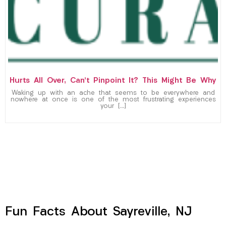
Hurts All Over, Can’t Pinpoint It? This Might Be Why
Waking up with an ache that seems to be everywhere and
nowhere at once is one of the most frustrating experiences
your […]
Fun Facts About Sayreville, NJ