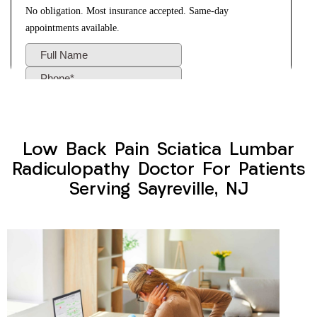
Low Back Pain Sciatica Lumbar
Radiculopathy Doctor For Patients
Serving Sayreville, NJ