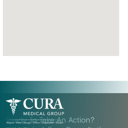
Ready To Take An Action?