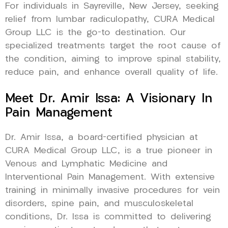
For individuals in Sayreville, New Jersey, seeking
relief from lumbar radiculopathy, CURA Medical
Group LLC is the go-to destination. Our
specialized treatments target the root cause of
the condition, aiming to improve spinal stability,
reduce pain, and enhance overall quality of life.
Meet Dr. Amir Issa: A Visionary In
Pain Management
Dr. Amir Issa, a board-certified physician at
CURA Medical Group LLC, is a true pioneer in
Venous and Lymphatic Medicine and
Interventional Pain Management. With extensive
training in minimally invasive procedures for vein
disorders, spine pain, and musculoskeletal
conditions, Dr. Issa is committed to delivering