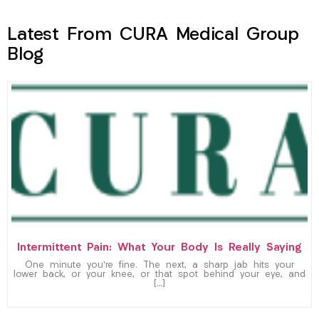
Latest From CURA Medical Group
Blog
Intermittent Pain: What Your Body Is Really Saying
One minute you’re fine. The next, a sharp jab hits your
lower back, or your knee, or that spot behind your eye, and
[…]