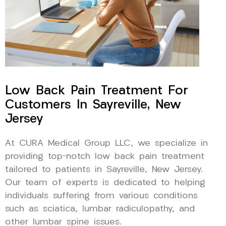
Low Back Pain Treatment For
Customers In Sayreville, New
Jersey
At CURA Medical Group LLC, we specialize in
providing top-notch low back pain treatment
tailored to patients in Sayreville, New Jersey.
Our team of experts is dedicated to helping
individuals suffering from various conditions
such as sciatica, lumbar radiculopathy, and
other lumbar spine issues.