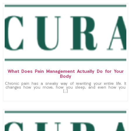
What Does Pain Management Actually Do for Your
Body
Chronic pain has a sneaky way of rewriting your entire life. It
changes how you move, how you sleep, and even how you
[…]