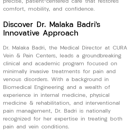
precise, patient-centered care that restores
comfort, mobility, and confidence.
Discover Dr. Malaka Badri’s
Innovative Approach
Dr. Malaka Badri, the Medical Director at CURA
Vein & Pain Centers, leads a groundbreaking
clinical and academic program focused on
minimally invasive treatments for pain and
venous disorders. With a background in
Biomedical Engineering and a wealth of
experience in internal medicine, physical
medicine & rehabilitation, and interventional
pain management, Dr. Badri is nationally
recognized for her expertise in treating both
pain and vein conditions.