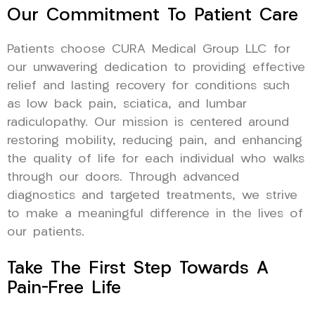
Our Commitment To Patient Care
Patients choose CURA Medical Group LLC for
our unwavering dedication to providing effective
relief and lasting recovery for conditions such
as low back pain, sciatica, and lumbar
radiculopathy. Our mission is centered around
restoring mobility, reducing pain, and enhancing
the quality of life for each individual who walks
through our doors. Through advanced
diagnostics and targeted treatments, we strive
to make a meaningful difference in the lives of
our patients.
Take The First Step Towards A
Pain-Free Life