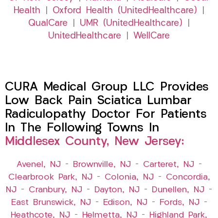
Health
|
Oxford Health (UnitedHealthcare)
|
QualCare
|
UMR (UnitedHealthcare)
|
UnitedHealthcare
|
WellCare
CURA Medical Group LLC Provides
Low Back Pain Sciatica Lumbar
Radiculopathy Doctor For Patients
In The Following Towns In
Middlesex County, New Jersey:
Avenel, NJ
–
Brownville, NJ
–
Carteret, NJ
–
Clearbrook Park, NJ
–
Colonia, NJ
–
Concordia,
NJ
–
Cranbury, NJ
–
Dayton, NJ
–
Dunellen, NJ
–
East Brunswick, NJ
–
Edison, NJ
–
Fords, NJ
–
Heathcote, NJ
–
Helmetta, NJ
–
Highland Park,