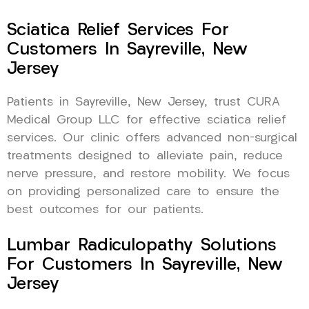
Sciatica Relief Services For
Customers In Sayreville, New
Jersey
Patients in Sayreville, New Jersey, trust CURA
Medical Group LLC for effective sciatica relief
services. Our clinic offers advanced non-surgical
treatments designed to alleviate pain, reduce
nerve pressure, and restore mobility. We focus
on providing personalized care to ensure the
best outcomes for our patients.
Lumbar Radiculopathy Solutions
For Customers In Sayreville, New
Jersey