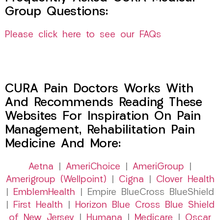
Group Questions:
Please click here to see our FAQs
CURA Pain Doctors Works With
And Recommends Reading These
Websites For Inspiration On Pain
Management, Rehabilitation Pain
Medicine And More:
Aetna
|
AmeriChoice
|
AmeriGroup
|
Amerigroup (Wellpoint)
|
Cigna
|
Clover Health
|
EmblemHealth
| Empire BlueCross BlueShield
|
First Health
|
Horizon Blue Cross Blue Shield
of New Jersey
|
Humana
|
Medicare
|
Oscar