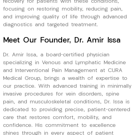
recovery for patients with these conditions,
focusing on restoring mobility, reducing pain,
and improving quality of life through advanced
diagnostics and targeted treatment.
Meet Our Founder, Dr. Amir Issa
Dr. Amir Issa, a board-certified physician
specializing in Venous and Lymphatic Medicine
and Interventional Pain Management at CURA
Medical Group, brings a wealth of expertise to
our practice. With advanced training in minimally
invasive procedures for vein disorders, spine
pain, and musculoskeletal conditions, Dr. Issa is
dedicated to providing precise, patient-centered
care that restores comfort, mobility, and
confidence. His commitment to excellence
shines through in every aspect of patient