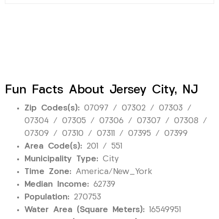
Fun Facts About Jersey City, NJ
Zip Codes(s):
07097 / 07302 / 07303 /
07304 / 07305 / 07306 / 07307 / 07308 /
07309 / 07310 / 07311 / 07395 / 07399
Area Code(s):
201 / 551
Municipality Type:
City
Time Zone:
America/New_York
Median Income:
62739
Population:
270753
Water Area (Square Meters):
16549951