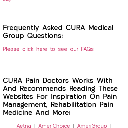
Frequently Asked CURA Medical
Group Questions:
Please click here to see our FAQs
CURA Pain Doctors Works With
And Recommends Reading These
Websites For Inspiration On Pain
Management, Rehabilitation Pain
Medicine And More:
Aetna
|
AmeriChoice
|
AmeriGroup
|