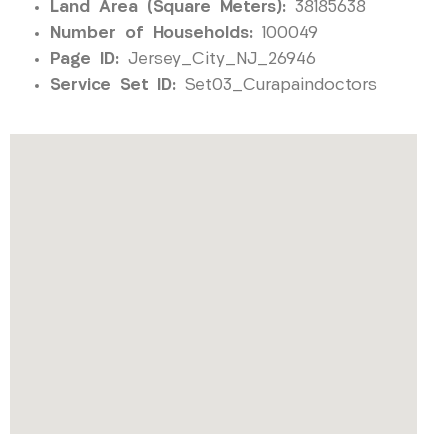
Land Area (Square Meters):
38185638
Number of Households:
100049
Page ID:
Jersey_City_NJ_26946
Service Set ID:
Set03_Curapaindoctors