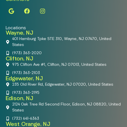
Locations
Wayne, NJ
401 Hamburg Tpke STE 310, Wayne, NJ 07470, United
States
(973) 363-2020
Clifton, NJ
975 Clifton Ave #1, Clifton, NJ 07013, United States
(973) 363-2103
Edgewater, NJ
235 Old River Rd, Edgewater, NJ 07020, United States
(973) 363-2195
Edison, NJ
2124 Oak Tree Rd Second Floor, Edison, NJ 08820, United
States
(732) 641-6363
West Orange, NJ