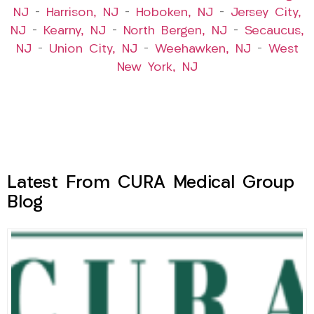
NJ
–
Harrison, NJ
–
Hoboken, NJ
–
Jersey City,
NJ
–
Kearny, NJ
–
North Bergen, NJ
–
Secaucus,
NJ
–
Union City, NJ
–
Weehawken, NJ
–
West
New York, NJ
Latest From CURA Medical Group
Blog