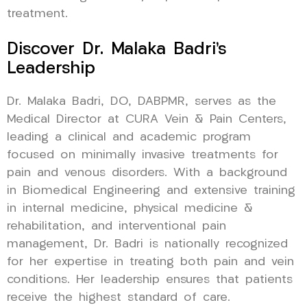
treatment.
Discover Dr. Malaka Badri’s
Leadership
Dr. Malaka Badri, DO, DABPMR, serves as the
Medical Director at CURA Vein & Pain Centers,
leading a clinical and academic program
focused on minimally invasive treatments for
pain and venous disorders. With a background
in Biomedical Engineering and extensive training
in internal medicine, physical medicine &
rehabilitation, and interventional pain
management, Dr. Badri is nationally recognized
for her expertise in treating both pain and vein
conditions. Her leadership ensures that patients
receive the highest standard of care.