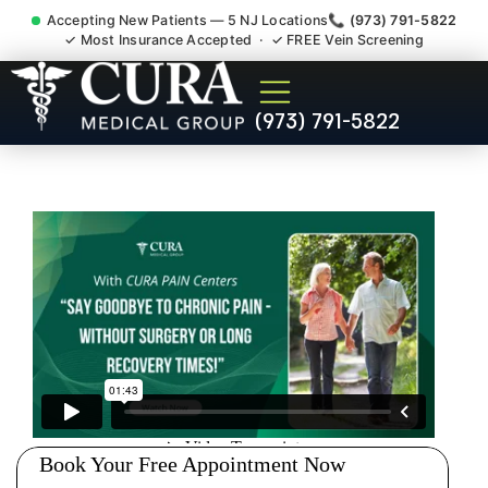
Accepting New Patients — 5 NJ Locations
📞 (973) 791-5822
✓ Most Insurance Accepted · ✓ FREE Vein Screening
Low Back Pain Sciatica
(973) 791-5822
Lumbar Radiculopathy
Doctor Jersey City NJ