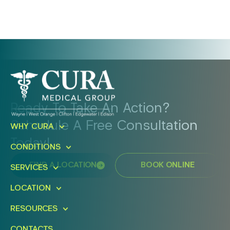
Ready To Take An Action?
Schedule A Free Consultation
WHY CURA
Today!
CONDITIONS
FIND A LOCATION
BOOK ONLINE
SERVICES
LOCATION
RESOURCES
CONTACTS