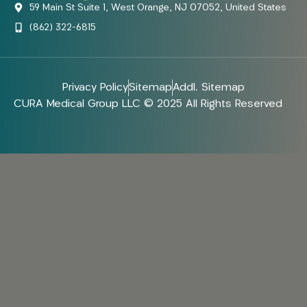
59 Main St Suite 1, West Orange, NJ 07052, United States
(862) 322-6815
Privacy Policy
Sitemap
Addl. Sitemap
CURA Medical Group LLC © 2025 All Rights Reserved