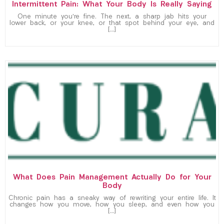
Intermittent Pain: What Your Body Is Really Saying
One minute you’re fine. The next, a sharp jab hits your
lower back, or your knee, or that spot behind your eye, and
[…]
What Does Pain Management Actually Do for Your
Body
Chronic pain has a sneaky way of rewriting your entire life. It
changes how you move, how you sleep, and even how you
[…]