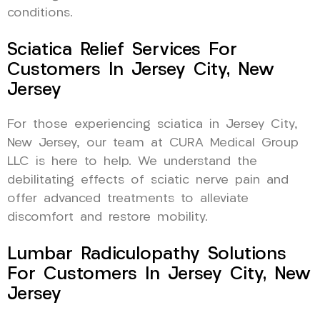
conditions.
Sciatica Relief Services For
Customers In Jersey City, New
Jersey
For those experiencing sciatica in Jersey City,
New Jersey, our team at CURA Medical Group
LLC is here to help. We understand the
debilitating effects of sciatic nerve pain and
offer advanced treatments to alleviate
discomfort and restore mobility.
Lumbar Radiculopathy Solutions
For Customers In Jersey City, New
Jersey