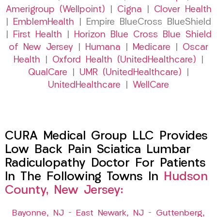
Amerigroup (Wellpoint)
|
Cigna
|
Clover Health
|
EmblemHealth
| Empire BlueCross BlueShield
|
First Health
|
Horizon Blue Cross Blue Shield
of New Jersey
|
Humana
|
Medicare
|
Oscar
Health
|
Oxford Health (UnitedHealthcare)
|
QualCare
|
UMR (UnitedHealthcare)
|
UnitedHealthcare
|
WellCare
CURA Medical Group LLC Provides
Low Back Pain Sciatica Lumbar
Radiculopathy Doctor For Patients
In The Following Towns In
Hudson
County, New Jersey:
Bayonne, NJ
–
East Newark, NJ
–
Guttenberg,