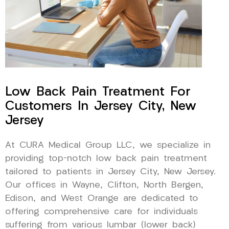
Low Back Pain Treatment For
Customers In Jersey City, New
Jersey
At CURA Medical Group LLC, we specialize in
providing top-notch low back pain treatment
tailored to patients in Jersey City, New Jersey.
Our offices in Wayne, Clifton, North Bergen,
Edison, and West Orange are dedicated to
offering comprehensive care for individuals
suffering from various lumbar (lower back)