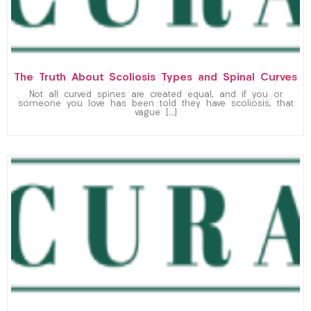
The Truth About Scoliosis Types and Spinal Curves
Not all curved spines are created equal, and if you or
someone you love has been told they have scoliosis, that
vague […]