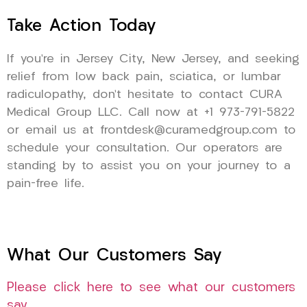
Take Action Today
If you’re in Jersey City, New Jersey, and seeking
relief from low back pain, sciatica, or lumbar
radiculopathy, don’t hesitate to contact CURA
Medical Group LLC. Call now at +1 973-791-5822
or email us at frontdesk@curamedgroup.com to
schedule your consultation. Our operators are
standing by to assist you on your journey to a
pain-free life.
What Our Customers Say
Please click here to see what our customers
say