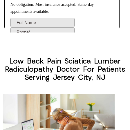
Low Back Pain Sciatica Lumbar
Radiculopathy Doctor For Patients
Serving Jersey City, NJ