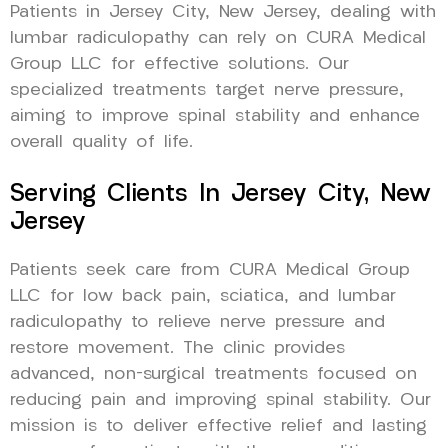
Patients in Jersey City, New Jersey, dealing with
lumbar radiculopathy can rely on CURA Medical
Group LLC for effective solutions. Our
specialized treatments target nerve pressure,
aiming to improve spinal stability and enhance
overall quality of life.
Serving Clients In Jersey City, New
Jersey
Patients seek care from CURA Medical Group
LLC for low back pain, sciatica, and lumbar
radiculopathy to relieve nerve pressure and
restore movement. The clinic provides
advanced, non-surgical treatments focused on
reducing pain and improving spinal stability. Our
mission is to deliver effective relief and lasting