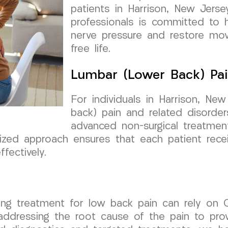
patients in Harrison, New Jers
professionals is committed to he
nerve pressure and restore mov
free life.
Lumbar (Lower Back) Pai
For individuals in Harrison, New
back) pain and related disord
advanced non-surgical treatmen
alized approach ensures that each patient rec
fectively.
eking treatment for low back pain can rely o
ddressing the root cause of the pain to provi