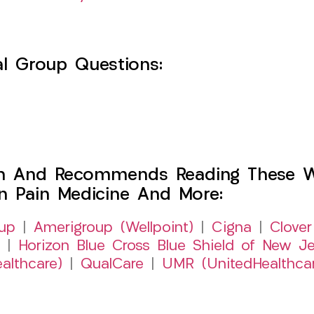
l Group Questions:
h And Recommends Reading These Web
on Pain Medicine And More:
up
|
Amerigroup (Wellpoint)
|
Cigna
|
Clover
|
Horizon Blue Cross Blue Shield of New Je
althcare)
|
QualCare
|
UMR (UnitedHealthca