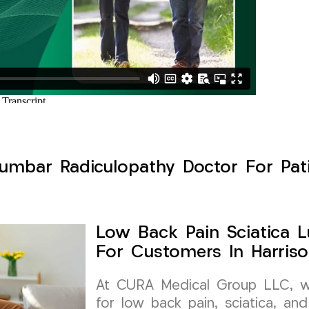
umbar Radiculopathy Doctor For Pati
Low Back Pain Sciatica 
For Customers In Harris
At CURA Medical Group LLC, we 
for low back pain, sciatica, and