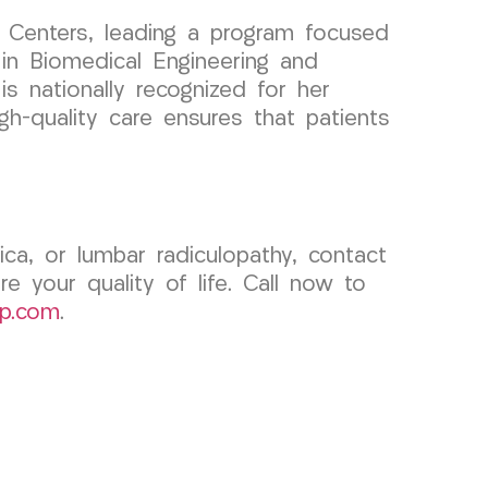
 Centers, leading a program focused
 in Biomedical Engineering and
is nationally recognized for her
gh-quality care ensures that patients
ica, or lumbar radiculopathy, contact
 your quality of life. Call now to
p.com
.