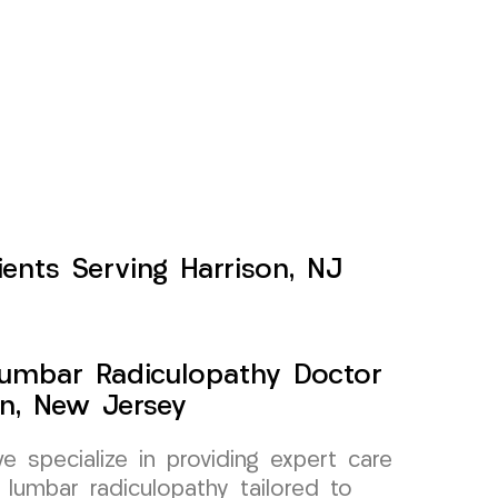
ents Serving Harrison, NJ
Lumbar Radiculopathy Doctor
on, New Jersey
specialize in providing expert care
 lumbar radiculopathy tailored to