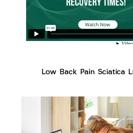
Low Back Pain Sciatica L