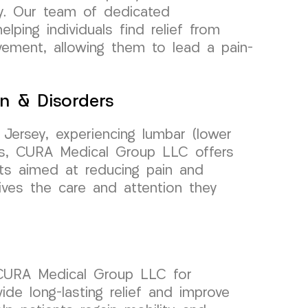
ey. Our team of dedicated
lping individuals find relief from
ement, allowing them to lead a pain-
n & Disorders
 Jersey, experiencing lumbar (lower
ers, CURA Medical Group LLC offers
ts aimed at reducing pain and
eives the care and attention they
n CURA Medical Group LLC for
de long-lasting relief and improve