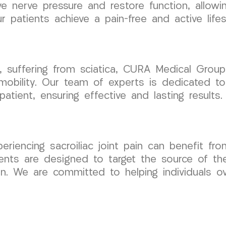
 nerve pressure and restore function, allowing
 patients achieve a pain-free and active lifes
ey, suffering from sciatica, CURA Medical Gro
mobility. Our team of experts is dedicated to
ient, ensuring effective and lasting results.
periencing sacroiliac joint pain can benefit fro
ts are designed to target the source of the
n. We are committed to helping individuals ov