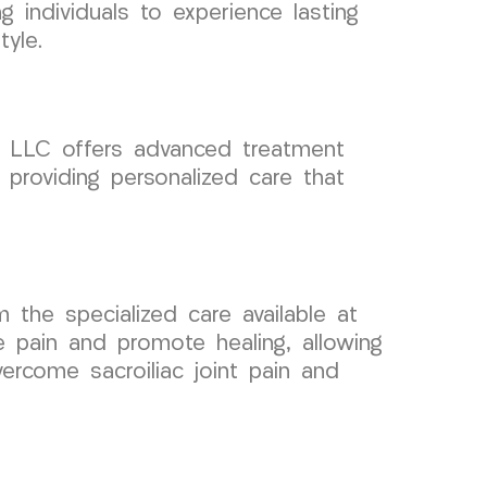
 individuals to experience lasting
tyle.
up LLC offers advanced treatment
 providing personalized care that
m the specialized care available at
 pain and promote healing, allowing
ercome sacroiliac joint pain and