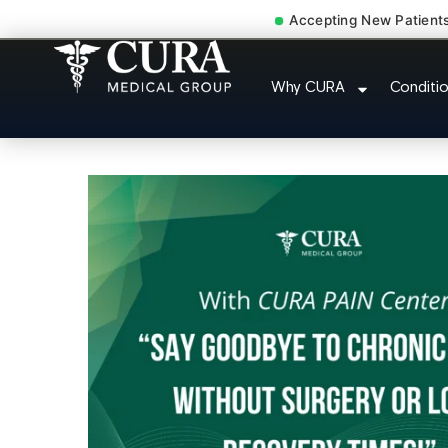
Accepting New Patient
Low Back Pain Sciatica L
Why CURA
Conditi