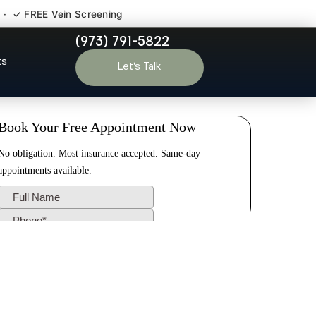
 · ✓ FREE Vein Screening
(973) 791-5822
rison Hudson
ts
Let’s Talk