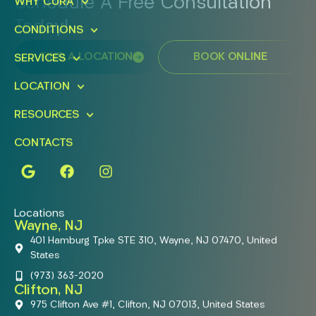
Schedule A Free Consultation
WHY CURA
Today!
CONDITIONS
FIND A LOCATION
BOOK ONLINE
SERVICES
LOCATION
RESOURCES
CONTACTS
Locations
Wayne, NJ
401 Hamburg Tpke STE 310, Wayne, NJ 07470, United
States
(973) 363-2020
Clifton, NJ
975 Clifton Ave #1, Clifton, NJ 07013, United States