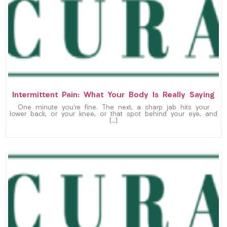
Intermittent Pain: What Your Body Is Really Saying
One minute you’re fine. The next, a sharp jab hits your
lower back, or your knee, or that spot behind your eye, and
[…]