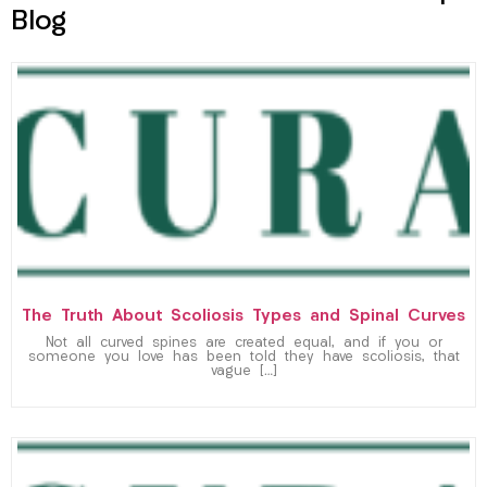
Blog
The Truth About Scoliosis Types and Spinal Curves
Not all curved spines are created equal, and if you or
someone you love has been told they have scoliosis, that
vague […]