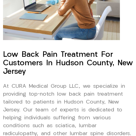
Low Back Pain Treatment For
Customers In Hudson County, New
Jersey
At CURA Medical Group LLC, we specialize in
providing top-notch low back pain treatment
tailored to patients in Hudson County, New
Jersey. Our team of experts is dedicated to
helping individuals suffering from various
conditions such as sciatica, lumbar
radiculopathy, and other lumbar spine disorders.