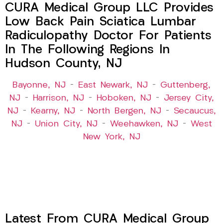
CURA Medical Group LLC Provides
Low Back Pain Sciatica Lumbar
Radiculopathy Doctor For Patients
In The Following Regions In
Hudson County, NJ
Bayonne, NJ
–
East Newark, NJ
–
Guttenberg,
NJ
–
Harrison, NJ
–
Hoboken, NJ
–
Jersey City,
NJ
–
Kearny, NJ
–
North Bergen, NJ
–
Secaucus,
NJ
–
Union City, NJ
–
Weehawken, NJ
–
West
New York, NJ
Latest From CURA Medical Group