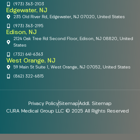
(973) 363-2103
Edgewater, NJ
235 Old River Rd, Edgewater, NJ 07020, United States
(973) 363-2195
Edison, NJ
2124 Oak Tree Rd Second Floor, Edison, NJ 08820, United
States
(732) 641-6363
West Orange, NJ
59 Main St Suite 1, West Orange, NJ 07052, United States
(862) 322-6815
Privacy Policy
Sitemap
Addl. Sitemap
CURA Medical Group LLC © 2025 All Rights Reserved