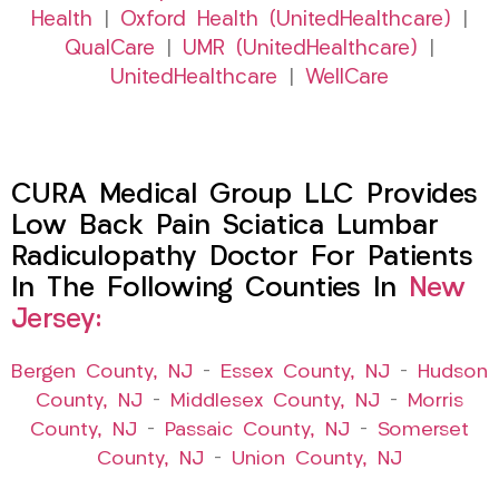
Health
|
Oxford Health (UnitedHealthcare)
|
QualCare
|
UMR (UnitedHealthcare)
|
UnitedHealthcare
|
WellCare
CURA Medical Group LLC Provides
Low Back Pain Sciatica Lumbar
Radiculopathy Doctor For Patients
In The Following Counties In
New
Jersey:
Bergen County, NJ
–
Essex County, NJ
–
Hudson
County, NJ
–
Middlesex County, NJ
–
Morris
County, NJ
–
Passaic County, NJ
–
Somerset
County, NJ
–
Union County, NJ