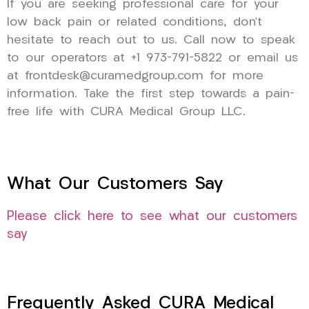
If you are seeking professional care for your
low back pain or related conditions, don’t
hesitate to reach out to us. Call now to speak
to our operators at +1 973-791-5822 or email us
at frontdesk@curamedgroup.com for more
information. Take the first step towards a pain-
free life with CURA Medical Group LLC.
What Our Customers Say
Please click here to see what our customers
say
Frequently Asked CURA Medical