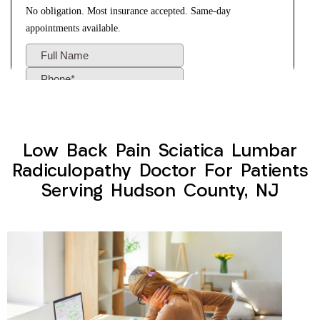
Low Back Pain Sciatica Lumbar
Radiculopathy Doctor For Patients
Serving Hudson County, NJ