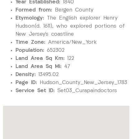
Year Established:
1840
Formed from:
Bergen County
Etymology:
The English explorer Henry
Hudson(d. 1611), who explored portions of
New Jersey’s coastline
Time Zone:
America/New_York
Population:
652302
Land Area Sq Km:
122
Land Area Sq Mi:
47
Density:
13495.02
Page ID:
Hudson_County_New_Jersey_1783
Service Set ID:
Set03_Curapaindoctors