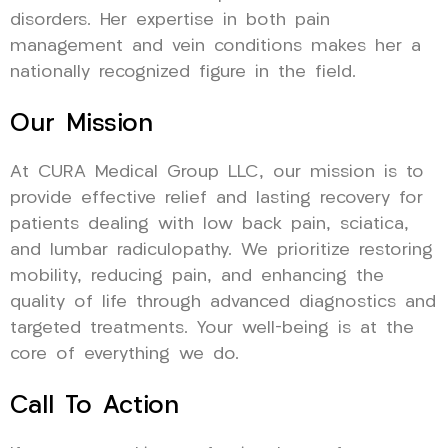
disorders. Her expertise in both pain
management and vein conditions makes her a
nationally recognized figure in the field.
Our Mission
At CURA Medical Group LLC, our mission is to
provide effective relief and lasting recovery for
patients dealing with low back pain, sciatica,
and lumbar radiculopathy. We prioritize restoring
mobility, reducing pain, and enhancing the
quality of life through advanced diagnostics and
targeted treatments. Your well-being is at the
core of everything we do.
Call To Action