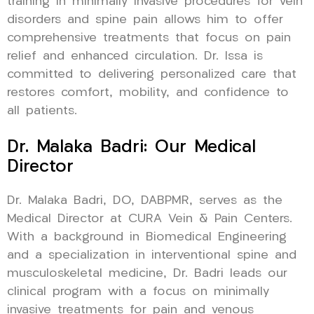
training in minimally invasive procedures for vein
disorders and spine pain allows him to offer
comprehensive treatments that focus on pain
relief and enhanced circulation. Dr. Issa is
committed to delivering personalized care that
restores comfort, mobility, and confidence to
all patients.
Dr. Malaka Badri: Our Medical
Director
Dr. Malaka Badri, DO, DABPMR, serves as the
Medical Director at CURA Vein & Pain Centers.
With a background in Biomedical Engineering
and a specialization in interventional spine and
musculoskeletal medicine, Dr. Badri leads our
clinical program with a focus on minimally
invasive treatments for pain and venous