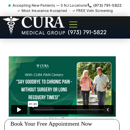
Accepting New Patients — 5 NJ Locations
📞 (973) 791-5822
✓ Most Insurance Accepted · ✓ FREE Vein Screening
Low Back Pain Sciatica
(973) 791-5822
Lumbar Radiculopathy
Doctor Hudson County NJ