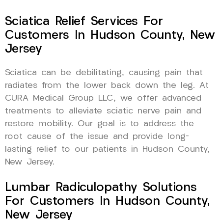
Sciatica Relief Services For
Customers In Hudson County, New
Jersey
Sciatica can be debilitating, causing pain that
radiates from the lower back down the leg. At
CURA Medical Group LLC, we offer advanced
treatments to alleviate sciatic nerve pain and
restore mobility. Our goal is to address the
root cause of the issue and provide long-
lasting relief to our patients in Hudson County,
New Jersey.
Lumbar Radiculopathy Solutions
For Customers In Hudson County,
New Jersey