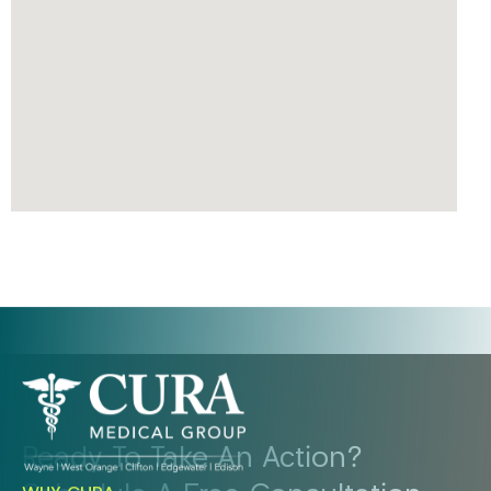
Ready To Take An Action?