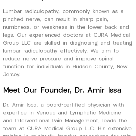
Lumbar radiculopathy, commonly known as a
pinched nerve, can result in sharp pain,
numbness, or weakness in the lower back and
legs. Our experienced doctors at CURA Medical
Group LLC are skilled in diagnosing and treating
lumbar radiculopathy effectively. We aim to
reduce nerve pressure and improve spinal
function for individuals in Hudson County, New
Jersey.
Meet Our Founder, Dr. Amir Issa
Dr. Amir Issa, a board-certified physician with
expertise in Venous and Lymphatic Medicine
and Interventional Pain Management, leads the
team at CURA Medical Group LLC. His extensive