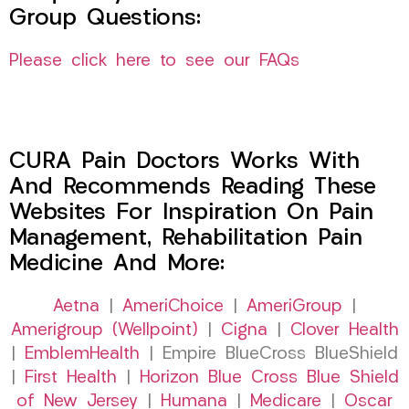
Group Questions:
Please click here to see our FAQs
CURA Pain Doctors Works With
And Recommends Reading These
Websites For Inspiration On Pain
Management, Rehabilitation Pain
Medicine And More:
Aetna
|
AmeriChoice
|
AmeriGroup
|
Amerigroup (Wellpoint)
|
Cigna
|
Clover Health
|
EmblemHealth
| Empire BlueCross BlueShield
|
First Health
|
Horizon Blue Cross Blue Shield
of New Jersey
|
Humana
|
Medicare
|
Oscar