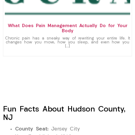
What Does Pain Management Actually Do for Your
Body
Chronic pain has a sneaky way of rewriting your entire life. It
changes how you move, how you sleep, and even how you
[…]
Fun Facts About Hudson County,
NJ
County Seat:
Jersey City