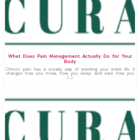
What Does Pain Management Actually Do for Your
Body
Chronic pain has a sneaky way of rewriting your entire life. It
changes how you move, how you sleep, and even how you
[…]