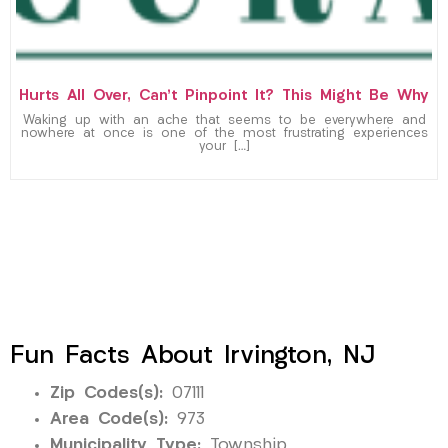
Hurts All Over, Can’t Pinpoint It? This Might Be Why
Waking up with an ache that seems to be everywhere and
nowhere at once is one of the most frustrating experiences
your […]
Fun Facts About Irvington, NJ
Zip Codes(s):
07111
Area Code(s):
973
Municipality Type:
Township