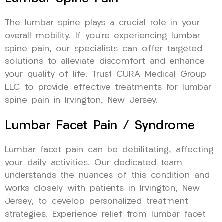
The lumbar spine plays a crucial role in your
overall mobility. If you’re experiencing lumbar
spine pain, our specialists can offer targeted
solutions to alleviate discomfort and enhance
your quality of life. Trust CURA Medical Group
LLC to provide effective treatments for lumbar
spine pain in Irvington, New Jersey.
Lumbar Facet Pain / Syndrome
Lumbar facet pain can be debilitating, affecting
your daily activities. Our dedicated team
understands the nuances of this condition and
works closely with patients in Irvington, New
Jersey, to develop personalized treatment
strategies. Experience relief from lumbar facet