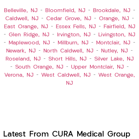
Belleville, NJ
–
Bloomfield, NJ
–
Brookdale, NJ
–
Caldwell, NJ
–
Cedar Grove, NJ
–
Orange, NJ
–
East Orange, NJ
–
Essex Fells, NJ
–
Fairfield, NJ
–
Glen Ridge, NJ
–
Irvington, NJ
–
Livingston, NJ
–
Maplewood, NJ
–
Millburn, NJ
–
Montclair, NJ
–
Newark, NJ
–
North Caldwell, NJ
–
Nutley, NJ
–
Roseland, NJ
–
Short Hills, NJ
–
Silver Lake, NJ
–
South Orange, NJ
–
Upper Montclair, NJ
–
Verona, NJ
–
West Caldwell, NJ
–
West Orange,
NJ
Latest From CURA Medical Group