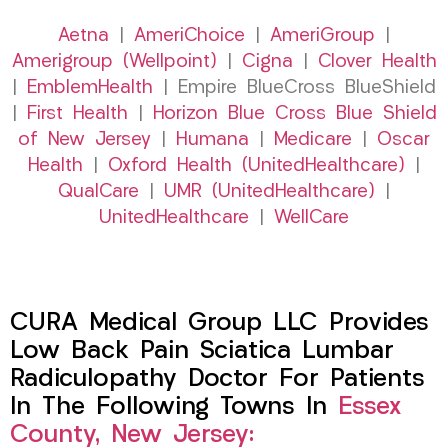
Aetna
|
AmeriChoice
|
AmeriGroup
|
Amerigroup (Wellpoint)
|
Cigna
|
Clover Health
|
EmblemHealth
| Empire BlueCross BlueShield
|
First Health
|
Horizon Blue Cross Blue Shield
of New Jersey
|
Humana
|
Medicare
|
Oscar
Health
|
Oxford Health (UnitedHealthcare)
|
QualCare
|
UMR (UnitedHealthcare)
|
UnitedHealthcare
|
WellCare
CURA Medical Group LLC Provides
Low Back Pain Sciatica Lumbar
Radiculopathy Doctor For Patients
In The Following Towns In
Essex
County, New Jersey: