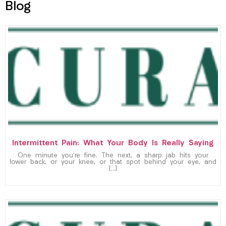
Blog
Intermittent Pain: What Your Body Is Really Saying
One minute you’re fine. The next, a sharp jab hits your
lower back, or your knee, or that spot behind your eye, and
[…]