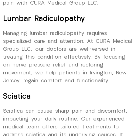
pain with CURA Medical Group LLC.
Lumbar Radiculopathy
Managing lumbar radiculopathy requires
specialized care and attention. At CURA Medical
Group LLC, our doctors are well-versed in
treating this condition effectively. By focusing
on nerve pressure relief and restoring
movement, we help patients in Irvington, New
Jersey, regain comfort and functionality.
Sciatica
Sciatica can cause sharp pain and discomfort,
impacting your daily routine. Our experienced
medical team offers tailored treatments to
address sciatica and its underlying causes. If