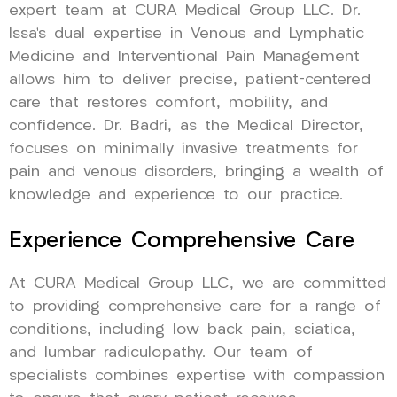
expert team at CURA Medical Group LLC. Dr.
Issa’s dual expertise in Venous and Lymphatic
Medicine and Interventional Pain Management
allows him to deliver precise, patient-centered
care that restores comfort, mobility, and
confidence. Dr. Badri, as the Medical Director,
focuses on minimally invasive treatments for
pain and venous disorders, bringing a wealth of
knowledge and experience to our practice.
Experience Comprehensive Care
At CURA Medical Group LLC, we are committed
to providing comprehensive care for a range of
conditions, including low back pain, sciatica,
and lumbar radiculopathy. Our team of
specialists combines expertise with compassion