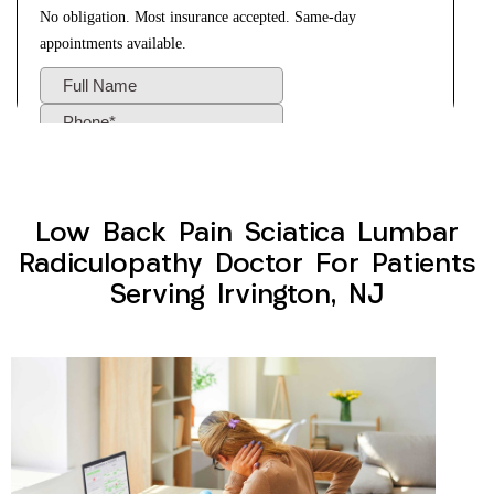
Low Back Pain Sciatica Lumbar
Radiculopathy Doctor For Patients
Serving Irvington, NJ