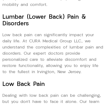
mobility and comfort.
Lumbar (Lower Back) Pain &
Disorders
Low back pain can significantly impact your
daily life. At CURA Medical Group LLC, we
understand the complexities of lumbar pain and
disorders. Our expert doctors provide
personalized care to alleviate discomfort and
restore functionality, allowing you to enjoy life
to the fullest in Irvington, New Jersey.
Low Back Pain
Dealing with low back pain can be challenging,
but you don’t have to face it alone. Our team