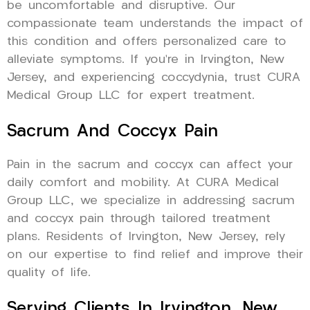
be uncomfortable and disruptive. Our
compassionate team understands the impact of
this condition and offers personalized care to
alleviate symptoms. If you’re in Irvington, New
Jersey, and experiencing coccydynia, trust CURA
Medical Group LLC for expert treatment.
Sacrum And Coccyx Pain
Pain in the sacrum and coccyx can affect your
daily comfort and mobility. At CURA Medical
Group LLC, we specialize in addressing sacrum
and coccyx pain through tailored treatment
plans. Residents of Irvington, New Jersey, rely
on our expertise to find relief and improve their
quality of life.
Serving Clients In Irvington, New