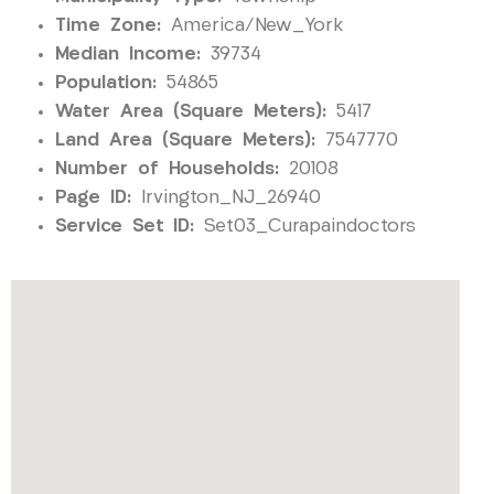
Time Zone:
America/New_York
Median Income:
39734
Population:
54865
Water Area (Square Meters):
5417
Land Area (Square Meters):
7547770
Number of Households:
20108
Page ID:
Irvington_NJ_26940
Service Set ID:
Set03_Curapaindoctors