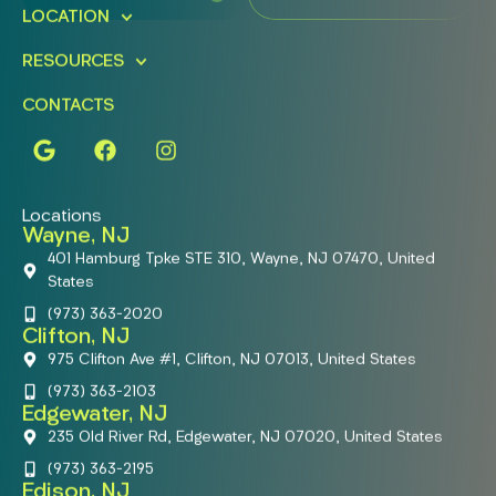
LOCATION
RESOURCES
CONTACTS
Locations
Wayne, NJ
401 Hamburg Tpke STE 310, Wayne, NJ 07470, United
States
(973) 363-2020
Clifton, NJ
975 Clifton Ave #1, Clifton, NJ 07013, United States
(973) 363-2103
Edgewater, NJ
235 Old River Rd, Edgewater, NJ 07020, United States
(973) 363-2195
Edison, NJ