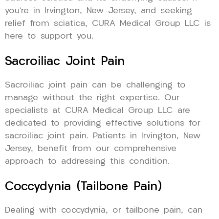
you’re in Irvington, New Jersey, and seeking
relief from sciatica, CURA Medical Group LLC is
here to support you.
Sacroiliac Joint Pain
Sacroiliac joint pain can be challenging to
manage without the right expertise. Our
specialists at CURA Medical Group LLC are
dedicated to providing effective solutions for
sacroiliac joint pain. Patients in Irvington, New
Jersey, benefit from our comprehensive
approach to addressing this condition.
Coccydynia (Tailbone Pain)
Dealing with coccydynia, or tailbone pain, can