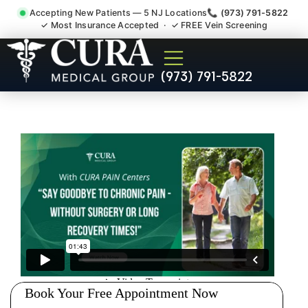
Accepting New Patients — 5 NJ Locations
📞 (973) 791-5822
✓ Most Insurance Accepted · ✓ FREE Vein Screening
Low Back Pain Sciatica
(973) 791-5822
Lumbar Radiculopathy
Doctor Irvington NJ