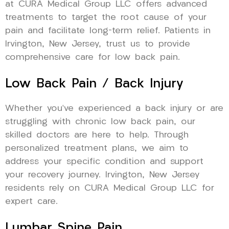
at CURA Medical Group LLC offers advanced
treatments to target the root cause of your
pain and facilitate long-term relief. Patients in
Irvington, New Jersey, trust us to provide
comprehensive care for low back pain.
Low Back Pain / Back Injury
Whether you’ve experienced a back injury or are
struggling with chronic low back pain, our
skilled doctors are here to help. Through
personalized treatment plans, we aim to
address your specific condition and support
your recovery journey. Irvington, New Jersey
residents rely on CURA Medical Group LLC for
expert care.
Lumbar Spine Pain