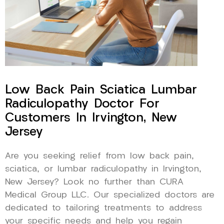
Low Back Pain Sciatica Lumbar
Radiculopathy Doctor For
Customers In Irvington, New
Jersey
Are you seeking relief from low back pain,
sciatica, or lumbar radiculopathy in Irvington,
New Jersey? Look no further than CURA
Medical Group LLC. Our specialized doctors are
dedicated to tailoring treatments to address
your specific needs and help you regain