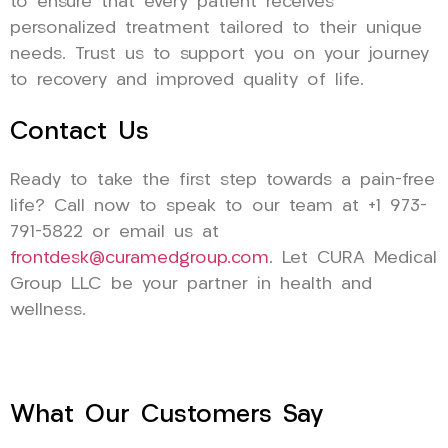
to ensure that every patient receives
personalized treatment tailored to their unique
needs. Trust us to support you on your journey
to recovery and improved quality of life.
Contact Us
Ready to take the first step towards a pain-free
life? Call now to speak to our team at +1 973-
791-5822 or email us at
frontdesk@curamedgroup.com
. Let CURA Medical
Group LLC be your partner in health and
wellness.
What Our Customers Say