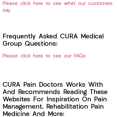
Please click here to see what our customers
say
Frequently Asked CURA Medical
Group Questions:
Please click here to see our FAQs
CURA Pain Doctors Works With
And Recommends Reading These
Websites For Inspiration On Pain
Management, Rehabilitation Pain
Medicine And More: