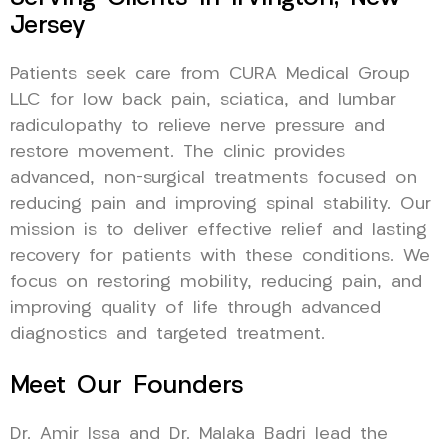
Jersey
Patients seek care from CURA Medical Group
LLC for low back pain, sciatica, and lumbar
radiculopathy to relieve nerve pressure and
restore movement. The clinic provides
advanced, non-surgical treatments focused on
reducing pain and improving spinal stability. Our
mission is to deliver effective relief and lasting
recovery for patients with these conditions. We
focus on restoring mobility, reducing pain, and
improving quality of life through advanced
diagnostics and targeted treatment.
Meet Our Founders
Dr. Amir Issa and Dr. Malaka Badri lead the