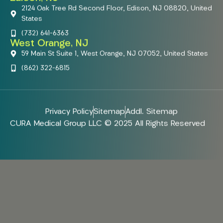
2124 Oak Tree Rd Second Floor, Edison, NJ 08820, United
States
(732) 641-6363
West Orange, NJ
59 Main St Suite 1, West Orange, NJ 07052, United States
(862) 322-6815
Privacy Policy
Sitemap
Addl. Sitemap
CURA Medical Group LLC © 2025 All Rights Reserved