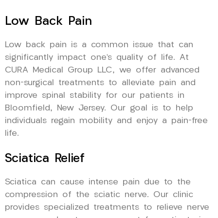
Low Back Pain
Low back pain is a common issue that can
significantly impact one’s quality of life. At
CURA Medical Group LLC, we offer advanced
non-surgical treatments to alleviate pain and
improve spinal stability for our patients in
Bloomfield, New Jersey. Our goal is to help
individuals regain mobility and enjoy a pain-free
life.
Sciatica Relief
Sciatica can cause intense pain due to the
compression of the sciatic nerve. Our clinic
provides specialized treatments to relieve nerve