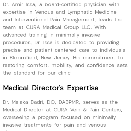
Dr. Amir Issa, a board-certified physician with
expertise in Venous and Lymphatic Medicine
and Interventional Pain Management, leads the
team at CURA Medical Group LLC. With
advanced training in minimally invasive
procedures, Dr. Issa is dedicated to providing
precise and patient-centered care to individuals
in Bloomfield, New Jersey. His commitment to
restoring comfort, mobility, and confidence sets
the standard for our clinic.
Medical Director’s Expertise
Dr. Malaka Badri, DO, DABPMR, serves as the
Medical Director at CURA Vein & Pain Centers,
overseeing a program focused on minimally
invasive treatments for pain and venous