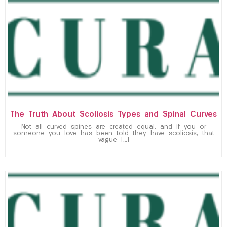
The Truth About Scoliosis Types and Spinal Curves
Not all curved spines are created equal, and if you or
someone you love has been told they have scoliosis, that
vague […]