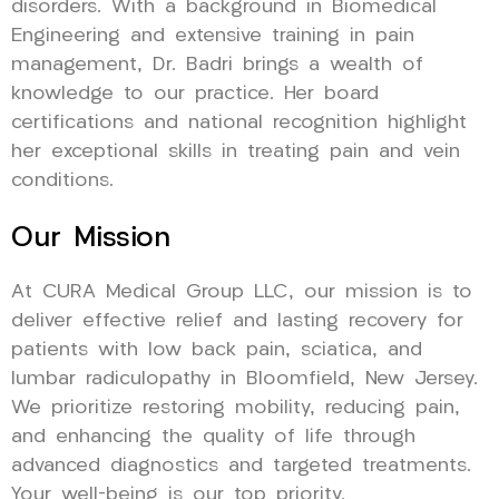
disorders. With a background in Biomedical
Engineering and extensive training in pain
management, Dr. Badri brings a wealth of
knowledge to our practice. Her board
certifications and national recognition highlight
her exceptional skills in treating pain and vein
conditions.
Our Mission
At CURA Medical Group LLC, our mission is to
deliver effective relief and lasting recovery for
patients with low back pain, sciatica, and
lumbar radiculopathy in Bloomfield, New Jersey.
We prioritize restoring mobility, reducing pain,
and enhancing the quality of life through
advanced diagnostics and targeted treatments.
Your well-being is our top priority.