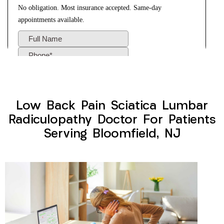
Low Back Pain Sciatica Lumbar
Radiculopathy Doctor For Patients
Serving Bloomfield, NJ