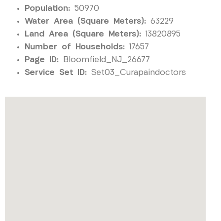
Population:
50970
Water Area (Square Meters):
63229
Land Area (Square Meters):
13820895
Number of Households:
17657
Page ID:
Bloomfield_NJ_26677
Service Set ID:
Set03_Curapaindoctors