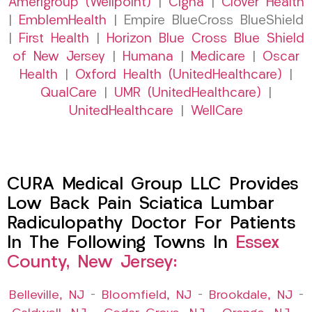
Amerigroup (Wellpoint)
|
Cigna
|
Clover Health
|
EmblemHealth
| Empire BlueCross BlueShield
|
First Health
|
Horizon Blue Cross Blue Shield
of New Jersey
|
Humana
|
Medicare
|
Oscar
Health
|
Oxford Health (UnitedHealthcare)
|
QualCare
|
UMR (UnitedHealthcare)
|
UnitedHealthcare
|
WellCare
CURA Medical Group LLC Provides
Low Back Pain Sciatica Lumbar
Radiculopathy Doctor For Patients
In The Following Towns In
Essex
County, New Jersey:
Belleville, NJ
–
Bloomfield, NJ
–
Brookdale, NJ
–