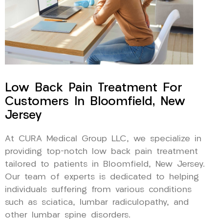
Low Back Pain Treatment For
Customers In Bloomfield, New
Jersey
At CURA Medical Group LLC, we specialize in
providing top-notch low back pain treatment
tailored to patients in Bloomfield, New Jersey.
Our team of experts is dedicated to helping
individuals suffering from various conditions
such as sciatica, lumbar radiculopathy, and
other lumbar spine disorders.