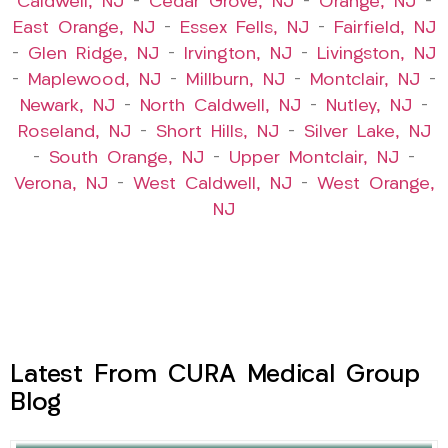
Caldwell, NJ
–
Cedar Grove, NJ
–
Orange, NJ
–
East Orange, NJ
–
Essex Fells, NJ
–
Fairfield, NJ
–
Glen Ridge, NJ
–
Irvington, NJ
–
Livingston, NJ
–
Maplewood, NJ
–
Millburn, NJ
–
Montclair, NJ
–
Newark, NJ
–
North Caldwell, NJ
–
Nutley, NJ
–
Roseland, NJ
–
Short Hills, NJ
–
Silver Lake, NJ
–
South Orange, NJ
–
Upper Montclair, NJ
–
Verona, NJ
–
West Caldwell, NJ
–
West Orange,
NJ
Latest From CURA Medical Group
Blog