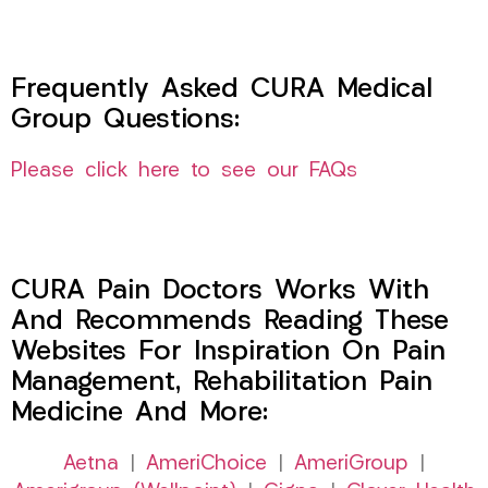
Frequently Asked CURA Medical
Group Questions:
Please click here to see our FAQs
CURA Pain Doctors Works With
And Recommends Reading These
Websites For Inspiration On Pain
Management, Rehabilitation Pain
Medicine And More:
Aetna
|
AmeriChoice
|
AmeriGroup
|