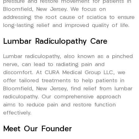
pressure and restore movement for patients in
Bloomfield, New Jersey. We focus on
addressing the root cause of sciatica to ensure
long-lasting relief and improved quality of life.
Lumbar Radiculopathy Care
Lumbar radiculopathy, also known as a pinched
nerve, can lead to radiating pain and
discomfort. At CURA Medical Group LLC, we
offer tailored treatments to help patients in
Bloomfield, New Jersey, find relief from lumbar
radiculopathy. Our comprehensive approach
aims to reduce pain and restore function
effectively.
Meet Our Founder