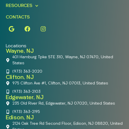
RESOURCES
CONTACTS
Locations
Wayne, NJ
401 Hamburg Tpke STE 310, Wayne, NJ 07470, United
States
(973) 363-2020
Clifton, NJ
975 Clifton Ave #1, Clifton, NJ 07013, United States
(973) 363-2103
Edgewater, NJ
235 Old River Rd, Edgewater, NJ 07020, United States
(973) 363-2195
Edison, NJ
2124 Oak Tree Rd Second Floor, Edison, NJ 08820, United