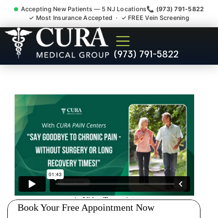
Accepting New Patients — 5 NJ Locations
📞 (973) 791-5822
✓ Most Insurance Accepted · ✓ FREE Vein Screening
Low Back Pain Sciatica
(973) 791-5822
Lumbar Radiculopathy
Doctor Bloomfield NJ