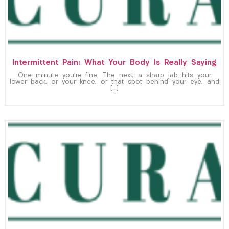
Intermittent Pain: What Your Body Is Really Saying
One minute you’re fine. The next, a sharp jab hits your
lower back, or your knee, or that spot behind your eye, and
[…]