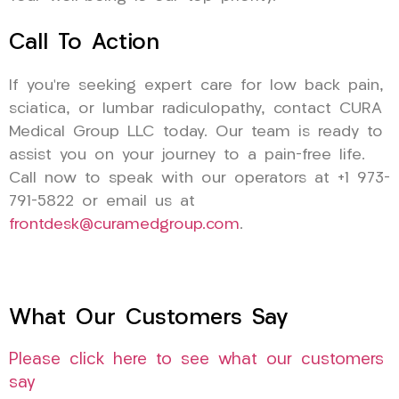
Call To Action
If you’re seeking expert care for low back pain,
sciatica, or lumbar radiculopathy, contact CURA
Medical Group LLC today. Our team is ready to
assist you on your journey to a pain-free life.
Call now to speak with our operators at +1 973-
791-5822 or email us at
frontdesk@curamedgroup.com
.
What Our Customers Say
Please click here to see what our customers
say