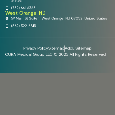
States
(732) 641-6363
West Orange, NJ
59 Main St Suite 1, West Orange, NJ 07052, United States
(862) 322-6815
Privacy Policy
Sitemap
Addl. Sitemap
CURA Medical Group LLC © 2025 All Rights Reserved