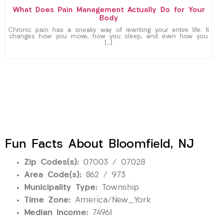
What Does Pain Management Actually Do for Your
Body
Chronic pain has a sneaky way of rewriting your entire life. It
changes how you move, how you sleep, and even how you
[…]
Fun Facts About Bloomfield, NJ
Zip Codes(s):
07003 / 07028
Area Code(s):
862 / 973
Municipality Type:
Township
Time Zone:
America/New_York
Median Income:
74961