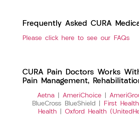
Frequently Asked CURA Medica
Please click here to see our FAQs
CURA Pain Doctors Works Wit
Pain Management, Rehabilitati
Aetna
|
AmeriChoice
|
AmeriGro
BlueCross BlueShield |
First Health
Health
|
Oxford Health (UnitedHe