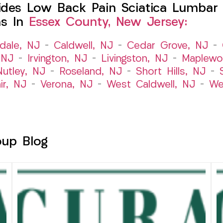
des Low Back Pain Sciatica Lumbar 
ns In
Essex County, New Jersey:
dale, NJ
–
Caldwell, NJ
–
Cedar Grove, NJ
–
 NJ
–
Irvington, NJ
–
Livingston, NJ
–
Maplewo
Nutley, NJ
–
Roseland, NJ
–
Short Hills, NJ
–
ir, NJ
–
Verona, NJ
–
West Caldwell, NJ
–
We
oup Blog