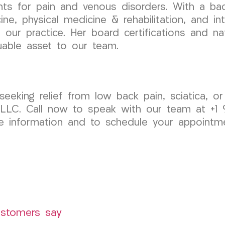
nts for pain and venous disorders. With a ba
cine, physical medicine & rehabilitation, and i
our practice. Her board certifications and nati
uable asset to our team.
 seeking relief from low back pain, sciatica, o
LC. Call now to speak with our team at +1 9
information and to schedule your appointment
ustomers say