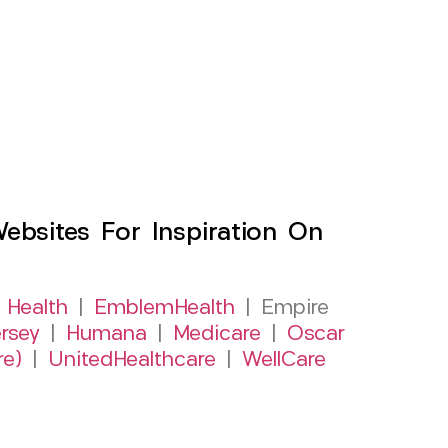
sites For Inspiration On
 Health
|
EmblemHealth
| Empire
rsey
|
Humana
|
Medicare
|
Oscar
re)
|
UnitedHealthcare
|
WellCare