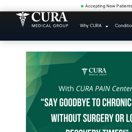
Accepting New Patient
Low Back Pain Sciatica L
Why CURA
Conditi