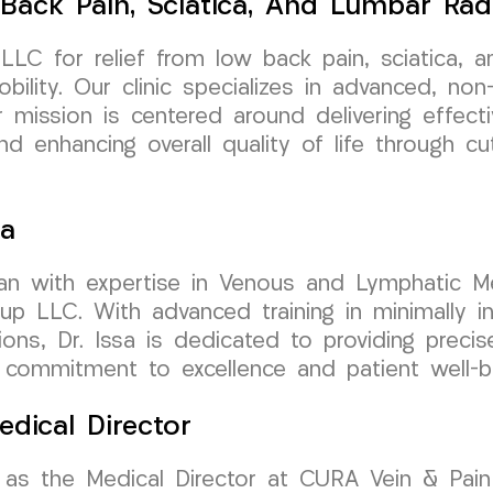
Back Pain, Sciatica, And Lumbar Rad
LC for relief from low back pain, sciatica, a
bility. Our clinic specializes in advanced, no
r mission is centered around delivering effecti
and enhancing overall quality of life through c
sa
cian with expertise in Venous and Lymphatic Me
LLC. With advanced training in minimally inv
ions, Dr. Issa is dedicated to providing precis
s commitment to excellence and patient well-be
edical Director
 as the Medical Director at CURA Vein & Pain