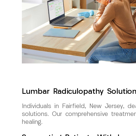
Lumbar Radiculopathy Solution
Individuals in Fairfield, New Jersey, 
solutions. Our comprehensive treatme
healing.