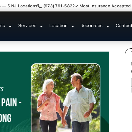
s — 5 NJ Locations
📞 (973) 791-5822
✓ Most Insurance Accepted
umbar Radiculopathy Doctor Fair
ons
Services
Location
Resources
Contac
County NJ