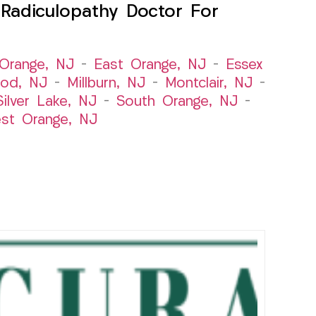
Radiculopathy Doctor For
Orange, NJ
–
East Orange, NJ
–
Essex
od, NJ
–
Millburn, NJ
–
Montclair, NJ
–
Silver Lake, NJ
–
South Orange, NJ
–
st Orange, NJ