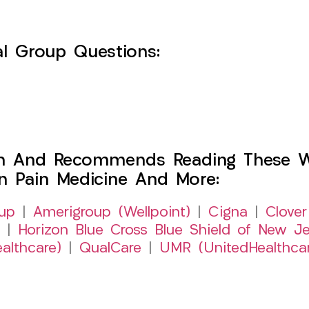
l Group Questions:
h And Recommends Reading These Web
on Pain Medicine And More:
up
|
Amerigroup (Wellpoint)
|
Cigna
|
Clover
|
Horizon Blue Cross Blue Shield of New Je
althcare)
|
QualCare
|
UMR (UnitedHealthca