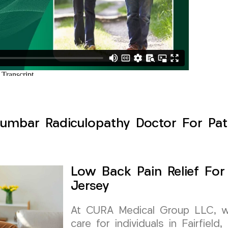
umbar Radiculopathy Doctor For Patie
Low Back Pain Relief For
Jersey
At CURA Medical Group LLC, we 
care for individuals in Fairfiel