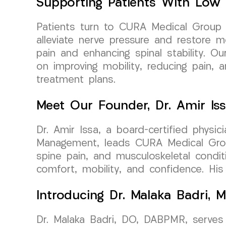
Supporting Patients With Low 
Patients turn to CURA Medical Group L
alleviate nerve pressure and restore mo
pain and enhancing spinal stability. Ou
on improving mobility, reducing pain, 
treatment plans.
Meet Our Founder, Dr. Amir Is
Dr. Amir Issa, a board-certified physi
Management, leads CURA Medical Group 
spine pain, and musculoskeletal condit
comfort, mobility, and confidence. Hi
Introducing Dr. Malaka Badri, M
Dr. Malaka Badri, DO, DABPMR, serves