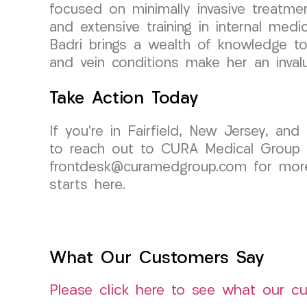
focused on minimally invasive treatme
and extensive training in internal medi
Badri brings a wealth of knowledge to 
and vein conditions make her an inval
Take Action Today
If you’re in Fairfield, New Jersey, and
to reach out to CURA Medical Group L
frontdesk@curamedgroup.com for more 
starts here.
What Our Customers Say
Please click here to see what our c