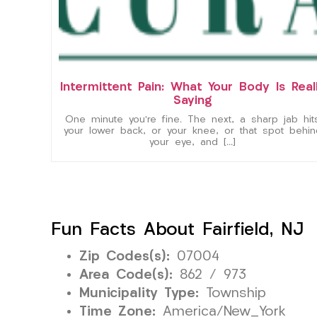
Intermittent Pain: What Your Body Is Real
Saying
One minute you’re fine. The next, a sharp jab hit
your lower back, or your knee, or that spot behin
your eye, and […]
Fun Facts About Fairfield, NJ
Zip Codes(s):
07004
Area Code(s):
862 / 973
Municipality Type:
Township
Time Zone:
America/New_York