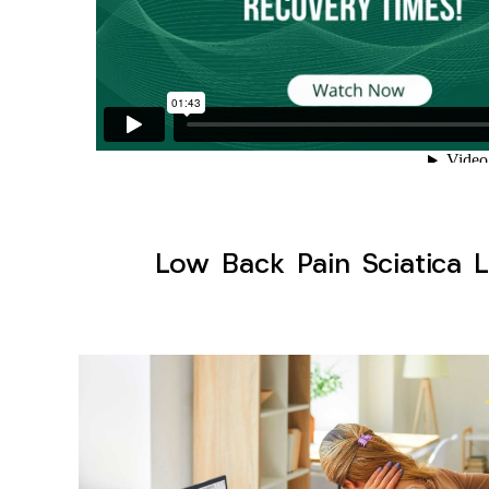
Low Back Pain Sciatica L