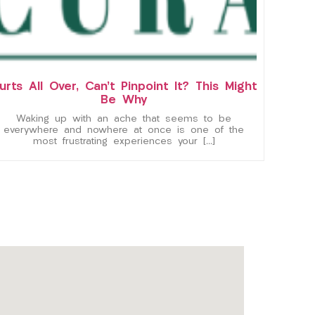
urts All Over, Can’t Pinpoint It? This Might
Be Why
Waking up with an ache that seems to be
everywhere and nowhere at once is one of the
most frustrating experiences your […]