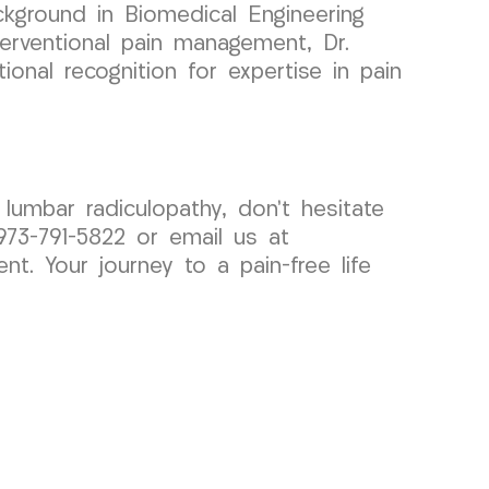
ckground in Biomedical Engineering
nterventional pain management, Dr.
onal recognition for expertise in pain
r lumbar radiculopathy, don’t hesitate
73-791-5822 or email us at
. Your journey to a pain-free life