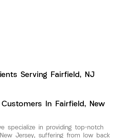
nts Serving Fairfield, NJ
 Customers In Fairfield, New
specialize in providing top-notch
d, New Jersey, suffering from low back