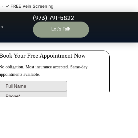
 · ✓ FREE Vein Screening
(973) 791-5822
field Essex
ts
Let’s Talk