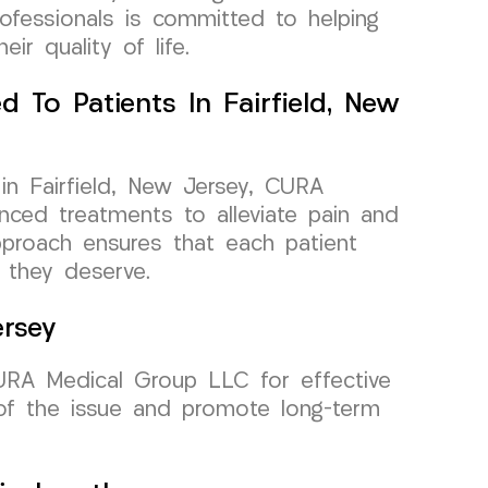
ofessionals is committed to helping
eir quality of life.
d To Patients In Fairfield, New
 in Fairfield, New Jersey, CURA
ced treatments to alleviate pain and
pproach ensures that each patient
 they deserve.
ersey
 CURA Medical Group LLC for effective
of the issue and promote long-term