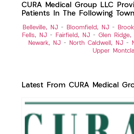
CURA Medical Group LLC Provi
Patients In The Following Tow
Belleville, NJ
–
Bloomfield, NJ
–
Brook
Fells, NJ
–
Fairfield, NJ
–
Glen Ridge,
Newark, NJ
–
North Caldwell, NJ
–
Upper Montcla
Latest From CURA Medical Gr