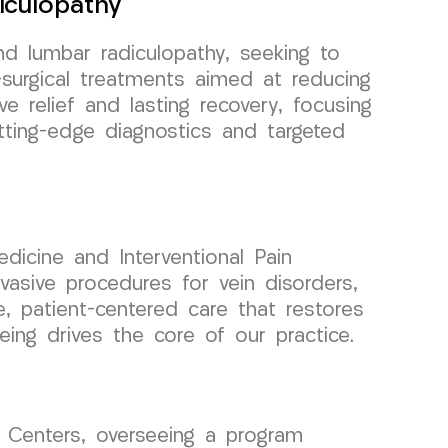
iculopathy
nd lumbar radiculopathy, seeking to
n-surgical treatments aimed at reducing
ve relief and lasting recovery, focusing
utting-edge diagnostics and targeted
dicine and Interventional Pain
asive procedures for vein disorders,
e, patient-centered care that restores
ing drives the core of our practice.
 Centers, overseeing a program