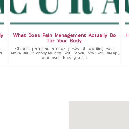
ly
What Does Pain Management Actually Do
H
for Your Body
s
Chronic pain has a sneaky way of rewriting your
d
entire life. It changes how you move, how you sleep,
and even how you […]