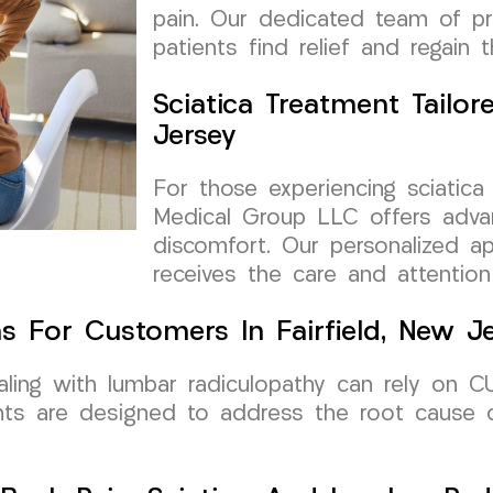
pain. Our dedicated team of pr
patients find relief and regain th
Sciatica Treatment Tailore
Jersey
For those experiencing sciatica
Medical Group LLC offers advan
discomfort. Our personalized a
receives the care and attention
s For Customers In Fairfield, New J
dealing with lumbar radiculopathy can rely on
nts are designed to address the root cause 