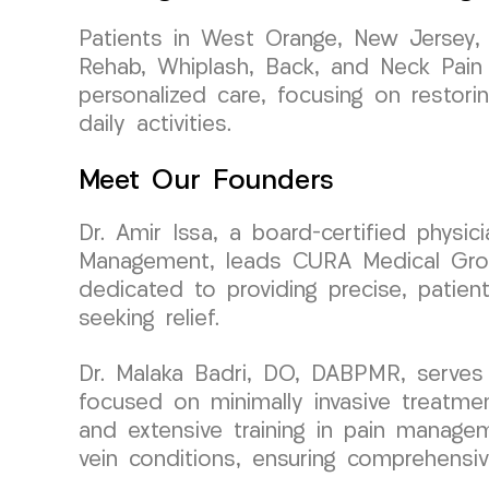
Patients in West Orange, New Jersey,
Rehab, Whiplash, Back, and Neck Pain t
personalized care, focusing on restori
daily activities.
Meet Our Founders
Dr. Amir Issa, a board-certified physi
Management, leads CURA Medical Group 
dedicated to providing precise, patien
seeking relief.
Dr. Malaka Badri, DO, DABPMR, serves
focused on minimally invasive treatme
and extensive training in pain managem
vein conditions, ensuring comprehensive