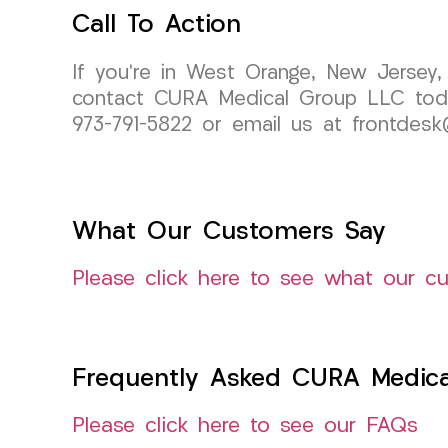
Call To Action
If you’re in West Orange, New Jersey,
contact CURA Medical Group LLC today
973-791-5822 or email us at frontdesk
What Our Customers Say
Please click here to see what our c
Frequently Asked CURA Medica
Please click here to see our FAQs