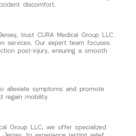
ccident discomfort.
Jersey, trust CURA Medical Group LLC
tion services. Our expert team focuses
tion post-injury, ensuring a smooth
 to alleviate symptoms and promote
 regain mobility.
cal Group LLC, we offer specialized
ersey, to experience lasting relief.