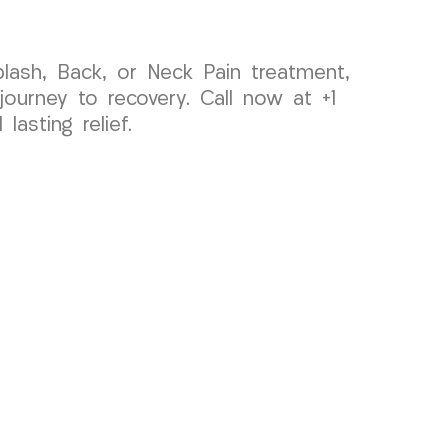
plash, Back, or Neck Pain treatment,
urney to recovery. Call now at +1
asting relief.