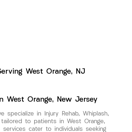
Serving West Orange, NJ
In West Orange, New Jersey
specialize in Injury Rehab, Whiplash,
tailored to patients in West Orange,
services cater to individuals seeking