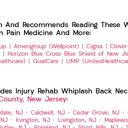
h And Recommends Reading These Web
on Pain Medicine And More:
up
|
Amerigroup (Wellpoint)
|
Cigna
|
Clover
|
Horizon Blue Cross Blue Shield of New Je
althcare)
|
QualCare
|
UMR (UnitedHealthca
es Injury Rehab Whiplash Back Neck
County, New Jersey:
dale, NJ
–
Caldwell, NJ
–
Cedar Grove, NJ
–
 NJ
–
Irvington, NJ
–
Livingston, NJ
–
Maplewo
Nutley, NJ
–
Roseland, NJ
–
Short Hills, NJ
–