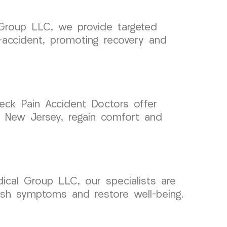
 Group LLC, we provide targeted
-accident, promoting recovery and
 Neck Pain Accident Doctors offer
e, New Jersey, regain comfort and
ical Group LLC, our specialists are
lash symptoms and restore well-being.