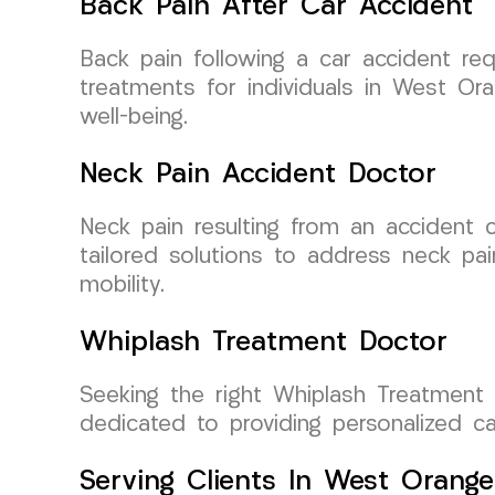
Back Pain After Car Accident
Back pain following a car accident re
treatments for individuals in West Or
well-being.
Neck Pain Accident Doctor
Neck pain resulting from an accident ca
tailored solutions to address neck pai
mobility.
Whiplash Treatment Doctor
Seeking the right Whiplash Treatment 
dedicated to providing personalized c
Serving Clients In West Orang