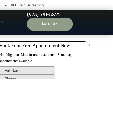
 · ✓ FREE Vein Screening
(973) 791-5822
range NJ
ts
Let’s Talk