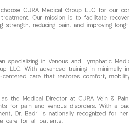
 choose CURA Medical Group LLC for our comm
reatment. Our mission is to facilitate recove
ng strength, reducing pain, and improving long
cian specializing in Venous and Lymphatic Medic
LLC. With advanced training in minimally inv
t-centered care that restores comfort, mobilit
 as the Medical Director at CURA Vein & Pain
nts for pain and venous disorders. With a ba
ent, Dr. Badri is nationally recognized for her
 care for all patients.