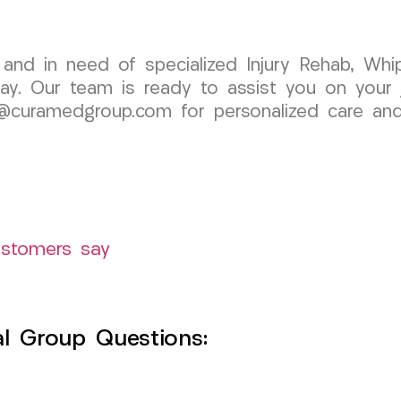
 and in need of specialized Injury Rehab, Whi
. Our team is ready to assist you on your jo
@curamedgroup.com for personalized care and l
ustomers say
l Group Questions: