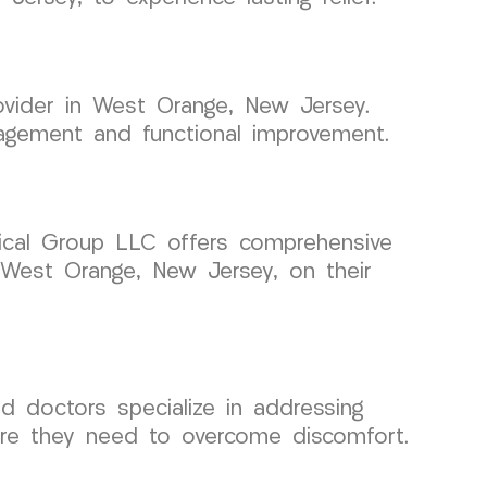
ovider in West Orange, New Jersey.
nagement and functional improvement.
edical Group LLC offers comprehensive
 West Orange, New Jersey, on their
d doctors specialize in addressing
are they need to overcome discomfort.