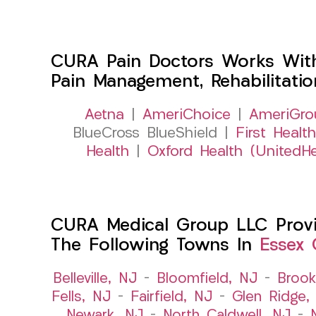
CURA Pain Doctors Works Wit
Pain Management, Rehabilitati
Aetna
|
AmeriChoice
|
AmeriGro
BlueCross BlueShield |
First Health
Health
|
Oxford Health (UnitedHe
CURA Medical Group LLC Provid
The Following Towns In
Essex 
Belleville, NJ
–
Bloomfield, NJ
–
Brook
Fells, NJ
–
Fairfield, NJ
–
Glen Ridge,
Newark, NJ
–
North Caldwell, NJ
–