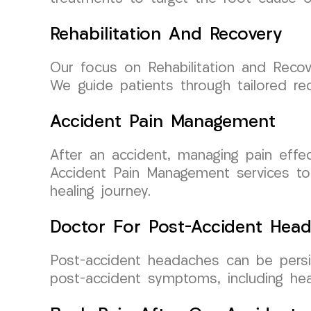
Rehabilitation And Recovery
Our focus on Rehabilitation and Recov
We guide patients through tailored r
Accident Pain Management
After an accident, managing pain effec
Accident Pain Management services to
healing journey.
Doctor For Post-Accident Hea
Post-accident headaches can be persis
post-accident symptoms, including he