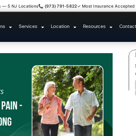
s — 5 NJ Locations
📞 (973) 791-5822
✓ Most Insurance Accepted
h Back Neck Pain Doctor West O
ons
Services
Location
Resources
Contac