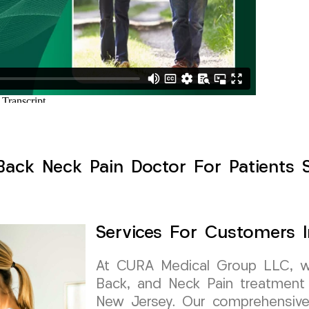
Back Neck Pain Doctor For Patients 
Services For Customers 
At CURA Medical Group LLC, we 
Back, and Neck Pain treatment 
New Jersey. Our comprehensive 