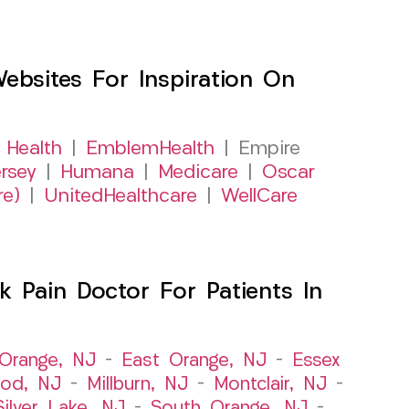
sites For Inspiration On
 Health
|
EmblemHealth
| Empire
rsey
|
Humana
|
Medicare
|
Oscar
re)
|
UnitedHealthcare
|
WellCare
 Pain Doctor For Patients In
Orange, NJ
–
East Orange, NJ
–
Essex
od, NJ
–
Millburn, NJ
–
Montclair, NJ
–
Silver Lake, NJ
–
South Orange, NJ
–