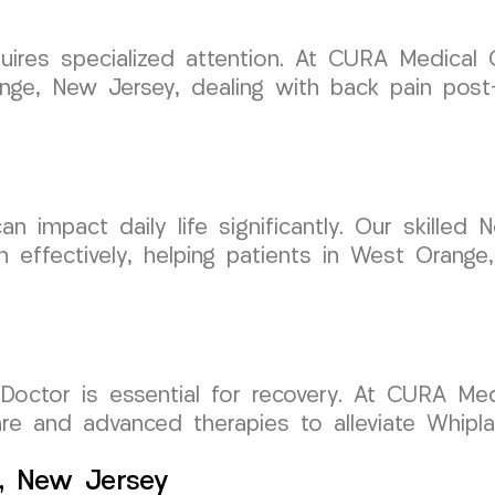
quires specialized attention. At CURA Medical
ange, New Jersey, dealing with back pain post
n impact daily life significantly. Our skilled
n effectively, helping patients in West Orang
Doctor is essential for recovery. At CURA Med
are and advanced therapies to alleviate Whip
e, New Jersey