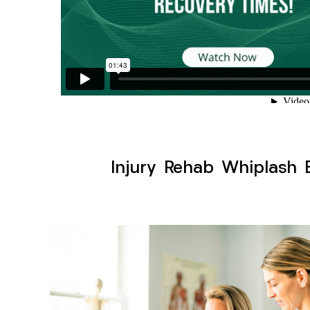
Injury Rehab Whiplash 