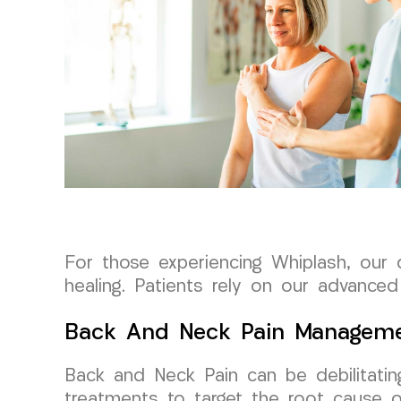
For those experiencing Whiplash, our
healing. Patients rely on our advanced
Back And Neck Pain Managem
Back and Neck Pain can be debilitatin
treatments to target the root cause of