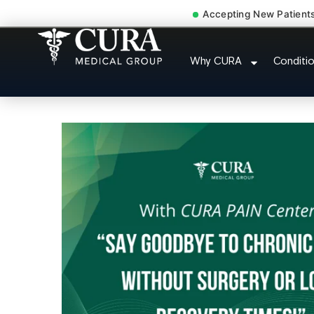
Accepting New Patient
Injury Rehab Whiplas
Why CURA
Conditi