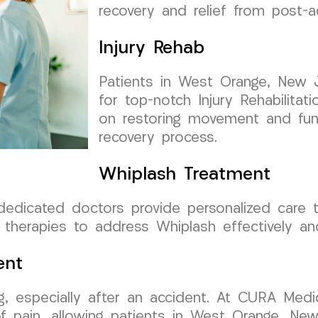
recovery and relief from post-a
Injury Rehab
Patients in West Orange, New 
for top-notch Injury Rehabilita
on restoring movement and func
recovery process.
Whiplash Treatment
 dedicated doctors provide personalized care
 therapies to address Whiplash effectively and
ent
g, especially after an accident. At CURA Medi
 pain, allowing patients in West Orange, New J