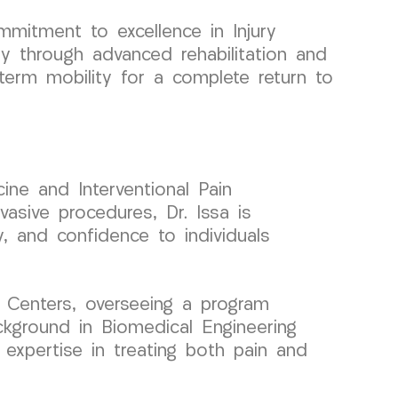
itment to excellence in Injury
ry through advanced rehabilitation and
-term mobility for a complete return to
ine and Interventional Pain
asive procedures, Dr. Issa is
y, and confidence to individuals
 Centers, overseeing a program
ckground in Biomedical Engineering
 expertise in treating both pain and