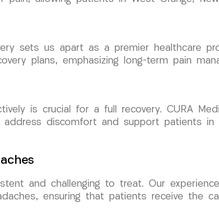
ery sets us apart as a premier healthcare pr
ecovery plans, emphasizing long-term pain ma
tively is crucial for a full recovery. CURA M
 address discomfort and support patients in
daches
tent and challenging to treat. Our experience
adaches, ensuring that patients receive the c