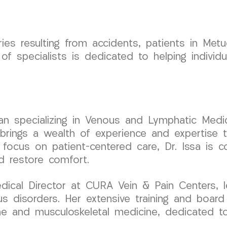
es resulting from accidents, patients in Met
f specialists is dedicated to helping individ
cian specializing in Venous and Lymphatic Medic
ings a wealth of experience and expertise to
 focus on patient-centered care, Dr. Issa is c
d restore comfort.
ical Director at CURA Vein & Pain Centers, l
s disorders. Her extensive training and board 
pine and musculoskeletal medicine, dedicated t