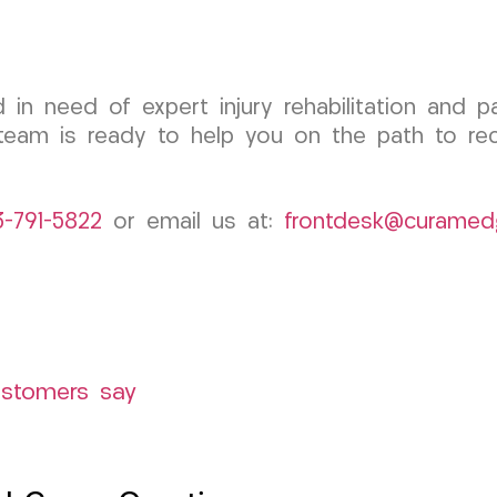
d in need of expert injury rehabilitation and 
eam is ready to help you on the path to rec
3-791-5822
or email us at:
frontdesk@curamed
ustomers say