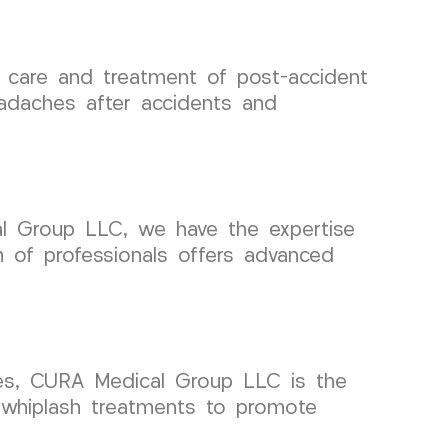
 care and treatment of post-accident
eadaches after accidents and
al Group LLC, we have the expertise
 of professionals offers advanced
ries, CURA Medical Group LLC is the
e whiplash treatments to promote