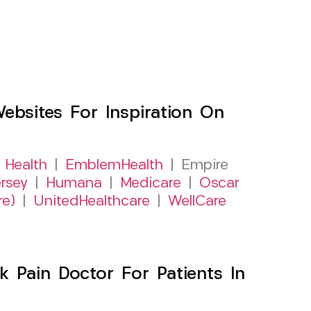
sites For Inspiration On
 Health
|
EmblemHealth
| Empire
rsey
|
Humana
|
Medicare
|
Oscar
re)
|
UnitedHealthcare
|
WellCare
 Pain Doctor For Patients In