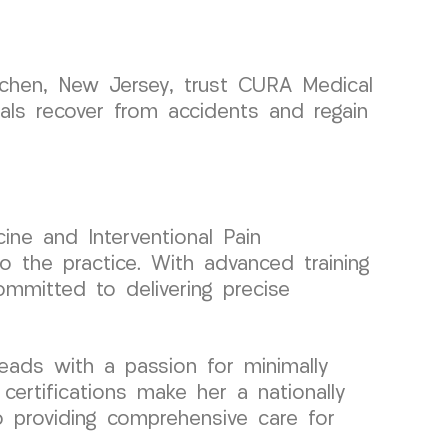
uchen, New Jersey, trust CURA Medical
uals recover from accidents and regain
ine and Interventional Pain
 the practice. With advanced training
ommitted to delivering precise
eads with a passion for minimally
certifications make her a nationally
o providing comprehensive care for