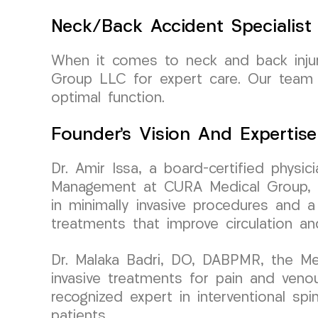
Neck/Back Accident Specialist
When it comes to neck and back injuri
Group LLC for expert care. Our team o
optimal function.
Founder’s Vision And Expertise
Dr. Amir Issa, a board-certified physi
Management at CURA Medical Group, br
in minimally invasive procedures and a
treatments that improve circulation an
Dr. Malaka Badri, DO, DABPMR, the Med
invasive treatments for pain and venou
recognized expert in interventional s
patients.