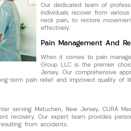
Our dedicated team of professi
individuals recover from various 
neck pain, to restore movement
effectively.
Pain Management And Re
When it comes to pain manage
Group LLC is the premier choi
Jersey. Our comprehensive app
ong-term pain relief and improved quality of li
center serving Metuchen, New Jersey, CURA Me
ident recovery. Our expert team provides pers
resulting from accidents.