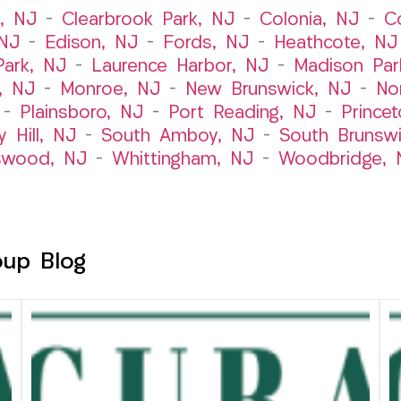
t, NJ
–
Clearbrook Park, NJ
–
Colonia, NJ
–
C
 NJ
–
Edison, NJ
–
Fords, NJ
–
Heathcote, NJ
Park, NJ
–
Laurence Harbor, NJ
–
Madison Par
, NJ
–
Monroe, NJ
–
New Brunswick, NJ
–
No
–
Plainsboro, NJ
–
Port Reading, NJ
–
Prince
y Hill, NJ
–
South Amboy, NJ
–
South Brunsw
swood, NJ
–
Whittingham, NJ
–
Woodbridge, 
oup Blog