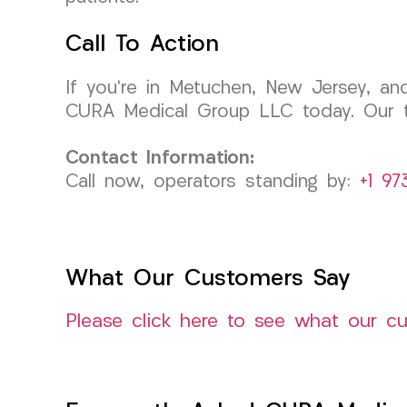
Call To Action
If you’re in Metuchen, New Jersey, an
CURA Medical Group LLC today. Our t
Contact Information:
Call now, operators standing by:
+1 97
What Our Customers Say
Please click here to see what our c