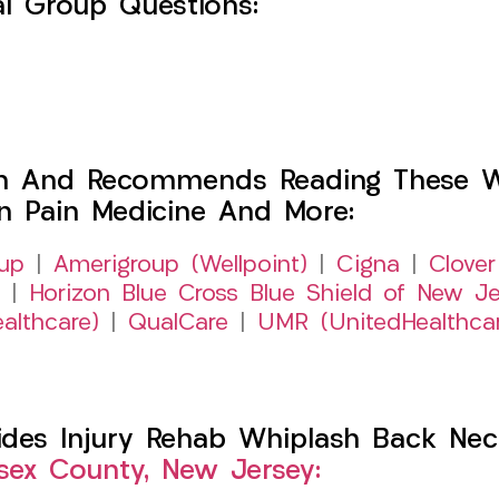
l Group Questions:
h And Recommends Reading These Web
on Pain Medicine And More:
up
|
Amerigroup (Wellpoint)
|
Cigna
|
Clover
|
Horizon Blue Cross Blue Shield of New Je
althcare)
|
QualCare
|
UMR (UnitedHealthca
es Injury Rehab Whiplash Back Neck
sex County, New Jersey: