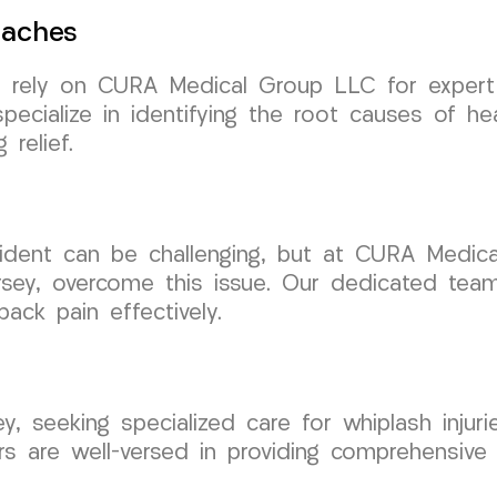
daches
n rely on CURA Medical Group LLC for expert
ecialize in identifying the root causes of h
 relief.
ccident can be challenging, but at CURA Medic
sey, overcome this issue. Our dedicated team
ack pain effectively.
ey, seeking specialized care for whiplash inju
tors are well-versed in providing comprehensiv