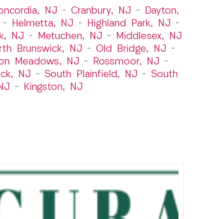
oncordia, NJ
–
Cranbury, NJ
–
Dayton,
–
Helmetta, NJ
–
Highland Park, NJ
–
k, NJ
–
Metuchen, NJ
–
Middlesex, NJ
rth Brunswick, NJ
–
Old Bridge, NJ
–
ton Meadows, NJ
–
Rossmoor, NJ
–
ick, NJ
–
South Plainfield, NJ
–
South
NJ
–
Kingston, NJ