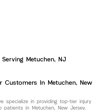
s Serving Metuchen, NJ
For Customers In Metuchen, New
pecialize in providing top-tier injury
 to patients in Metuchen, New Jersey.