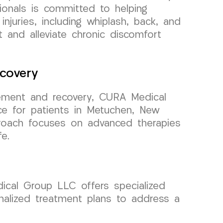
onals is committed to helping
injuries, including whiplash, back, and
 and alleviate chronic discomfort
covery
ment and recovery, CURA Medical
ce for patients in Metuchen, New
roach focuses on advanced therapies
fe.
dical Group LLC offers specialized
onalized treatment plans to address a