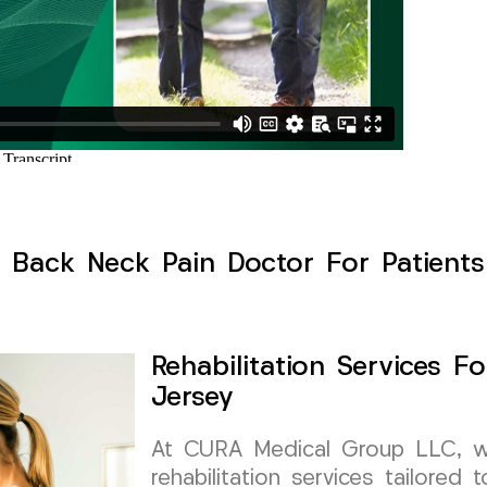
 Back Neck Pain Doctor For Patient
Rehabilitation Services 
Jersey
At CURA Medical Group LLC, we s
rehabilitation services tailored