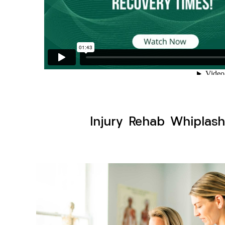
Injury Rehab Whiplash