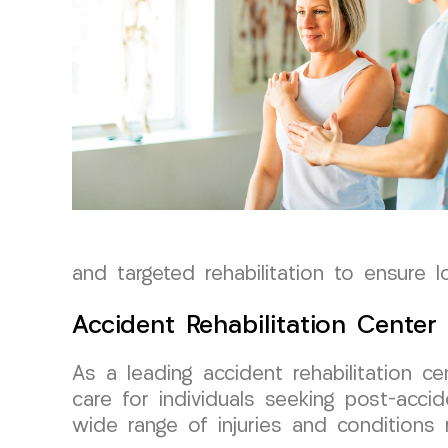
and targeted rehabilitation to ensure l
Accident Rehabilitation Center
As a leading accident rehabilitation 
care for individuals seeking post-acc
wide range of injuries and conditions 