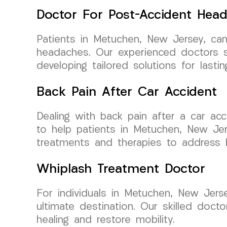
Doctor For Post-Accident Hea
Patients in Metuchen, New Jersey, ca
headaches. Our experienced doctors sp
developing tailored solutions for lasting
Back Pain After Car Accident
Dealing with back pain after a car a
to help patients in Metuchen, New Jer
treatments and therapies to address b
Whiplash Treatment Doctor
For individuals in Metuchen, New Jers
ultimate destination. Our skilled doc
healing and restore mobility.