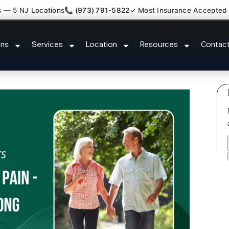
s — 5 NJ Locations
📞 (973) 791-5822
✓ Most Insurance Accepted
ash Back Neck Pain Doctor Metu
ons
Services
Location
Resources
Contac