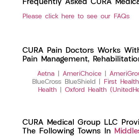
Frequently Asked CURA Medica
Please click here to see our FAQs
CURA Pain Doctors Works Wit
Pain Management, Rehabilitati
Aetna
|
AmeriChoice
|
AmeriGro
BlueCross BlueShield |
First Health
Health
|
Oxford Health (UnitedHe
CURA Medical Group LLC Provid
The Following Towns In
Middle