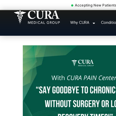
Accepting New Patient
Injury Rehab Whipl
Why CURA
Conditi