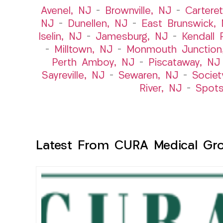
Avenel, NJ
–
Brownville, NJ
–
Cartere
NJ
–
Dunellen, NJ
–
East Brunswick,
Iselin, NJ
–
Jamesburg, NJ
–
Kendall 
–
Milltown, NJ
–
Monmouth Junction
Perth Amboy, NJ
–
Piscataway, NJ
Sayreville, NJ
–
Sewaren, NJ
–
Societ
River, NJ
–
Spot
Latest From CURA Medical Gr