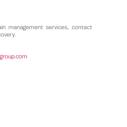
pain management services, contact
overy.
group.com