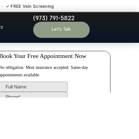
 · ✓ FREE Vein Screening
(973) 791-5822
chen NJ
ts
Let’s Talk