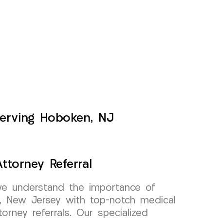
Serving Hoboken, NJ
ttorney Referral
e understand the importance of
n, New Jersey with top-notch medical
torney referrals. Our specialized