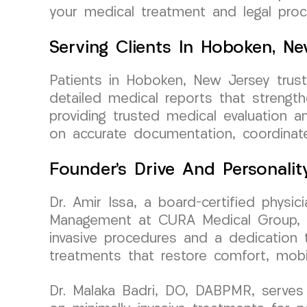
your medical treatment and legal proc
Serving Clients In Hoboken, N
Patients in Hoboken, New Jersey trus
detailed medical reports that strengt
providing trusted medical evaluation an
on accurate documentation, coordinat
Founder’s Drive And Personalit
Dr. Amir Issa, a board-certified physi
Management at CURA Medical Group, bri
invasive procedures and a dedication to
treatments that restore comfort, mobil
Dr. Malaka Badri, DO, DABPMR, serves