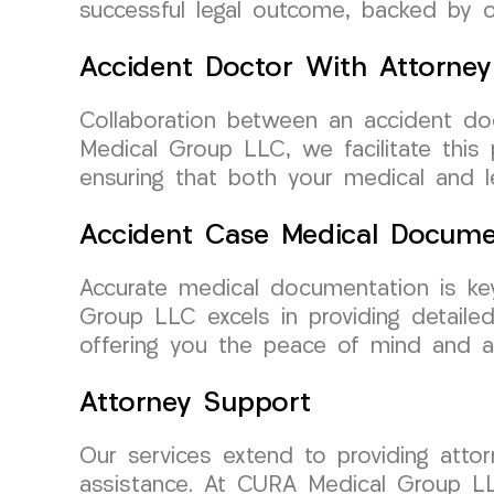
successful legal outcome, backed by 
Accident Doctor With Attorney
Collaboration between an accident doc
Medical Group LLC, we facilitate this
ensuring that both your medical and l
Accident Case Medical Docume
Accurate medical documentation is ke
Group LLC excels in providing detaile
offering you the peace of mind and a
Attorney Support
Our services extend to providing atto
assistance. At CURA Medical Group LL