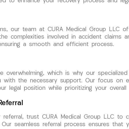
ed to enhance your recovery process and lega
laims, our team at CURA Medical Group LLC of
he complexities involved in accident claims an
 ensuring a smooth and efficient process.
be overwhelming, which is why our specialize
u with the necessary support. Our focus on ex
 legal position while prioritizing your overall 
eferral
 referral, trust CURA Medical Group LLC to c
 Our seamless referral process ensures that y