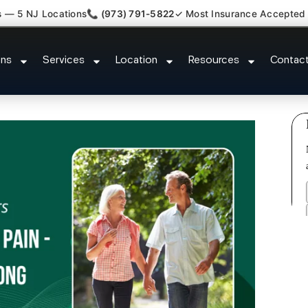
s — 5 NJ Locations
📞 (973) 791-5822
✓ Most Insurance Accepted
 Claim Attorney Referral Hoboke
ons
Services
Location
Resources
Contac