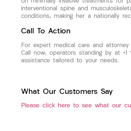
on minimally invasive treatments for p
interventional spine and musculoskele
conditions, making her a nationally rec
Call To Action
For expert medical care and attorney
Call now, operators standing by at +1
assistance tailored to your needs.
What Our Customers Say
Please click here to see what our c