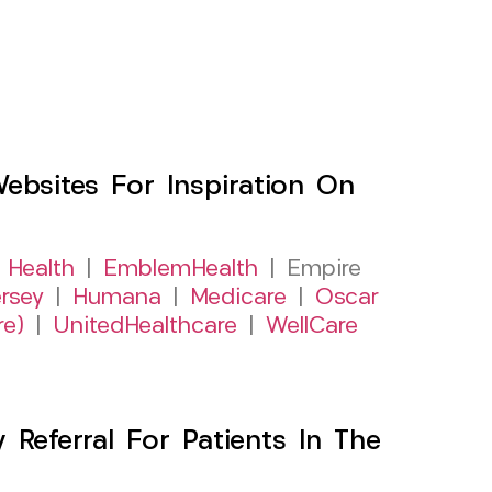
sites For Inspiration On
 Health
|
EmblemHealth
| Empire
rsey
|
Humana
|
Medicare
|
Oscar
re)
|
UnitedHealthcare
|
WellCare
Referral For Patients In The