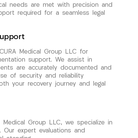
cal needs are met with precision and
pport required for a seamless legal
upport
t CURA Medical Group LLC for
entation support. We assist in
tments are accurately documented and
se of security and reliability
th your recovery journey and legal
A Medical Group LLC, we specialize in
. Our expert evaluations and