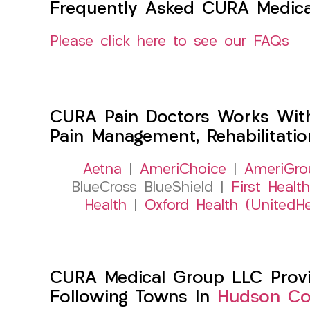
Frequently Asked CURA Medica
Please click here to see our FAQs
CURA Pain Doctors Works Wit
Pain Management, Rehabilitati
Aetna
|
AmeriChoice
|
AmeriGro
BlueCross BlueShield |
First Health
Health
|
Oxford Health (UnitedHe
CURA Medical Group LLC Provid
Following Towns In
Hudson Cou