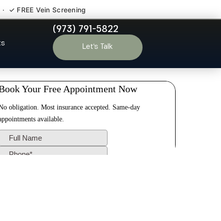
 · ✓ FREE Vein Screening
(973) 791-5822
n NJ
ts
Let’s Talk