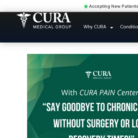
Accepting New Patient
Doctor For Injury
Why CURA
Conditi