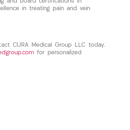
g and board certifications in
lence in treating pain and vein
ontact CURA Medical Group LLC today.
edgroup.com
for personalized