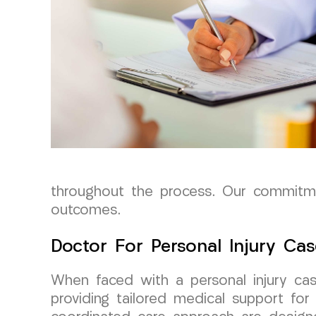
throughout the process. Our commitme
outcomes.
Doctor For Personal Injury Cas
When faced with a personal injury cas
providing tailored medical support fo