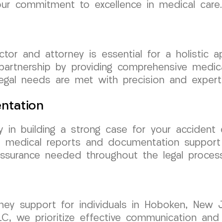
our commitment to excellence in medical care.
tor and attorney is essential for a holistic
 partnership by providing comprehensive medi
egal needs are met with precision and experti
ntation
y in building a strong case for your accident
d medical reports and documentation support t
ssurance needed throughout the legal process
rney support for individuals in Hoboken, New 
C, we prioritize effective communication and