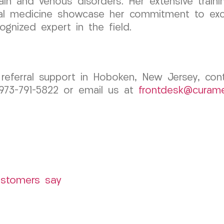
ain and venous disorders. Her extensive trainin
tal medicine showcase her commitment to excel
ognized expert in the field.
 referral support in Hoboken, New Jersey, c
 973-791-5822 or email us at
frontdesk@curam
ustomers say