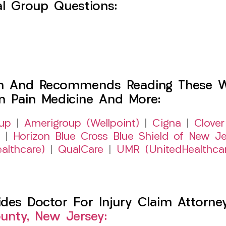
l Group Questions:
h And Recommends Reading These Web
on Pain Medicine And More:
up
|
Amerigroup (Wellpoint)
|
Cigna
|
Clover
|
Horizon Blue Cross Blue Shield of New Je
althcare)
|
QualCare
|
UMR (UnitedHealthca
es Doctor For Injury Claim Attorney 
nty, New Jersey: