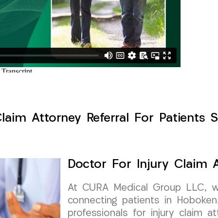
Claim Attorney Referral For Patients 
Doctor For Injury Claim A
At CURA Medical Group LLC, w
connecting patients in Hoboke
professionals for injury claim at