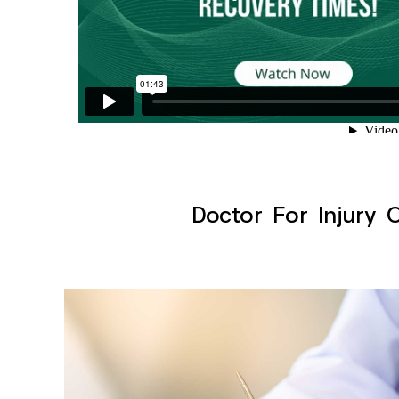
Doctor For Injury 