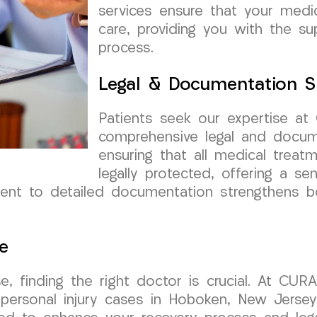
services ensure that your medi
care, providing you with the su
process.
Legal & Documentation S
Patients seek our expertise a
comprehensive legal and docum
ensuring that all medical trea
legally protected, offering a sen
nt to detailed documentation strengthens bo
e
e, finding the right doctor is crucial. At CUR
r personal injury cases in Hoboken, New Jersey