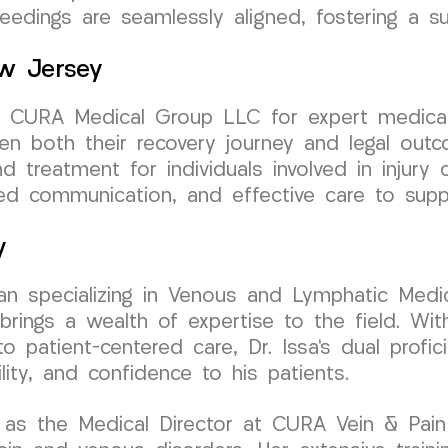
eedings are seamlessly aligned, fostering a s
ew Jersey
t CURA Medical Group LLC for expert medical 
hen both their recovery journey and legal out
d treatment for individuals involved in injury 
ed communication, and effective care to supp
y
cian specializing in Venous and Lymphatic Medic
ngs a wealth of expertise to the field. With 
 patient-centered care, Dr. Issa’s dual profic
ity, and confidence to his patients.
 as the Medical Director at CURA Vein & Pain