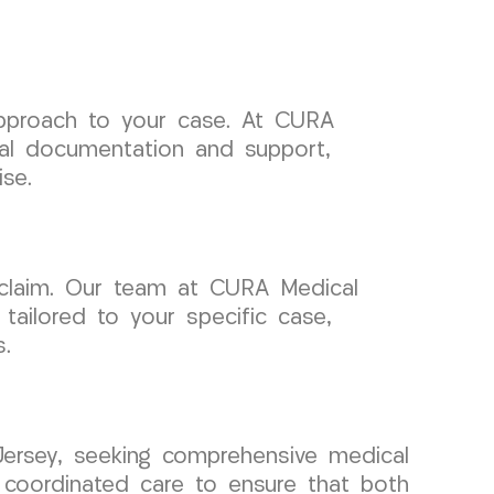
 approach to your case. At CURA
cal documentation and support,
se.
 claim. Our team at CURA Medical
ailored to your specific case,
.
Jersey, seeking comprehensive medical
 coordinated care to ensure that both