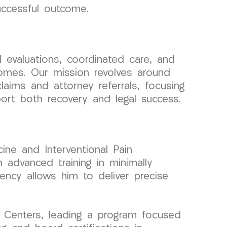
uccessful outcome.
evaluations, coordinated care, and
comes. Our mission revolves around
claims and attorney referrals, focusing
ort both recovery and legal success.
ine and Interventional Pain
advanced training in minimally
iency allows him to deliver precise
 Centers, leading a program focused