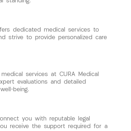
l standing.
fers dedicated medical services to
d strive to provide personalized care
d medical services at CURA Medical
pert evaluations and detailed
well-being.
onnect you with reputable legal
ou receive the support required for a