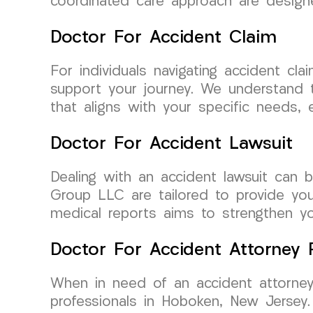
coordinated care approach are design
Doctor For Accident Claim
For individuals navigating accident c
support your journey. We understand t
that aligns with your specific needs,
Doctor For Accident Lawsuit
Dealing with an accident lawsuit can 
Group LLC are tailored to provide yo
medical reports aims to strengthen your
Doctor For Accident Attorney R
When in need of an accident attorney
professionals in Hoboken, New Jersey.