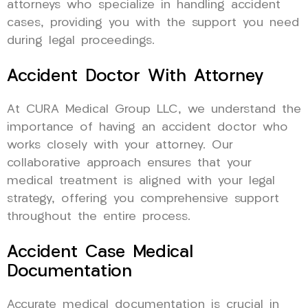
attorneys who specialize in handling accident
cases, providing you with the support you need
during legal proceedings.
Accident Doctor With Attorney
At CURA Medical Group LLC, we understand the
importance of having an accident doctor who
works closely with your attorney. Our
collaborative approach ensures that your
medical treatment is aligned with your legal
strategy, offering you comprehensive support
throughout the entire process.
Accident Case Medical
Documentation
Accurate medical documentation is crucial in