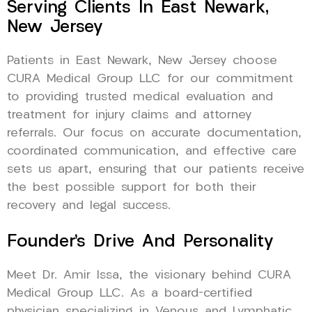
Serving Clients In East Newark,
New Jersey
Patients in East Newark, New Jersey choose
CURA Medical Group LLC for our commitment
to providing trusted medical evaluation and
treatment for injury claims and attorney
referrals. Our focus on accurate documentation,
coordinated communication, and effective care
sets us apart, ensuring that our patients receive
the best possible support for both their
recovery and legal success.
Founder’s Drive And Personality
Meet Dr. Amir Issa, the visionary behind CURA
Medical Group LLC. As a board-certified
physician specializing in Venous and Lymphatic