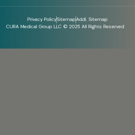
Privacy Policy
Sitemap
Addl. Sitemap
CURA Medical Group LLC © 2025 All Rights Reserved