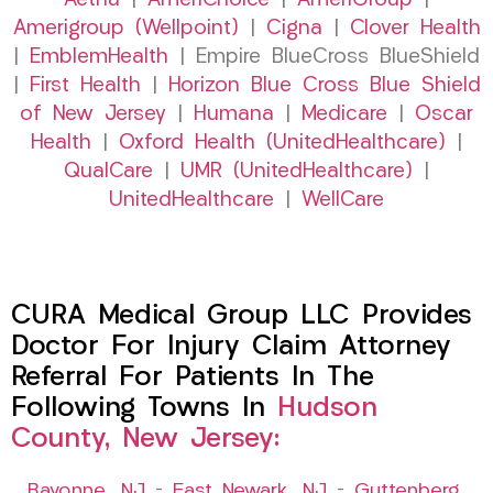
Aetna
|
AmeriChoice
|
AmeriGroup
|
Amerigroup (Wellpoint)
|
Cigna
|
Clover Health
|
EmblemHealth
| Empire BlueCross BlueShield
|
First Health
|
Horizon Blue Cross Blue Shield
of New Jersey
|
Humana
|
Medicare
|
Oscar
Health
|
Oxford Health (UnitedHealthcare)
|
QualCare
|
UMR (UnitedHealthcare)
|
UnitedHealthcare
|
WellCare
CURA Medical Group LLC Provides
Doctor For Injury Claim Attorney
Referral For Patients In The
Following Towns In
Hudson
County, New Jersey:
Bayonne, NJ
–
East Newark, NJ
–
Guttenberg,