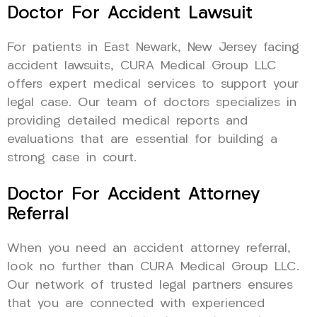
Doctor For Accident Lawsuit
For patients in East Newark, New Jersey facing
accident lawsuits, CURA Medical Group LLC
offers expert medical services to support your
legal case. Our team of doctors specializes in
providing detailed medical reports and
evaluations that are essential for building a
strong case in court.
Doctor For Accident Attorney
Referral
When you need an accident attorney referral,
look no further than CURA Medical Group LLC.
Our network of trusted legal partners ensures
that you are connected with experienced