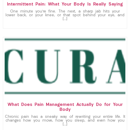
Intermittent Pain: What Your Body Is Really Saying
One minute you’re fine. The next, a sharp jab hits your
lower back, or your knee, or that spot behind your eye, and
[…]
What Does Pain Management Actually Do for Your
Body
Chronic pain has a sneaky way of rewriting your entire life. It
changes how you move, how you sleep, and even how you
[…]