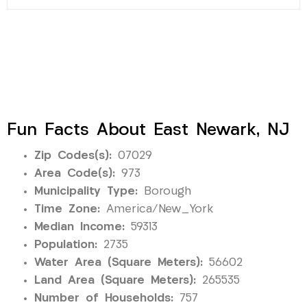
Fun Facts About East Newark, NJ
Zip Codes(s):
07029
Area Code(s):
973
Municipality Type:
Borough
Time Zone:
America/New_York
Median Income:
59313
Population:
2735
Water Area (Square Meters):
56602
Land Area (Square Meters):
265535
Number of Households:
757