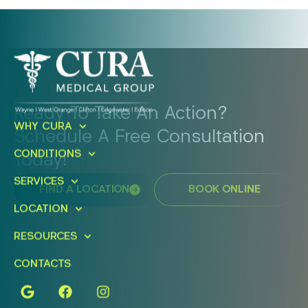
Ready To Take An Action?
WHY CURA
Schedule A Free Consultation
CONDITIONS
Today!
SERVICES
FIND A LOCATION
BOOK ONLINE
LOCATION
RESOURCES
CONTACTS