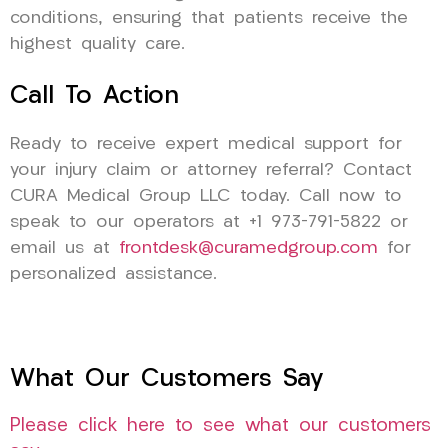
conditions, ensuring that patients receive the
highest quality care.
Call To Action
Ready to receive expert medical support for
your injury claim or attorney referral? Contact
CURA Medical Group LLC today. Call now to
speak to our operators at +1 973-791-5822 or
email us at
frontdesk@curamedgroup.com
for
personalized assistance.
What Our Customers Say
Please click here to see what our customers