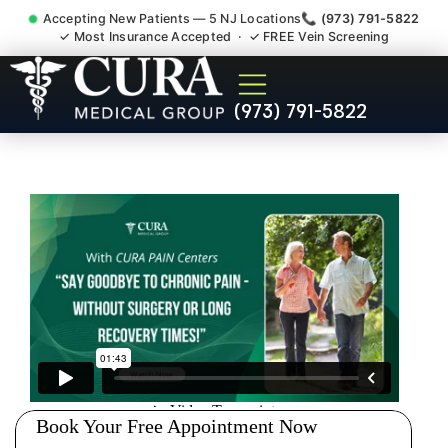
Accepting New Patients — 5 NJ Locations
📞 (973) 791-5822
✓ Most Insurance Accepted · ✓ FREE Vein Screening
Doctor For Injury Claim
(973) 791-5822
Attorney Referral East
Newark NJ