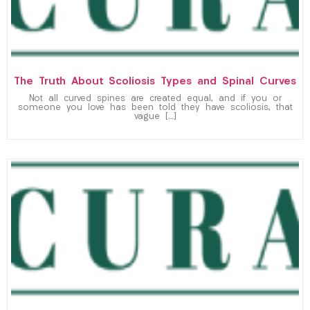
The Truth About Scoliosis Types and Spinal Curves
Not all curved spines are created equal, and if you or
someone you love has been told they have scoliosis, that
vague […]