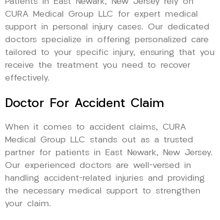
Patients in East Newark, New Jersey rely on
CURA Medical Group LLC for expert medical
support in personal injury cases. Our dedicated
doctors specialize in offering personalized care
tailored to your specific injury, ensuring that you
receive the treatment you need to recover
effectively.
Doctor For Accident Claim
When it comes to accident claims, CURA
Medical Group LLC stands out as a trusted
partner for patients in East Newark, New Jersey.
Our experienced doctors are well-versed in
handling accident-related injuries and providing
the necessary medical support to strengthen
your claim.