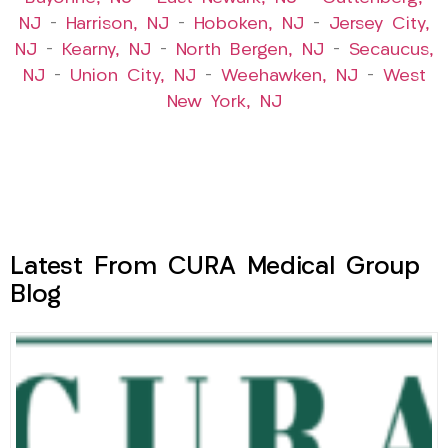
NJ
–
Harrison, NJ
–
Hoboken, NJ
–
Jersey City,
NJ
–
Kearny, NJ
–
North Bergen, NJ
–
Secaucus,
NJ
–
Union City, NJ
–
Weehawken, NJ
–
West
New York, NJ
Latest From CURA Medical Group
Blog