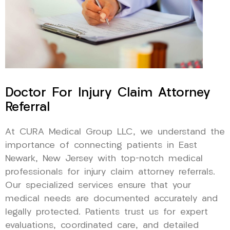
Doctor For Injury Claim Attorney
Referral
At CURA Medical Group LLC, we understand the
importance of connecting patients in East
Newark, New Jersey with top-notch medical
professionals for injury claim attorney referrals.
Our specialized services ensure that your
medical needs are documented accurately and
legally protected. Patients trust us for expert
evaluations, coordinated care, and detailed