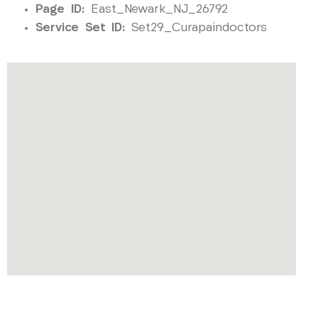
Page ID:
East_Newark_NJ_26792
Service Set ID:
Set29_Curapaindoctors