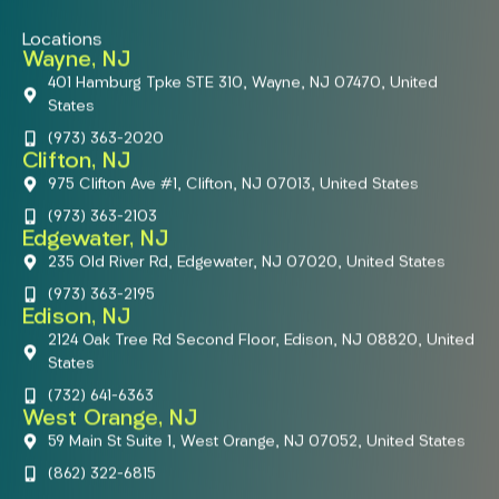
Locations
Wayne, NJ
401 Hamburg Tpke STE 310, Wayne, NJ 07470, United
States
(973) 363-2020
Clifton, NJ
975 Clifton Ave #1, Clifton, NJ 07013, United States
(973) 363-2103
Edgewater, NJ
235 Old River Rd, Edgewater, NJ 07020, United States
(973) 363-2195
Edison, NJ
2124 Oak Tree Rd Second Floor, Edison, NJ 08820, United
States
(732) 641-6363
West Orange, NJ
59 Main St Suite 1, West Orange, NJ 07052, United States
(862) 322-6815