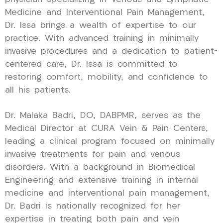
Medicine and Interventional Pain Management,
Dr. Issa brings a wealth of expertise to our
practice. With advanced training in minimally
invasive procedures and a dedication to patient-
centered care, Dr. Issa is committed to
restoring comfort, mobility, and confidence to
all his patients.
Dr. Malaka Badri, DO, DABPMR, serves as the
Medical Director at CURA Vein & Pain Centers,
leading a clinical program focused on minimally
invasive treatments for pain and venous
disorders. With a background in Biomedical
Engineering and extensive training in internal
medicine and interventional pain management,
Dr. Badri is nationally recognized for her
expertise in treating both pain and vein