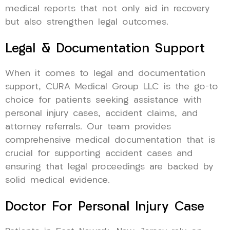
medical reports that not only aid in recovery
but also strengthen legal outcomes.
Legal & Documentation Support
When it comes to legal and documentation
support, CURA Medical Group LLC is the go-to
choice for patients seeking assistance with
personal injury cases, accident claims, and
attorney referrals. Our team provides
comprehensive medical documentation that is
crucial for supporting accident cases and
ensuring that legal proceedings are backed by
solid medical evidence.
Doctor For Personal Injury Case