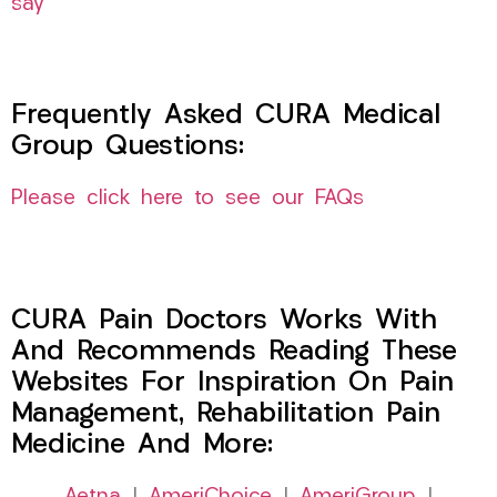
say
Frequently Asked CURA Medical
Group Questions:
Please click here to see our FAQs
CURA Pain Doctors Works With
And Recommends Reading These
Websites For Inspiration On Pain
Management, Rehabilitation Pain
Medicine And More: