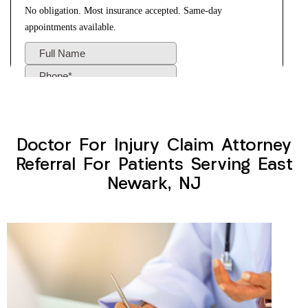
Doctor For Injury Claim Attorney
Referral For Patients Serving East
Newark, NJ