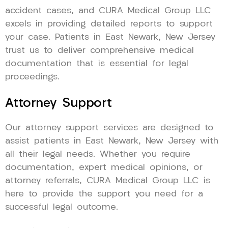
accident cases, and CURA Medical Group LLC
excels in providing detailed reports to support
your case. Patients in East Newark, New Jersey
trust us to deliver comprehensive medical
documentation that is essential for legal
proceedings.
Attorney Support
Our attorney support services are designed to
assist patients in East Newark, New Jersey with
all their legal needs. Whether you require
documentation, expert medical opinions, or
attorney referrals, CURA Medical Group LLC is
here to provide the support you need for a
successful legal outcome.