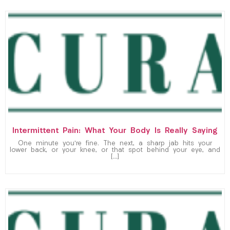
Intermittent Pain: What Your Body Is Really Saying
One minute you’re fine. The next, a sharp jab hits your
lower back, or your knee, or that spot behind your eye, and
[…]