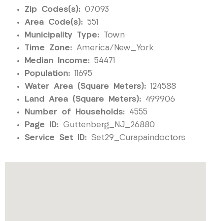
Zip Codes(s):
07093
Area Code(s):
551
Municipality Type:
Town
Time Zone:
America/New_York
Median Income:
54471
Population:
11695
Water Area (Square Meters):
124588
Land Area (Square Meters):
499906
Number of Households:
4555
Page ID:
Guttenberg_NJ_26880
Service Set ID:
Set29_Curapaindoctors