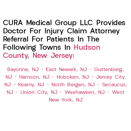
CURA Medical Group LLC Provides
Doctor For Injury Claim Attorney
Referral For Patients In The
Following Towns In
Hudson
County, New Jersey:
Bayonne, NJ
–
East Newark, NJ
–
Guttenberg,
NJ
–
Harrison, NJ
–
Hoboken, NJ
–
Jersey City,
NJ
–
Kearny, NJ
–
North Bergen, NJ
–
Secaucus,
NJ
–
Union City, NJ
–
Weehawken, NJ
–
West
New York, NJ