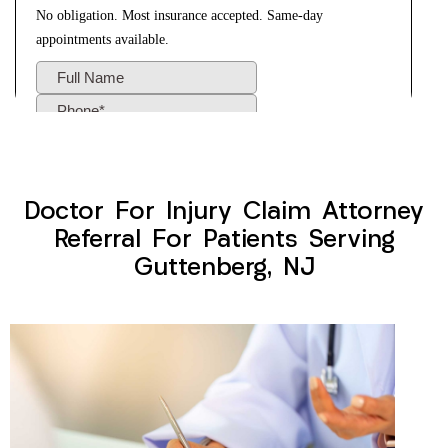
Doctor For Injury Claim Attorney
Referral For Patients Serving
Guttenberg, NJ