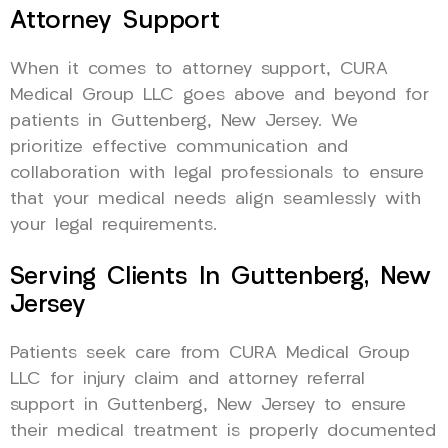
Attorney Support
When it comes to attorney support, CURA
Medical Group LLC goes above and beyond for
patients in Guttenberg, New Jersey. We
prioritize effective communication and
collaboration with legal professionals to ensure
that your medical needs align seamlessly with
your legal requirements.
Serving Clients In Guttenberg, New
Jersey
Patients seek care from CURA Medical Group
LLC for injury claim and attorney referral
support in Guttenberg, New Jersey to ensure
their medical treatment is properly documented