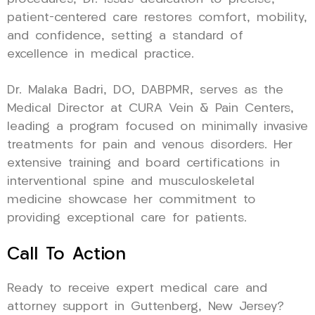
patient-centered care restores comfort, mobility,
and confidence, setting a standard of
excellence in medical practice.
Dr. Malaka Badri, DO, DABPMR, serves as the
Medical Director at CURA Vein & Pain Centers,
leading a program focused on minimally invasive
treatments for pain and venous disorders. Her
extensive training and board certifications in
interventional spine and musculoskeletal
medicine showcase her commitment to
providing exceptional care for patients.
Call To Action
Ready to receive expert medical care and
attorney support in Guttenberg, New Jersey?