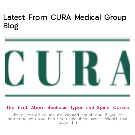
Latest From CURA Medical Group
Blog
The Truth About Scoliosis Types and Spinal Curves
Not all curved spines are created equal, and if you or
someone you love has been told they have scoliosis, that
vague […]