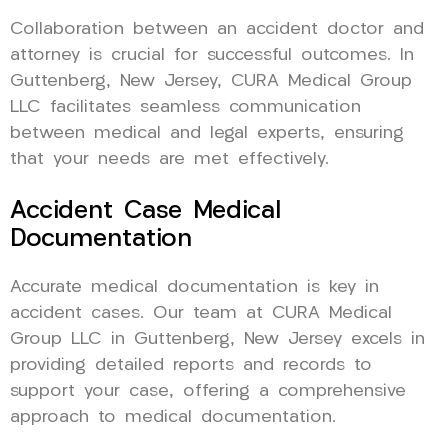
Collaboration between an accident doctor and
attorney is crucial for successful outcomes. In
Guttenberg, New Jersey, CURA Medical Group
LLC facilitates seamless communication
between medical and legal experts, ensuring
that your needs are met effectively.
Accident Case Medical
Documentation
Accurate medical documentation is key in
accident cases. Our team at CURA Medical
Group LLC in Guttenberg, New Jersey excels in
providing detailed reports and records to
support your case, offering a comprehensive
approach to medical documentation.