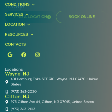
CONDITIONS
Today!
SERVICES
FIND A LOCATION
BOOK ONLINE
LOCATION
RESOURCES
CONTACTS
Locations
Wayne, NJ
401 Hamburg Tpke STE 310, Wayne, NJ 07470, United
States
(973) 363-2020
Clifton, NJ
975 Clifton Ave #1, Clifton, NJ 07013, United States
(973) 363-2103