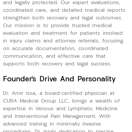
and legally protected. Our expert evaluations,
coordinated care, and detailed medical reports
strengthen both recovery and legal outcomes.
Our mission is to provide trusted medical
evaluation and treatment for patients involved
in injury claims and attorney referrals, focusing
on accurate documentation, coordinated
communication, and effective care that
supports both recovery and legal success.
Founder’s Drive And Personality
Dr. Amir Issa, a board-certified physician at
CURA Medical Group LLC, brings a wealth of
expertise in Venous and Lymphatic Medicine
and Interventional Pain Management. With
advanced training in minimally invasive
procedures, Dr. Issa’s dedication to precise,