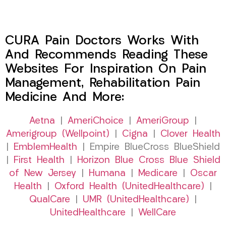
CURA Pain Doctors Works With
And Recommends Reading These
Websites For Inspiration On Pain
Management, Rehabilitation Pain
Medicine And More:
Aetna
|
AmeriChoice
|
AmeriGroup
|
Amerigroup (Wellpoint)
|
Cigna
|
Clover Health
|
EmblemHealth
| Empire BlueCross BlueShield
|
First Health
|
Horizon Blue Cross Blue Shield
of New Jersey
|
Humana
|
Medicare
|
Oscar
Health
|
Oxford Health (UnitedHealthcare)
|
QualCare
|
UMR (UnitedHealthcare)
|
UnitedHealthcare
|
WellCare