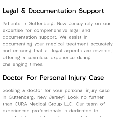
Legal & Documentation Support
Patients in Guttenberg, New Jersey rely on our
expertise for comprehensive legal and
documentation support. We assist in
documenting your medical treatment accurately
and ensuring that all legal aspects are covered,
offering a seamless experience during
challenging times.
Doctor For Personal Injury Case
Seeking a doctor for your personal injury case
in Guttenberg, New Jersey? Look no further
than CURA Medical Group LLC. Our team of
experienced professionals is dedicated to