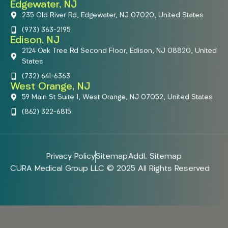
Edgewater, NJ
235 Old River Rd, Edgewater, NJ 07020, United States
(973) 363-2195
Edison, NJ
2124 Oak Tree Rd Second Floor, Edison, NJ 08820, United
States
(732) 641-6363
West Orange, NJ
59 Main St Suite 1, West Orange, NJ 07052, United States
(862) 322-6815
Privacy Policy
Sitemap
Addl. Sitemap
CURA Medical Group LLC © 2025 All Rights Reserved