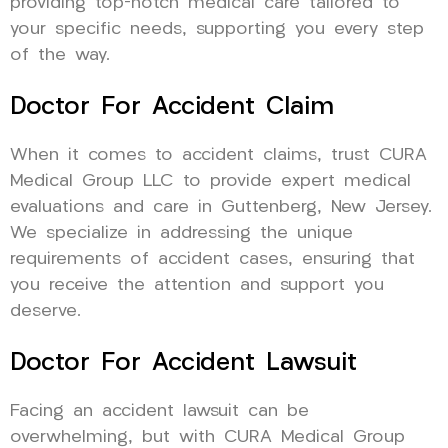
providing top-notch medical care tailored to
your specific needs, supporting you every step
of the way.
Doctor For Accident Claim
When it comes to accident claims, trust CURA
Medical Group LLC to provide expert medical
evaluations and care in Guttenberg, New Jersey.
We specialize in addressing the unique
requirements of accident cases, ensuring that
you receive the attention and support you
deserve.
Doctor For Accident Lawsuit
Facing an accident lawsuit can be
overwhelming, but with CURA Medical Group