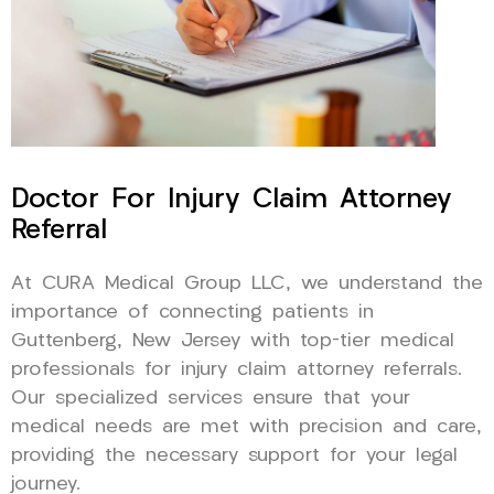
Doctor For Injury Claim Attorney
Referral
At CURA Medical Group LLC, we understand the
importance of connecting patients in
Guttenberg, New Jersey with top-tier medical
professionals for injury claim attorney referrals.
Our specialized services ensure that your
medical needs are met with precision and care,
providing the necessary support for your legal
journey.