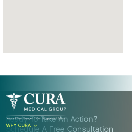
Ready To Take An Action?
WHY CURA
Schedule A Free Consultation