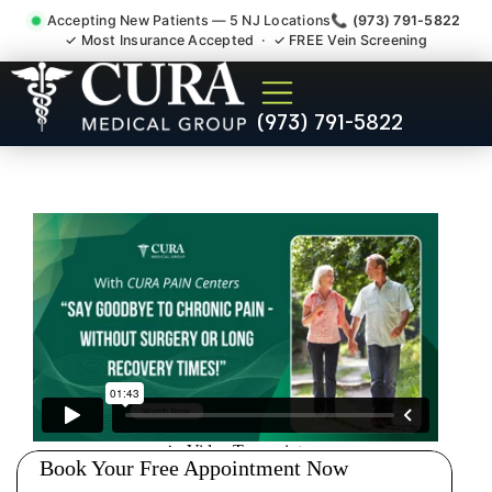
Accepting New Patients — 5 NJ Locations
📞 (973) 791-5822
✓ Most Insurance Accepted · ✓ FREE Vein Screening
Doctor For Injury Claim
(973) 791-5822
Attorney Referral Guttenberg
NJ