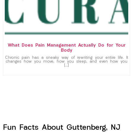
What Does Pain Management Actually Do for Your
Body
Chronic pain has a sneaky way of rewriting your entire life. It
changes how you move, how you sleep, and even how you
[…]
Fun Facts About Guttenberg, NJ