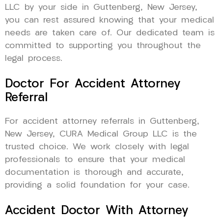
LLC by your side in Guttenberg, New Jersey,
you can rest assured knowing that your medical
needs are taken care of. Our dedicated team is
committed to supporting you throughout the
legal process.
Doctor For Accident Attorney
Referral
For accident attorney referrals in Guttenberg,
New Jersey, CURA Medical Group LLC is the
trusted choice. We work closely with legal
professionals to ensure that your medical
documentation is thorough and accurate,
providing a solid foundation for your case.
Accident Doctor With Attorney