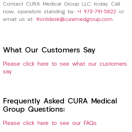
Contact CURA Medical Group LLC today. Call
now, operators standing by:
+1 973-791-5822
or
email us at:
frontdesk@curamedgroup.com
.
What Our Customers Say
Please click here to see what our customers
say
Frequently Asked CURA Medical
Group Questions:
Please click here to see our FAQs