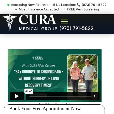
Accepting New Patients — 5 NJ Locations
📞 (973) 791-5822
✓ Most Insurance Accepted · ✓ FREE Vein Screening
Doctor For Accident Claim
(973) 791-5822
Legal Case Bills Wanaque
NJ