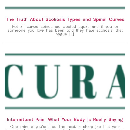
The Truth About Scoliosis Types and Spinal Curves
Not all curved spines are created equal, and if you or
someone you love has been told they have scoliosis, that
vague […]
Intermittent Pain: What Your Body Is Really Saying
One minute you’re fine. The next, a sharp jab hits your