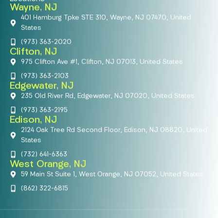
Wayne, NJ
401 Hamburg Tpke STE 310, Wayne, NJ 07470, United
States
(973) 363-2020
Clifton, NJ
975 Clifton Ave #1, Clifton, NJ 07013, United States
(973) 363-2103
Edgewater, NJ
235 Old River Rd, Edgewater, NJ 07020, United States
(973) 363-2195
Edison, NJ
2124 Oak Tree Rd Second Floor, Edison, NJ 08820, United
States
(732) 641-6363
West Orange, NJ
59 Main St Suite 1, West Orange, NJ 07052, United States
(862) 322-6815