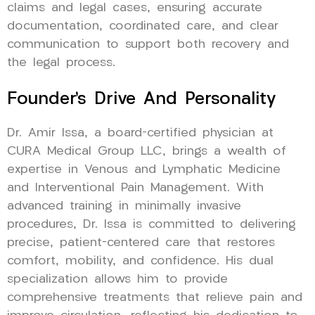
claims and legal cases, ensuring accurate
documentation, coordinated care, and clear
communication to support both recovery and
the legal process.
Founder’s Drive And Personality
Dr. Amir Issa, a board-certified physician at
CURA Medical Group LLC, brings a wealth of
expertise in Venous and Lymphatic Medicine
and Interventional Pain Management. With
advanced training in minimally invasive
procedures, Dr. Issa is committed to delivering
precise, patient-centered care that restores
comfort, mobility, and confidence. His dual
specialization allows him to provide
comprehensive treatments that relieve pain and