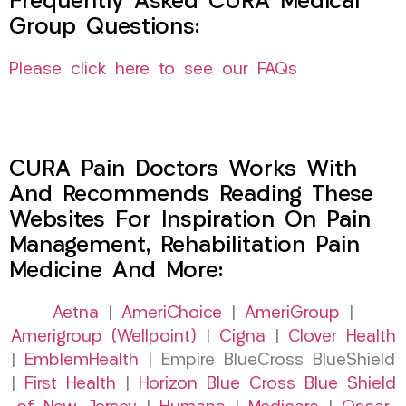
Frequently Asked CURA Medical
Group Questions:
Please click here to see our FAQs
CURA Pain Doctors Works With
And Recommends Reading These
Websites For Inspiration On Pain
Management, Rehabilitation Pain
Medicine And More:
Aetna
|
AmeriChoice
|
AmeriGroup
|
Amerigroup (Wellpoint)
|
Cigna
|
Clover Health
|
EmblemHealth
| Empire BlueCross BlueShield
|
First Health
|
Horizon Blue Cross Blue Shield