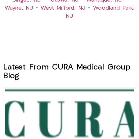
Singac, NJ
–
Totowa, NJ
–
Wanaque, NJ
–
Wayne, NJ
–
West Milford, NJ
–
Woodland Park,
NJ
Latest From CURA Medical Group
Blog