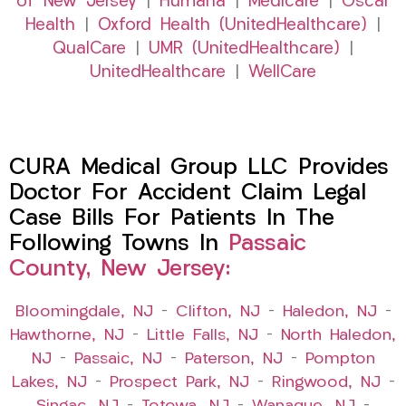
of New Jersey
|
Humana
|
Medicare
|
Oscar
Health
|
Oxford Health (UnitedHealthcare)
|
QualCare
|
UMR (UnitedHealthcare)
|
UnitedHealthcare
|
WellCare
CURA Medical Group LLC Provides
Doctor For Accident Claim Legal
Case Bills For Patients In The
Following Towns In
Passaic
County, New Jersey:
Bloomingdale, NJ
–
Clifton, NJ
–
Haledon, NJ
–
Hawthorne, NJ
–
Little Falls, NJ
–
North Haledon,
NJ
–
Passaic, NJ
–
Paterson, NJ
–
Pompton
Lakes, NJ
–
Prospect Park, NJ
–
Ringwood, NJ
–