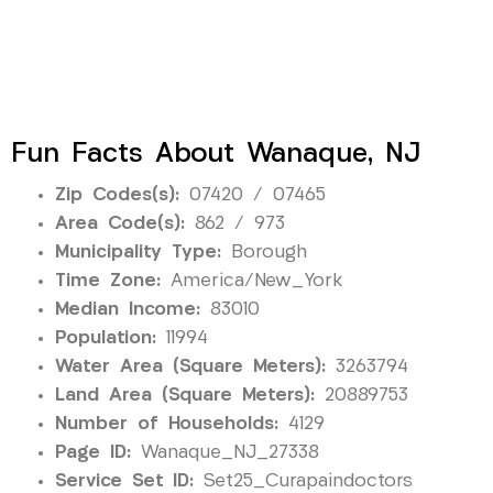
Fun Facts About Wanaque, NJ
Zip Codes(s):
07420 / 07465
Area Code(s):
862 / 973
Municipality Type:
Borough
Time Zone:
America/New_York
Median Income:
83010
Population:
11994
Water Area (Square Meters):
3263794
Land Area (Square Meters):
20889753
Number of Households:
4129
Page ID:
Wanaque_NJ_27338
Service Set ID:
Set25_Curapaindoctors