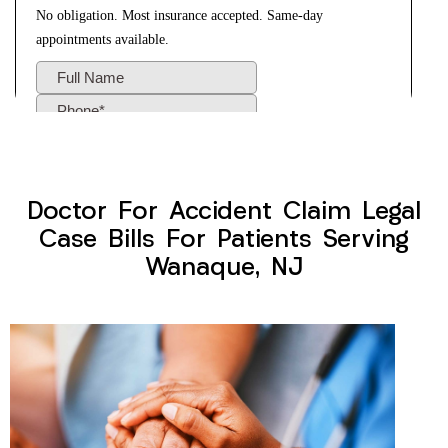
Doctor For Accident Claim Legal
Case Bills For Patients Serving
Wanaque, NJ