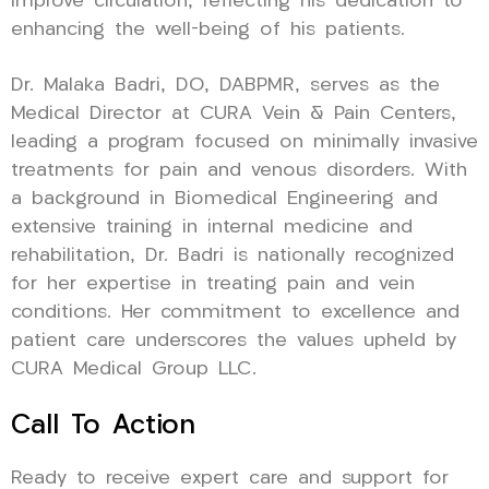
improve circulation, reflecting his dedication to
enhancing the well-being of his patients.
Dr. Malaka Badri, DO, DABPMR, serves as the
Medical Director at CURA Vein & Pain Centers,
leading a program focused on minimally invasive
treatments for pain and venous disorders. With
a background in Biomedical Engineering and
extensive training in internal medicine and
rehabilitation, Dr. Badri is nationally recognized
for her expertise in treating pain and vein
conditions. Her commitment to excellence and
patient care underscores the values upheld by
CURA Medical Group LLC.
Call To Action
Ready to receive expert care and support for