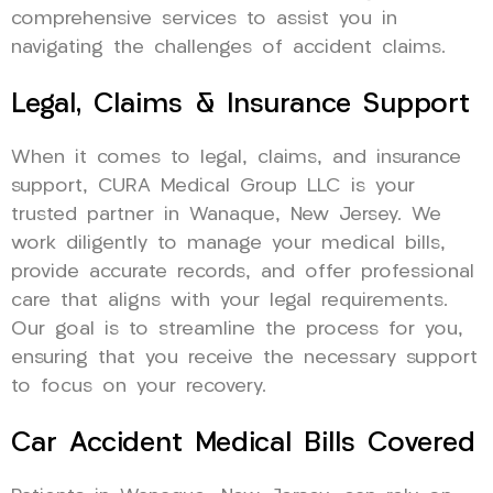
comprehensive services to assist you in
navigating the challenges of accident claims.
Legal, Claims & Insurance Support
When it comes to legal, claims, and insurance
support, CURA Medical Group LLC is your
trusted partner in Wanaque, New Jersey. We
work diligently to manage your medical bills,
provide accurate records, and offer professional
care that aligns with your legal requirements.
Our goal is to streamline the process for you,
ensuring that you receive the necessary support
to focus on your recovery.
Car Accident Medical Bills Covered