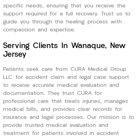
specific needs, ensuring that you receive the
support required for a full recovery. Trust us to
guide you through the healing process with
compassion and expertise.
Serving Clients In Wanaque, New
Jersey
Patients seek care from CURA Medical Group
LLC for accident claim and legal case support
to receive accurate medical evaluation and
documentation. They trust CURA for
professional care that treats injuries, manages
medical bills, and provides clear records for
insurance and legal processes. Our mission is to
provide trusted medical evaluation and
treatment for patients involved in accident