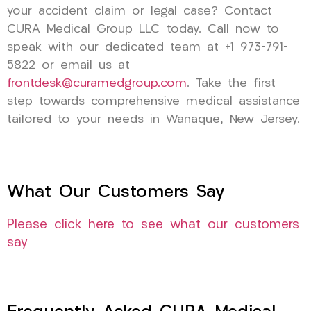
your accident claim or legal case? Contact
CURA Medical Group LLC today. Call now to
speak with our dedicated team at +1 973-791-
5822 or email us at
frontdesk@curamedgroup.com
. Take the first
step towards comprehensive medical assistance
tailored to your needs in Wanaque, New Jersey.
What Our Customers Say
Please click here to see what our customers
say