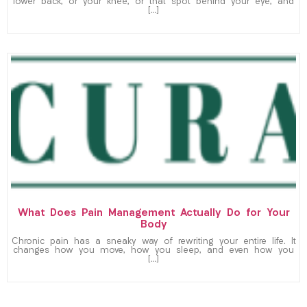
lower back, or your knee, or that spot behind your eye, and
[…]
What Does Pain Management Actually Do for Your
Body
Chronic pain has a sneaky way of rewriting your entire life. It
changes how you move, how you sleep, and even how you
[…]