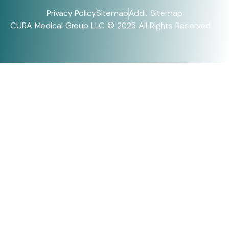
Privacy Policy
Sitemap
Addl. Sitemap
CURA Medical Group LLC © 2025 All Rights Reserved