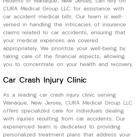
Patients in Wanaque, New Jersey, can rely on
CURA Medical Group LLC for assistance with
car accident medical bills. Our team is well-
versed in handling the intricacies of insurance
claims related to car accidents, ensuring that
your medical expenses are covered
appropriately. We prioritize your well-being by
taking care of the financial aspects, allowing
you to concentrate on your health and recovery.
Car Crash Injury Clinic
As a leading car crash injury clinic serving
Wanaque, New Jersey, CURA Medical Group LLC
offers specialized care for individuals dealing
with injuries resulting from car accidents. Our
experienced team is dedicated to providing
personalized treatment plans that address your