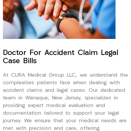
Doctor For Accident Claim Legal
Case Bills
At CURA Medical Group LLC, we understand the
complexities patients face when dealing with
accident claims and legal cases. Our dedicated
team in Wanaque, New Jersey, specializes in
providing expert medical evaluation and
documentation tailored to support your legal
journey. We ensure that your medical needs are
met with precision and care, offering