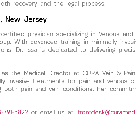
oth recovery and the legal process.
k, New Jersey
-certified physician specializing in Venous an
. With advanced training in minimally invasiv
ons, Dr. Issa is dedicated to delivering preci
as the Medical Director at CURA Vein & Pain 
 invasive treatments for pain and venous diso
ng both pain and vein conditions. Her commitm
3-791-5822
or email us at:
frontdesk@curamed