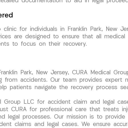
detailed documentation to aid in legal proceed
ered
inic for individuals in Franklin Park, New Je
ervices are designed to ensure that all medic
ents to focus on their recovery.
n Franklin Park, New Jersey, CURA Medical Grou
ting from accidents. Our team provides expert 
lp patients navigate the recovery process sea
 Group LLC for accident claim and legal case
st CURA for professional care that treats inj
nd legal processes. Our mission is to provide
cident claims and legal cases. We ensure accu