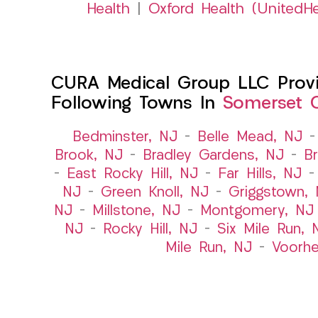
Health
|
Oxford Health (UnitedHe
CURA Medical Group LLC Provid
Following Towns In
Somerset C
Bedminster, NJ
–
Belle Mead, NJ
Brook, NJ
–
Bradley Gardens, NJ
–
B
–
East Rocky Hill, NJ
–
Far Hills, NJ
NJ
–
Green Knoll, NJ
–
Griggstown,
NJ
–
Millstone, NJ
–
Montgomery, NJ
NJ
–
Rocky Hill, NJ
–
Six Mile Run, 
Mile Run, NJ
–
Voorhe