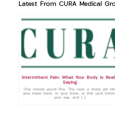
Latest From CURA Medical Gr
Intermittent Pain: What Your Body Is Real
Saying
One minute you’re fine. The next, a sharp jab hit
your lower back, or your knee, or that spot behin
your eye, and […]