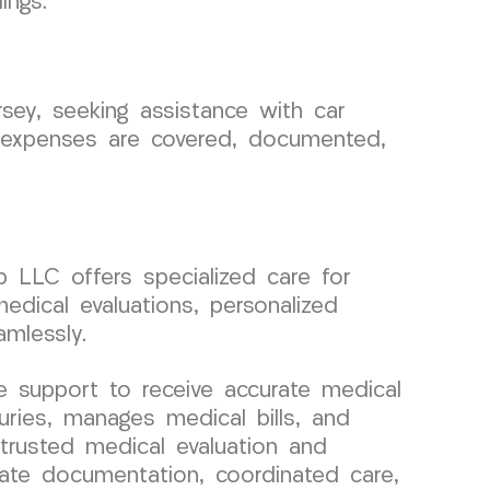
ings.
rsey, seeking assistance with car
al expenses are covered, documented,
p LLC offers specialized care for
medical evaluations, personalized
mlessly.
 support to receive accurate medical
uries, manages medical bills, and
 trusted medical evaluation and
rate documentation, coordinated care,