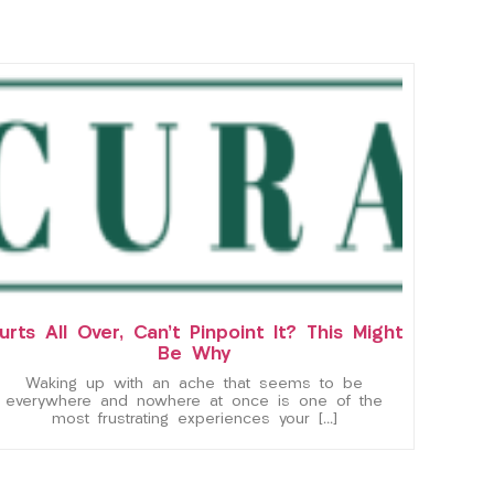
urts All Over, Can’t Pinpoint It? This Might
Be Why
Waking up with an ache that seems to be
everywhere and nowhere at once is one of the
most frustrating experiences your […]