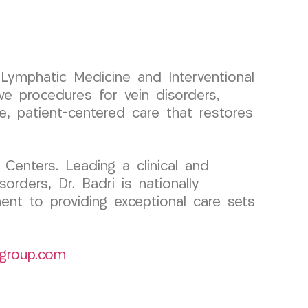
d Lymphatic Medicine and Interventional
e procedures for vein disorders,
se, patient-centered care that restores
Centers. Leading a clinical and
rders, Dr. Badri is nationally
ent to providing exceptional care sets
group.com