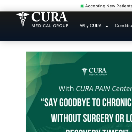
Accepting New Patient
Doctor For Accident 
Why CURA
Conditi