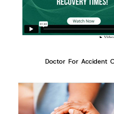
Doctor For Accident Cl