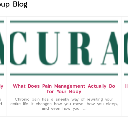
oup Blog
ly
What Does Pain Management Actually Do
H
for Your Body
s
Chronic pain has a sneaky way of rewriting your
d
entire life. It changes how you move, how you sleep,
and even how you […]