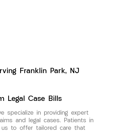
rving Franklin Park, NJ
m Legal Case Bills
specialize in providing expert
aims and legal cases. Patients in
 us to offer tailored care that