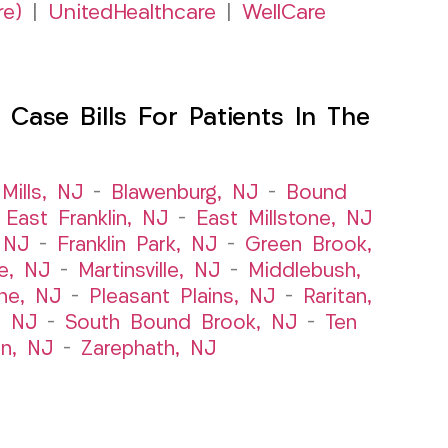
re)
|
UnitedHealthcare
|
WellCare
Case Bills For Patients In The
Mills, NJ
–
Blawenburg, NJ
–
Bound
–
East Franklin, NJ
–
East Millstone, NJ
, NJ
–
Franklin Park, NJ
–
Green Brook,
le, NJ
–
Martinsville, NJ
–
Middlebush,
ne, NJ
–
Pleasant Plains, NJ
–
Raritan,
, NJ
–
South Bound Brook, NJ
–
Ten
n, NJ
–
Zarephath, NJ