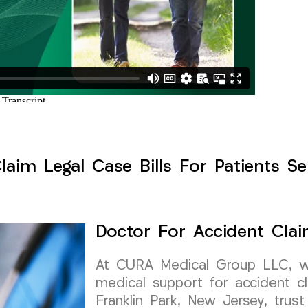
aim Legal Case Bills For Patients Se
Doctor For Accident Clai
At CURA Medical Group LLC, we 
medical support for accident cl
Franklin Park, New Jersey, trust