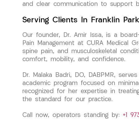
and clear communication to support b
Serving Clients In Franklin Par
Our founder, Dr. Amir Issa, is a board
Pain Management at CURA Medical Group
spine pain, and musculoskeletal conditi
comfort, mobility, and confidence.
Dr. Malaka Badri, DO, DABPMR, serves 
academic program focused on minimally
recognized for her expertise in treati
the standard for our practice.
Call now, operators standing by:
+1 97