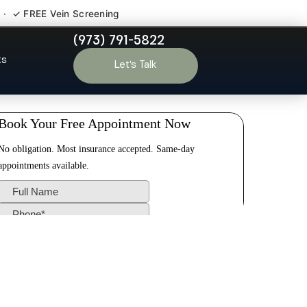
 · ✓ FREE Vein Screening
(973) 791-5822
Park NJ
ts
Let’s Talk