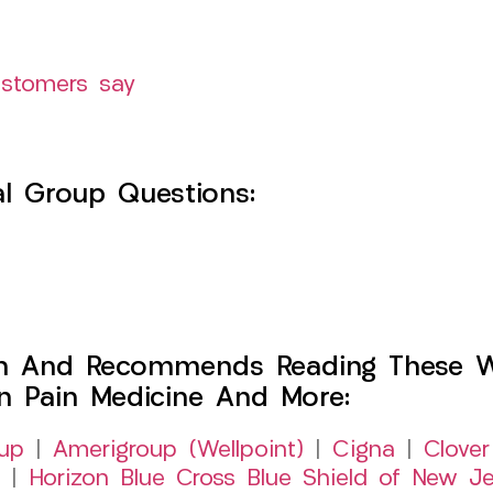
ustomers say
l Group Questions:
h And Recommends Reading These Web
on Pain Medicine And More:
up
|
Amerigroup (Wellpoint)
|
Cigna
|
Clover
|
Horizon Blue Cross Blue Shield of New Je