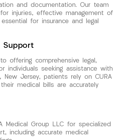
uation and documentation. Our team
for injuries, effective management of
 essential for insurance and legal
e Support
to offering comprehensive legal,
or individuals seeking assistance with
rk, New Jersey, patients rely on CURA
heir medical bills are accurately
RA Medical Group LLC for specialized
t, including accurate medical