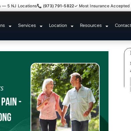
s — 5 NJ Locations
📞 (973) 791-5822
✓ Most Insurance Accepted
Claim Legal Case Bills Franklin 
ons
Services
Location
Resources
Contac