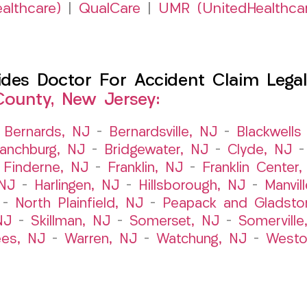
althcare)
|
QualCare
|
UMR (UnitedHealthca
es Doctor For Accident Claim Legal 
ounty, New Jersey:
–
Bernards, NJ
–
Bernardsville, NJ
–
Blackwells 
ranchburg, NJ
–
Bridgewater, NJ
–
Clyde, NJ
–
Finderne, NJ
–
Franklin, NJ
–
Franklin Center
 NJ
–
Harlingen, NJ
–
Hillsborough, NJ
–
Manvil
–
North Plainfield, NJ
–
Peapack and Gladsto
NJ
–
Skillman, NJ
–
Somerset, NJ
–
Somerville
es, NJ
–
Warren, NJ
–
Watchung, NJ
–
Westo