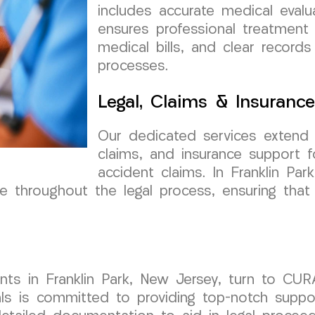
includes accurate medical eval
ensures professional treatment 
medical bills, and clear records
processes.
Legal, Claims & Insuranc
Our dedicated services extend 
claims, and insurance support f
accident claims. In Franklin Pa
throughout the legal process, ensuring that t
ents in Franklin Park, New Jersey, turn to CU
ls is committed to providing top-notch suppor