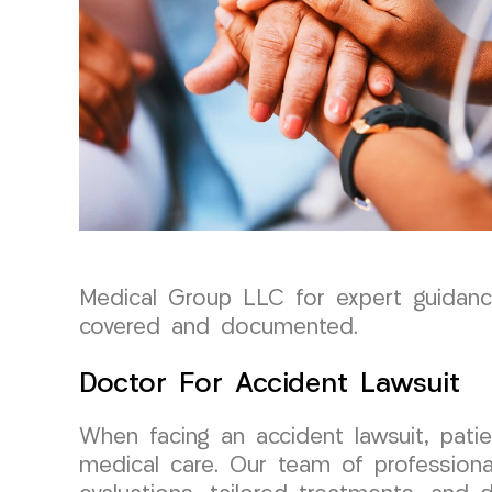
Medical Group LLC for expert guidance 
covered and documented.
Doctor For Accident Lawsuit
When facing an accident lawsuit, pati
medical care. Our team of professiona