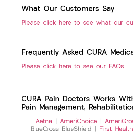
What Our Customers Say
Please click here to see what our c
Frequently Asked CURA Medica
Please click here to see our FAQs
CURA Pain Doctors Works Wit
Pain Management, Rehabilitati
Aetna
|
AmeriChoice
|
AmeriGro
BlueCross BlueShield |
First Health