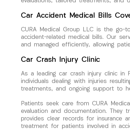
evaluations, tailored treatments, and 
Car Accident Medical Bills Cov
CURA Medical Group LLC is the go-to cl
accident-related medical bills. Our s
and managed efficiently, allowing pati
Car Crash Injury Clinic
As a leading car crash injury clinic i
individuals dealing with injuries resul
treatments, and ongoing support to he
Patients seek care from CURA Medical
evaluation and documentation. They tru
provides clear records for insurance a
treatment for patients involved in ac