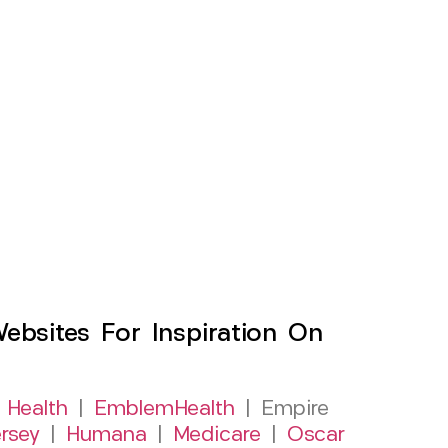
sites For Inspiration On
 Health
|
EmblemHealth
| Empire
rsey
|
Humana
|
Medicare
|
Oscar