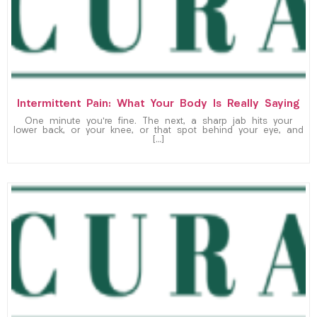
Intermittent Pain: What Your Body Is Really Saying
One minute you’re fine. The next, a sharp jab hits your
lower back, or your knee, or that spot behind your eye, and
[…]