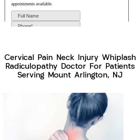
Cervical Pain Neck Injury Whiplash
Radiculopathy Doctor For Patients
Serving Mount Arlington, NJ