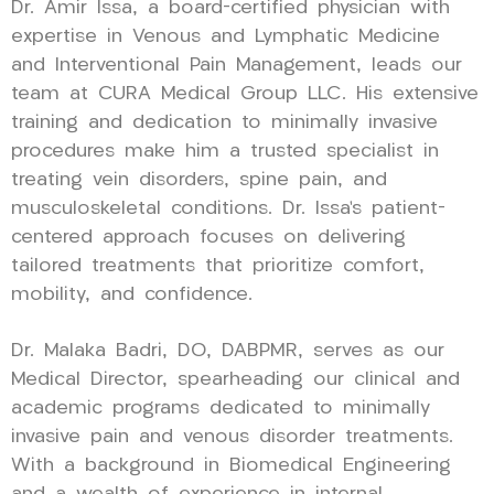
Dr. Amir Issa, a board-certified physician with
expertise in Venous and Lymphatic Medicine
and Interventional Pain Management, leads our
team at CURA Medical Group LLC. His extensive
training and dedication to minimally invasive
procedures make him a trusted specialist in
treating vein disorders, spine pain, and
musculoskeletal conditions. Dr. Issa’s patient-
centered approach focuses on delivering
tailored treatments that prioritize comfort,
mobility, and confidence.
Dr. Malaka Badri, DO, DABPMR, serves as our
Medical Director, spearheading our clinical and
academic programs dedicated to minimally
invasive pain and venous disorder treatments.
With a background in Biomedical Engineering