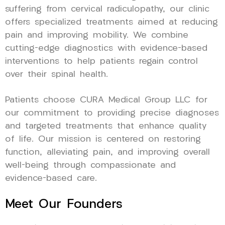
suffering from cervical radiculopathy, our clinic
offers specialized treatments aimed at reducing
pain and improving mobility. We combine
cutting-edge diagnostics with evidence-based
interventions to help patients regain control
over their spinal health.
Patients choose CURA Medical Group LLC for
our commitment to providing precise diagnoses
and targeted treatments that enhance quality
of life. Our mission is centered on restoring
function, alleviating pain, and improving overall
well-being through compassionate and
evidence-based care.
Meet Our Founders