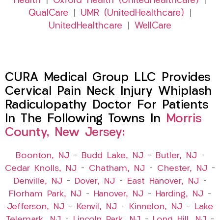
Health
|
Oxford Health (UnitedHealthcare)
|
QualCare
|
UMR (UnitedHealthcare)
|
UnitedHealthcare
|
WellCare
CURA Medical Group LLC Provides
Cervical Pain Neck Injury Whiplash
Radiculopathy Doctor For Patients
In The Following Towns In
Morris
County, New Jersey:
Boonton, NJ
–
Budd Lake, NJ
–
Butler, NJ
–
Cedar Knolls, NJ
–
Chatham, NJ
–
Chester, NJ
–
Denville, NJ
–
Dover, NJ
–
East Hanover, NJ
–
Florham Park, NJ
–
Hanover, NJ
–
Harding, NJ
–
Jefferson, NJ
–
Kenvil, NJ
–
Kinnelon, NJ
–
Lake
Telemark, NJ
–
Lincoln Park, NJ
–
Long Hill, NJ
–