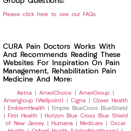
Group Questions:
Please click here to see our FAQs
CURA Pain Doctors Works With
And Recommends Reading These
Websites For Inspiration On Pain
Management, Rehabilitation Pain
Medicine And More:
Aetna
|
AmeriChoice
|
AmeriGroup
|
Amerigroup (Wellpoint)
|
Cigna
|
Clover Health
|
EmblemHealth
| Empire BlueCross BlueShield
|
First Health
|
Horizon Blue Cross Blue Shield
of New Jersey
|
Humana
|
Medicare
|
Oscar