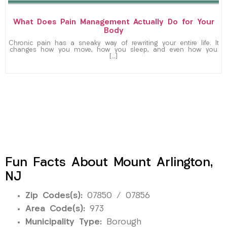
What Does Pain Management Actually Do for Your
Body
Chronic pain has a sneaky way of rewriting your entire life. It
changes how you move, how you sleep, and even how you
[…]
Fun Facts About Mount Arlington,
NJ
Zip Codes(s):
07850 / 07856
Area Code(s):
973
Municipality Type:
Borough