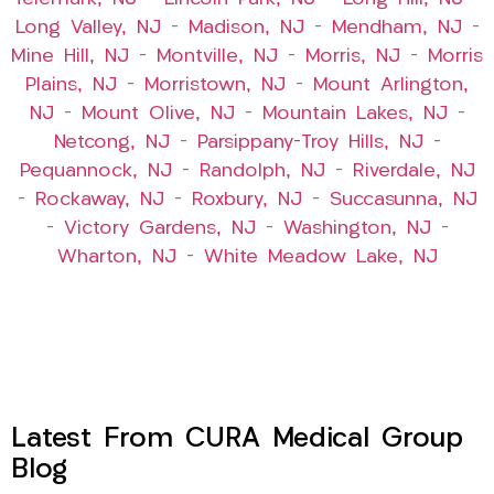
Long Valley, NJ
–
Madison, NJ
–
Mendham, NJ
–
Mine Hill, NJ
–
Montville, NJ
–
Morris, NJ
–
Morris
Plains, NJ
–
Morristown, NJ
–
Mount Arlington,
NJ
–
Mount Olive, NJ
–
Mountain Lakes, NJ
–
Netcong, NJ
–
Parsippany-Troy Hills, NJ
–
Pequannock, NJ
–
Randolph, NJ
–
Riverdale, NJ
–
Rockaway, NJ
–
Roxbury, NJ
–
Succasunna, NJ
–
Victory Gardens, NJ
–
Washington, NJ
–
Wharton, NJ
–
White Meadow Lake, NJ
Latest From CURA Medical Group
Blog