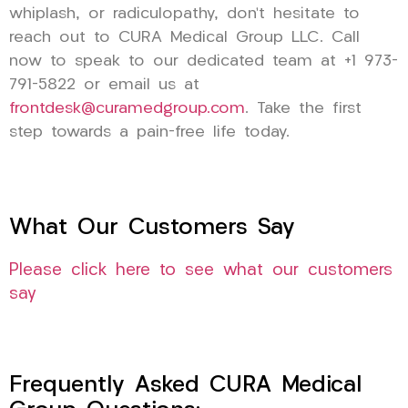
whiplash, or radiculopathy, don’t hesitate to
reach out to CURA Medical Group LLC. Call
now to speak to our dedicated team at +1 973-
791-5822 or email us at
frontdesk@curamedgroup.com
. Take the first
step towards a pain-free life today.
What Our Customers Say
Please click here to see what our customers
say
Frequently Asked CURA Medical