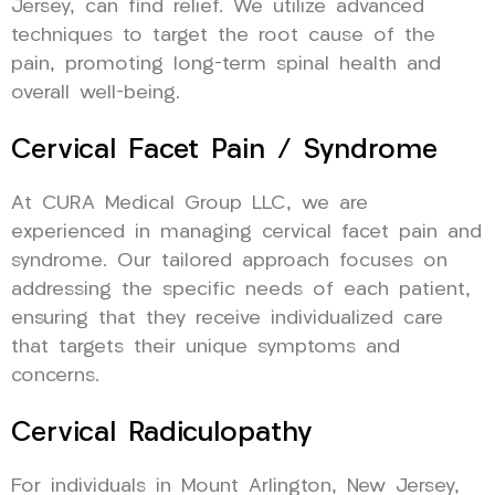
Jersey, can find relief. We utilize advanced
techniques to target the root cause of the
pain, promoting long-term spinal health and
overall well-being.
Cervical Facet Pain / Syndrome
At CURA Medical Group LLC, we are
experienced in managing cervical facet pain and
syndrome. Our tailored approach focuses on
addressing the specific needs of each patient,
ensuring that they receive individualized care
that targets their unique symptoms and
concerns.
Cervical Radiculopathy
For individuals in Mount Arlington, New Jersey,