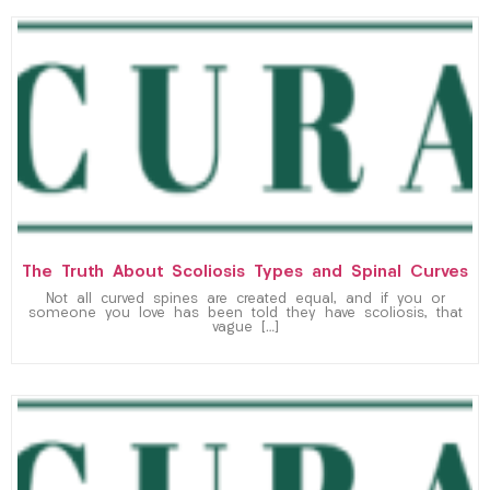
The Truth About Scoliosis Types and Spinal Curves
Not all curved spines are created equal, and if you or
someone you love has been told they have scoliosis, that
vague […]