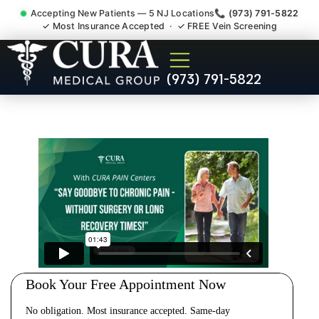
Accepting New Patients — 5 NJ Locations
📞 (973) 791-5822
✓ Most Insurance Accepted · ✓ FREE Vein Screening
Cervical Pain Neck Injury
(973) 791-5822
Whiplash Radiculopathy
Doctor Mount Arlington NJ