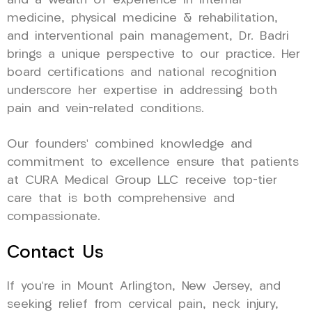
and a wealth of experience in internal
medicine, physical medicine & rehabilitation,
and interventional pain management, Dr. Badri
brings a unique perspective to our practice. Her
board certifications and national recognition
underscore her expertise in addressing both
pain and vein-related conditions.
Our founders’ combined knowledge and
commitment to excellence ensure that patients
at CURA Medical Group LLC receive top-tier
care that is both comprehensive and
compassionate.
Contact Us
If you’re in Mount Arlington, New Jersey, and
seeking relief from cervical pain, neck injury,