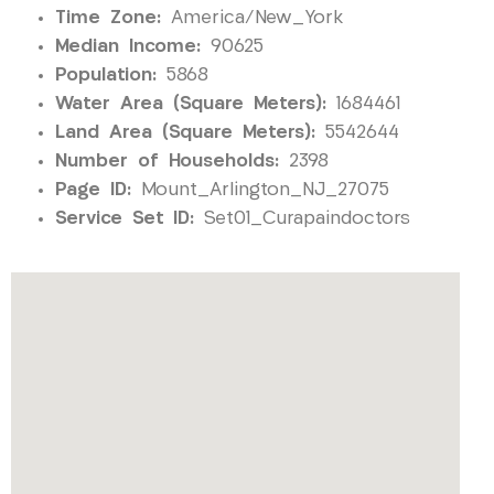
Time Zone:
America/New_York
Median Income:
90625
Population:
5868
Water Area (Square Meters):
1684461
Land Area (Square Meters):
5542644
Number of Households:
2398
Page ID:
Mount_Arlington_NJ_27075
Service Set ID:
Set01_Curapaindoctors