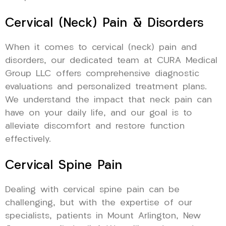
Cervical (Neck) Pain & Disorders
When it comes to cervical (neck) pain and
disorders, our dedicated team at CURA Medical
Group LLC offers comprehensive diagnostic
evaluations and personalized treatment plans.
We understand the impact that neck pain can
have on your daily life, and our goal is to
alleviate discomfort and restore function
effectively.
Cervical Spine Pain
Dealing with cervical spine pain can be
challenging, but with the expertise of our
specialists, patients in Mount Arlington, New