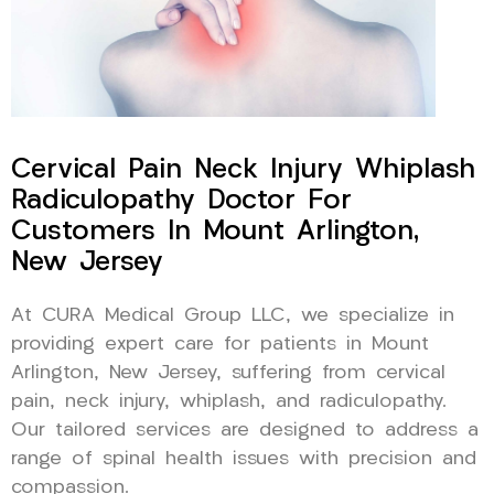
Cervical Pain Neck Injury Whiplash
Radiculopathy Doctor For
Customers In Mount Arlington,
New Jersey
At CURA Medical Group LLC, we specialize in
providing expert care for patients in Mount
Arlington, New Jersey, suffering from cervical
pain, neck injury, whiplash, and radiculopathy.
Our tailored services are designed to address a
range of spinal health issues with precision and
compassion.