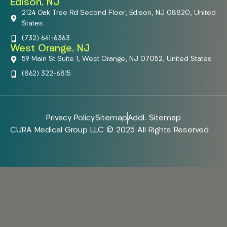
Edison, NJ
2124 Oak Tree Rd Second Floor, Edison, NJ 08820, United
States
(732) 641-6363
West Orange, NJ
59 Main St Suite 1, West Orange, NJ 07052, United States
(862) 322-6815
Privacy Policy
Sitemap
Addl. Sitemap
CURA Medical Group LLC © 2025 All Rights Reserved