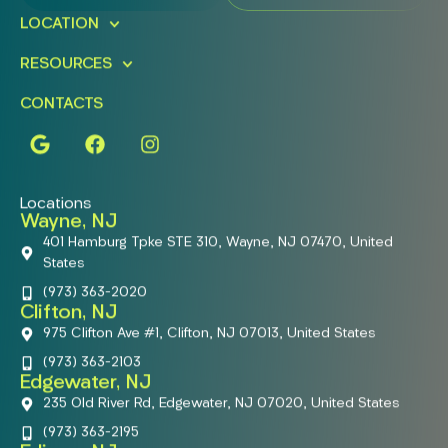
LOCATION
RESOURCES
CONTACTS
Locations
Wayne, NJ
401 Hamburg Tpke STE 310, Wayne, NJ 07470, United
States
(973) 363-2020
Clifton, NJ
975 Clifton Ave #1, Clifton, NJ 07013, United States
(973) 363-2103
Edgewater, NJ
235 Old River Rd, Edgewater, NJ 07020, United States
(973) 363-2195