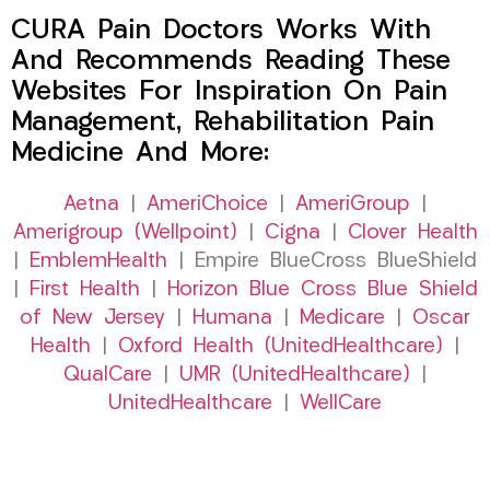
CURA Pain Doctors Works With
And Recommends Reading These
Websites For Inspiration On Pain
Management, Rehabilitation Pain
Medicine And More:
Aetna
|
AmeriChoice
|
AmeriGroup
|
Amerigroup (Wellpoint)
|
Cigna
|
Clover Health
|
EmblemHealth
| Empire BlueCross BlueShield
|
First Health
|
Horizon Blue Cross Blue Shield
of New Jersey
|
Humana
|
Medicare
|
Oscar
Health
|
Oxford Health (UnitedHealthcare)
|
QualCare
|
UMR (UnitedHealthcare)
|
UnitedHealthcare
|
WellCare