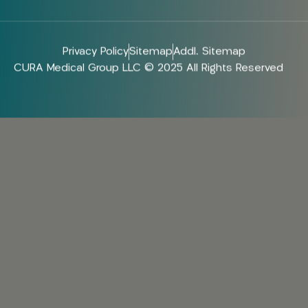
Privacy Policy
Sitemap
Addl. Sitemap
CURA Medical Group LLC © 2025 All Rights Reserved