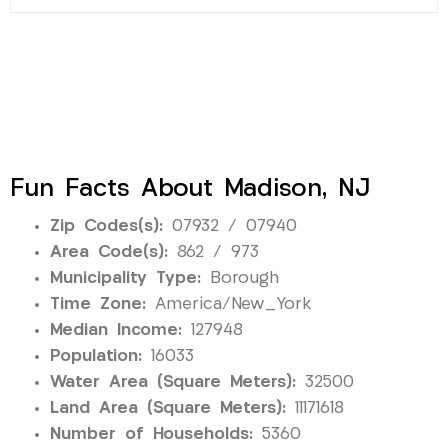
Fun Facts About Madison, NJ
Zip Codes(s):
07932 / 07940
Area Code(s):
862 / 973
Municipality Type:
Borough
Time Zone:
America/New_York
Median Income:
127948
Population:
16033
Water Area (Square Meters):
32500
Land Area (Square Meters):
11171618
Number of Households:
5360