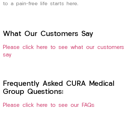
to a pain-free life starts here.
What Our Customers Say
Please click here to see what our customers
say
Frequently Asked CURA Medical
Group Questions:
Please click here to see our FAQs