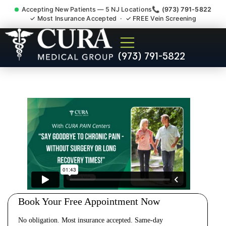
Accepting New Patients — 5 NJ Locations
📞 (973) 791-5822
✓ Most Insurance Accepted · ✓ FREE Vein Screening
Cervical Pain Neck Injury
(973) 791-5822
Whiplash Radiculopathy
Doctor Madison NJ