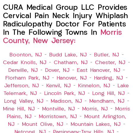
CURA Medical Group LLC Provides
Cervical Pain Neck Injury Whiplash
Radiculopathy Doctor For Patients
In The Following Towns In
Morris
County, New Jersey:
Boonton, NJ
–
Budd Lake, NJ
–
Butler, NJ
–
Cedar Knolls, NJ
–
Chatham, NJ
–
Chester, NJ
–
Denville, NJ
–
Dover, NJ
–
East Hanover, NJ
–
Florham Park, NJ
–
Hanover, NJ
–
Harding, NJ
–
Jefferson, NJ
–
Kenvil, NJ
–
Kinnelon, NJ
–
Lake
Telemark, NJ
–
Lincoln Park, NJ
–
Long Hill, NJ
–
Long Valley, NJ
–
Madison, NJ
–
Mendham, NJ
–
Mine Hill, NJ
–
Montville, NJ
–
Morris, NJ
–
Morris
Plains, NJ
–
Morristown, NJ
–
Mount Arlington,
NJ
–
Mount Olive, NJ
–
Mountain Lakes, NJ
–
Netcong, NJ
–
Parsippany-Troy Hills, NJ
–