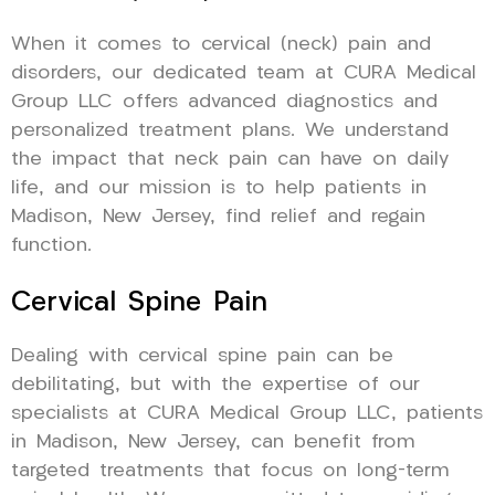
When it comes to cervical (neck) pain and
disorders, our dedicated team at CURA Medical
Group LLC offers advanced diagnostics and
personalized treatment plans. We understand
the impact that neck pain can have on daily
life, and our mission is to help patients in
Madison, New Jersey, find relief and regain
function.
Cervical Spine Pain
Dealing with cervical spine pain can be
debilitating, but with the expertise of our
specialists at CURA Medical Group LLC, patients
in Madison, New Jersey, can benefit from
targeted treatments that focus on long-term