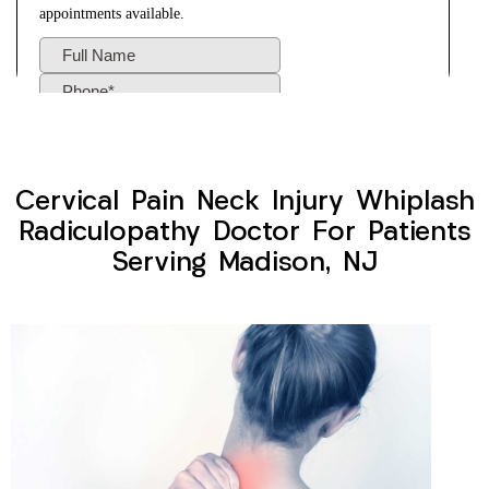
Cervical Pain Neck Injury Whiplash
Radiculopathy Doctor For Patients
Serving Madison, NJ