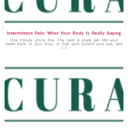
Intermittent Pain: What Your Body Is Really Saying
One minute you’re fine. The next, a sharp jab hits your
lower back, or your knee, or that spot behind your eye, and
[…]