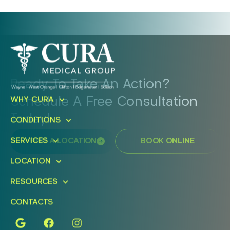
Ready To Take An Action?
Schedule A Free Consultation
WHY CURA
Today!
CONDITIONS
SERVICES
FIND A LOCATION
BOOK ONLINE
LOCATION
RESOURCES
CONTACTS