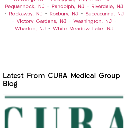
Pequannock, NJ
–
Randolph, NJ
–
Riverdale, NJ
–
Rockaway, NJ
–
Roxbury, NJ
–
Succasunna, NJ
–
Victory Gardens, NJ
–
Washington, NJ
–
Wharton, NJ
–
White Meadow Lake, NJ
Latest From CURA Medical Group
Blog