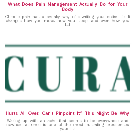
What Does Pain Management Actually Do for Your
Body
Chronic pain has a sneaky way of rewriting your entire life. It
changes how you move, how you sleep, and even how you
[…]
Hurts All Over, Can’t Pinpoint It? This Might Be Why
Waking up with an ache that seems to be everywhere and
nowhere at once is one of the most frustrating experiences
your […]