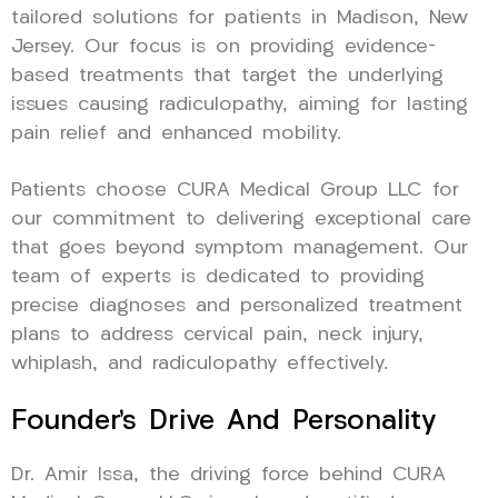
tailored solutions for patients in Madison, New
Jersey. Our focus is on providing evidence-
based treatments that target the underlying
issues causing radiculopathy, aiming for lasting
pain relief and enhanced mobility.
Patients choose CURA Medical Group LLC for
our commitment to delivering exceptional care
that goes beyond symptom management. Our
team of experts is dedicated to providing
precise diagnoses and personalized treatment
plans to address cervical pain, neck injury,
whiplash, and radiculopathy effectively.
Founder’s Drive And Personality
Dr. Amir Issa, the driving force behind CURA