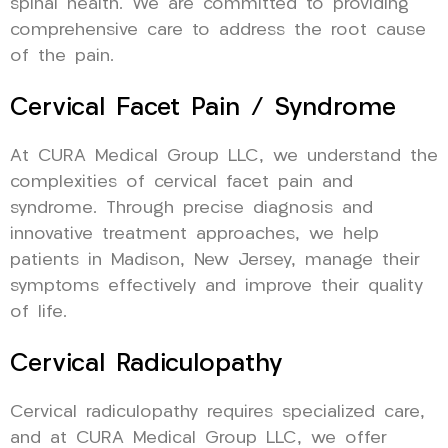
spinal health. We are committed to providing
comprehensive care to address the root cause
of the pain.
Cervical Facet Pain / Syndrome
At CURA Medical Group LLC, we understand the
complexities of cervical facet pain and
syndrome. Through precise diagnosis and
innovative treatment approaches, we help
patients in Madison, New Jersey, manage their
symptoms effectively and improve their quality
of life.
Cervical Radiculopathy
Cervical radiculopathy requires specialized care,
and at CURA Medical Group LLC, we offer