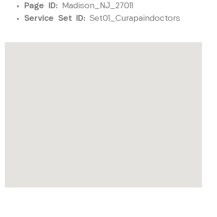
Page ID:
Madison_NJ_27011
Service Set ID:
Set01_Curapaindoctors