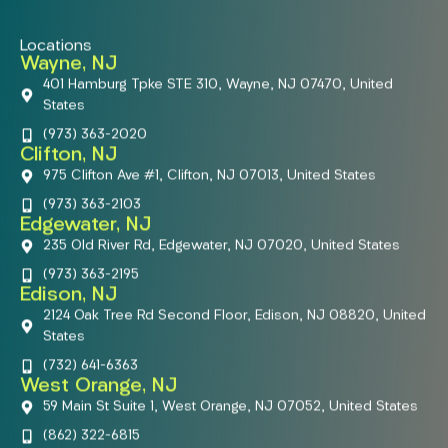
Locations
Wayne, NJ
401 Hamburg Tpke STE 310, Wayne, NJ 07470, United
States
(973) 363-2020
Clifton, NJ
975 Clifton Ave #1, Clifton, NJ 07013, United States
(973) 363-2103
Edgewater, NJ
235 Old River Rd, Edgewater, NJ 07020, United States
(973) 363-2195
Edison, NJ
2124 Oak Tree Rd Second Floor, Edison, NJ 08820, United
States
(732) 641-6363
West Orange, NJ
59 Main St Suite 1, West Orange, NJ 07052, United States
(862) 322-6815