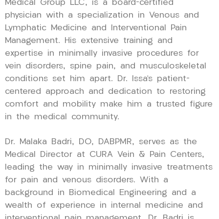
Medical Group LLC, is a board-certified
physician with a specialization in Venous and
Lymphatic Medicine and Interventional Pain
Management. His extensive training and
expertise in minimally invasive procedures for
vein disorders, spine pain, and musculoskeletal
conditions set him apart. Dr. Issa’s patient-
centered approach and dedication to restoring
comfort and mobility make him a trusted figure
in the medical community.
Dr. Malaka Badri, DO, DABPMR, serves as the
Medical Director at CURA Vein & Pain Centers,
leading the way in minimally invasive treatments
for pain and venous disorders. With a
background in Biomedical Engineering and a
wealth of experience in internal medicine and
interventional pain management, Dr. Badri is