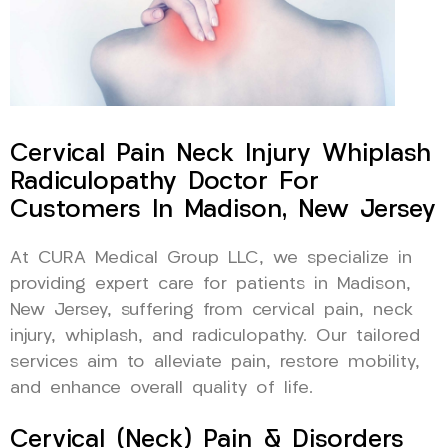
Cervical Pain Neck Injury Whiplash
Radiculopathy Doctor For
Customers In Madison, New Jersey
At CURA Medical Group LLC, we specialize in
providing expert care for patients in Madison,
New Jersey, suffering from cervical pain, neck
injury, whiplash, and radiculopathy. Our tailored
services aim to alleviate pain, restore mobility,
and enhance overall quality of life.
Cervical (Neck) Pain & Disorders