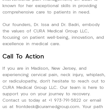
known for her exceptional skills in providing
comprehensive care to patients in need.
Our founders, Dr. Issa and Dr. Badri, embody
the values of CURA Medical Group LLC,
focusing on patient well-being, innovation, and
excellence in medical care.
Call To Action
If you are in Madison, New Jersey, and
experiencing cervical pain, neck injury, whiplash,
or radiculopathy, don’t hesitate to reach out to
CURA Medical Group LLC. Our team is here to
support you on your journey to recovery.
Contact us today at +1 973-791-5822 or email
us at frontdesk@curamedgroup.com. Your path