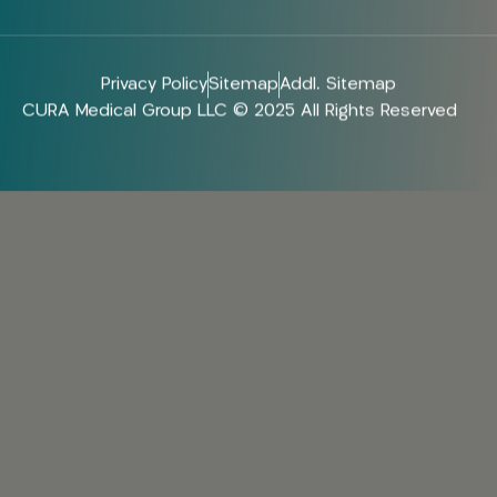
Privacy Policy
Sitemap
Addl. Sitemap
CURA Medical Group LLC © 2025 All Rights Reserved