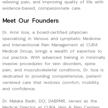
relieving pain, and improving quality of life with
evidence-based, compassionate care.
Meet Our Founders
Dr. Amir Issa, a board-certified physician
specializing in Venous and Lymphatic Medicine
and Interventional Pain Management at CURA
Medical Group, brings a wealth of expertise to
our practice. With advanced training in minimally
invasive procedures for vein disorders, spine
pain, and musculoskeletal conditions, Dr. Issa is
dedicated to providing comprehensive, patient-
centered care that restores comfort, mobility,
and confidence.
Dr. Malaka Badri, DO, DABPMR, serves as the
Medical Director at CURA Vein & Pain Centers,