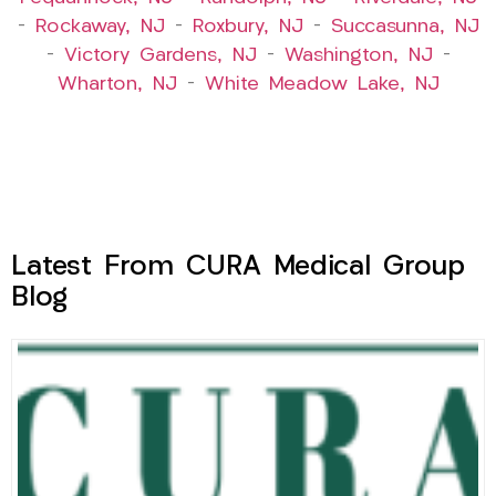
–
Rockaway, NJ
–
Roxbury, NJ
–
Succasunna, NJ
–
Victory Gardens, NJ
–
Washington, NJ
–
Wharton, NJ
–
White Meadow Lake, NJ
Latest From CURA Medical Group
Blog