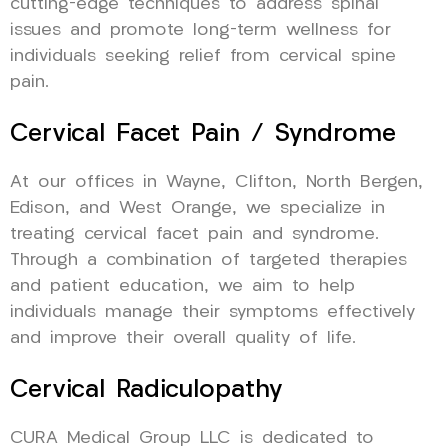
cutting-edge techniques to address spinal
issues and promote long-term wellness for
individuals seeking relief from cervical spine
pain.
Cervical Facet Pain / Syndrome
At our offices in Wayne, Clifton, North Bergen,
Edison, and West Orange, we specialize in
treating cervical facet pain and syndrome.
Through a combination of targeted therapies
and patient education, we aim to help
individuals manage their symptoms effectively
and improve their overall quality of life.
Cervical Radiculopathy
CURA Medical Group LLC is dedicated to