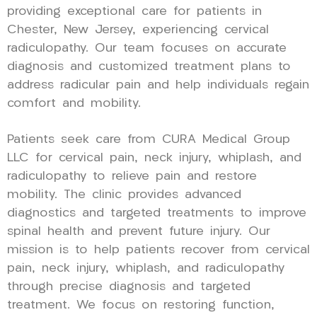
providing exceptional care for patients in
Chester, New Jersey, experiencing cervical
radiculopathy. Our team focuses on accurate
diagnosis and customized treatment plans to
address radicular pain and help individuals regain
comfort and mobility.
Patients seek care from CURA Medical Group
LLC for cervical pain, neck injury, whiplash, and
radiculopathy to relieve pain and restore
mobility. The clinic provides advanced
diagnostics and targeted treatments to improve
spinal health and prevent future injury. Our
mission is to help patients recover from cervical
pain, neck injury, whiplash, and radiculopathy
through precise diagnosis and targeted
treatment. We focus on restoring function,