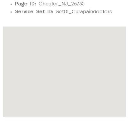
Page ID:
Chester_NJ_26735
Service Set ID:
Set01_Curapaindoctors