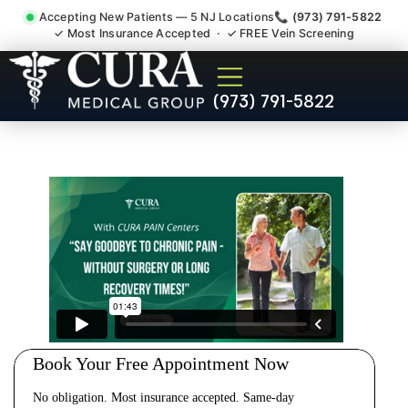
Accepting New Patients — 5 NJ Locations
📞 (973) 791-5822
✓ Most Insurance Accepted · ✓ FREE Vein Screening
Cervical Pain Neck Injury
(973) 791-5822
Whiplash Radiculopathy
Doctor Chester NJ