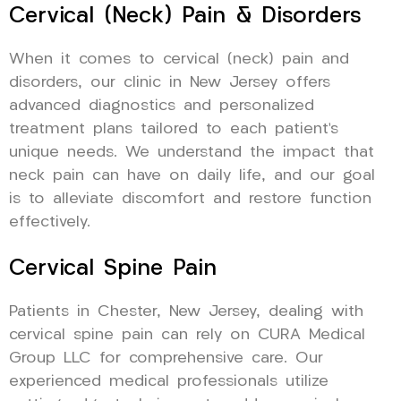
Cervical (Neck) Pain & Disorders
When it comes to cervical (neck) pain and
disorders, our clinic in New Jersey offers
advanced diagnostics and personalized
treatment plans tailored to each patient’s
unique needs. We understand the impact that
neck pain can have on daily life, and our goal
is to alleviate discomfort and restore function
effectively.
Cervical Spine Pain
Patients in Chester, New Jersey, dealing with
cervical spine pain can rely on CURA Medical
Group LLC for comprehensive care. Our
experienced medical professionals utilize