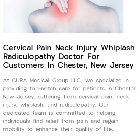
Cervical Pain Neck Injury Whiplash
Radiculopathy Doctor For
Customers In Chester, New Jersey
At CURA Medical Group LLC, we specialize in
providing top-notch care for patients in Chester,
New Jersey, suffering from cervical pain, neck
injury, whiplash, and radiculopathy. Our
dedicated team is committed to helping
individuals find relief from pain and regain
mobility to enhance their quality of life.