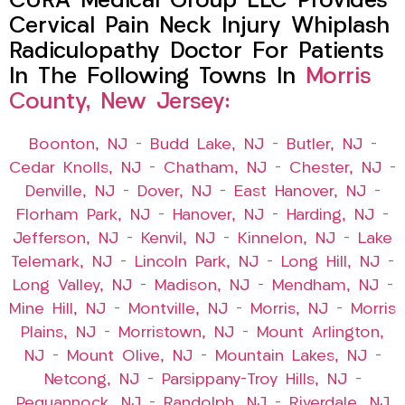
CURA Medical Group LLC Provides
Cervical Pain Neck Injury Whiplash
Radiculopathy Doctor For Patients
In The Following Towns In
Morris
County, New Jersey:
Boonton, NJ
–
Budd Lake, NJ
–
Butler, NJ
–
Cedar Knolls, NJ
–
Chatham, NJ
–
Chester, NJ
–
Denville, NJ
–
Dover, NJ
–
East Hanover, NJ
–
Florham Park, NJ
–
Hanover, NJ
–
Harding, NJ
–
Jefferson, NJ
–
Kenvil, NJ
–
Kinnelon, NJ
–
Lake
Telemark, NJ
–
Lincoln Park, NJ
–
Long Hill, NJ
–
Long Valley, NJ
–
Madison, NJ
–
Mendham, NJ
–
Mine Hill, NJ
–
Montville, NJ
–
Morris, NJ
–
Morris
Plains, NJ
–
Morristown, NJ
–
Mount Arlington,
NJ
–
Mount Olive, NJ
–
Mountain Lakes, NJ
–
Netcong, NJ
–
Parsippany-Troy Hills, NJ
–
Pequannock, NJ
–
Randolph, NJ
–
Riverdale, NJ