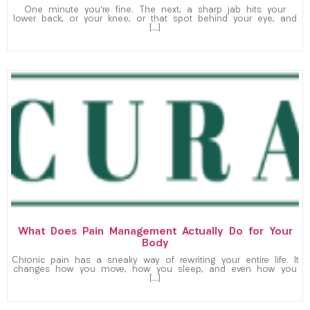
One minute you’re fine. The next, a sharp jab hits your
lower back, or your knee, or that spot behind your eye, and
[…]
What Does Pain Management Actually Do for Your
Body
Chronic pain has a sneaky way of rewriting your entire life. It
changes how you move, how you sleep, and even how you
[…]