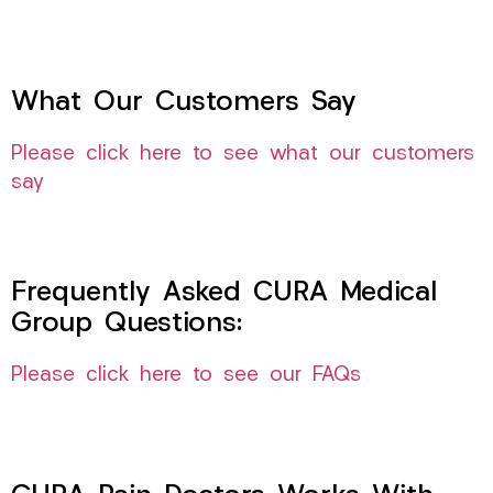
What Our Customers Say
Please click here to see what our customers
say
Frequently Asked CURA Medical
Group Questions:
Please click here to see our FAQs