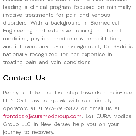
leading a clinical program focused on minimally
invasive treatments for pain and venous
disorders. With a background in Biomedical
Engineering and extensive training in internal
medicine, physical medicine & rehabilitation,
and interventional pain management, Dr. Badri is
nationally recognized for her expertise in
treating pain and vein conditions.
Contact Us
Ready to take the first step towards a pain-free
life? Call now to speak with our friendly
operators at +1 973-791-5822 or email us at
frontdesk@curamedgroup.com
. Let CURA Medical
Group LLC in New Jersey help you on your
journey to recovery.