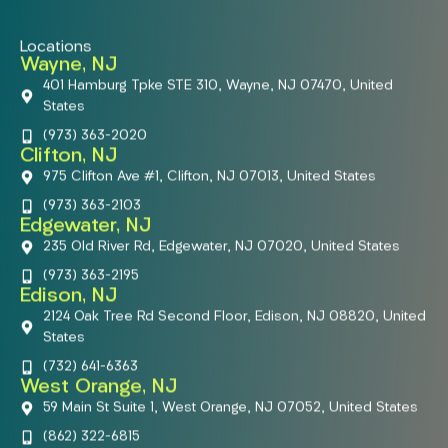
Locations
Wayne, NJ
401 Hamburg Tpke STE 310, Wayne, NJ 07470, United
States
(973) 363-2020
Clifton, NJ
975 Clifton Ave #1, Clifton, NJ 07013, United States
(973) 363-2103
Edgewater, NJ
235 Old River Rd, Edgewater, NJ 07020, United States
(973) 363-2195
Edison, NJ
2124 Oak Tree Rd Second Floor, Edison, NJ 08820, United
States
(732) 641-6363
West Orange, NJ
59 Main St Suite 1, West Orange, NJ 07052, United States
(862) 322-6815