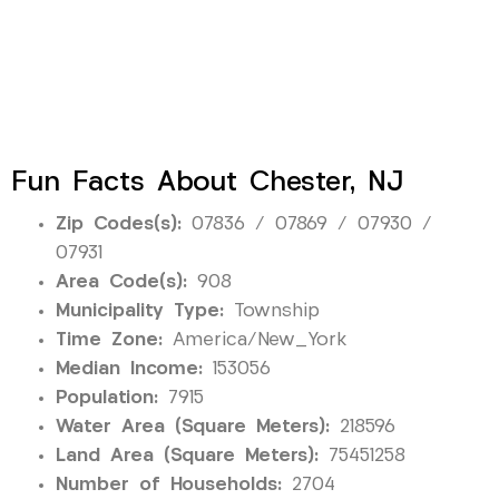
Fun Facts About Chester, NJ
Zip Codes(s):
07836 / 07869 / 07930 /
07931
Area Code(s):
908
Municipality Type:
Township
Time Zone:
America/New_York
Median Income:
153056
Population:
7915
Water Area (Square Meters):
218596
Land Area (Square Meters):
75451258
Number of Households:
2704