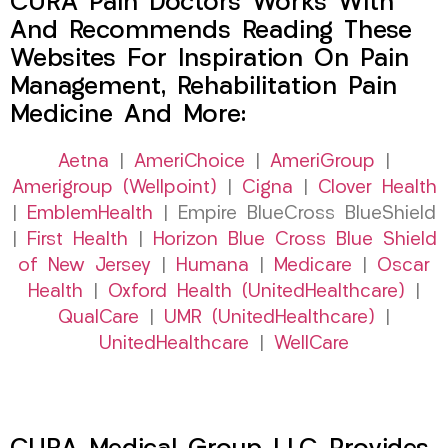
CURA Pain Doctors Works With
And Recommends Reading These
Websites For Inspiration On Pain
Management, Rehabilitation Pain
Medicine And More:
Aetna
|
AmeriChoice
|
AmeriGroup
|
Amerigroup (Wellpoint)
|
Cigna
|
Clover Health
|
EmblemHealth
| Empire BlueCross BlueShield
|
First Health
|
Horizon Blue Cross Blue Shield
of New Jersey
|
Humana
|
Medicare
|
Oscar
Health
|
Oxford Health (UnitedHealthcare)
|
QualCare
|
UMR (UnitedHealthcare)
|
UnitedHealthcare
|
WellCare