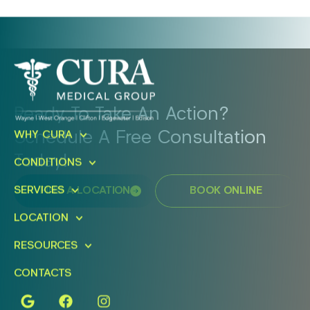
Ready To Take An Action?
Schedule A Free Consultation
WHY CURA
Today!
CONDITIONS
SERVICES
FIND A LOCATION
BOOK ONLINE
LOCATION
RESOURCES
CONTACTS