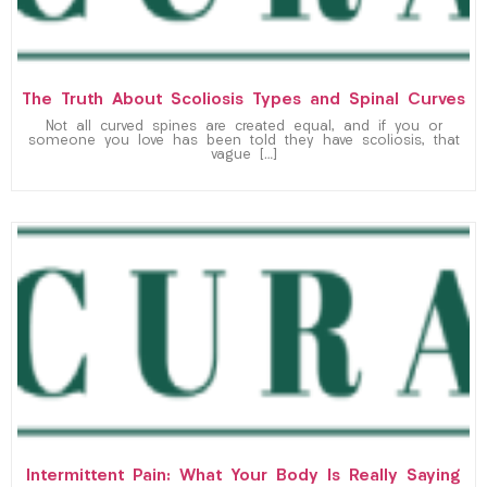
The Truth About Scoliosis Types and Spinal Curves
Not all curved spines are created equal, and if you or
someone you love has been told they have scoliosis, that
vague […]
Intermittent Pain: What Your Body Is Really Saying