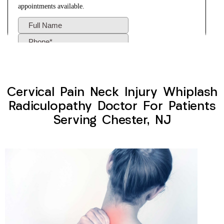
Cervical Pain Neck Injury Whiplash
Radiculopathy Doctor For Patients
Serving Chester, NJ