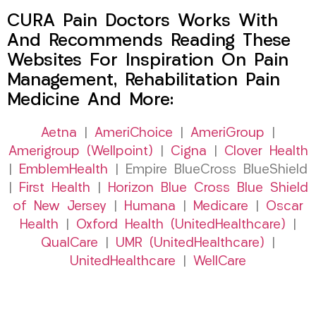
CURA Pain Doctors Works With
And Recommends Reading These
Websites For Inspiration On Pain
Management, Rehabilitation Pain
Medicine And More:
Aetna
|
AmeriChoice
|
AmeriGroup
|
Amerigroup (Wellpoint)
|
Cigna
|
Clover Health
|
EmblemHealth
| Empire BlueCross BlueShield
|
First Health
|
Horizon Blue Cross Blue Shield
of New Jersey
|
Humana
|
Medicare
|
Oscar
Health
|
Oxford Health (UnitedHealthcare)
|
QualCare
|
UMR (UnitedHealthcare)
|
UnitedHealthcare
|
WellCare