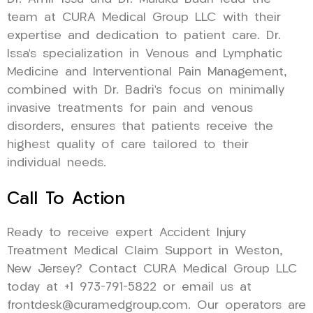
team at CURA Medical Group LLC with their
expertise and dedication to patient care. Dr.
Issa’s specialization in Venous and Lymphatic
Medicine and Interventional Pain Management,
combined with Dr. Badri’s focus on minimally
invasive treatments for pain and venous
disorders, ensures that patients receive the
highest quality of care tailored to their
individual needs.
Call To Action
Ready to receive expert Accident Injury
Treatment Medical Claim Support in Weston,
New Jersey? Contact CURA Medical Group LLC
today at +1 973-791-5822 or email us at
frontdesk@curamedgroup.com. Our operators are