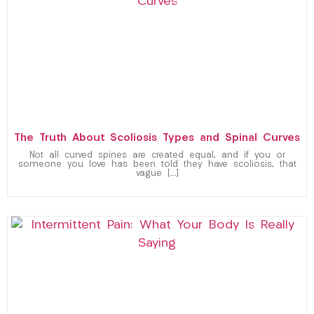
The Truth About Scoliosis Types and Spinal Curves
Not all curved spines are created equal, and if you or
someone you love has been told they have scoliosis, that
vague […]