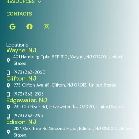
RESOURCES
CONTACTS
Locations
Wayne, NJ
401 Hamburg Tpke STE 310, Wayne, NJ 07470, United
States
(973) 363-2020
Clifton, NJ
975 Clifton Ave #1, Clifton, NJ 07013, United States
(973) 363-2103
Edgewater, NJ
235 Old River Rd, Edgewater, NJ 07020, United States
(973) 363-2195
Edison, NJ
2124 Oak Tree Rd Second Floor, Edison, NJ 08820, United
States