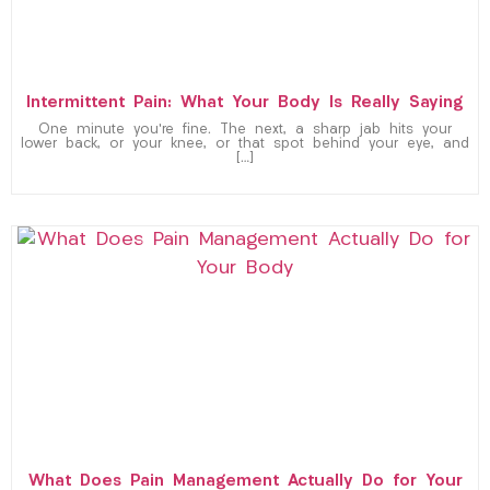
Intermittent Pain: What Your Body Is Really Saying
One minute you’re fine. The next, a sharp jab hits your
lower back, or your knee, or that spot behind your eye, and
[…]
What Does Pain Management Actually Do for Your