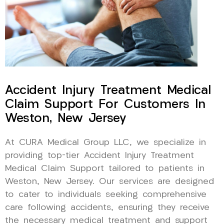
Accident Injury Treatment Medical
Claim Support For Customers In
Weston, New Jersey
At CURA Medical Group LLC, we specialize in
providing top-tier Accident Injury Treatment
Medical Claim Support tailored to patients in
Weston, New Jersey. Our services are designed
to cater to individuals seeking comprehensive
care following accidents, ensuring they receive
the necessary medical treatment and support