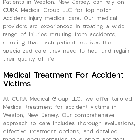
Patients in Weston, New Jersey, can rely on
CURA Medical Group LLC for top-notch
Accident injury medical care. Our medical
providers are experienced in treating a wide
range of injuries resulting from accidents,
ensuring that each patient receives the
specialized care they need to heal and regain
their quality of life.
Medical Treatment For Accident
Victims
At CURA Medical Group LLC, we offer tailored
Medical treatment for accident victims in
Weston, New Jersey. Our comprehensive
approach to care includes thorough evaluations,
effective treatment options, and detailed
medical documentation to support accident