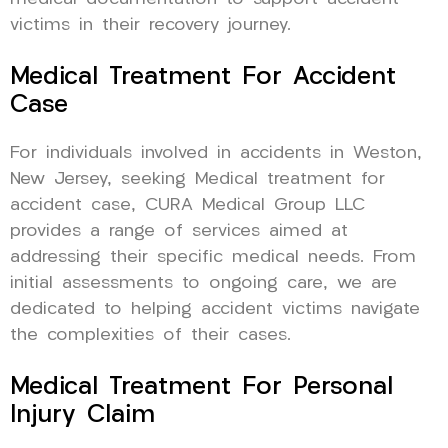
victims in their recovery journey.
Medical Treatment For Accident
Case
For individuals involved in accidents in Weston,
New Jersey, seeking Medical treatment for
accident case, CURA Medical Group LLC
provides a range of services aimed at
addressing their specific medical needs. From
initial assessments to ongoing care, we are
dedicated to helping accident victims navigate
the complexities of their cases.
Medical Treatment For Personal
Injury Claim