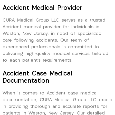
Accident Medical Provider
CURA Medical Group LLC serves as a trusted
Accident medical provider for individuals in
Weston, New Jersey, in need of specialized
care following accidents. Our team of
experienced professionals is committed to
delivering high-quality medical services tailored
to each patient’s requirements.
Accident Case Medical
Documentation
When it comes to Accident case medical
documentation, CURA Medical Group LLC excels
in providing thorough and accurate reports for
patients in Weston, New Jersey. Our detailed