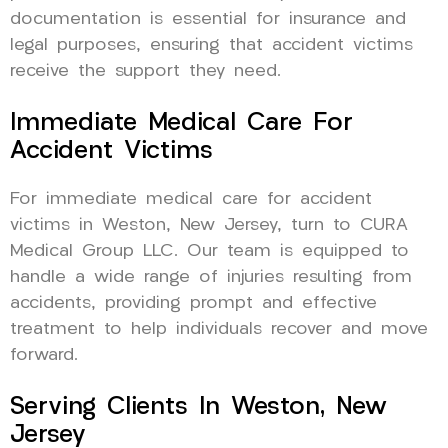
documentation is essential for insurance and
legal purposes, ensuring that accident victims
receive the support they need.
Immediate Medical Care For
Accident Victims
For immediate medical care for accident
victims in Weston, New Jersey, turn to CURA
Medical Group LLC. Our team is equipped to
handle a wide range of injuries resulting from
accidents, providing prompt and effective
treatment to help individuals recover and move
forward.
Serving Clients In Weston, New
Jersey