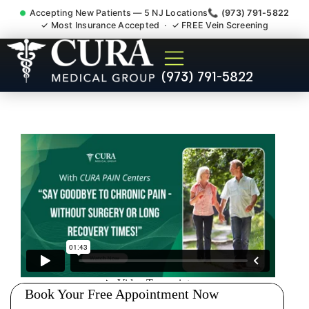
Accepting New Patients — 5 NJ Locations
📞 (973) 791-5822
✓ Most Insurance Accepted · ✓ FREE Vein Screening
Accident Injury Treatment
(973) 791-5822
Medical Claim Support
Weston NJ