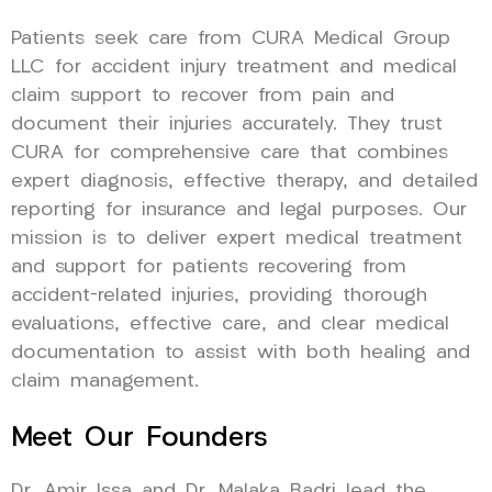
Patients seek care from CURA Medical Group
LLC for accident injury treatment and medical
claim support to recover from pain and
document their injuries accurately. They trust
CURA for comprehensive care that combines
expert diagnosis, effective therapy, and detailed
reporting for insurance and legal purposes. Our
mission is to deliver expert medical treatment
and support for patients recovering from
accident-related injuries, providing thorough
evaluations, effective care, and clear medical
documentation to assist with both healing and
claim management.
Meet Our Founders
Dr. Amir Issa and Dr. Malaka Badri lead the