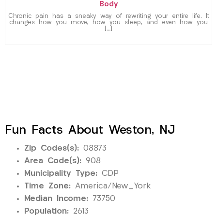
Body
Chronic pain has a sneaky way of rewriting your entire life. It
changes how you move, how you sleep, and even how you
[…]
Fun Facts About Weston, NJ
Zip Codes(s):
08873
Area Code(s):
908
Municipality Type:
CDP
Time Zone:
America/New_York
Median Income:
73750
Population:
2613