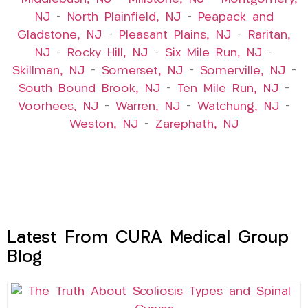
NJ
–
North Plainfield, NJ
–
Peapack and
Gladstone, NJ
–
Pleasant Plains, NJ
–
Raritan,
NJ
–
Rocky Hill, NJ
–
Six Mile Run, NJ
–
Skillman, NJ
–
Somerset, NJ
–
Somerville, NJ
–
South Bound Brook, NJ
–
Ten Mile Run, NJ
–
Voorhees, NJ
–
Warren, NJ
–
Watchung, NJ
–
Weston, NJ
–
Zarephath, NJ
Latest From CURA Medical Group
Blog