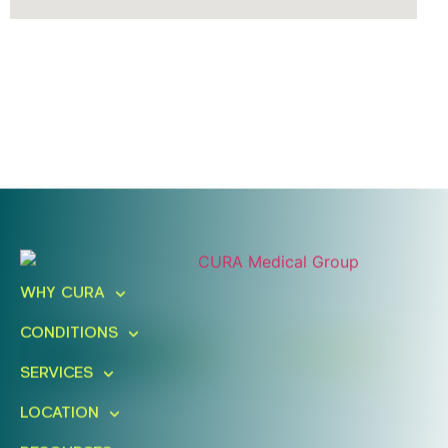
Ready To Take An Action?
Schedule A Free Consultation
WHY CURA
Today!
CONDITIONS
FIND A LOCATION
BOOK ONLINE
SERVICES
LOCATION