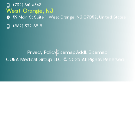
(732) 641-6363
West Orange, NJ
59 Main St Suite 1, West Orange, NJ 07052, United States
(862) 322-6815
Privacy Policy
Sitemap
Addl. Sitemap
CURA Medical Group LLC © 2025 All Rights Reserved