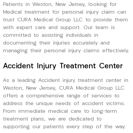
Patients in Weston, New Jersey, looking for
Medical treatment for personal injury claim can
trust CURA Medical Group LLC to provide them
with expert care and support. Our team is
committed to assisting individuals in
documenting their injuries accurately and
managing their personal injury claims effectively.
Accident Injury Treatment Center
As a leading Accident injury treatment center in
Weston, New Jersey, CURA Medical Group LLC
offers a comprehensive range of services to
address the unique needs of accident victims.
From immediate medical care to long-term
treatment plans, we are dedicated to
supporting our patients every step of the way.