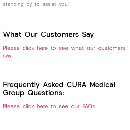
standing by to assist you.
What Our Customers Say
Please click here to see what our customers
say
Frequently Asked CURA Medical
Group Questions:
Please click here to see our FAQs