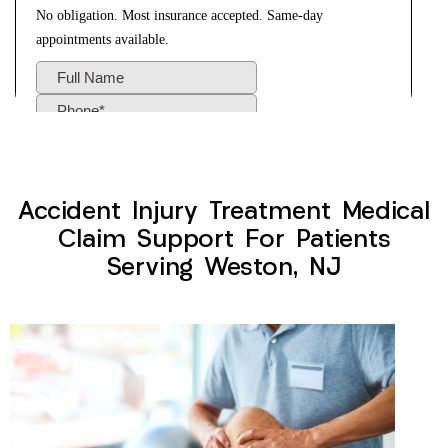
Accident Injury Treatment Medical
Claim Support For Patients
Serving Weston, NJ