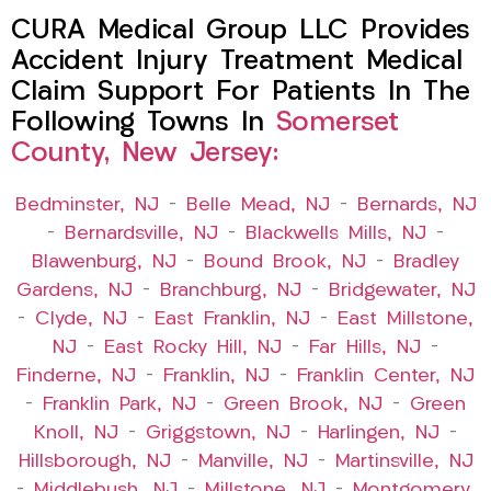
CURA Medical Group LLC Provides
Accident Injury Treatment Medical
Claim Support For Patients In The
Following Towns In
Somerset
County, New Jersey:
Bedminster, NJ
–
Belle Mead, NJ
–
Bernards, NJ
–
Bernardsville, NJ
–
Blackwells Mills, NJ
–
Blawenburg, NJ
–
Bound Brook, NJ
–
Bradley
Gardens, NJ
–
Branchburg, NJ
–
Bridgewater, NJ
–
Clyde, NJ
–
East Franklin, NJ
–
East Millstone,
NJ
–
East Rocky Hill, NJ
–
Far Hills, NJ
–
Finderne, NJ
–
Franklin, NJ
–
Franklin Center, NJ
–
Franklin Park, NJ
–
Green Brook, NJ
–
Green
Knoll, NJ
–
Griggstown, NJ
–
Harlingen, NJ
–
Hillsborough, NJ
–
Manville, NJ
–
Martinsville, NJ
–
Middlebush, NJ
–
Millstone, NJ
–
Montgomery,