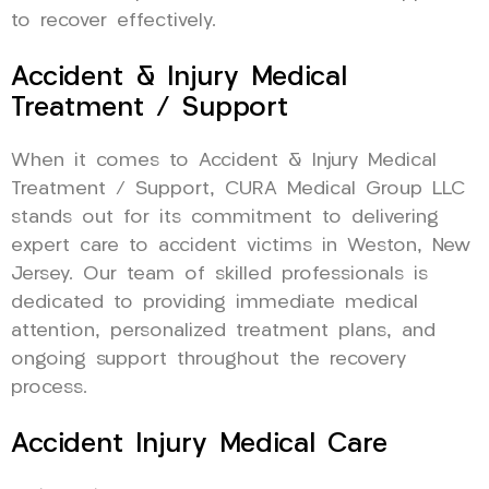
to recover effectively.
Accident & Injury Medical
Treatment / Support
When it comes to Accident & Injury Medical
Treatment / Support, CURA Medical Group LLC
stands out for its commitment to delivering
expert care to accident victims in Weston, New
Jersey. Our team of skilled professionals is
dedicated to providing immediate medical
attention, personalized treatment plans, and
ongoing support throughout the recovery
process.
Accident Injury Medical Care