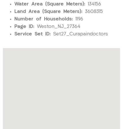
Water Area (Square Meters):
134156
Land Area (Square Meters):
3608315
Number of Households:
1196
Page ID:
Weston_NJ_27364
Service Set ID:
Set27_Curapaindoctors