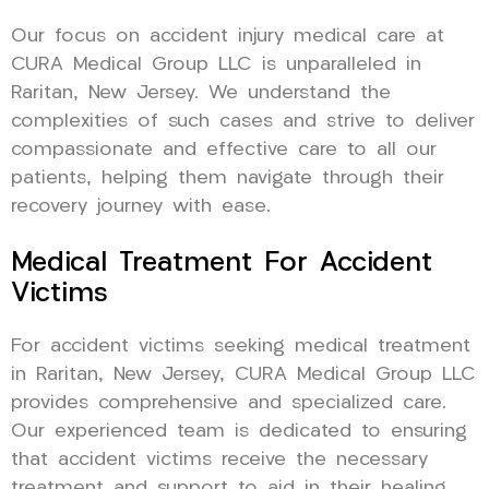
Our focus on accident injury medical care at
CURA Medical Group LLC is unparalleled in
Raritan, New Jersey. We understand the
complexities of such cases and strive to deliver
compassionate and effective care to all our
patients, helping them navigate through their
recovery journey with ease.
Medical Treatment For Accident
Victims
For accident victims seeking medical treatment
in Raritan, New Jersey, CURA Medical Group LLC
provides comprehensive and specialized care.
Our experienced team is dedicated to ensuring
that accident victims receive the necessary
treatment and support to aid in their healing