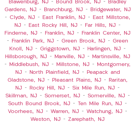
Blawenburg, NJ
–
Bound Brook, NJ
–
Bradley
Gardens, NJ
–
Branchburg, NJ
–
Bridgewater, NJ
–
Clyde, NJ
–
East Franklin, NJ
–
East Millstone,
NJ
–
East Rocky Hill, NJ
–
Far Hills, NJ
–
Finderne, NJ
–
Franklin, NJ
–
Franklin Center, NJ
–
Franklin Park, NJ
–
Green Brook, NJ
–
Green
Knoll, NJ
–
Griggstown, NJ
–
Harlingen, NJ
–
Hillsborough, NJ
–
Manville, NJ
–
Martinsville, NJ
–
Middlebush, NJ
–
Millstone, NJ
–
Montgomery,
NJ
–
North Plainfield, NJ
–
Peapack and
Gladstone, NJ
–
Pleasant Plains, NJ
–
Raritan,
NJ
–
Rocky Hill, NJ
–
Six Mile Run, NJ
–
Skillman, NJ
–
Somerset, NJ
–
Somerville, NJ
–
South Bound Brook, NJ
–
Ten Mile Run, NJ
–
Voorhees, NJ
–
Warren, NJ
–
Watchung, NJ
–
Weston, NJ
–
Zarephath, NJ