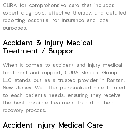
CURA for comprehensive care that includes
expert diagnosis, effective therapy, and detailed
reporting essential for insurance and legal
purposes.
Accident & Injury Medical
Treatment / Support
When it comes to accident and injury medical
treatment and support, CURA Medical Group
LLC stands out as a trusted provider in Raritan,
New Jersey. We offer personalized care tailored
to each patient’s needs, ensuring they receive
the best possible treatment to aid in their
recovery process.
Accident Injury Medical Care