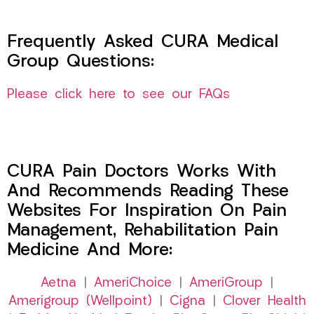
Frequently Asked CURA Medical
Group Questions:
Please click here to see our FAQs
CURA Pain Doctors Works With
And Recommends Reading These
Websites For Inspiration On Pain
Management, Rehabilitation Pain
Medicine And More:
Aetna
|
AmeriChoice
|
AmeriGroup
|
Amerigroup (Wellpoint)
|
Cigna
|
Clover Health