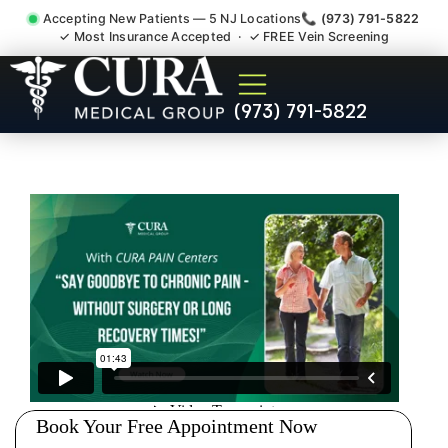
Accepting New Patients — 5 NJ Locations
📞 (973) 791-5822
✓ Most Insurance Accepted · ✓ FREE Vein Screening
Accident Injury Treatment
(973) 791-5822
Medical Claim Support
Raritan Somerset County NJ