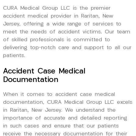
CURA Medical Group LLC is the premier
accident medical provider in Raritan, New
Jersey, offering a wide range of services to
meet the needs of accident victims. Our team
of skilled professionals is committed to
delivering top-notch care and support to all our
patients.
Accident Case Medical
Documentation
When it comes to accident case medical
documentation, CURA Medical Group LLC excels
in Raritan, New Jersey. We understand the
importance of accurate and detailed reporting
in such cases and ensure that our patients
receive the necessary documentation for their