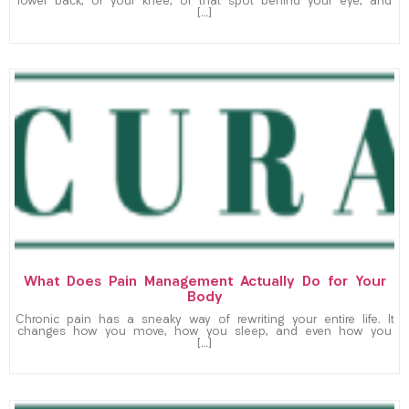
lower back, or your knee, or that spot behind your eye, and
[…]
What Does Pain Management Actually Do for Your
Body
Chronic pain has a sneaky way of rewriting your entire life. It
changes how you move, how you sleep, and even how you
[…]