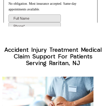
Accident Injury Treatment Medical
Claim Support For Patients
Serving Raritan, NJ