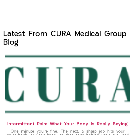
Latest From CURA Medical Group
Blog
Intermittent Pain: What Your Body Is Really Saying
One minute you’re fine. The next, a sharp jab hits your