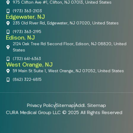
975 Clifton Ave #1, Clifton, NJ 07013, United States
(973) 363-2103
Edgewater, NJ
235 Old River Rd, Edgewater, NJ 07020, United States
(973) 363-2195
Edison, NJ
2124 Oak Tree Rd Second Floor, Edison, NJ 08820, United
States
(732) 641-6363
West Orange, NJ
59 Main St Suite 1, West Orange, NJ 07052, United States
(862) 322-6815
Privacy Policy
Sitemap
Addl. Sitemap
CURA Medical Group LLC © 2025 All Rights Reserved