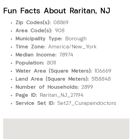
Fun Facts About Raritan, NJ
Zip Codes(s):
08869
Area Code(s):
908
Municipality Type:
Borough
Time Zone:
America/New_York
Median Income:
78974
Population:
8011
Water Area (Square Meters):
106669
Land Area (Square Meters):
5158848
Number of Households:
2899
Page ID:
Raritan_NJ_27194
Service Set ID:
Set27_Curapaindoctors