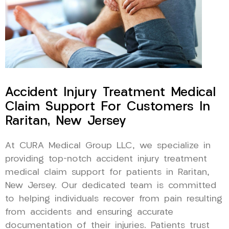
Accident Injury Treatment Medical
Claim Support For Customers In
Raritan, New Jersey
At CURA Medical Group LLC, we specialize in
providing top-notch accident injury treatment
medical claim support for patients in Raritan,
New Jersey. Our dedicated team is committed
to helping individuals recover from pain resulting
from accidents and ensuring accurate
documentation of their injuries. Patients trust