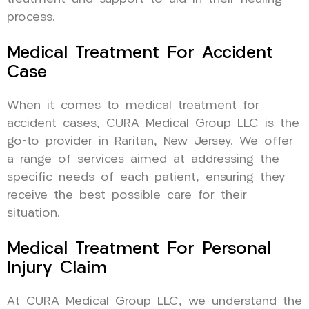
process.
Medical Treatment For Accident
Case
When it comes to medical treatment for
accident cases, CURA Medical Group LLC is the
go-to provider in Raritan, New Jersey. We offer
a range of services aimed at addressing the
specific needs of each patient, ensuring they
receive the best possible care for their
situation.
Medical Treatment For Personal
Injury Claim
At CURA Medical Group LLC, we understand the