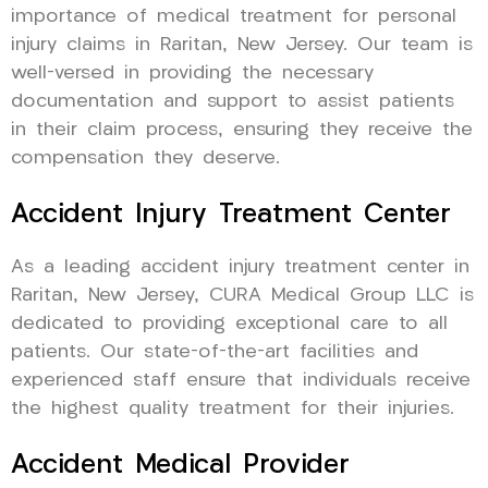
importance of medical treatment for personal
injury claims in Raritan, New Jersey. Our team is
well-versed in providing the necessary
documentation and support to assist patients
in their claim process, ensuring they receive the
compensation they deserve.
Accident Injury Treatment Center
As a leading accident injury treatment center in
Raritan, New Jersey, CURA Medical Group LLC is
dedicated to providing exceptional care to all
patients. Our state-of-the-art facilities and
experienced staff ensure that individuals receive
the highest quality treatment for their injuries.
Accident Medical Provider