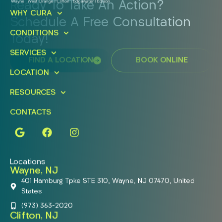
Ready To Take An Action?
WHY CURA
Schedule A Free Consultation
CONDITIONS
Today!
SERVICES
FIND A LOCATION
BOOK ONLINE
LOCATION
RESOURCES
CONTACTS
Locations
Wayne, NJ
401 Hamburg Tpke STE 310, Wayne, NJ 07470, United
States
(973) 363-2020
Clifton, NJ