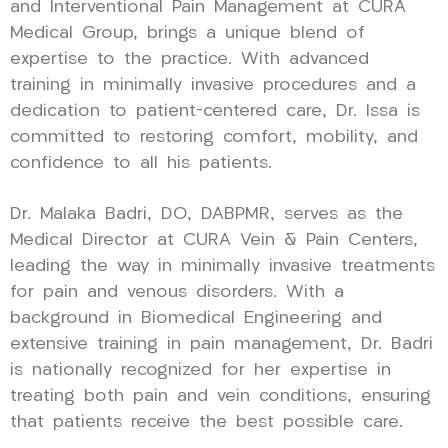
and Interventional Pain Management at CURA
Medical Group, brings a unique blend of
expertise to the practice. With advanced
training in minimally invasive procedures and a
dedication to patient-centered care, Dr. Issa is
committed to restoring comfort, mobility, and
confidence to all his patients.
Dr. Malaka Badri, DO, DABPMR, serves as the
Medical Director at CURA Vein & Pain Centers,
leading the way in minimally invasive treatments
for pain and venous disorders. With a
background in Biomedical Engineering and
extensive training in pain management, Dr. Badri
is nationally recognized for her expertise in
treating both pain and vein conditions, ensuring
that patients receive the best possible care.