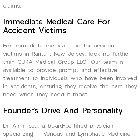
claims.
Immediate Medical Care For
Accident Victims
For immediate medical care for accident
victims in Raritan, New Jersey, look no further
than CURA Medical Group LLC. Our team is
available to provide prompt and effective
treatment to individuals who have been involved
in accidents, ensuring they receive the care they
need when they need it most.
Founder’s Drive And Personality
Dr. Amir Issa, a board-certified physician
specializing in Venous and Lymphatic Medicine