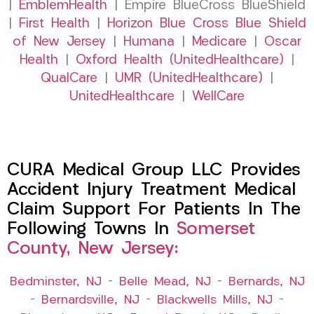
|
EmblemHealth
| Empire BlueCross BlueShield
|
First Health
|
Horizon Blue Cross Blue Shield
of New Jersey
|
Humana
|
Medicare
|
Oscar
Health
|
Oxford Health (UnitedHealthcare)
|
QualCare
|
UMR (UnitedHealthcare)
|
UnitedHealthcare
|
WellCare
CURA Medical Group LLC Provides
Accident Injury Treatment Medical
Claim Support For Patients In The
Following Towns In
Somerset
County, New Jersey:
Bedminster, NJ
–
Belle Mead, NJ
–
Bernards, NJ
–
Bernardsville, NJ
–
Blackwells Mills, NJ
–