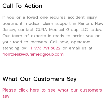
Call To Action
If you or a loved one requires accident injury
treatment medical claim support in Raritan, New
Jersey, contact CURA Medical Group LLC today.
Our team of experts is ready to assist you on
your road to recovery. Call now, operators
standing by:
+1 973-791-5822
or email us at:
frontdesk@curamedgroup.com
.
What Our Customers Say
Please click here to see what our customers
say