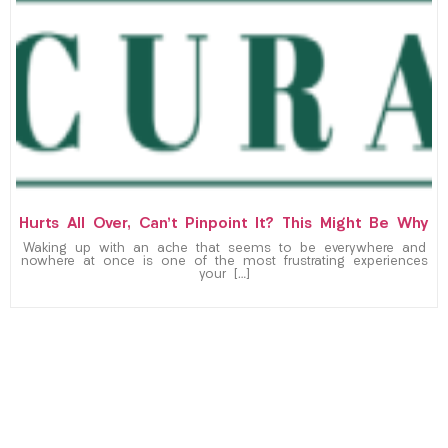
Hurts All Over, Can’t Pinpoint It? This Might Be Why
Waking up with an ache that seems to be everywhere and
nowhere at once is one of the most frustrating experiences
your […]