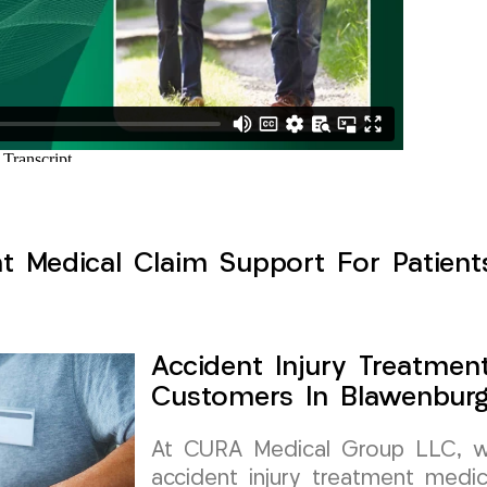
nt Medical Claim Support For Patient
Accident Injury Treatmen
Customers In Blawenburg
At CURA Medical Group LLC, we 
accident injury treatment medic