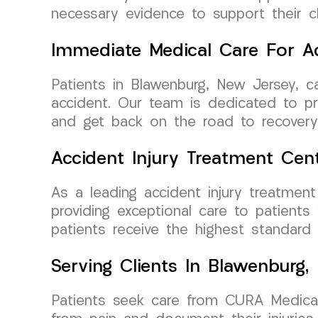
necessary evidence to support their 
Immediate Medical Care For Ac
Patients in Blawenburg, New Jersey, 
accident. Our team is dedicated to pro
and get back on the road to recovery
Accident Injury Treatment Cen
As a leading accident injury treatme
providing exceptional care to patients
patients receive the highest standard
Serving Clients In Blawenburg,
Patients seek care from CURA Medical