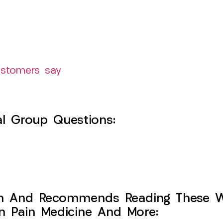
ustomers say
l Group Questions:
h And Recommends Reading These Web
on Pain Medicine And More: