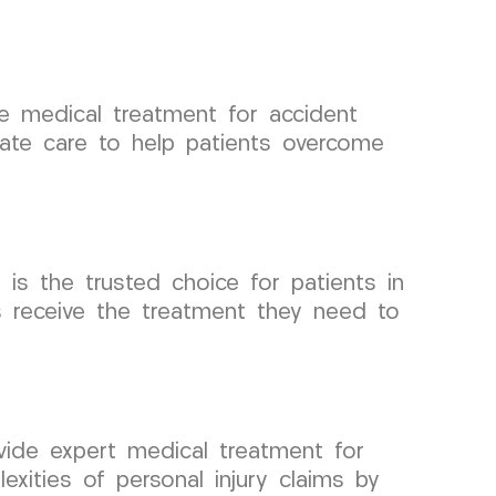
 medical treatment for accident
ate care to help patients overcome
s the trusted choice for patients in
s receive the treatment they need to
ide expert medical treatment for
exities of personal injury claims by