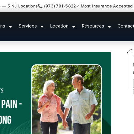
s — 5 NJ Locations
📞 (973) 791-5822
✓ Most Insurance Accepted
ment Medical Claim Support Blaw
ons
Services
Location
Resources
Contac