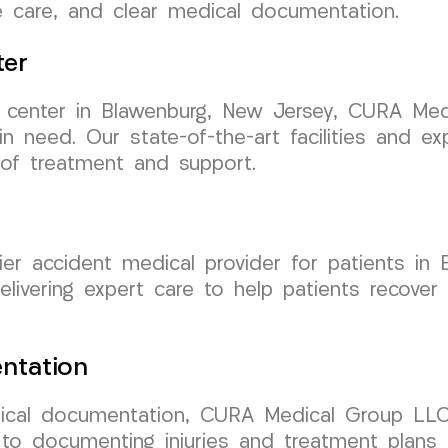
ve care, and clear medical documentation.
ter
nt center in Blawenburg, New Jersey, CURA Me
 in need. Our state-of-the-art facilities and e
 of treatment and support.
r accident medical provider for patients in 
elivering expert care to help patients recover
ntation
cal documentation, CURA Medical Group LLC 
to documenting injuries and treatment plans 