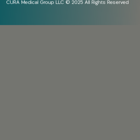
CURA Medical Group LLC © 2025 All Rights Reserved