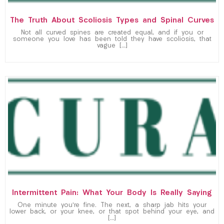
The Truth About Scoliosis Types and Spinal Curves
Not all curved spines are created equal, and if you or
someone you love has been told they have scoliosis, that
vague […]
Intermittent Pain: What Your Body Is Really Saying
One minute you’re fine. The next, a sharp jab hits your
lower back, or your knee, or that spot behind your eye, and
[…]