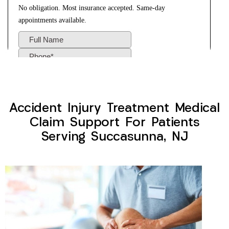
Accident Injury Treatment Medical
Claim Support For Patients
Serving Succasunna, NJ