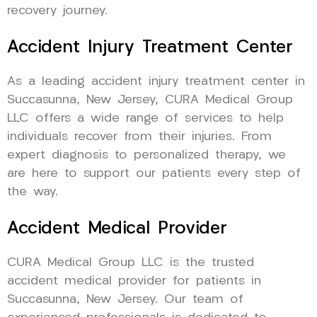
recovery journey.
Accident Injury Treatment Center
As a leading accident injury treatment center in
Succasunna, New Jersey, CURA Medical Group
LLC offers a wide range of services to help
individuals recover from their injuries. From
expert diagnosis to personalized therapy, we
are here to support our patients every step of
the way.
Accident Medical Provider
CURA Medical Group LLC is the trusted
accident medical provider for patients in
Succasunna, New Jersey. Our team of