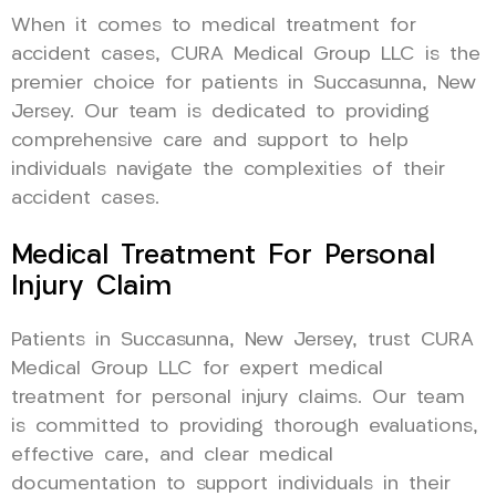
When it comes to medical treatment for
accident cases, CURA Medical Group LLC is the
premier choice for patients in Succasunna, New
Jersey. Our team is dedicated to providing
comprehensive care and support to help
individuals navigate the complexities of their
accident cases.
Medical Treatment For Personal
Injury Claim
Patients in Succasunna, New Jersey, trust CURA
Medical Group LLC for expert medical
treatment for personal injury claims. Our team
is committed to providing thorough evaluations,
effective care, and clear medical
documentation to support individuals in their