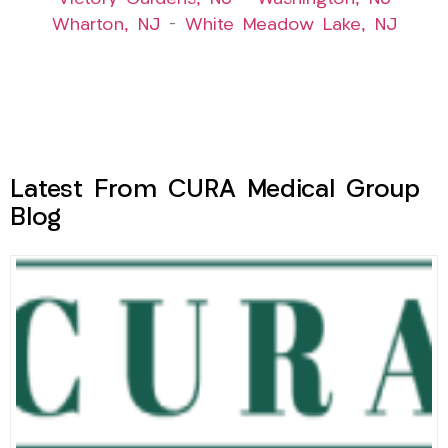
Wharton, NJ
–
White Meadow Lake, NJ
Latest From CURA Medical Group
Blog