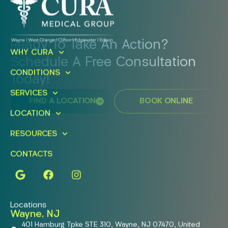
Ready To Take An Action?
WHY CURA
Schedule A Free Consultation
CONDITIONS
Today!
SERVICES
FIND A LOCATION
BOOK ONLINE
LOCATION
RESOURCES
CONTACTS
Locations
Wayne, NJ
401 Hamburg Tpke STE 310, Wayne, NJ 07470, United