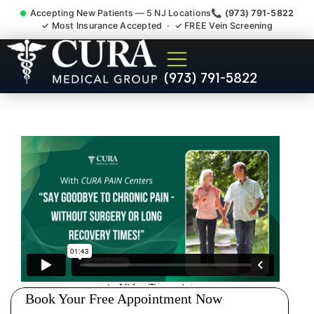
Accepting New Patients — 5 NJ Locations
📞 (973) 791-5822
✓ Most Insurance Accepted · ✓ FREE Vein Screening
Accident Injury Treatment
(973) 791-5822
Medical Claim Support
Succasunna NJ