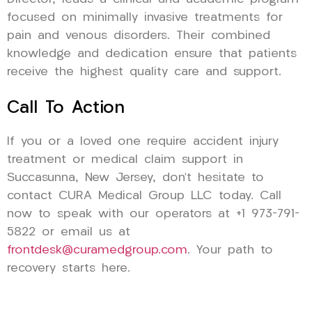
focused on minimally invasive treatments for
pain and venous disorders. Their combined
knowledge and dedication ensure that patients
receive the highest quality care and support.
Call To Action
If you or a loved one require accident injury
treatment or medical claim support in
Succasunna, New Jersey, don’t hesitate to
contact CURA Medical Group LLC today. Call
now to speak with our operators at +1 973-791-
5822 or email us at
frontdesk@curamedgroup.com
. Your path to
recovery starts here.