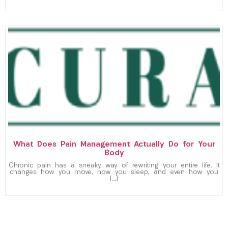
What Does Pain Management Actually Do for Your
Body
Chronic pain has a sneaky way of rewriting your entire life. It
changes how you move, how you sleep, and even how you
[…]