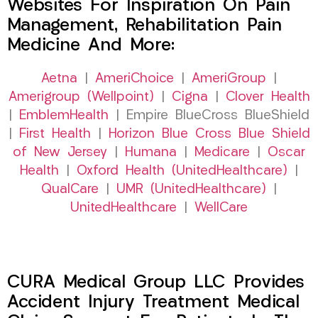
Websites For Inspiration On Pain
Management, Rehabilitation Pain
Medicine And More:
Aetna
|
AmeriChoice
|
AmeriGroup
|
Amerigroup (Wellpoint)
|
Cigna
|
Clover Health
|
EmblemHealth
| Empire BlueCross BlueShield
|
First Health
|
Horizon Blue Cross Blue Shield
of New Jersey
|
Humana
|
Medicare
|
Oscar
Health
|
Oxford Health (UnitedHealthcare)
|
QualCare
|
UMR (UnitedHealthcare)
|
UnitedHealthcare
|
WellCare
CURA Medical Group LLC Provides
Accident Injury Treatment Medical