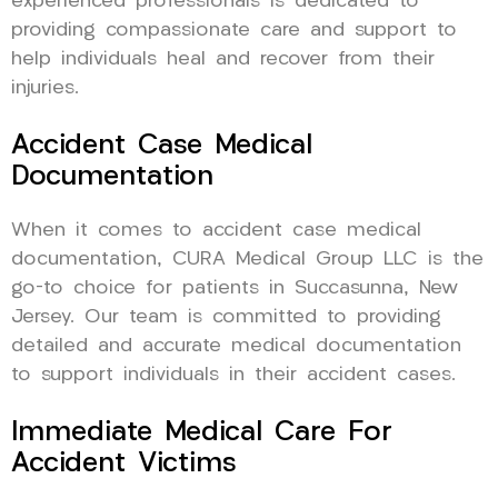
experienced professionals is dedicated to
providing compassionate care and support to
help individuals heal and recover from their
injuries.
Accident Case Medical
Documentation
When it comes to accident case medical
documentation, CURA Medical Group LLC is the
go-to choice for patients in Succasunna, New
Jersey. Our team is committed to providing
detailed and accurate medical documentation
to support individuals in their accident cases.
Immediate Medical Care For
Accident Victims