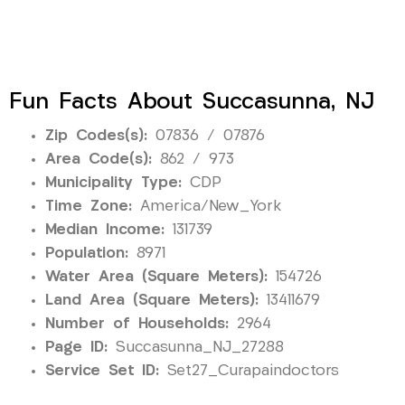
Fun Facts About Succasunna, NJ
Zip Codes(s):
07836 / 07876
Area Code(s):
862 / 973
Municipality Type:
CDP
Time Zone:
America/New_York
Median Income:
131739
Population:
8971
Water Area (Square Meters):
154726
Land Area (Square Meters):
13411679
Number of Households:
2964
Page ID:
Succasunna_NJ_27288
Service Set ID:
Set27_Curapaindoctors