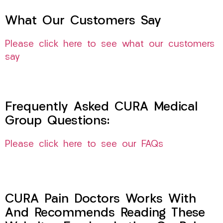
What Our Customers Say
Please click here to see what our customers
say
Frequently Asked CURA Medical
Group Questions:
Please click here to see our FAQs
CURA Pain Doctors Works With
And Recommends Reading These