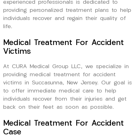
experienced professionals is dedicated to
providing personalized treatment plans to help
individuals recover and regain their quality of
life.
Medical Treatment For Accident
Victims
At CURA Medical Group LLC, we specialize in
providing medical treatment for accident
victims in Succasunna, New Jersey. Our goal is
to offer immediate medical care to help
individuals recover from their injuries and get
back on their feet as soon as possible.
Medical Treatment For Accident
Case