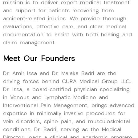
mission is to deliver expert medical treatment
and support for patients recovering from
accident-related injuries. We provide thorough
evaluations, effective care, and clear medical
documentation to assist with both healing and
claim management.
Meet Our Founders
Dr. Amir Issa and Dr. Malaka Badri are the
driving forces behind CURA Medical Group LLC.
Dr. Issa, a board-certified physician specializing
in Venous and Lymphatic Medicine and
Interventional Pain Management, brings advanced
expertise in minimally invasive procedures for
vein disorders, spine pain, and musculoskeletal
conditions. Dr. Badri, serving as the Medical
Director, leads a clinical and academic program