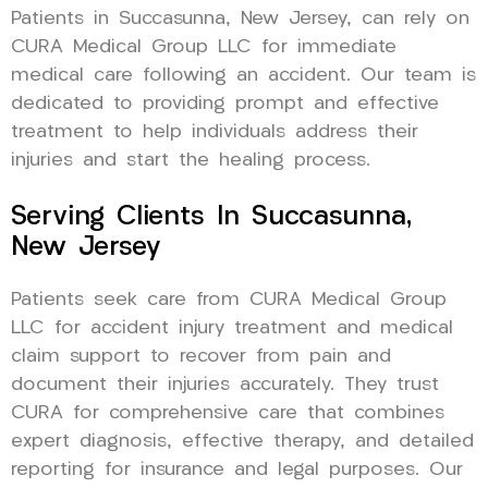
Patients in Succasunna, New Jersey, can rely on
CURA Medical Group LLC for immediate
medical care following an accident. Our team is
dedicated to providing prompt and effective
treatment to help individuals address their
injuries and start the healing process.
Serving Clients In Succasunna,
New Jersey
Patients seek care from CURA Medical Group
LLC for accident injury treatment and medical
claim support to recover from pain and
document their injuries accurately. They trust
CURA for comprehensive care that combines
expert diagnosis, effective therapy, and detailed
reporting for insurance and legal purposes. Our