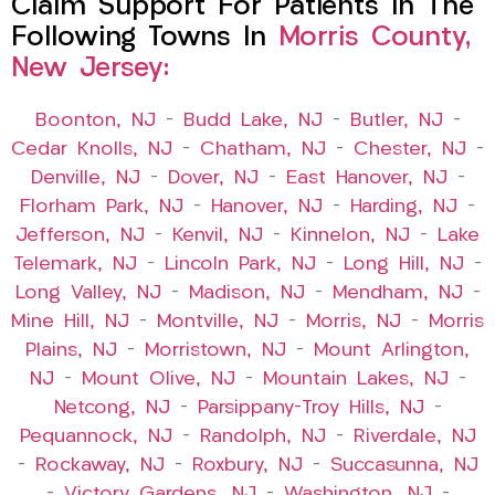
Claim Support For Patients In The
Following Towns In
Morris County,
New Jersey:
Boonton, NJ
–
Budd Lake, NJ
–
Butler, NJ
–
Cedar Knolls, NJ
–
Chatham, NJ
–
Chester, NJ
–
Denville, NJ
–
Dover, NJ
–
East Hanover, NJ
–
Florham Park, NJ
–
Hanover, NJ
–
Harding, NJ
–
Jefferson, NJ
–
Kenvil, NJ
–
Kinnelon, NJ
–
Lake
Telemark, NJ
–
Lincoln Park, NJ
–
Long Hill, NJ
–
Long Valley, NJ
–
Madison, NJ
–
Mendham, NJ
–
Mine Hill, NJ
–
Montville, NJ
–
Morris, NJ
–
Morris
Plains, NJ
–
Morristown, NJ
–
Mount Arlington,
NJ
–
Mount Olive, NJ
–
Mountain Lakes, NJ
–
Netcong, NJ
–
Parsippany-Troy Hills, NJ
–
Pequannock, NJ
–
Randolph, NJ
–
Riverdale, NJ
–
Rockaway, NJ
–
Roxbury, NJ
–
Succasunna, NJ
–
Victory Gardens, NJ
–
Washington, NJ
–