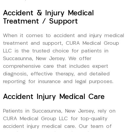
Accident & Injury Medical
Treatment / Support
When it comes to accident and injury medical
treatment and support, CURA Medical Group
LLC is the trusted choice for patients in
Succasunna, New Jersey. We offer
comprehensive care that includes expert
diagnosis, effective therapy, and detailed
reporting for insurance and legal purposes.
Accident Injury Medical Care
Patients in Succasunna, New Jersey, rely on
CURA Medical Group LLC for top-quality
accident injury medical care. Our team of