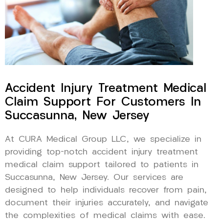
Accident Injury Treatment Medical
Claim Support For Customers In
Succasunna, New Jersey
At CURA Medical Group LLC, we specialize in
providing top-notch accident injury treatment
medical claim support tailored to patients in
Succasunna, New Jersey. Our services are
designed to help individuals recover from pain,
document their injuries accurately, and navigate
the complexities of medical claims with ease.