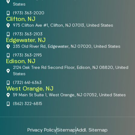
States
(973) 363-2020
Clifton, NJ
975 Clifton Ave #1, Clifton, NJ 07013, United States
(973) 363-2103
Edgewater, NJ
235 Old River Rd, Edgewater, NJ 07020, United States
(973) 363-2195
Edison, NJ
2124 Oak Tree Rd Second Floor, Edison, NJ 08820, United
States
(732) 641-6363
West Orange, NJ
59 Main St Suite 1, West Orange, NJ 07052, United States
(862) 322-6815
Privacy Policy
Sitemap
Addl. Sitemap