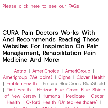
Please click here to see our FAQs
CURA Pain Doctors Works With
And Recommends Reading These
Websites For Inspiration On Pain
Management, Rehabilitation Pain
Medicine And More:
Aetna
|
AmeriChoice
|
AmeriGroup
|
Amerigroup (Wellpoint)
|
Cigna
|
Clover Health
|
EmblemHealth
| Empire BlueCross BlueShield
|
First Health
|
Horizon Blue Cross Blue Shield
of New Jersey
|
Humana
|
Medicare
|
Oscar
Health
|
Oxford Health (UnitedHealthcare)
|