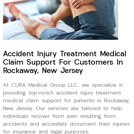
Accident Injury Treatment Medical
Claim Support For Customers In
Rockaway, New Jersey
At CURA Medical Group LLC, we specialize in
providing top-notch accident injury treatment
medical claim support for patients in Rockaway,
New Jersey. Our services are tailored to help
individuals recover from pain resulting from
accidents and accurately document their injuries
for insurance and legal purposes.