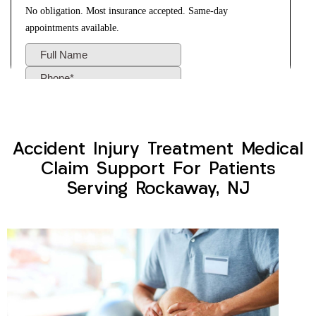
Accident Injury Treatment Medical
Claim Support For Patients
Serving Rockaway, NJ