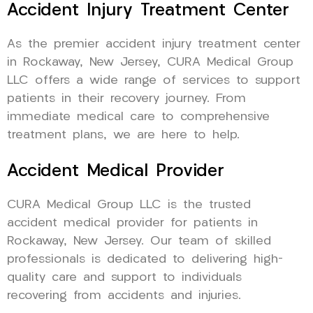
Accident Injury Treatment Center
As the premier accident injury treatment center
in Rockaway, New Jersey, CURA Medical Group
LLC offers a wide range of services to support
patients in their recovery journey. From
immediate medical care to comprehensive
treatment plans, we are here to help.
Accident Medical Provider
CURA Medical Group LLC is the trusted
accident medical provider for patients in
Rockaway, New Jersey. Our team of skilled
professionals is dedicated to delivering high-
quality care and support to individuals
recovering from accidents and injuries.