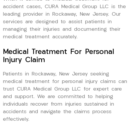
accident cases, CURA Medical Group LLC is the
leading provider in Rockaway, New Jersey. Our
services are designed to assist patients in
managing their injuries and documenting their
medical treatment accurately.
Medical Treatment For Personal
Injury Claim
Patients in Rockaway, New Jersey seeking
medical treatment for personal injury claims can
trust CURA Medical Group LLC for expert care
and support. We are committed to helping
individuals recover from injuries sustained in
accidents and navigate the claims process
effectively.