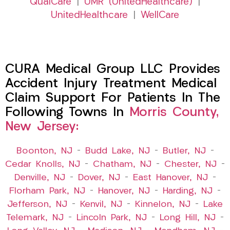
QualCare
|
UMR (UnitedHealthcare)
|
UnitedHealthcare
|
WellCare
CURA Medical Group LLC Provides
Accident Injury Treatment Medical
Claim Support For Patients In The
Following Towns In
Morris County,
New Jersey:
Boonton, NJ
–
Budd Lake, NJ
–
Butler, NJ
–
Cedar Knolls, NJ
–
Chatham, NJ
–
Chester, NJ
–
Denville, NJ
–
Dover, NJ
–
East Hanover, NJ
–
Florham Park, NJ
–
Hanover, NJ
–
Harding, NJ
–
Jefferson, NJ
–
Kenvil, NJ
–
Kinnelon, NJ
–
Lake
Telemark, NJ
–
Lincoln Park, NJ
–
Long Hill, NJ
–