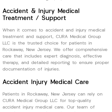
Accident & Injury Medical
Treatment / Support
When it comes to accident and injury medical
treatment and support, CURA Medical Group
LLC is the trusted choice for patients in
Rockaway, New Jersey. We offer comprehensive
care that includes expert diagnosis, effective
therapy, and detailed reporting to ensure proper
documentation of injuries.
Accident Injury Medical Care
Patients in Rockaway, New Jersey can rely on
CURA Medical Group LLC for top-quality
accident injury medical care. Our team of