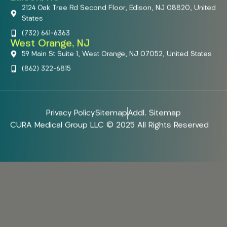
2124 Oak Tree Rd Second Floor, Edison, NJ 08820, United
States
(732) 641-6363
West Orange, NJ
59 Main St Suite 1, West Orange, NJ 07052, United States
(862) 322-6815
Privacy Policy
Sitemap
Addl. Sitemap
CURA Medical Group LLC © 2025 All Rights Reserved