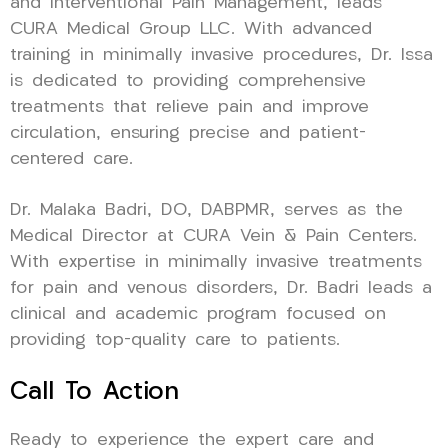
and Interventional Pain Management, leads
CURA Medical Group LLC. With advanced
training in minimally invasive procedures, Dr. Issa
is dedicated to providing comprehensive
treatments that relieve pain and improve
circulation, ensuring precise and patient-
centered care.
Dr. Malaka Badri, DO, DABPMR, serves as the
Medical Director at CURA Vein & Pain Centers.
With expertise in minimally invasive treatments
for pain and venous disorders, Dr. Badri leads a
clinical and academic program focused on
providing top-quality care to patients.
Call To Action
Ready to experience the expert care and