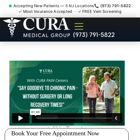
Accepting New Patients — 5 NJ Locations
📞 (973) 791-5822
✓ Most Insurance Accepted · ✓ FREE Vein Screening
Accident Injury Treatment
(973) 791-5822
Medical Claim Support
Rockaway NJ