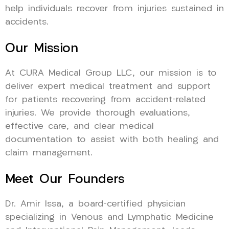
help individuals recover from injuries sustained in
accidents.
Our Mission
At CURA Medical Group LLC, our mission is to
deliver expert medical treatment and support
for patients recovering from accident-related
injuries. We provide thorough evaluations,
effective care, and clear medical
documentation to assist with both healing and
claim management.
Meet Our Founders
Dr. Amir Issa, a board-certified physician
specializing in Venous and Lymphatic Medicine