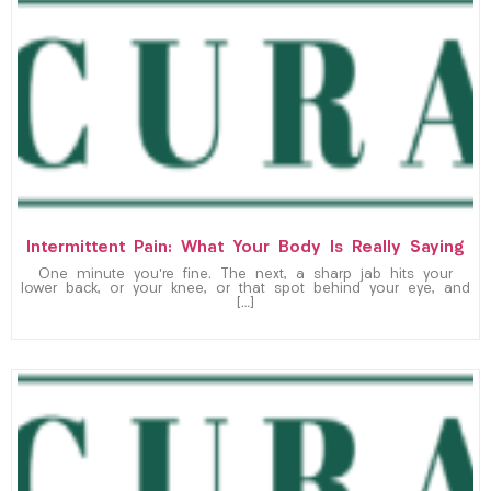
Intermittent Pain: What Your Body Is Really Saying
One minute you’re fine. The next, a sharp jab hits your
lower back, or your knee, or that spot behind your eye, and
[…]