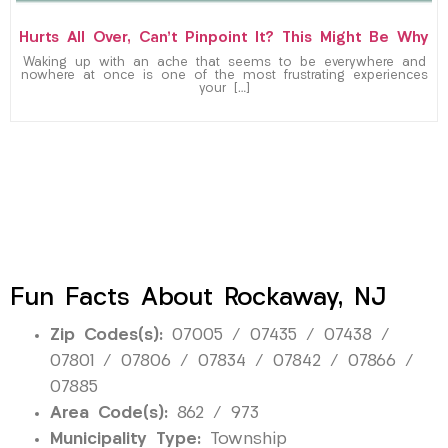
Hurts All Over, Can’t Pinpoint It? This Might Be Why
Waking up with an ache that seems to be everywhere and
nowhere at once is one of the most frustrating experiences
your […]
Fun Facts About Rockaway, NJ
Zip Codes(s):
07005 / 07435 / 07438 /
07801 / 07806 / 07834 / 07842 / 07866 /
07885
Area Code(s):
862 / 973
Municipality Type:
Township