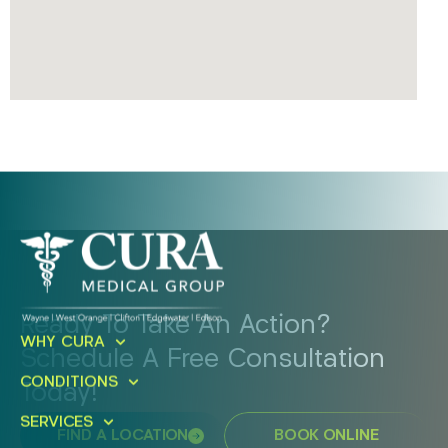
Ready To Take An Action?
WHY CURA
Schedule A Free Consultation
CONDITIONS
Today!
SERVICES
FIND A LOCATION
BOOK ONLINE