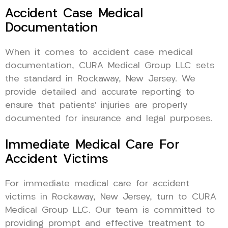
Accident Case Medical
Documentation
When it comes to accident case medical
documentation, CURA Medical Group LLC sets
the standard in Rockaway, New Jersey. We
provide detailed and accurate reporting to
ensure that patients’ injuries are properly
documented for insurance and legal purposes.
Immediate Medical Care For
Accident Victims
For immediate medical care for accident
victims in Rockaway, New Jersey, turn to CURA
Medical Group LLC. Our team is committed to
providing prompt and effective treatment to