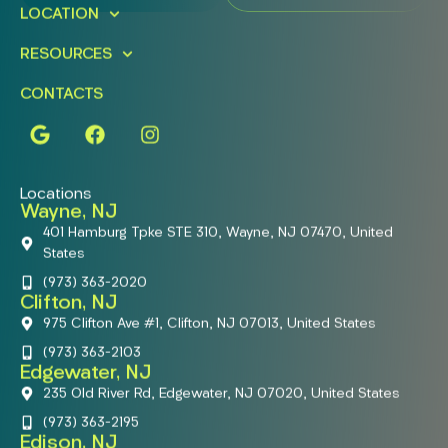
LOCATION
RESOURCES
CONTACTS
Locations
Wayne, NJ
401 Hamburg Tpke STE 310, Wayne, NJ 07470, United
States
(973) 363-2020
Clifton, NJ
975 Clifton Ave #1, Clifton, NJ 07013, United States
(973) 363-2103
Edgewater, NJ
235 Old River Rd, Edgewater, NJ 07020, United States
(973) 363-2195
Edison, NJ