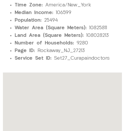
Time Zone:
America/New_York
Median Income:
106599
Population:
25494
Water Area (Square Meters):
10825811
Land Area (Square Meters):
108028213
Number of Households:
9280
Page ID:
Rockaway_NJ_27213
Service Set ID:
Set27_Curapaindoctors