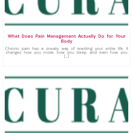
What Does Pain Management Actually Do for Your
Body
Chronic pain has a sneaky way of rewriting your entire life. It
changes how you move, how you sleep, and even how you
[…]