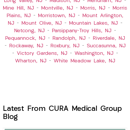
Long Valley, NJ
–
Madison, NJ
–
Mendham, NJ
–
Mine Hill, NJ
–
Montville, NJ
–
Morris, NJ
–
Morris
Plains, NJ
–
Morristown, NJ
–
Mount Arlington,
NJ
–
Mount Olive, NJ
–
Mountain Lakes, NJ
–
Netcong, NJ
–
Parsippany-Troy Hills, NJ
–
Pequannock, NJ
–
Randolph, NJ
–
Riverdale, NJ
–
Rockaway, NJ
–
Roxbury, NJ
–
Succasunna, NJ
–
Victory Gardens, NJ
–
Washington, NJ
–
Wharton, NJ
–
White Meadow Lake, NJ
Latest From CURA Medical Group
Blog