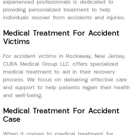
experienced professionals is dedicated to
providing personalized treatment to help
individuals recover from accidents and injuries.
Medical Treatment For Accident
Victims
For accident victims in Rockaway, New Jersey,
CURA Medical Group LLC offers specialized
medical treatment to aid in their recovery
process. We focus on delivering effective care
and support to help patients regain their health
and well-being.
Medical Treatment For Accident
Case
When it comes to medical treatment for