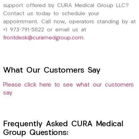
support offered by CURA Medical Group LLC?
Contact us today to schedule your
appointment. Call now, operators standing by at
+1 973-791-5822 or email us at
frontdesk@curamedgroup.com
.
What Our Customers Say
Please click here to see what our customers
say
Frequently Asked CURA Medical
Group Questions: