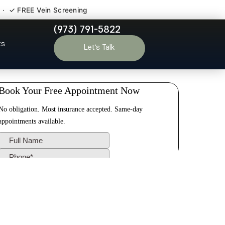
 · ✓ FREE Vein Screening
(973) 791-5822
ln Park NJ
ts
Let’s Talk