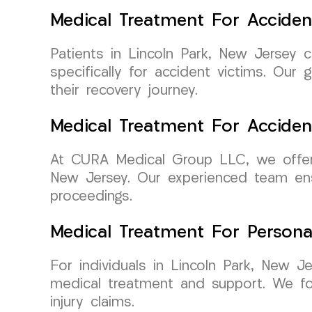
Medical Treatment For Acciden
Patients in Lincoln Park, New Jersey 
specifically for accident victims. Ou
their recovery journey.
Medical Treatment For Accide
At CURA Medical Group LLC, we offer p
New Jersey. Our experienced team ensu
proceedings.
Medical Treatment For Persona
For individuals in Lincoln Park, New J
medical treatment and support. We f
injury claims.