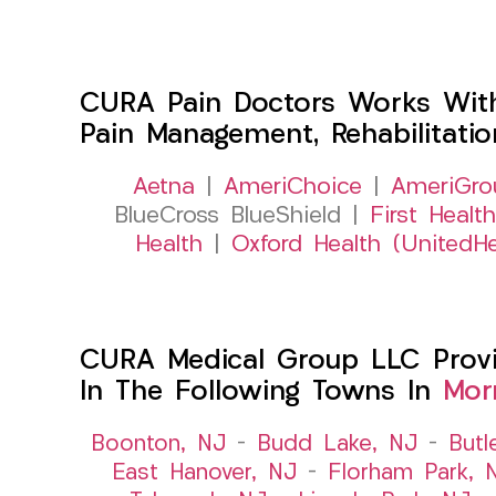
CURA Pain Doctors Works Wit
Pain Management, Rehabilitati
Aetna
|
AmeriChoice
|
AmeriGro
BlueCross BlueShield |
First Health
Health
|
Oxford Health (UnitedHe
CURA Medical Group LLC Provid
In The Following Towns In
Mor
Boonton, NJ
–
Budd Lake, NJ
–
Butl
East Hanover, NJ
–
Florham Park, 