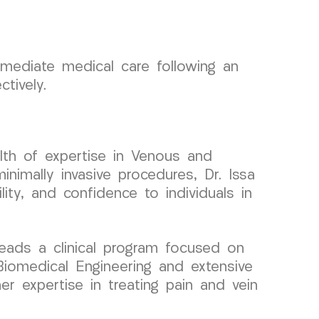
mediate medical care following an
tively.
lth of expertise in Venous and
nimally invasive procedures, Dr. Issa
ity, and confidence to individuals in
eads a clinical program focused on
Biomedical Engineering and extensive
 her expertise in treating pain and vein