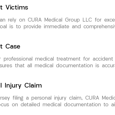
t Victims
can rely on CURA Medical Group LLC for excep
r goal is to provide immediate and comprehens
nt Case
rofessional medical treatment for accident c
res that all medical documentation is accura
l Injury Claim
ersey filing a personal injury claim, CURA Me
ocus on detailed medical documentation to a