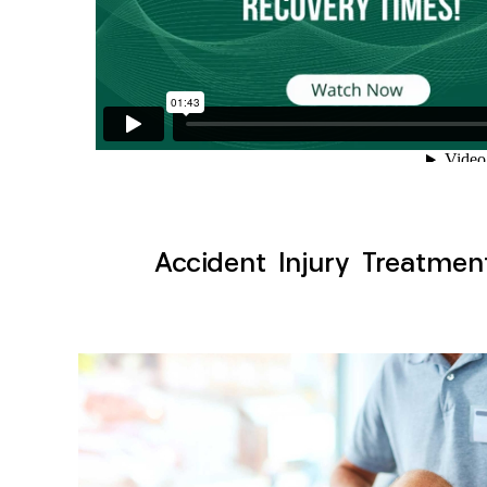
Accident Injury Treatmen