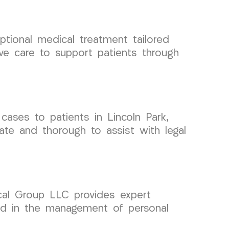
tional medical treatment tailored
ive care to support patients through
ases to patients in Lincoln Park,
te and thorough to assist with legal
dical Group LLC provides expert
id in the management of personal