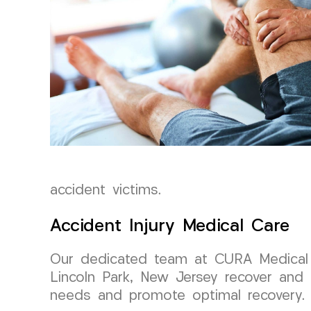
accident victims.
Accident Injury Medical Care
Our dedicated team at CURA Medical G
Lincoln Park, New Jersey recover and 
needs and promote optimal recovery.