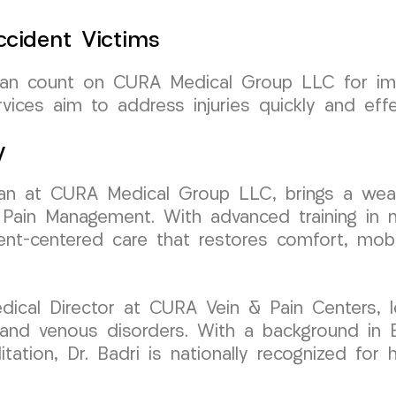
cident Victims
 can count on CURA Medical Group LLC for im
vices aim to address injuries quickly and effec
y
ician at CURA Medical Group LLC, brings a wea
Pain Management. With advanced training in mi
ient-centered care that restores comfort, mobil
ical Director at CURA Vein & Pain Centers, l
n and venous disorders. With a background in 
litation, Dr. Badri is nationally recognized for