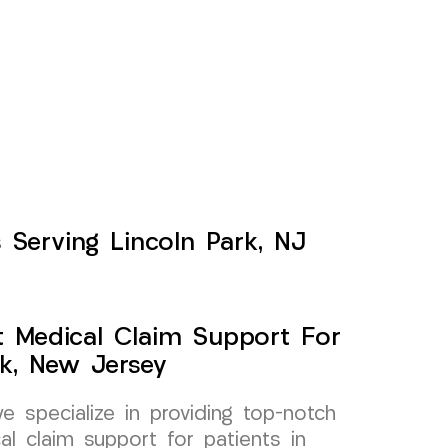
 Serving Lincoln Park, NJ
t Medical Claim Support For
k, New Jersey
specialize in providing top-notch
al claim support for patients in