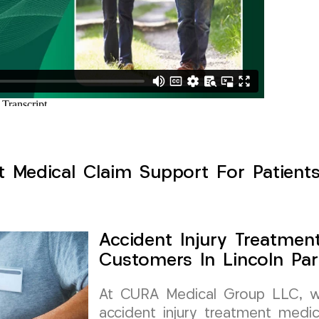
t Medical Claim Support For Patients
Accident Injury Treatmen
Customers In Lincoln Par
At CURA Medical Group LLC, we 
accident injury treatment medic