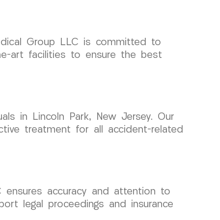
Medical Group LLC is committed to
e-art facilities to ensure the best
als in Lincoln Park, New Jersey. Our
tive treatment for all accident-related
ensures accuracy and attention to
port legal proceedings and insurance