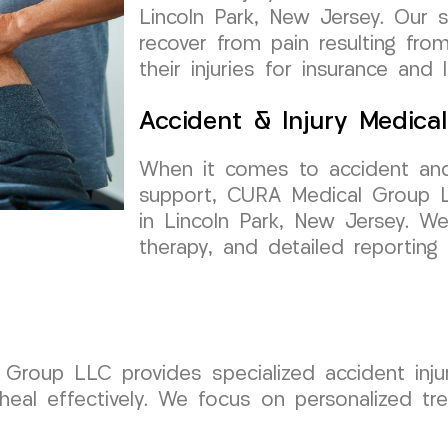
Lincoln Park, New Jersey. Our se
recover from pain resulting fr
their injuries for insurance and 
Accident & Injury Medica
When it comes to accident and
support, CURA Medical Group LL
in Lincoln Park, New Jersey. We
therapy, and detailed reportin
roup LLC provides specialized accident injur
heal effectively. We focus on personalized tr