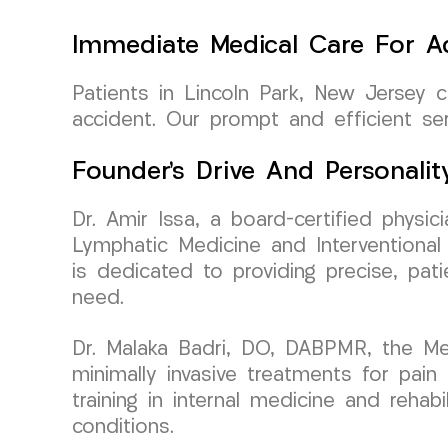
Immediate Medical Care For Ac
Patients in Lincoln Park, New Jersey
accident. Our prompt and efficient ser
Founder’s Drive And Personalit
Dr. Amir Issa, a board-certified phys
Lymphatic Medicine and Interventional 
is dedicated to providing precise, pat
need.
Dr. Malaka Badri, DO, DABPMR, the Med
minimally invasive treatments for pai
training in internal medicine and rehabi
conditions.