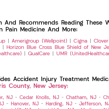
h And Recommends Reading These Web
on Pain Medicine And More:
up
|
Amerigroup (Wellpoint)
|
Cigna
|
Clover
|
Horizon Blue Cross Blue Shield of New Je
althcare)
|
QualCare
|
UMR (UnitedHealthca
es Accident Injury Treatment Medic
ris County, New Jersey:
er, NJ
–
Cedar Knolls, NJ
–
Chatham, NJ
–
Ch
NJ
–
Hanover, NJ
–
Harding, NJ
–
Jefferson, N