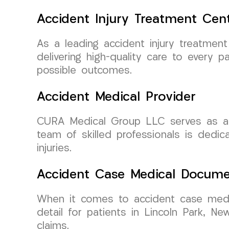
Accident Injury Treatment Cen
As a leading accident injury treatme
delivering high-quality care to every p
possible outcomes.
Accident Medical Provider
CURA Medical Group LLC serves as a tr
team of skilled professionals is dedic
injuries.
Accident Case Medical Docume
When it comes to accident case medi
detail for patients in Lincoln Park, N
claims.