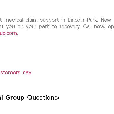
ent medical claim support in Lincoln Park, Ne
st you on your path to recovery. Call now, op
up.com
.
ustomers say
l Group Questions: