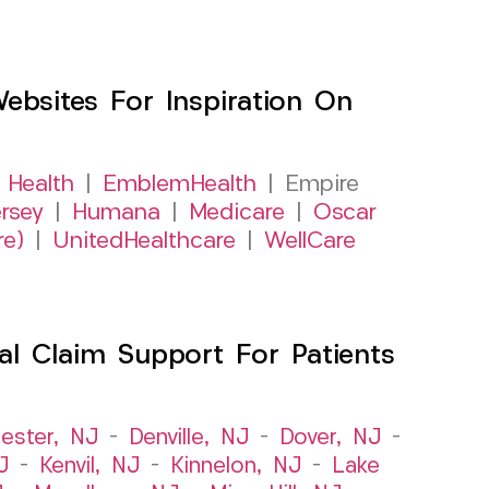
sites For Inspiration On
 Health
|
EmblemHealth
| Empire
rsey
|
Humana
|
Medicare
|
Oscar
re)
|
UnitedHealthcare
|
WellCare
al Claim Support For Patients
ester, NJ
–
Denville, NJ
–
Dover, NJ
–
J
–
Kenvil, NJ
–
Kinnelon, NJ
–
Lake