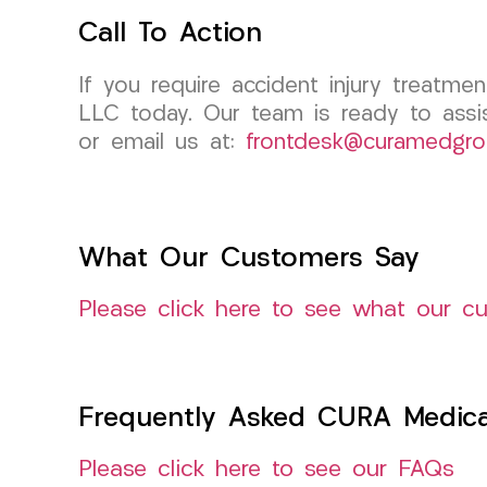
Call To Action
If you require accident injury treatm
LLC today. Our team is ready to assi
or email us at:
frontdesk@curamedgro
What Our Customers Say
Please click here to see what our c
Frequently Asked CURA Medica
Please click here to see our FAQs