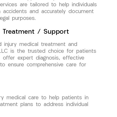
rvices are tailored to help individuals
om accidents and accurately document
legal purposes.
l Treatment / Support
 injury medical treatment and
C is the trusted choice for patients
 offer expert diagnosis, effective
g to ensure comprehensive care for
y medical care to help patients in
eatment plans to address individual