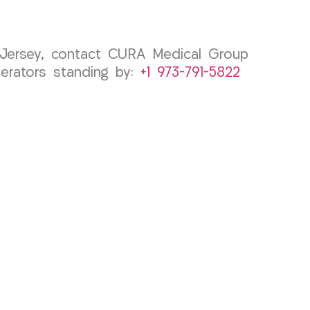
w Jersey, contact CURA Medical Group
erators standing by:
+1 973-791-5822