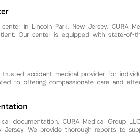
ter
nt center in Lincoln Park, New Jersey, CURA 
atient. Our center is equipped with state-of-th
usted accident medical provider for individu
ated to offering compassionate care and effec
ntation
cal documentation, CURA Medical Group LLC 
ew Jersey. We provide thorough reports to sup