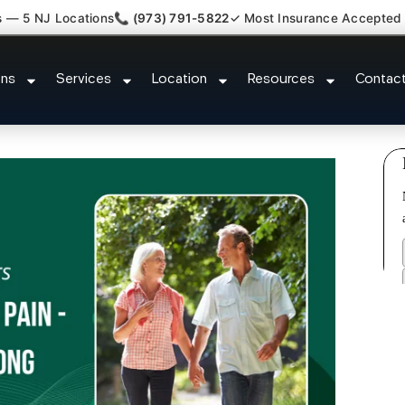
s — 5 NJ Locations
📞 (973) 791-5822
✓ Most Insurance Accepted
ent Medical Claim Support Linco
ons
Services
Location
Resources
Contac