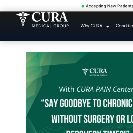
Accepting New Patient
Accident Injury Treatm
Why CURA
Conditi